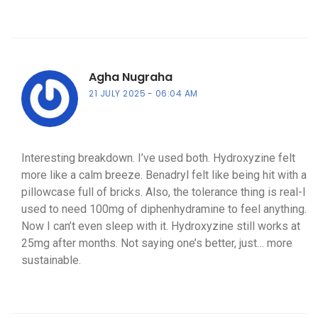
Agha Nugraha
21 JULY 2025
06:04 AM
Interesting breakdown. I’ve used both. Hydroxyzine felt
more like a calm breeze. Benadryl felt like being hit with a
pillowcase full of bricks. Also, the tolerance thing is real-I
used to need 100mg of diphenhydramine to feel anything.
Now I can’t even sleep with it. Hydroxyzine still works at
25mg after months. Not saying one’s better, just… more
sustainable.