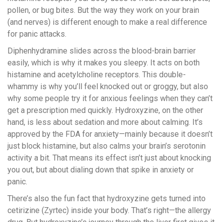
pollen, or bug bites. But the way they work on your brain
(and nerves) is different enough to make a real difference
for panic attacks.
Diphenhydramine slides across the blood-brain barrier
easily, which is why it makes you sleepy. It acts on both
histamine and acetylcholine receptors. This double-
whammy is why you’ll feel knocked out or groggy, but also
why some people try it for anxious feelings when they can’t
get a prescription med quickly. Hydroxyzine, on the other
hand, is less about sedation and more about calming. It’s
approved by the FDA for anxiety—mainly because it doesn’t
just block histamine, but also calms your brain’s serotonin
activity a bit. That means its effect isn’t just about knocking
you out, but about dialing down that spike in anxiety or
panic.
There’s also the fun fact that hydroxyzine gets turned into
cetirizine (Zyrtec) inside your body. That’s right—the allergy