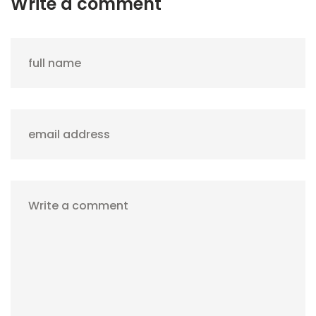
Write a comment
full name
email address
Write a comment