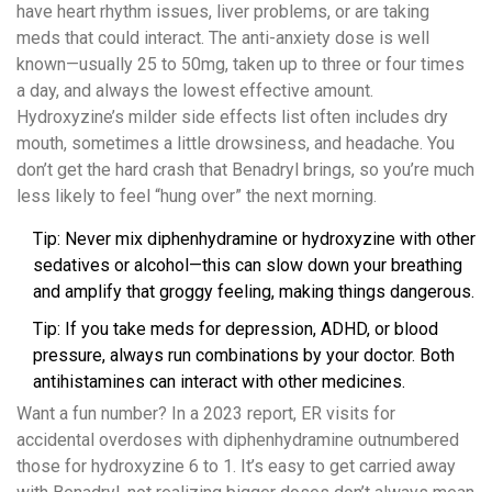
have heart rhythm issues, liver problems, or are taking
meds that could interact. The anti-anxiety dose is well
known—usually 25 to 50mg, taken up to three or four times
a day, and always the lowest effective amount.
Hydroxyzine’s milder side effects list often includes dry
mouth, sometimes a little drowsiness, and headache. You
don’t get the hard crash that Benadryl brings, so you’re much
less likely to feel “hung over” the next morning.
Tip: Never mix diphenhydramine or hydroxyzine with other
sedatives or alcohol—this can slow down your breathing
and amplify that groggy feeling, making things dangerous.
Tip: If you take meds for depression, ADHD, or blood
pressure, always run combinations by your doctor. Both
antihistamines can interact with other medicines.
Want a fun number? In a 2023 report, ER visits for
accidental overdoses with diphenhydramine outnumbered
those for hydroxyzine 6 to 1. It’s easy to get carried away