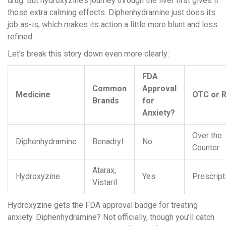
drug. But hydroxyzine’s journey through the liver first gives it
those extra calming effects. Diphenhydramine just does its
job as-is, which makes its action a little more blunt and less
refined.
Let’s break this story down even more clearly:
FDA
Common
Approval
Medicine
OTC or 
Brands
for
Anxiety?
Over the
Diphenhydramine
Benadryl
No
Counter
Atarax,
Hydroxyzine
Yes
Prescript
Vistaril
Hydroxyzine gets the FDA approval badge for treating
anxiety. Diphenhydramine? Not officially, though you’ll catch