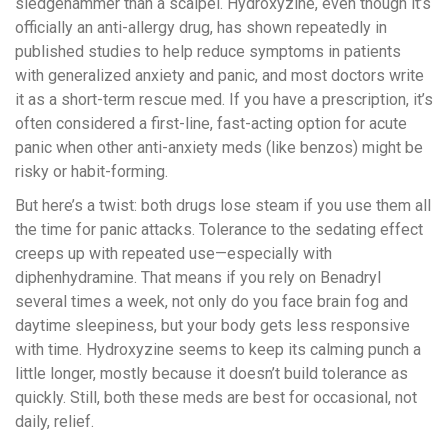
sledgehammer than a scalpel. Hydroxyzine, even though it’s
officially an anti-allergy drug, has shown repeatedly in
published studies to help reduce symptoms in patients
with generalized anxiety and panic, and most doctors write
it as a short-term rescue med. If you have a prescription, it’s
often considered a first-line, fast-acting option for acute
panic when other anti-anxiety meds (like benzos) might be
risky or habit-forming.
But here’s a twist: both drugs lose steam if you use them all
the time for panic attacks. Tolerance to the sedating effect
creeps up with repeated use—especially with
diphenhydramine. That means if you rely on Benadryl
several times a week, not only do you face brain fog and
daytime sleepiness, but your body gets less responsive
with time. Hydroxyzine seems to keep its calming punch a
little longer, mostly because it doesn’t build tolerance as
quickly. Still, both these meds are best for occasional, not
daily, relief.