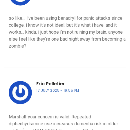
so like… i’ve been using benadryl for panic attacks since
college. i know it’s not ideal. but it’s what i have. and it
works… kinda. i just hope i’m not ruining my brain. anyone
else feel like they’re one bad night away from becoming a
zombie?
Eric Pelletier
17 JULY 2025
19:55 PM
Marshall-your concern is valid. Repeated
diphenhydramine use increases dementia risk in older