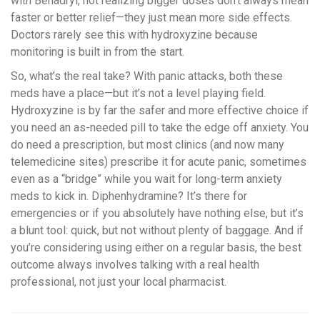
with Benadryl, not realizing bigger doses don’t always mean
faster or better relief—they just mean more side effects.
Doctors rarely see this with hydroxyzine because
monitoring is built in from the start.
So, what’s the real take? With panic attacks, both these
meds have a place—but it’s not a level playing field.
Hydroxyzine is by far the safer and more effective choice if
you need an as-needed pill to take the edge off anxiety. You
do need a prescription, but most clinics (and now many
telemedicine sites) prescribe it for acute panic, sometimes
even as a “bridge” while you wait for long-term anxiety
meds to kick in. Diphenhydramine? It’s there for
emergencies or if you absolutely have nothing else, but it’s
a blunt tool: quick, but not without plenty of baggage. And if
you’re considering using either on a regular basis, the best
outcome always involves talking with a real health
professional, not just your local pharmacist.