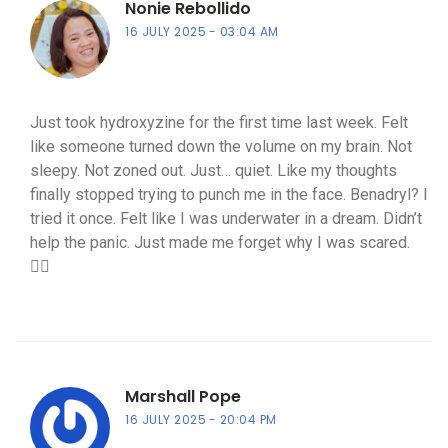
Nonie Rebollido
16 JULY 2025
03:04 AM
Just took hydroxyzine for the first time last week. Felt
like someone turned down the volume on my brain. Not
sleepy. Not zoned out. Just… quiet. Like my thoughts
finally stopped trying to punch me in the face. Benadryl? I
tried it once. Felt like I was underwater in a dream. Didn’t
help the panic. Just made me forget why I was scared.
🤷‍♀️
Marshall Pope
16 JULY 2025
20:04 PM