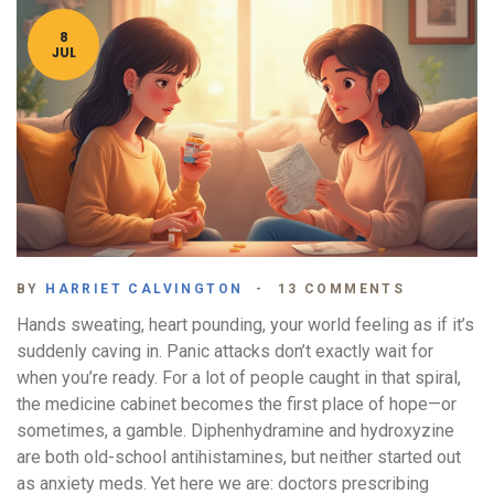
8
JUL
BY
HARRIET CALVINGTON
13 COMMENTS
Hands sweating, heart pounding, your world feeling as if it’s
suddenly caving in. Panic attacks don’t exactly wait for
when you’re ready. For a lot of people caught in that spiral,
the medicine cabinet becomes the first place of hope—or
sometimes, a gamble. Diphenhydramine and hydroxyzine
are both old-school antihistamines, but neither started out
as anxiety meds. Yet here we are: doctors prescribing