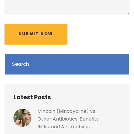
SUBMIT NOW
Search
Latest Posts
Minocin (Minocycline) vs
Other Antibiotics: Benefits,
Risks, and Alternatives