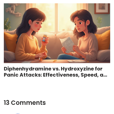
Diphenhydramine vs. Hydroxyzine for
Panic Attacks: Effectiveness, Speed, and
Facts
13 Comments