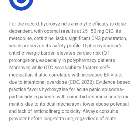
For the record: hydroxyzine’s anxiolytic efficacy is dose-
dependent, with optimal results at 25–50 mg QID; its
metabolite, cetirizine, lacks significant CNS penetration,
which preserves its safety profile. Diphenhydramine’s
anticholinergic burden elevates cardiac risk (QT
prolongation), especially in polypharmacy patients.
Moreover, while OTC accessibility fosters self-
medication, it also correlates with increased ER visits
due to intentional overdose (CDC, 2022). Evidence-based
practice favors hydroxyzine for acute panic episodes-
particularly in patients with comorbid insomnia or allergic
rhinitis-due to its dual mechanism, lower abuse potential,
and lack of anticholinergic toxicity. Always consult a
provider before long-term use, regardless of route.