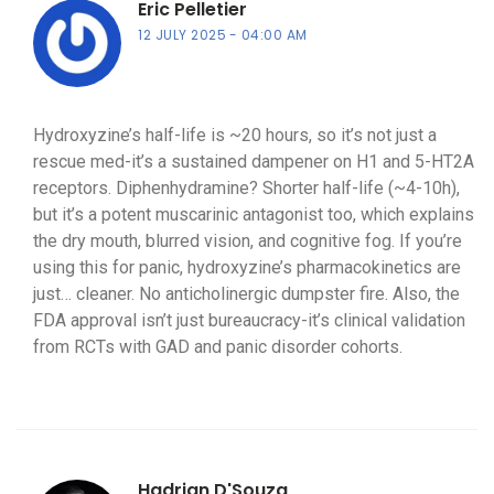
Eric Pelletier
12 JULY 2025
04:00 AM
Hydroxyzine’s half-life is ~20 hours, so it’s not just a
rescue med-it’s a sustained dampener on H1 and 5-HT2A
receptors. Diphenhydramine? Shorter half-life (~4-10h),
but it’s a potent muscarinic antagonist too, which explains
the dry mouth, blurred vision, and cognitive fog. If you’re
using this for panic, hydroxyzine’s pharmacokinetics are
just… cleaner. No anticholinergic dumpster fire. Also, the
FDA approval isn’t just bureaucracy-it’s clinical validation
from RCTs with GAD and panic disorder cohorts.
Hadrian D'Souza