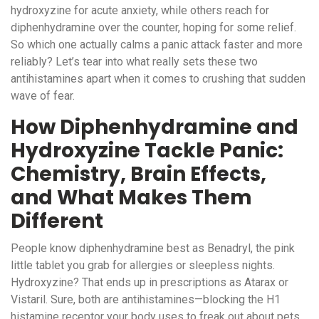
hydroxyzine for acute anxiety, while others reach for
diphenhydramine over the counter, hoping for some relief.
So which one actually calms a panic attack faster and more
reliably? Let’s tear into what really sets these two
antihistamines apart when it comes to crushing that sudden
wave of fear.
How Diphenhydramine and
Hydroxyzine Tackle Panic:
Chemistry, Brain Effects,
and What Makes Them
Different
People know diphenhydramine best as Benadryl, the pink
little tablet you grab for allergies or sleepless nights.
Hydroxyzine? That ends up in prescriptions as Atarax or
Vistaril. Sure, both are antihistamines—blocking the H1
histamine receptor your body uses to freak out about pets,