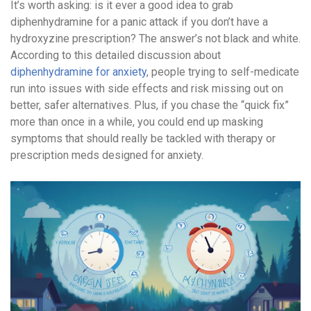
It’s worth asking: is it ever a good idea to grab
diphenhydramine for a panic attack if you don’t have a
hydroxyzine prescription? The answer’s not black and white.
According to this detailed discussion about
diphenhydramine for anxiety
, people trying to self-medicate
run into issues with side effects and risk missing out on
better, safer alternatives. Plus, if you chase the “quick fix”
more than once in a while, you could end up masking
symptoms that should really be tackled with therapy or
prescription meds designed for anxiety.