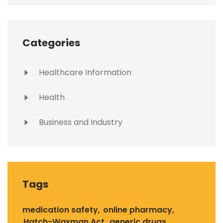
Categories
Healthcare Information
Health
Business and Industry
Tags
medication safety
online pharmacy
Hatch-Waxman Act
generic drugs