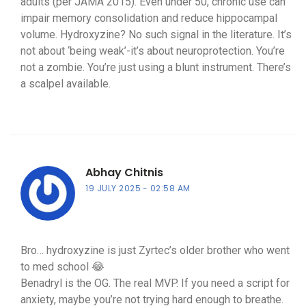
adults (per JAMA 2015). Even under 50, chronic use can
impair memory consolidation and reduce hippocampal
volume. Hydroxyzine? No such signal in the literature. It’s
not about ‘being weak’-it’s about neuroprotection. You’re
not a zombie. You’re just using a blunt instrument. There’s
a scalpel available.
Abhay Chitnis
19 JULY 2025
02:58 AM
Bro… hydroxyzine is just Zyrtec’s older brother who went
to med school 😂
Benadryl is the OG. The real MVP. If you need a script for
anxiety, maybe you’re not trying hard enough to breathe.