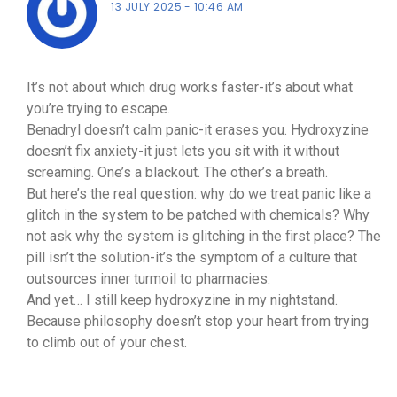
13 JULY 2025
10:46 AM
It’s not about which drug works faster-it’s about what
you’re trying to escape.
Benadryl doesn’t calm panic-it erases you. Hydroxyzine
doesn’t fix anxiety-it just lets you sit with it without
screaming. One’s a blackout. The other’s a breath.
But here’s the real question: why do we treat panic like a
glitch in the system to be patched with chemicals? Why
not ask why the system is glitching in the first place? The
pill isn’t the solution-it’s the symptom of a culture that
outsources inner turmoil to pharmacies.
And yet… I still keep hydroxyzine in my nightstand.
Because philosophy doesn’t stop your heart from trying
to climb out of your chest.