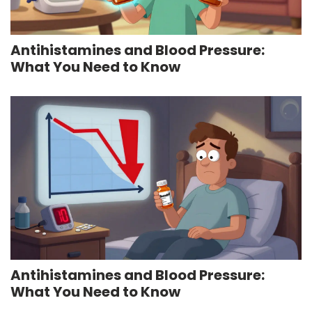
Antihistamines and Blood Pressure:
What You Need to Know
Antihistamines and Blood Pressure:
What You Need to Know