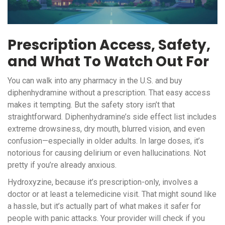
Prescription Access, Safety,
and What To Watch Out For
You can walk into any pharmacy in the U.S. and buy
diphenhydramine without a prescription. That easy access
makes it tempting. But the safety story isn’t that
straightforward. Diphenhydramine’s side effect list includes
extreme drowsiness, dry mouth, blurred vision, and even
confusion—especially in older adults. In large doses, it’s
notorious for causing delirium or even hallucinations. Not
pretty if you’re already anxious.
Hydroxyzine, because it’s prescription-only, involves a
doctor or at least a telemedicine visit. That might sound like
a hassle, but it’s actually part of what makes it safer for
people with panic attacks. Your provider will check if you