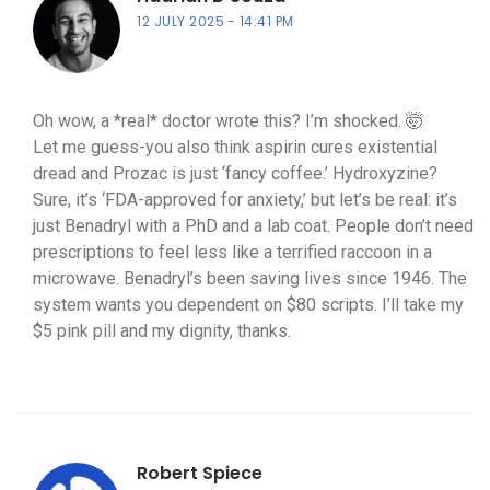
12 JULY 2025
14:41 PM
Oh wow, a *real* doctor wrote this? I’m shocked. 🤯
Let me guess-you also think aspirin cures existential
dread and Prozac is just ‘fancy coffee.’ Hydroxyzine?
Sure, it’s ‘FDA-approved for anxiety,’ but let’s be real: it’s
just Benadryl with a PhD and a lab coat. People don’t need
prescriptions to feel less like a terrified raccoon in a
microwave. Benadryl’s been saving lives since 1946. The
system wants you dependent on $80 scripts. I’ll take my
$5 pink pill and my dignity, thanks.
Robert Spiece