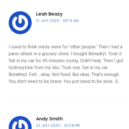
Leah Beazy
21 JULY 2025
06:13 AM
I used to think meds were for ‘other people.’ Then I had a
panic attack in a grocery store. I bought Benadryl. Took it.
Sat in my car for 45 minutes crying. Didn’t help. Then I got
hydroxyzine from my doc. Took one. Sat in my car.
Breathed. Felt… okay. Not fixed. But okay. That’s enough.
You don’t need to be brave. You just need to be alive. 💪
Andy Smith
22 JULY 2025
23:08 PM