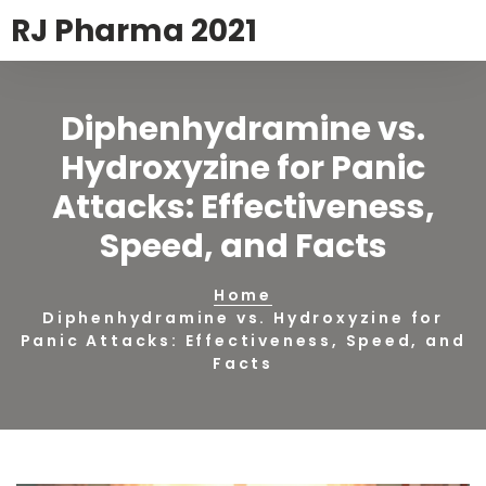
RJ Pharma 2021
Diphenhydramine vs.
Hydroxyzine for Panic
Attacks: Effectiveness,
Speed, and Facts
Home
Diphenhydramine vs. Hydroxyzine for
Panic Attacks: Effectiveness, Speed, and
Facts