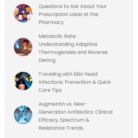
Questions to Ask About Your
Prescription Label at the
Pharmacy
Metabolic Rate:
Understanding Adaptive
Thermogenesis and Reverse
Dieting
Traveling with Skin Yeast
Infections: Prevention & Quick
Care Tips
Augmentin vs. New-
Generation Antibiotics: Clinical
Efficacy, Spectrum &
Resistance Trends