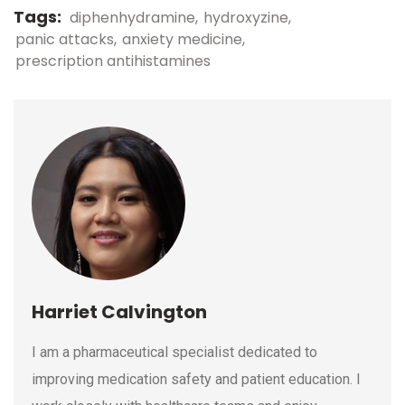
Tags:
diphenhydramine
hydroxyzine
panic attacks
anxiety medicine
prescription antihistamines
Harriet Calvington
I am a pharmaceutical specialist dedicated to
improving medication safety and patient education. I