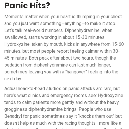
Panic Hits?
Moments matter when your heart is thumping in your chest
and you just want something—anything—to make it stop.
Let’s talk real-world numbers. Diphenhydramine, when
swallowed, starts working in about 15-30 minutes.
Hydroxyzine, taken by mouth, kicks in anywhere from 15-60
minutes, but most people report feeling calmer within 30-
45 minutes. Both peak after about two hours, though the
sedation from diphenhydramine can last much longer,
sometimes leaving you with a “hangover” feeling into the
next day.
Actual head-to-head studies on panic attacks are rare, but
here’s what clinics and emergency rooms see: Hydroxyzine
tends to calm patients more gently and without the heavy
grogginess diphenhydramine brings. People who use
Benadryl for panic sometimes say it “knocks them out” but
doesn’t help as much with the racing thoughts—more like a