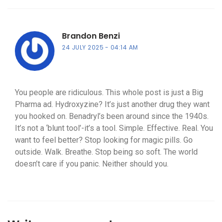
Brandon Benzi
24 JULY 2025
04:14 AM
You people are ridiculous. This whole post is just a Big
Pharma ad. Hydroxyzine? It’s just another drug they want
you hooked on. Benadryl’s been around since the 1940s.
It’s not a ‘blunt tool’-it’s a tool. Simple. Effective. Real. You
want to feel better? Stop looking for magic pills. Go
outside. Walk. Breathe. Stop being so soft. The world
doesn’t care if you panic. Neither should you.