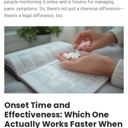
people mentioning it online and in forums for managing
panic symptoms. So, there’s not just a chemical difference—
there’s a legal difference, too.
Onset Time and
Effectiveness: Which One
Actually Works Faster When