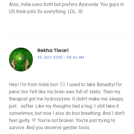
Also, India uses both but prefers Ayurveda. You guys in
US think pills fix everything. LOL. 🤣
Rekha Tiwari
20 JULY 2025
08:42 AM
Hey! I’m from India too! 🙋‍♀️ I used to take Benadryl for
panic too-felt like my brain was full of static. Then my
therapist got me hydroxyzine. It didn’t make me sleepy,
just… softer. Like my thoughts had a hug. I still take it
sometimes, but now I also do box breathing. And I don’t
feel guilty. 💛 You’re not broken. You’re just trying to
survive. And you deserve gentler tools.