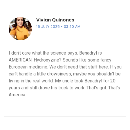
Vivian Quinones
15 JULY 2025
03:20 AM
I don’t care what the science says. Benadryl is
AMERICAN. Hydroxyzine? Sounds like some fancy
European medicine. We don’t need that stuff here. If you
can’t handle a little drowsiness, maybe you shouldn’t be
living in the real world. My uncle took Benadryl for 20
years and still drove his truck to work. That’s grit. That’s
America.