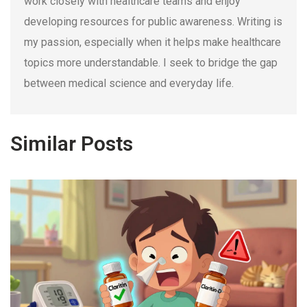
work closely with healthcare teams and enjoy
developing resources for public awareness. Writing is
my passion, especially when it helps make healthcare
topics more understandable. I seek to bridge the gap
between medical science and everyday life.
Similar Posts