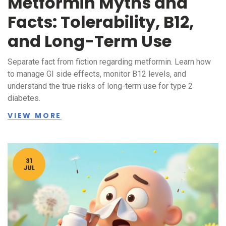
Metformin Myths and
Facts: Tolerability, B12,
and Long-Term Use
Separate fact from fiction regarding metformin. Learn how
to manage GI side effects, monitor B12 levels, and
understand the true risks of long-term use for type 2
diabetes.
VIEW MORE
31
JUL