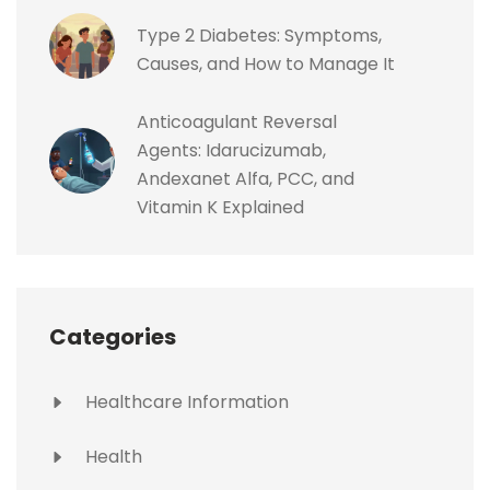
Type 2 Diabetes: Symptoms,
Causes, and How to Manage It
Anticoagulant Reversal
Agents: Idarucizumab,
Andexanet Alfa, PCC, and
Vitamin K Explained
Categories
Healthcare Information
Health