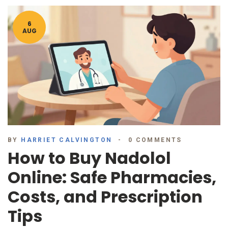
6
AUG
BY
HARRIET CALVINGTON
0 COMMENTS
How to Buy Nadolol
Online: Safe Pharmacies,
Costs, and Prescription
Tips