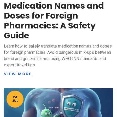
Medication Names and
Doses for Foreign
Pharmacies: A Safety
Guide
Learn how to safely translate medication names and doses
for foreign pharmacies. Avoid dangerous mix-ups between
brand and generic names using WHO INN standards and
expert travel tips.
VIEW MORE
24
JUL