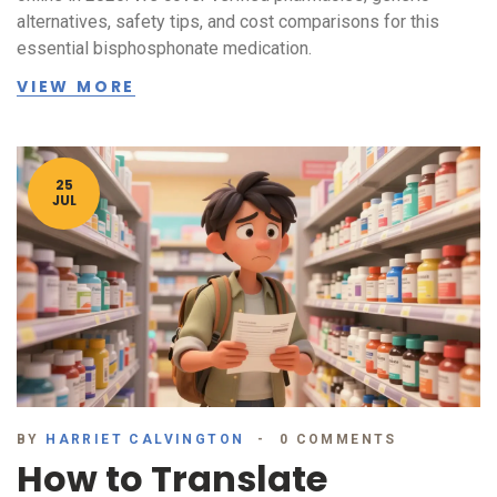
alternatives, safety tips, and cost comparisons for this
essential bisphosphonate medication.
VIEW MORE
25
JUL
BY
HARRIET CALVINGTON
0 COMMENTS
How to Translate