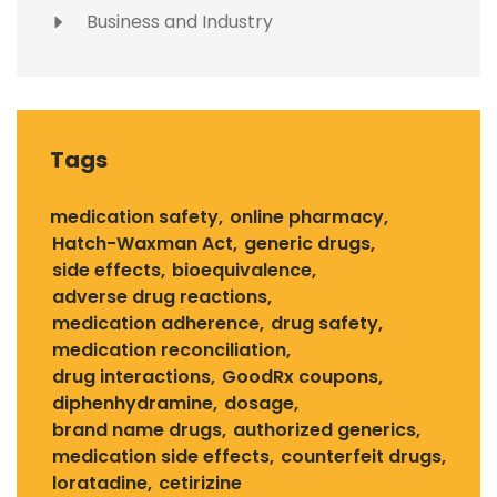
Business and Industry
Tags
medication safety
online pharmacy
Hatch-Waxman Act
generic drugs
side effects
bioequivalence
adverse drug reactions
medication adherence
drug safety
medication reconciliation
drug interactions
GoodRx coupons
diphenhydramine
dosage
brand name drugs
authorized generics
medication side effects
counterfeit drugs
loratadine
cetirizine