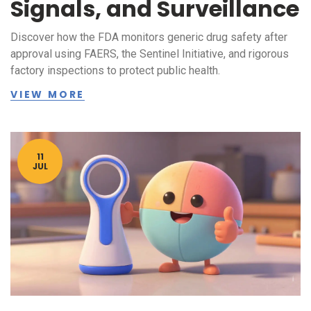
Signals, and Surveillance
Discover how the FDA monitors generic drug safety after
approval using FAERS, the Sentinel Initiative, and rigorous
factory inspections to protect public health.
VIEW MORE
11
JUL