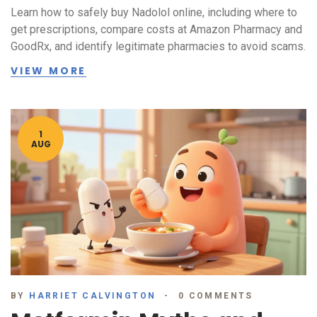
Learn how to safely buy Nadolol online, including where to
get prescriptions, compare costs at Amazon Pharmacy and
GoodRx, and identify legitimate pharmacies to avoid scams.
VIEW MORE
1
AUG
BY
HARRIET CALVINGTON
0 COMMENTS