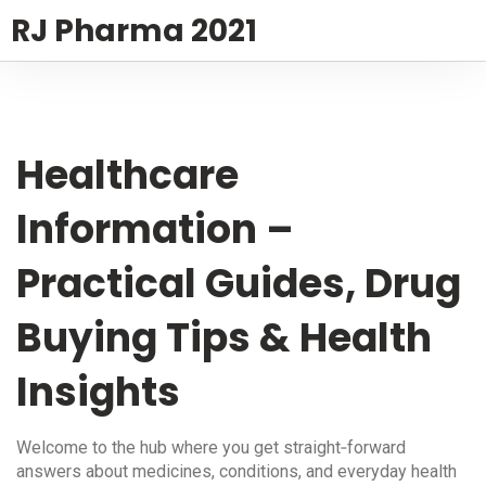
RJ Pharma 2021
Healthcare
Information –
Practical Guides, Drug
Buying Tips & Health
Insights
Welcome to the hub where you get straight‑forward
answers about medicines, conditions, and everyday health