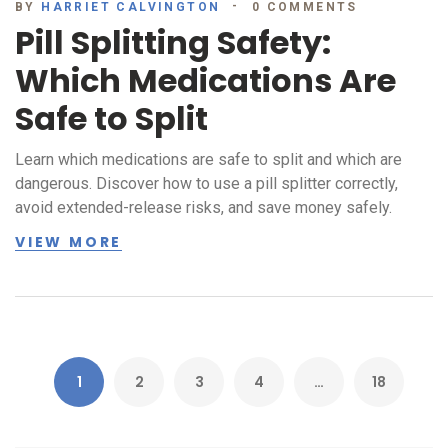
BY
HARRIET CALVINGTON
0 COMMENTS
Pill Splitting Safety:
Which Medications Are
Safe to Split
Learn which medications are safe to split and which are
dangerous. Discover how to use a pill splitter correctly,
avoid extended-release risks, and save money safely.
VIEW MORE
1
2
3
4
…
18