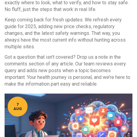
exactly where to look, what to verify, and how to stay safe.
No fluff, just the steps that work in real life.
Keep coming back for fresh updates. We refresh every
guide for 2025, adding new price checks, regulatory
changes, and the latest safety warnings. That way, you
always have the most current info without hunting across
multiple sites.
Got a question that isn’t covered? Drop us a note in the
comments section of any article. Our team reviews every
query and adds new posts when a topic becomes
important. Your health journey is personal, and we’re here to
make the information part easy and reliable.
7
AUG