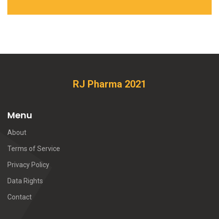
RJ Pharma 2021
Menu
About
Terms of Service
Privacy Policy
Data Rights
Contact