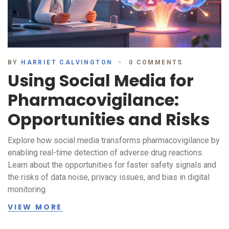
BY
HARRIET CALVINGTON
0 COMMENTS
Using Social Media for
Pharmacovigilance:
Opportunities and Risks
Explore how social media transforms pharmacovigilance by
enabling real-time detection of adverse drug reactions.
Learn about the opportunities for faster safety signals and
the risks of data noise, privacy issues, and bias in digital
monitoring.
VIEW MORE