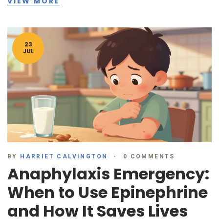
VIEW MORE
23
JUL
BY
HARRIET CALVINGTON
0 COMMENTS
Anaphylaxis Emergency:
When to Use Epinephrine
and How It Saves Lives