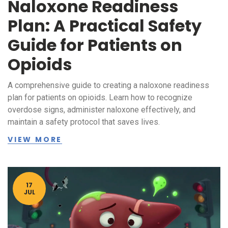
Naloxone Readiness
Plan: A Practical Safety
Guide for Patients on
Opioids
A comprehensive guide to creating a naloxone readiness
plan for patients on opioids. Learn how to recognize
overdose signs, administer naloxone effectively, and
maintain a safety protocol that saves lives.
VIEW MORE
17
JUL