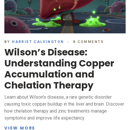
BY
HARRIET CALVINGTON
8 COMMENTS
Wilson’s Disease:
Understanding Copper
Accumulation and
Chelation Therapy
Learn about Wilson’s disease, a rare genetic disorder
causing toxic copper buildup in the liver and brain. Discover
how chelation therapy and zinc treatments manage
symptoms and improve life expectancy.
VIEW MORE