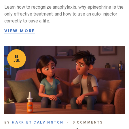
Learn how to recognize anaphylaxis, why epinephrine is the
only effective treatment, and how to use an auto-injector
correctly to save a life.
VIEW MORE
18
JUL
BY
HARRIET CALVINGTON
0 COMMENTS