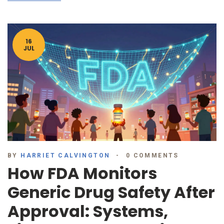
16
JUL
BY
HARRIET CALVINGTON
0 COMMENTS
How FDA Monitors
Generic Drug Safety After
Approval: Systems,