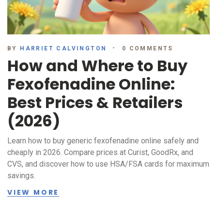
BY
HARRIET CALVINGTON
0 COMMENTS
How and Where to Buy
Fexofenadine Online:
Best Prices & Retailers
(2026)
Learn how to buy generic fexofenadine online safely and
cheaply in 2026. Compare prices at Curist, GoodRx, and
CVS, and discover how to use HSA/FSA cards for maximum
savings.
VIEW MORE