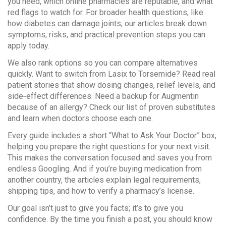
you need, which online pharmacies are reputable, and what
red flags to watch for. For broader health questions, like
how diabetes can damage joints, our articles break down
symptoms, risks, and practical prevention steps you can
apply today.
We also rank options so you can compare alternatives
quickly. Want to switch from Lasix to Torsemide? Read real
patient stories that show dosing changes, relief levels, and
side‑effect differences. Need a backup for Augmentin
because of an allergy? Check our list of proven substitutes
and learn when doctors choose each one.
Every guide includes a short “What to Ask Your Doctor” box,
helping you prepare the right questions for your next visit.
This makes the conversation focused and saves you from
endless Googling. And if you’re buying medication from
another country, the articles explain legal requirements,
shipping tips, and how to verify a pharmacy’s license.
Our goal isn’t just to give you facts; it’s to give you
confidence. By the time you finish a post, you should know