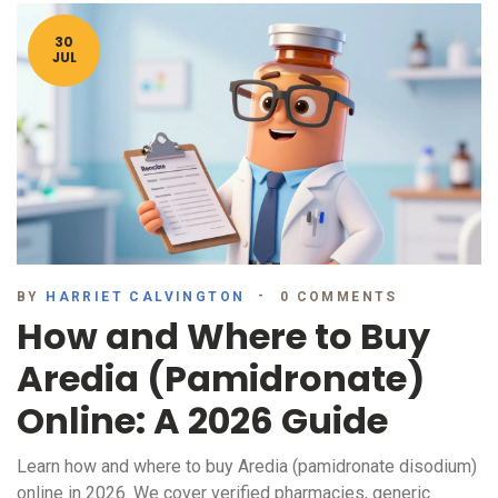
30
JUL
BY
HARRIET CALVINGTON
0 COMMENTS
How and Where to Buy
Aredia (Pamidronate)
Online: A 2026 Guide
Learn how and where to buy Aredia (pamidronate disodium)
online in 2026. We cover verified pharmacies, generic