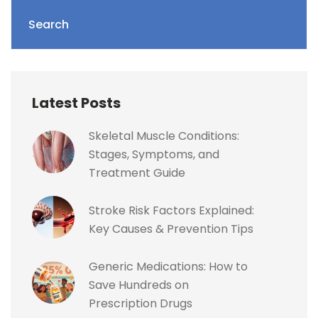
Search
Latest Posts
Skeletal Muscle Conditions:
Stages, Symptoms, and
Treatment Guide
Stroke Risk Factors Explained:
Key Causes & Prevention Tips
Generic Medications: How to
Save Hundreds on
Prescription Drugs