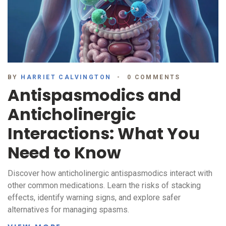
BY
HARRIET CALVINGTON
0 COMMENTS
Antispasmodics and
Anticholinergic
Interactions: What You
Need to Know
Discover how anticholinergic antispasmodics interact with
other common medications. Learn the risks of stacking
effects, identify warning signs, and explore safer
alternatives for managing spasms.