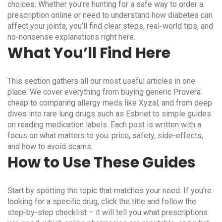
choices. Whether you’re hunting for a safe way to order a
prescription online or need to understand how diabetes can
affect your joints, you’ll find clear steps, real‑world tips, and
no‑nonsense explanations right here.
What You’ll Find Here
This section gathers all our most useful articles in one
place. We cover everything from buying generic Provera
cheap to comparing allergy meds like Xyzal, and from deep
dives into rare lung drugs such as Esbriet to simple guides
on reading medication labels. Each post is written with a
focus on what matters to you: price, safety, side‑effects,
and how to avoid scams.
How to Use These Guides
Start by spotting the topic that matches your need. If you’re
looking for a specific drug, click the title and follow the
step‑by‑step checklist – it will tell you what prescriptions