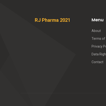
Menu
RJ Pharma 2021
About
Terms of 
Privacy P
Data Righ
Contact