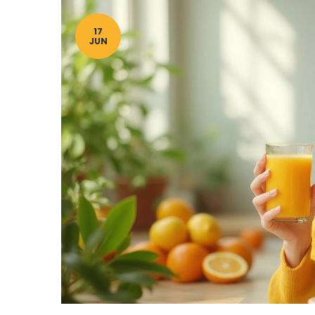
17
JUN