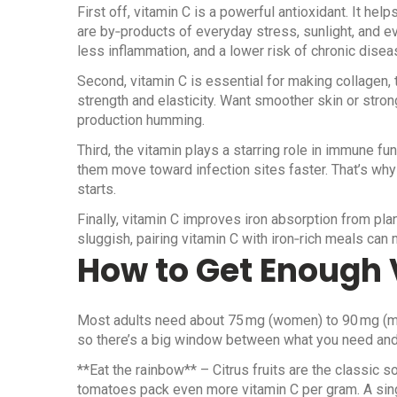
First off, vitamin C is a powerful antioxidant. It he
are by‑products of everyday stress, sunlight, and eve
less inflammation, and a lower risk of chronic disea
Second, vitamin C is essential for making collagen, t
strength and elasticity. Want smoother skin or str
production humming.
Third, the vitamin plays a starring role in immune fun
them move toward infection sites faster. That’s why
starts.
Finally, vitamin C improves iron absorption from plan
sluggish, pairing vitamin C with iron‑rich meals can
How to Get Enough 
Most adults need about 75 mg (women) to 90 mg (men
so there’s a big window between what you need an
**Eat the rainbow** – Citrus fruits are the classic so
tomatoes pack even more vitamin C per gram. A sing