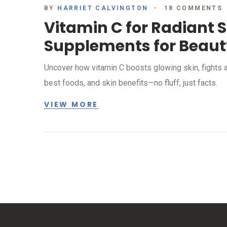
BY
HARRIET CALVINGTON
18 COMMENTS
Vitamin C for Radiant S
Supplements for Beaut
Uncover how vitamin C boosts glowing skin, fights 
best foods, and skin benefits—no fluff, just facts.
VIEW MORE