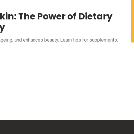
kin: The Power of Dietary
y
ageing, and enhances beauty. Learn tips for supplements,