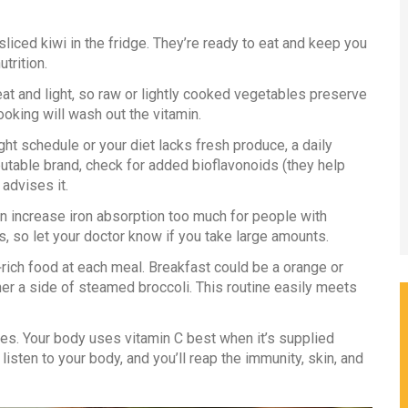
liced kiwi in the fridge. They’re ready to eat and keep you
trition.
at and light, so raw or lightly cooked vegetables preserve
ooking will wash out the vitamin.
ht schedule or your diet lacks fresh produce, a daily
utable brand, check for added bioflavonoids (they help
advises it.
n increase iron absorption too much for people with
s, so let your doctor know if you take large amounts.
‑C‑rich food at each meal. Breakfast could be a orange or
ner a side of steamed broccoli. This routine easily meets
. Your body uses vitamin C best when it’s supplied
isten to your body, and you’ll reap the immunity, skin, and