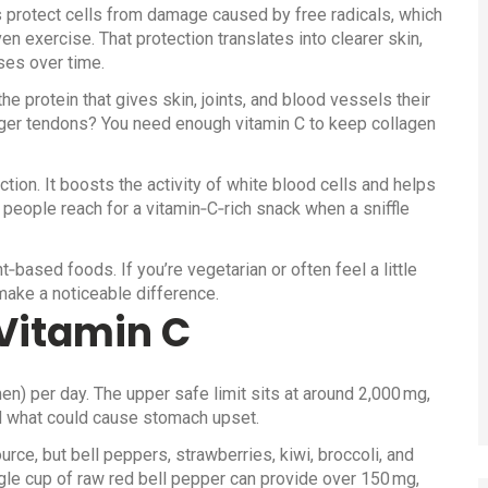
lps protect cells from damage caused by free radicals, which
n exercise. That protection translates into clearer skin,
ses over time.
he protein that gives skin, joints, and blood vessels their
onger tendons? You need enough vitamin C to keep collagen
ction. It boosts the activity of white blood cells and helps
 people reach for a vitamin‑C‑rich snack when a sniffle
t‑based foods. If you’re vegetarian or often feel a little
 make a noticeable difference.
Vitamin C
) per day. The upper safe limit sits at around 2,000 mg,
d what could cause stomach upset.
urce, but bell peppers, strawberries, kiwi, broccoli, and
le cup of raw red bell pepper can provide over 150 mg,