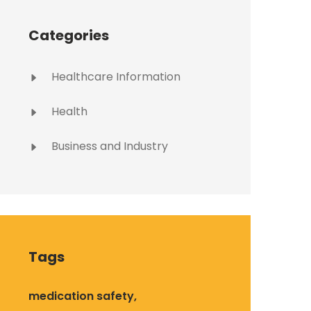
Categories
Healthcare Information
Health
Business and Industry
Tags
medication safety