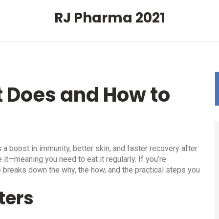
RJ Pharma 2021
t Does and How to
 a boost in immunity, better skin, and faster recovery after
 it—meaning you need to eat it regularly. If you’re
 breaks down the why, the how, and the practical steps you
ters