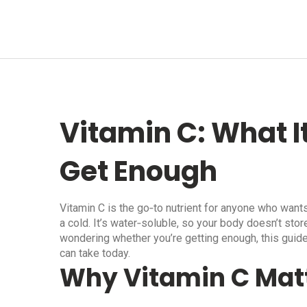
Vitamin C: What I
Get Enough
Vitamin C is the go‑to nutrient for anyone who wants
a cold. It’s water‑soluble, so your body doesn’t store
wondering whether you’re getting enough, this guide
can take today.
Why Vitamin C Mat