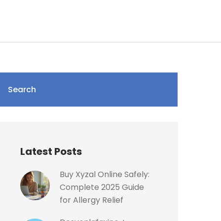
Search
Latest Posts
Buy Xyzal Online Safely:
Complete 2025 Guide
for Allergy Relief