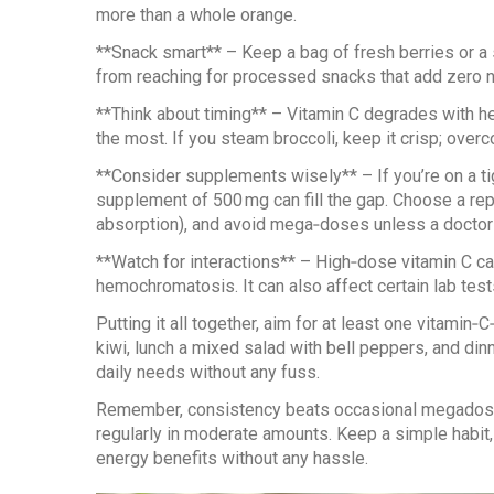
more than a whole orange.
**Snack smart** – Keep a bag of fresh berries or a s
from reaching for processed snacks that add zero nu
**Think about timing** – Vitamin C degrades with he
the most. If you steam broccoli, keep it crisp; overc
**Consider supplements wisely** – If you’re on a tig
supplement of 500 mg can fill the gap. Choose a rep
absorption), and avoid mega‑doses unless a doctor 
**Watch for interactions** – High‑dose vitamin C ca
hemochromatosis. It can also affect certain lab test
Putting it all together, aim for at least one vitamin
kiwi, lunch a mixed salad with bell peppers, and din
daily needs without any fuss.
Remember, consistency beats occasional megadoses
regularly in moderate amounts. Keep a simple habit, l
energy benefits without any hassle.