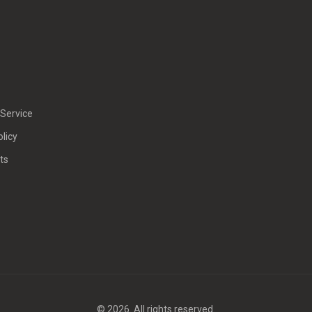
Service
olicy
ts
© 2026. All rights reserved.