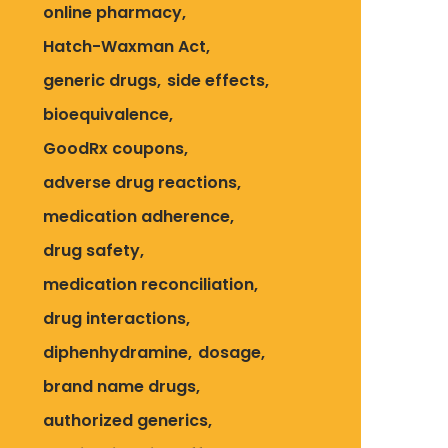
online pharmacy
Hatch-Waxman Act
generic drugs
side effects
bioequivalence
GoodRx coupons
adverse drug reactions
medication adherence
drug safety
medication reconciliation
drug interactions
diphenhydramine
dosage
brand name drugs
authorized generics