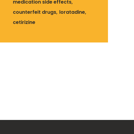
medication side effects
counterfeit drugs
loratadine
cetirizine