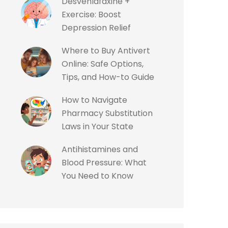
Desvenlafaxine +
Exercise: Boost
Depression Relief
Where to Buy Antivert
Online: Safe Options,
Tips, and How-to Guide
How to Navigate
Pharmacy Substitution
Laws in Your State
Antihistamines and
Blood Pressure: What
You Need to Know