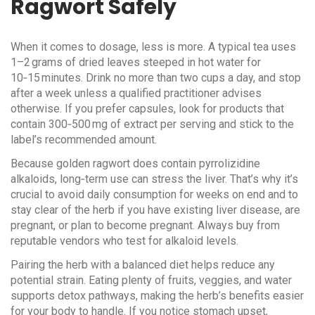
Ragwort Safely
When it comes to dosage, less is more. A typical tea uses
1–2 grams of dried leaves steeped in hot water for
10‑15 minutes. Drink no more than two cups a day, and stop
after a week unless a qualified practitioner advises
otherwise. If you prefer capsules, look for products that
contain 300‑500 mg of extract per serving and stick to the
label’s recommended amount.
Because golden ragwort does contain pyrrolizidine
alkaloids, long‑term use can stress the liver. That’s why it’s
crucial to avoid daily consumption for weeks on end and to
stay clear of the herb if you have existing liver disease, are
pregnant, or plan to become pregnant. Always buy from
reputable vendors who test for alkaloid levels.
Pairing the herb with a balanced diet helps reduce any
potential strain. Eating plenty of fruits, veggies, and water
supports detox pathways, making the herb’s benefits easier
for your body to handle. If you notice stomach upset,