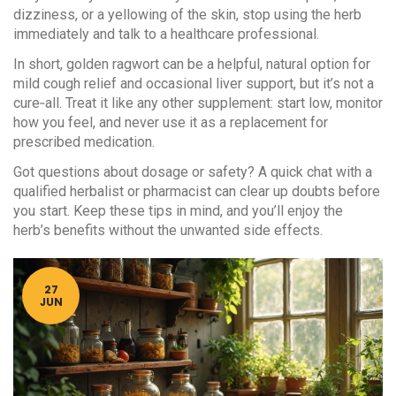
dizziness, or a yellowing of the skin, stop using the herb
immediately and talk to a healthcare professional.
In short, golden ragwort can be a helpful, natural option for
mild cough relief and occasional liver support, but it’s not a
cure‑all. Treat it like any other supplement: start low, monitor
how you feel, and never use it as a replacement for
prescribed medication.
Got questions about dosage or safety? A quick chat with a
qualified herbalist or pharmacist can clear up doubts before
you start. Keep these tips in mind, and you’ll enjoy the
herb’s benefits without the unwanted side effects.
27
JUN