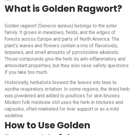
What is Golden Ragwort?
Golden ragwort (Senecio aureus) belongs to the aster
family. It grows in meadows, fields, and the edges of
forests across Europe and parts of North America. The
plant’s leaves and flowers contain a mix of flavonoids,
terpenes, and small amounts of pyrrolizidine alkaloids.
Those compounds give the herb its anti‑inflammatory and
antioxidant properties, but they also raise safety questions
if you take too much.
Historically, herbalists brewed the leaves into teas to
soothe respiratory irritation. In some regions, the dried herb
was powdered and added to poultices for skin bruises.
Modern folk medicine still uses the herb in tinctures and
capsules, often marketed for liver support or as a mild
sedative.
How to Use Golden