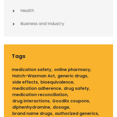
Health
Business and Industry
Tags
medication safety
online pharmacy
Hatch-Waxman Act
generic drugs
side effects
bioequivalence
medication adherence
drug safety
medication reconciliation
drug interactions
GoodRx coupons
diphenhydramine
dosage
brand name drugs
authorized generics