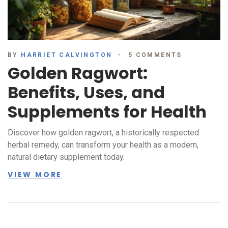
BY
HARRIET CALVINGTON
5 COMMENTS
Golden Ragwort:
Benefits, Uses, and
Supplements for Health
Discover how golden ragwort, a historically respected
herbal remedy, can transform your health as a modern,
natural dietary supplement today.
VIEW MORE