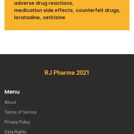
adverse drug reactions
medication side effects
counterfeit drugs
loratadine
cetirizine
RJ Pharma 2021
Menu
About
Terms of Service
Privacy Policy
Data Rights