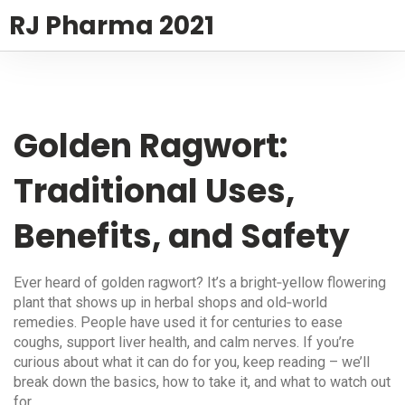
RJ Pharma 2021
Golden Ragwort:
Traditional Uses,
Benefits, and Safety
Ever heard of golden ragwort? It’s a bright‑yellow flowering
plant that shows up in herbal shops and old‑world
remedies. People have used it for centuries to ease
coughs, support liver health, and calm nerves. If you’re
curious about what it can do for you, keep reading – we’ll
break down the basics, how to take it, and what to watch out
for.