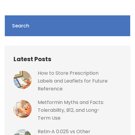
Search
Latest Posts
How to Store Prescription
Labels and Leaflets for Future
Reference
Metformin Myths and Facts:
Tolerability, B12, and Long-
Term Use
Retin‑A 0.025 vs Other