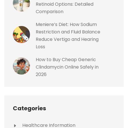
Retinoid Options: Detailed
Comparison
Meniere’s Diet: How Sodium
Restriction and Fluid Balance
Reduce Vertigo and Hearing
Loss
How to Buy Cheap Generic
Clindamycin Online Safely in
2026
Categories
Healthcare Information