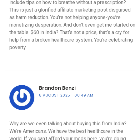
include tips on how to breathe without a prescription?
This is just a glorified affiliate marketing post disguised
as harm reduction. You’re not helping anyone-you’re
monetizing desperation. And don’t even get me started on
the table. $60 in India? That’s not a price, that’s a cry for
help from a broken healthcare system. You’re celebrating
poverty.
Brandon Benzi
8 AUGUST 2025
00:49 AM
Why are we even talking about buying this from India?
We’re Americans. We have the best healthcare in the
world. If you can’t afford your meds here, you’re doing