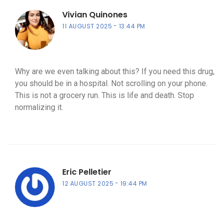
Vivian Quinones
11 AUGUST 2025
13:44 PM
Why are we even talking about this? If you need this drug,
you should be in a hospital. Not scrolling on your phone.
This is not a grocery run. This is life and death. Stop
normalizing it.
Eric Pelletier
12 AUGUST 2025
19:44 PM