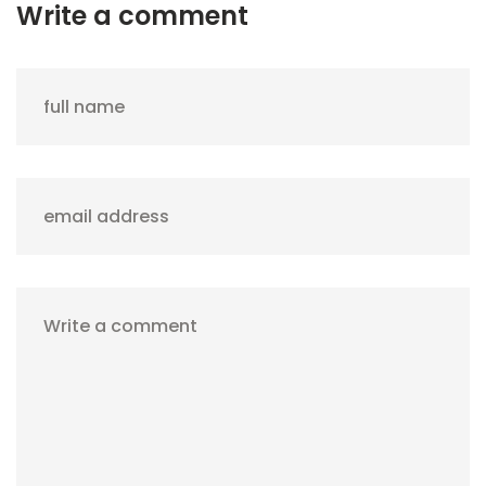
Write a comment
full name
email address
Write a comment