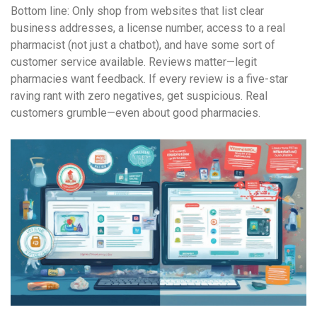
Bottom line: Only shop from websites that list clear
business addresses, a license number, access to a real
pharmacist (not just a chatbot), and have some sort of
customer service available. Reviews matter—legit
pharmacies want feedback. If every review is a five-star
raving rant with zero negatives, get suspicious. Real
customers grumble—even about good pharmacies.