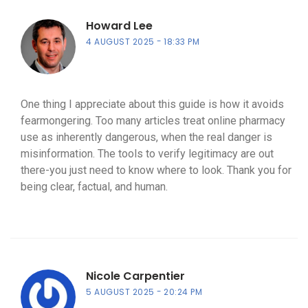
Howard Lee
4 AUGUST 2025
18:33 PM
One thing I appreciate about this guide is how it avoids
fearmongering. Too many articles treat online pharmacy
use as inherently dangerous, when the real danger is
misinformation. The tools to verify legitimacy are out
there-you just need to know where to look. Thank you for
being clear, factual, and human.
Nicole Carpentier
5 AUGUST 2025
20:24 PM