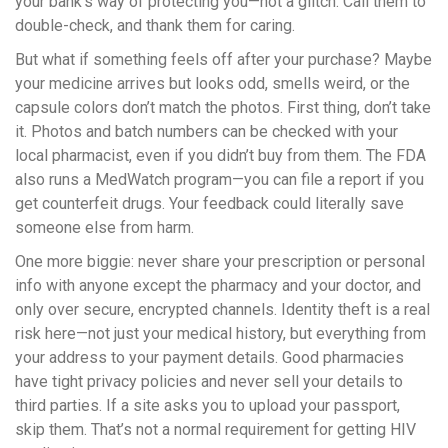
your bank’s way of protecting you—not a glitch. Call them to
double-check, and thank them for caring.
But what if something feels off after your purchase? Maybe
your medicine arrives but looks odd, smells weird, or the
capsule colors don’t match the photos. First thing, don’t take
it. Photos and batch numbers can be checked with your
local pharmacist, even if you didn’t buy from them. The FDA
also runs a MedWatch program—you can file a report if you
get counterfeit drugs. Your feedback could literally save
someone else from harm.
One more biggie: never share your prescription or personal
info with anyone except the pharmacy and your doctor, and
only over secure, encrypted channels. Identity theft is a real
risk here—not just your medical history, but everything from
your address to your payment details. Good pharmacies
have tight privacy policies and never sell your details to
third parties. If a site asks you to upload your passport,
skip them. That’s not a normal requirement for getting HIV