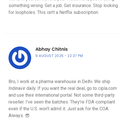
something wrong. Get a job. Get insurance. Stop looking
for loopholes. This isn’t a Netflix subscription.
Abhay Chitnis
9 AUGUST 2025
22:37 PM
Bro, I work at a pharma warehouse in Delhi. We ship
Indinavir daily. If you want the real deal, go to cipla.com
and use their international portal. Not some third-party
reseller. I’ve seen the batches. They’re FDA-compliant
even if the U.S. won’t admit it. Just ask for the COA.
Always. 😎