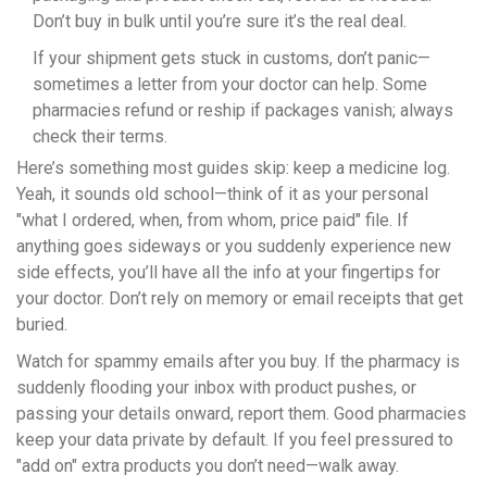
Don’t buy in bulk until you’re sure it’s the real deal.
If your shipment gets stuck in customs, don’t panic—
sometimes a letter from your doctor can help. Some
pharmacies refund or reship if packages vanish; always
check their terms.
Here’s something most guides skip: keep a medicine log.
Yeah, it sounds old school—think of it as your personal
"what I ordered, when, from whom, price paid" file. If
anything goes sideways or you suddenly experience new
side effects, you’ll have all the info at your fingertips for
your doctor. Don’t rely on memory or email receipts that get
buried.
Watch for spammy emails after you buy. If the pharmacy is
suddenly flooding your inbox with product pushes, or
passing your details onward, report them. Good pharmacies
keep your data private by default. If you feel pressured to
"add on" extra products you don’t need—walk away.