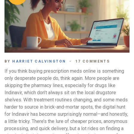
BY
HARRIET CALVINGTON
17 COMMENTS
If you think buying prescription meds online is something
only desperate people do, think again. More people are
skipping the pharmacy lines, especially for drugs like
Indinavir, which don’t always sit on the local drugstore
shelves. With treatment routines changing, and some meds
harder to source in brick-and-mortar spots, the digital hunt
for Indinavir has become surprisingly normal—and honestly,
a little tricky. There’s the lure of cheaper prices, anonymous
processing, and quick delivery, but a lot rides on finding a