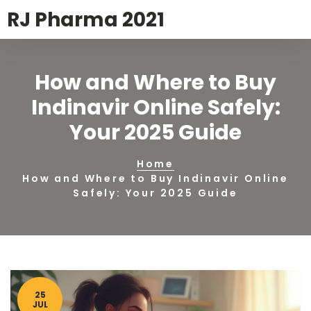
RJ Pharma 2021
How and Where to Buy
Indinavir Online Safely:
Your 2025 Guide
Home
How and Where to Buy Indinavir Online
Safely: Your 2025 Guide
25
JUL