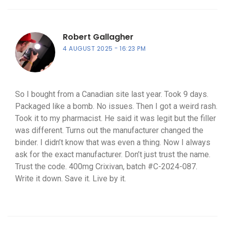
Robert Gallagher
4 AUGUST 2025
16:23 PM
So I bought from a Canadian site last year. Took 9 days.
Packaged like a bomb. No issues. Then I got a weird rash.
Took it to my pharmacist. He said it was legit but the filler
was different. Turns out the manufacturer changed the
binder. I didn’t know that was even a thing. Now I always
ask for the exact manufacturer. Don’t just trust the name.
Trust the code. 400mg Crixivan, batch #C-2024-087.
Write it down. Save it. Live by it.