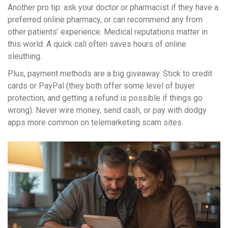
Another pro tip: ask your doctor or pharmacist if they have a
preferred online pharmacy, or can recommend any from
other patients’ experience. Medical reputations matter in
this world. A quick call often saves hours of online
sleuthing.
Plus, payment methods are a big giveaway. Stick to credit
cards or PayPal (they both offer some level of buyer
protection, and getting a refund is possible if things go
wrong). Never wire money, send cash, or pay with dodgy
apps more common on telemarketing scam sites.