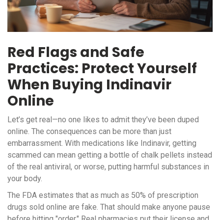
Red Flags and Safe
Practices: Protect Yourself
When Buying Indinavir
Online
Let’s get real—no one likes to admit they’ve been duped
online. The consequences can be more than just
embarrassment. With medications like Indinavir, getting
scammed can mean getting a bottle of chalk pellets instead
of the real antiviral, or worse, putting harmful substances in
your body.
The FDA estimates that as much as 50% of prescription
drugs sold online are fake. That should make anyone pause
before hitting "order." Real pharmacies put their license and