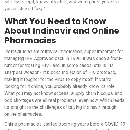
site that’s legit, knows its stuff, and won’t ghost you after
you’ve clicked “pay.”
What You Need to Know
About Indinavir and Online
Pharmacies
Indinavir is an antiretroviral medication, super important for
managing HIV. Approved back in 1996, it was once a front-
runner for treating HIV—and, in some cases, still is. Its
sharpest weapon? It blocks the action of HIV protease,
making it tougher for the virus to copy itself. If you’re
looking for it online, you probably already know its role.
What you may not know: access, supply chain hiccups, and
odd shortages are all real problems, even now. Which leads
us straight to the challenges of buying Indinavir through
online pharmacies.
Online pharmacies started booming years before COVID-19