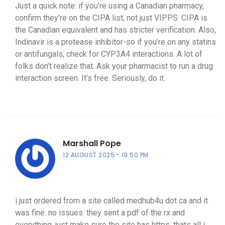
Just a quick note: if you’re using a Canadian pharmacy,
confirm they’re on the CIPA list, not just VIPPS. CIPA is
the Canadian equivalent and has stricter verification. Also,
Indinavir is a protease inhibitor-so if you’re on any statins
or antifungals, check for CYP3A4 interactions. A lot of
folks don’t realize that. Ask your pharmacist to run a drug
interaction screen. It’s free. Seriously, do it.
Marshall Pope
12 AUGUST 2025
19:50 PM
i just ordered from a site called medhub4u dot ca and it
was fine. no issues. they sent a pdf of the rx and
everything. just make sure the site has https. thats all i