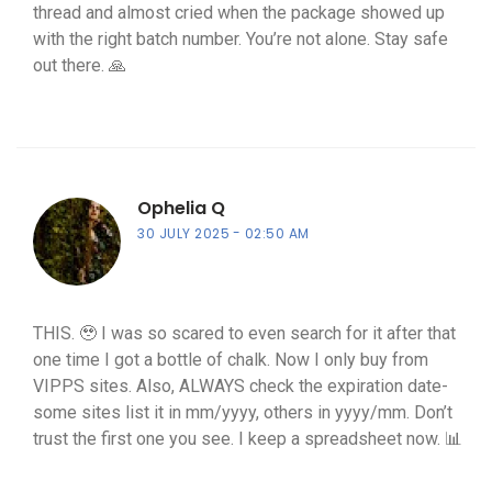
thread and almost cried when the package showed up
with the right batch number. You’re not alone. Stay safe
out there. 🙏
Ophelia Q
30 JULY 2025
02:50 AM
THIS. 🥹 I was so scared to even search for it after that
one time I got a bottle of chalk. Now I only buy from
VIPPS sites. Also, ALWAYS check the expiration date-
some sites list it in mm/yyyy, others in yyyy/mm. Don’t
trust the first one you see. I keep a spreadsheet now. 📊