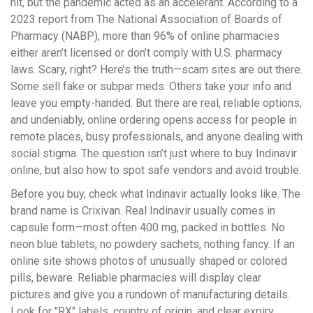
hit, but the pandemic acted as an accelerant. According to a
2023 report from The National Association of Boards of
Pharmacy (NABP), more than 96% of online pharmacies
either aren’t licensed or don’t comply with U.S. pharmacy
laws. Scary, right? Here’s the truth—scam sites are out there.
Some sell fake or subpar meds. Others take your info and
leave you empty-handed. But there are real, reliable options,
and undeniably, online ordering opens access for people in
remote places, busy professionals, and anyone dealing with
social stigma. The question isn’t just where to buy Indinavir
online, but also how to spot safe vendors and avoid trouble.
Before you buy, check what Indinavir actually looks like. The
brand name is Crixivan. Real Indinavir usually comes in
capsule form—most often 400 mg, packed in bottles. No
neon blue tablets, no powdery sachets, nothing fancy. If an
online site shows photos of unusually shaped or colored
pills, beware. Reliable pharmacies will display clear
pictures and give you a rundown of manufacturing details.
Look for "RX" labels, country of origin, and clear expiry