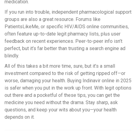
medication.
If you run into trouble, independent pharmacological support
groups are also a great resource. Forums like
PatientsLikeMe, or specific HIV/AIDS online communities,
often feature up-to-date legit pharmacy lists, plus user
feedback on recent experiences. Peer-to-peer info isn’t
perfect, but it’s far better than trusting a search engine ad
blindly.
All of this takes a bit more time, sure, but it’s a small
investment compared to the risk of getting ripped off—or
worse, damaging your health. Buying Indinavir online in 2025
is safer when you put in the work up front. With legit options
out there and a pocketful of these tips, you can get the
medicine you need without the drama. Stay sharp, ask
questions, and keep your wits about you—your health
depends on it.