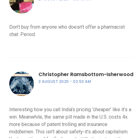
Don’t buy from anyone who doesn’t offer a pharmacist
chat. Period.
Christopher Ramsbottom-Isherwood
3 AUGUST 2025
02:53 AM
Interesting how you call India’s pricing ‘cheaper’ like it’s a
win. Meanwhile, the same pill made in the U.S. costs 4x
more because of patent trolling and insurance
middlemen. This isn’t about safety-it’s about capitalism.