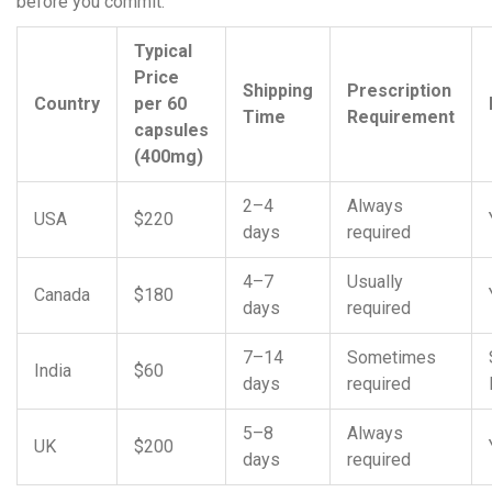
before you commit.
Typical
Price
Shipping
Prescription
Country
per 60
Time
Requirement
capsules
(400mg)
2–4
Always
USA
$220
days
required
4–7
Usually
Canada
$180
days
required
7–14
Sometimes
India
$60
days
required
5–8
Always
UK
$200
days
required