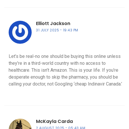
Elliott Jackson
31 JULY 2025
19:43 PM
Let’s be real-no one should be buying this online unless
they’re in a third-world country with no access to
healthcare. This isn’t Amazon. This is your life. If you’re
desperate enough to skip the pharmacy, you should be
calling your doctor, not Googling ‘cheap Indinavir Canada.’
McKayla Carda
2 AUGUST 2025
05:43 AM