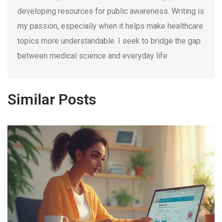
developing resources for public awareness. Writing is
my passion, especially when it helps make healthcare
topics more understandable. I seek to bridge the gap
between medical science and everyday life.
Similar Posts