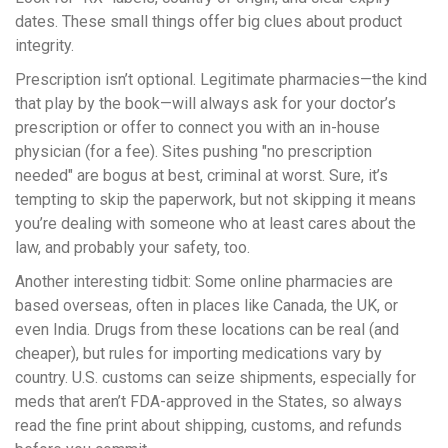
dates. These small things offer big clues about product
integrity.
Prescription isn’t optional. Legitimate pharmacies—the kind
that play by the book—will always ask for your doctor’s
prescription or offer to connect you with an in-house
physician (for a fee). Sites pushing "no prescription
needed" are bogus at best, criminal at worst. Sure, it’s
tempting to skip the paperwork, but not skipping it means
you’re dealing with someone who at least cares about the
law, and probably your safety, too.
Another interesting tidbit: Some online pharmacies are
based overseas, often in places like Canada, the UK, or
even India. Drugs from these locations can be real (and
cheaper), but rules for importing medications vary by
country. U.S. customs can seize shipments, especially for
meds that aren’t FDA-approved in the States, so always
read the fine print about shipping, customs, and refunds