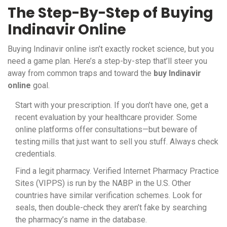
The Step-By-Step of Buying
Indinavir Online
Buying Indinavir online isn’t exactly rocket science, but you
need a game plan. Here’s a step-by-step that’ll steer you
away from common traps and toward the
buy Indinavir
online
goal.
Start with your prescription. If you don’t have one, get a
recent evaluation by your healthcare provider. Some
online platforms offer consultations—but beware of
testing mills that just want to sell you stuff. Always check
credentials.
Find a legit pharmacy. Verified Internet Pharmacy Practice
Sites (VIPPS) is run by the NABP in the U.S. Other
countries have similar verification schemes. Look for
seals, then double-check they aren’t fake by searching
the pharmacy’s name in the database.