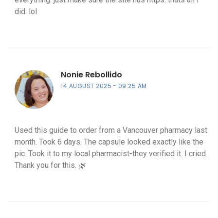
did. lol
Nonie Rebollido
14 AUGUST 2025
09:25 AM
Used this guide to order from a Vancouver pharmacy last
month. Took 6 days. The capsule looked exactly like the
pic. Took it to my local pharmacist-they verified it. I cried.
Thank you for this. 🌿