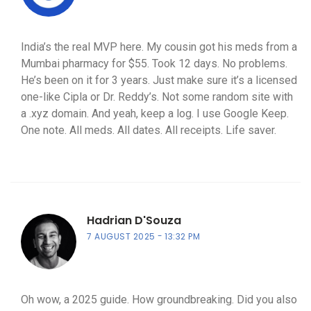
India’s the real MVP here. My cousin got his meds from a
Mumbai pharmacy for $55. Took 12 days. No problems.
He’s been on it for 3 years. Just make sure it’s a licensed
one-like Cipla or Dr. Reddy’s. Not some random site with
a .xyz domain. And yeah, keep a log. I use Google Keep.
One note. All meds. All dates. All receipts. Life saver.
Hadrian D'Souza
7 AUGUST 2025
13:32 PM
Oh wow, a 2025 guide. How groundbreaking. Did you also