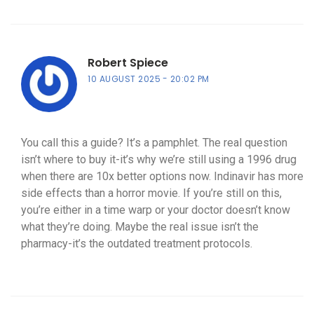
Robert Spiece
10 AUGUST 2025
20:02 PM
You call this a guide? It’s a pamphlet. The real question
isn’t where to buy it-it’s why we’re still using a 1996 drug
when there are 10x better options now. Indinavir has more
side effects than a horror movie. If you’re still on this,
you’re either in a time warp or your doctor doesn’t know
what they’re doing. Maybe the real issue isn’t the
pharmacy-it’s the outdated treatment protocols.