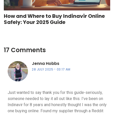
How and Where to Buy Indinavir Online
Safely: Your 2025 Guide
17 Comments
Jenna Hobbs
28 JULY 2025
03:17 AM
Just wanted to say thank you for this guide-seriously,
someone needed to lay it all out like this. I’ve been on
Indinavir for 8 years and honestly thought I was the only
one buying online. Found my supplier through a Reddit