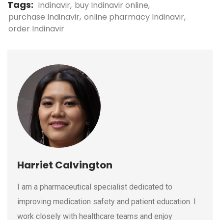
Tags:
Indinavir
buy Indinavir online
purchase Indinavir
online pharmacy Indinavir
order Indinavir
Harriet Calvington
I am a pharmaceutical specialist dedicated to
improving medication safety and patient education. I
work closely with healthcare teams and enjoy