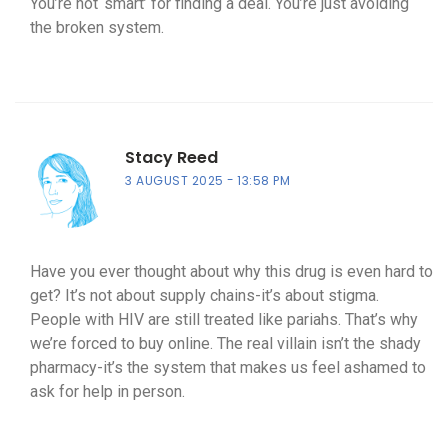
You’re not ‘smart’ for finding a deal. You’re just avoiding
the broken system.
Stacy Reed
3 AUGUST 2025
13:58 PM
Have you ever thought about why this drug is even hard to
get? It’s not about supply chains-it’s about stigma.
People with HIV are still treated like pariahs. That’s why
we’re forced to buy online. The real villain isn’t the shady
pharmacy-it’s the system that makes us feel ashamed to
ask for help in person.