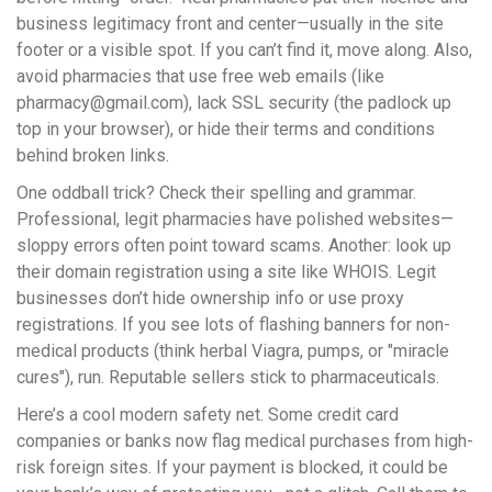
business legitimacy front and center—usually in the site
footer or a visible spot. If you can’t find it, move along. Also,
avoid pharmacies that use free web emails (like
pharmacy@gmail.com
), lack SSL security (the padlock up
top in your browser), or hide their terms and conditions
behind broken links.
One oddball trick? Check their spelling and grammar.
Professional, legit pharmacies have polished websites—
sloppy errors often point toward scams. Another: look up
their domain registration using a site like WHOIS. Legit
businesses don’t hide ownership info or use proxy
registrations. If you see lots of flashing banners for non-
medical products (think herbal Viagra, pumps, or "miracle
cures"), run. Reputable sellers stick to pharmaceuticals.
Here’s a cool modern safety net. Some credit card
companies or banks now flag medical purchases from high-
risk foreign sites. If your payment is blocked, it could be