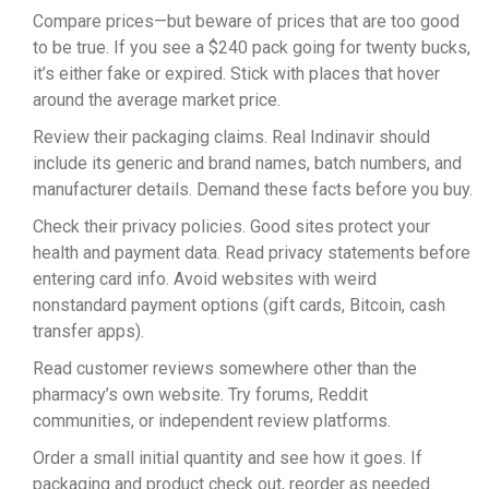
Compare prices—but beware of prices that are too good
to be true. If you see a $240 pack going for twenty bucks,
it’s either fake or expired. Stick with places that hover
around the average market price.
Review their packaging claims. Real Indinavir should
include its generic and brand names, batch numbers, and
manufacturer details. Demand these facts before you buy.
Check their privacy policies. Good sites protect your
health and payment data. Read privacy statements before
entering card info. Avoid websites with weird
nonstandard payment options (gift cards, Bitcoin, cash
transfer apps).
Read customer reviews somewhere other than the
pharmacy’s own website. Try forums, Reddit
communities, or independent review platforms.
Order a small initial quantity and see how it goes. If
packaging and product check out, reorder as needed.