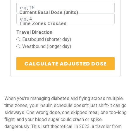
Current Basal Dose (units)
Time Zones Crossed
Travel Direction
Eastbound (shorter day)
Westbound (longer day)
CALCULATE ADJUSTED DOSE
When you’re managing diabetes and flying across multiple
time zones, your insulin schedule doesn’t just shift-it can go
sideways. One wrong dose, one skipped meal, one too-long
flight, and your blood sugar could crash or spike
dangerously. This isn’t theoretical. In 2023, a traveler from