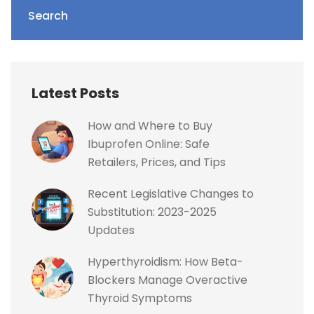
Search
Latest Posts
How and Where to Buy
Ibuprofen Online: Safe
Retailers, Prices, and Tips
Recent Legislative Changes to
Substitution: 2023-2025
Updates
Hyperthyroidism: How Beta-
Blockers Manage Overactive
Thyroid Symptoms