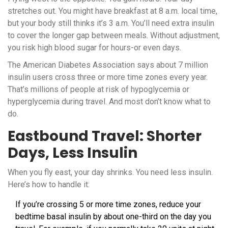
stretches out. You might have breakfast at 8 a.m. local time,
but your body still thinks it’s 3 a.m. You’ll need extra insulin
to cover the longer gap between meals. Without adjustment,
you risk high blood sugar for hours-or even days.
The American Diabetes Association says about 7 million
insulin users cross three or more time zones every year.
That’s millions of people at risk of hypoglycemia or
hyperglycemia during travel. And most don’t know what to
do.
Eastbound Travel: Shorter
Days, Less Insulin
When you fly east, your day shrinks. You need less insulin.
Here’s how to handle it:
If you’re crossing 5 or more time zones, reduce your
bedtime basal insulin by about one-third on the day you