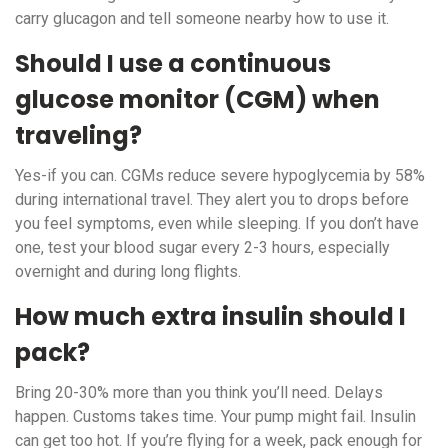
carry glucagon and tell someone nearby how to use it.
Should I use a continuous
glucose monitor (CGM) when
traveling?
Yes-if you can. CGMs reduce severe hypoglycemia by 58%
during international travel. They alert you to drops before
you feel symptoms, even while sleeping. If you don’t have
one, test your blood sugar every 2-3 hours, especially
overnight and during long flights.
How much extra insulin should I
pack?
Bring 20-30% more than you think you’ll need. Delays
happen. Customs takes time. Your pump might fail. Insulin
can get too hot. If you’re flying for a week, pack enough for