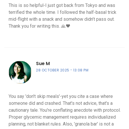
This is so helpful-I just got back from Tokyo and was
terrified the whole time. I followed the half-basal trick
mid-flight with a snack and somehow didn’t pass out.
Thank you for writing this. 🙏❤️
Sue M
28 OCTOBER 2025
13:08 PM
You say 'don't skip meals'-yet you cite a case where
someone did and crashed. That's not advice, that's a
cautionary tale. You're conflating anecdote with protocol.
Proper glycemic management requires individualized
planning, not blanket rules. Also, 'granola bar' is not a