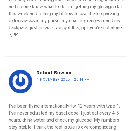
and no one knew what to do. i’m getting my glucagon kit
this week and telling my bf how to use it. also packing
extra snacks in my purse, my coat, my carry-on, and my
backpack. just in case. you got this, ppl. you’re not alone.
💪💖
Robert Bowser
4 NOVEMBER 2025
20:14 PM
I’ve been flying internationally for 12 years with type 1.
I’ve never adjusted my basal dose. I just eat every 4-5
hours, drink water, and check my glucose. My numbers
stay stable. I think the real issue is overcomplicating