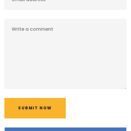
Write a comment
SUBMIT NOW