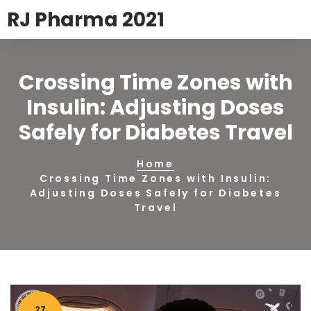
RJ Pharma 2021
Crossing Time Zones with
Insulin: Adjusting Doses
Safely for Diabetes Travel
Home
Crossing Time Zones with Insulin:
Adjusting Doses Safely for Diabetes
Travel
27