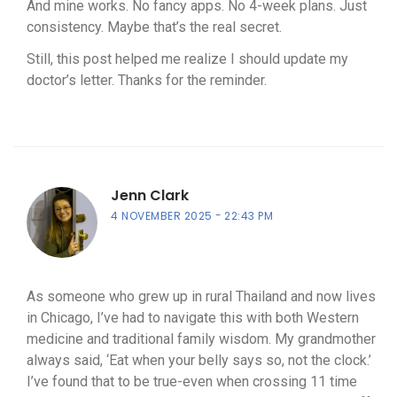
And mine works. No fancy apps. No 4-week plans. Just
consistency. Maybe that’s the real secret.
Still, this post helped me realize I should update my
doctor’s letter. Thanks for the reminder.
Jenn Clark
4 NOVEMBER 2025
22:43 PM
As someone who grew up in rural Thailand and now lives
in Chicago, I’ve had to navigate this with both Western
medicine and traditional family wisdom. My grandmother
always said, ‘Eat when your belly says so, not the clock.’
I’ve found that to be true-even when crossing 11 time