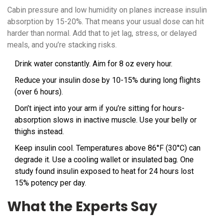
Cabin pressure and low humidity on planes increase insulin
absorption by 15-20%. That means your usual dose can hit
harder than normal. Add that to jet lag, stress, or delayed
meals, and you’re stacking risks.
Drink water constantly. Aim for 8 oz every hour.
Reduce your insulin dose by 10-15% during long flights
(over 6 hours).
Don’t inject into your arm if you’re sitting for hours-
absorption slows in inactive muscle. Use your belly or
thighs instead.
Keep insulin cool. Temperatures above 86°F (30°C) can
degrade it. Use a cooling wallet or insulated bag. One
study found insulin exposed to heat for 24 hours lost
15% potency per day.
What the Experts Say