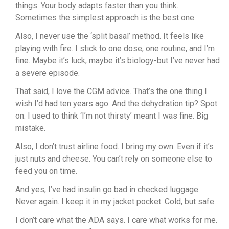
things. Your body adapts faster than you think.
Sometimes the simplest approach is the best one.
Also, I never use the ‘split basal’ method. It feels like
playing with fire. I stick to one dose, one routine, and I’m
fine. Maybe it’s luck, maybe it’s biology-but I’ve never had
a severe episode.
That said, I love the CGM advice. That’s the one thing I
wish I’d had ten years ago. And the dehydration tip? Spot
on. I used to think ‘I’m not thirsty’ meant I was fine. Big
mistake.
Also, I don’t trust airline food. I bring my own. Even if it’s
just nuts and cheese. You can’t rely on someone else to
feed you on time.
And yes, I’ve had insulin go bad in checked luggage.
Never again. I keep it in my jacket pocket. Cold, but safe.
I don’t care what the ADA says. I care what works for me.