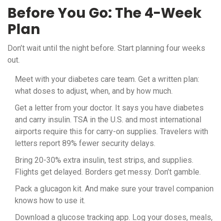
Before You Go: The 4-Week
Plan
Don’t wait until the night before. Start planning four weeks
out.
Meet with your diabetes care team. Get a written plan:
what doses to adjust, when, and by how much.
Get a letter from your doctor. It says you have diabetes
and carry insulin. TSA in the U.S. and most international
airports require this for carry-on supplies. Travelers with
letters report 89% fewer security delays.
Bring 20-30% extra insulin, test strips, and supplies.
Flights get delayed. Borders get messy. Don’t gamble.
Pack a glucagon kit. And make sure your travel companion
knows how to use it.
Download a glucose tracking app. Log your doses, meals,