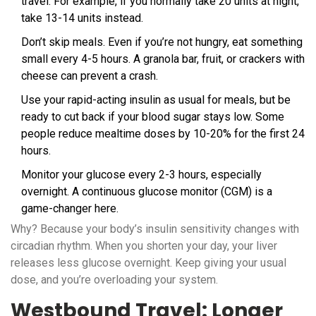
travel. For example, if you normally take 20 units at night,
take 13-14 units instead.
Don’t skip meals. Even if you’re not hungry, eat something
small every 4-5 hours. A granola bar, fruit, or crackers with
cheese can prevent a crash.
Use your rapid-acting insulin as usual for meals, but be
ready to cut back if your blood sugar stays low. Some
people reduce mealtime doses by 10-20% for the first 24
hours.
Monitor your glucose every 2-3 hours, especially
overnight. A continuous glucose monitor (CGM) is a
game-changer here.
Why? Because your body’s insulin sensitivity changes with
circadian rhythm. When you shorten your day, your liver
releases less glucose overnight. Keep giving your usual
dose, and you’re overloading your system.
Westbound Travel: Longer