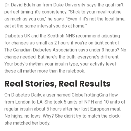
Dr. David Edelman from Duke University says the goal isn’t
perfect timing-it’s consistency. “Stick to your meal routine
as much as you can,” he says. “Even if it’s not the local time,
eat at the same interval you do at home.”
Diabetes UK and the Scottish NHS recommend adjusting
for changes as small as 2 hours if you’re on tight control.
The Canadian Diabetes Association says under 3 hours? No
change needed. But here’s the truth: everyone’s different.
Your body’s rhythm, your insulin type, your activity level-
these all matter more than the rulebook.
Real Stories, Real Results
On Diabetes Daily, a user named GlobeTrottingGina flew
from London to LA. She took 5 units of NPH and 10 units of
regular insulin about 5 hours after her last European meal.
No highs, no lows. Why? She didn’t try to match the clock-
she matched her body.