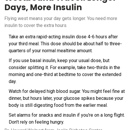
Days, More Insulin
Flying west means your day gets longer. You need more
insulin to cover the extra hours.
Take an extra rapid-acting insulin dose 4-6 hours after
your third meal. This dose should be about half to three-
quarters of your normal mealtime amount.
If you use basal insulin, keep your usual dose, but
consider splitting it. For example, take two-thirds in the
morning and one-third at bedtime to cover the extended
day.
Watch for delayed high blood sugar. You might feel fine at
dinner, but hours later, your glucose spikes because your
body is still digesting food from the earlier meal.
Set alarms for snacks and insulin if you’re on a long flight.
Don’t rely on feeling hungry.