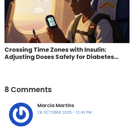
Crossing Time Zones with Insulin:
Adjusting Doses Safely for Diabetes
Travel
8 Comments
Marcia Martins
28 OCTOBER 2025
12:43 PM