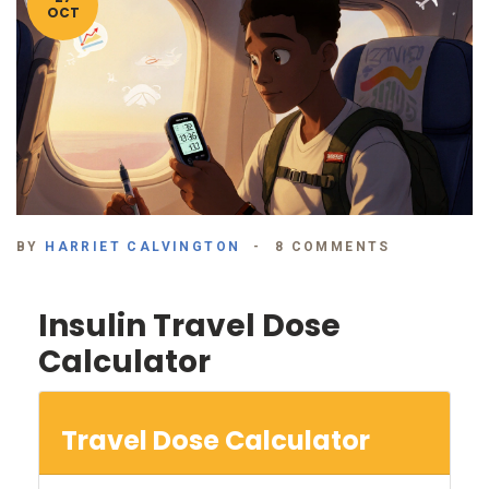
OCT
BY
HARRIET CALVINGTON
8 COMMENTS
Insulin Travel Dose
Calculator
Travel Dose Calculator