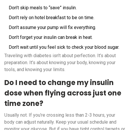
Don’t skip meals to “save” insulin.
Don’t rely on hotel breakfast to be on time.
Don’t assume your pump will fix everything.
Don’t forget your insulin can break in heat.
Don’t wait until you feel sick to check your blood sugar.
Traveling with diabetes isn’t about perfection. It’s about
preparation. It’s about knowing your body, knowing your
tools, and knowing your limits.
Do I need to change my insulin
dose when flying across just one
time zone?
Usually not. If you’re crossing less than 2-3 hours, your
body can adjust naturally. Keep your usual schedule and
monitor your glucose. But if you have tight control targets or