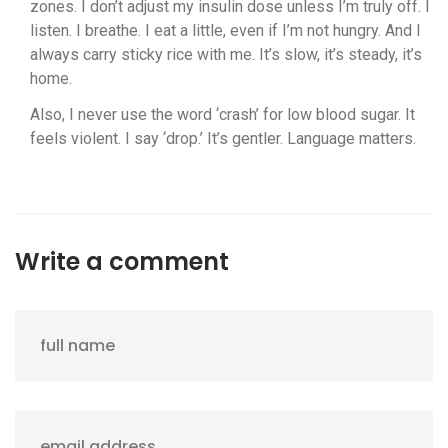
zones. I don’t adjust my insulin dose unless I’m truly off. I
listen. I breathe. I eat a little, even if I’m not hungry. And I
always carry sticky rice with me. It’s slow, it’s steady, it’s
home.
Also, I never use the word ‘crash’ for low blood sugar. It
feels violent. I say ‘drop.’ It’s gentler. Language matters.
Write a comment
full name
email address