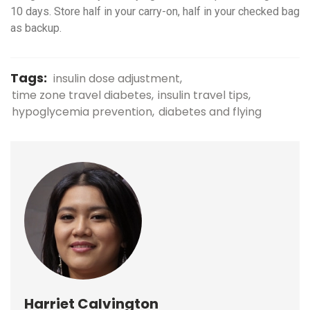
10 days. Store half in your carry-on, half in your checked bag
as backup.
Tags:
insulin dose adjustment
time zone travel diabetes
insulin travel tips
hypoglycemia prevention
diabetes and flying
Harriet Calvington