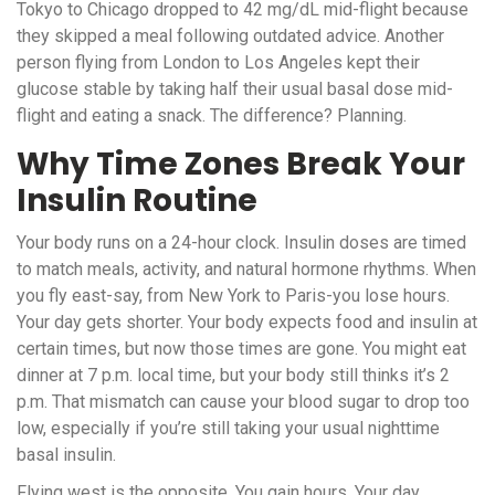
Tokyo to Chicago dropped to 42 mg/dL mid-flight because
they skipped a meal following outdated advice. Another
person flying from London to Los Angeles kept their
glucose stable by taking half their usual basal dose mid-
flight and eating a snack. The difference? Planning.
Why Time Zones Break Your
Insulin Routine
Your body runs on a 24-hour clock. Insulin doses are timed
to match meals, activity, and natural hormone rhythms. When
you fly east-say, from New York to Paris-you lose hours.
Your day gets shorter. Your body expects food and insulin at
certain times, but now those times are gone. You might eat
dinner at 7 p.m. local time, but your body still thinks it’s 2
p.m. That mismatch can cause your blood sugar to drop too
low, especially if you’re still taking your usual nighttime
basal insulin.
Flying west is the opposite. You gain hours. Your day