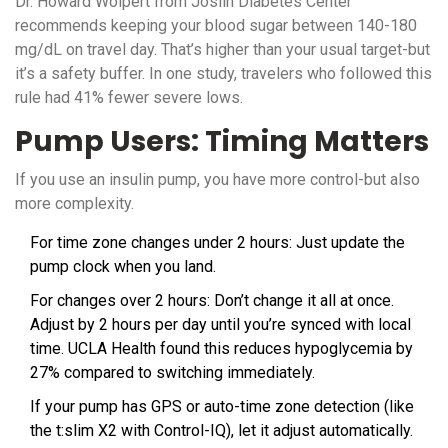
Dr. Howard Wolpert from Joslin Diabetes Center
recommends keeping your blood sugar between 140-180
mg/dL on travel day. That’s higher than your usual target-but
it’s a safety buffer. In one study, travelers who followed this
rule had 41% fewer severe lows.
Pump Users: Timing Matters
If you use an insulin pump, you have more control-but also
more complexity.
For time zone changes under 2 hours: Just update the
pump clock when you land.
For changes over 2 hours: Don’t change it all at once.
Adjust by 2 hours per day until you’re synced with local
time. UCLA Health found this reduces hypoglycemia by
27% compared to switching immediately.
If your pump has GPS or auto-time zone detection (like
the t:slim X2 with Control-IQ), let it adjust automatically.