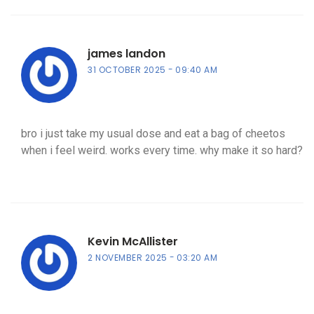
james landon
31 OCTOBER 2025
09:40 AM
bro i just take my usual dose and eat a bag of cheetos
when i feel weird. works every time. why make it so hard?
Kevin McAllister
2 NOVEMBER 2025
03:20 AM