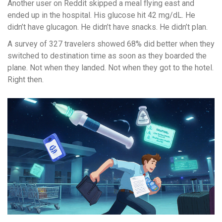
Another user on Reddit skipped a meal flying east and
ended up in the hospital. His glucose hit 42 mg/dL. He
didn’t have glucagon. He didn’t have snacks. He didn’t plan.
A survey of 327 travelers showed 68% did better when they
switched to destination time as soon as they boarded the
plane. Not when they landed. Not when they got to the hotel.
Right then.