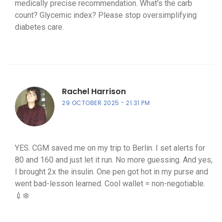
medically precise recommendation. What's the carb
count? Glycemic index? Please stop oversimplifying
diabetes care.
Rachel Harrison
29 OCTOBER 2025
21:31 PM
YES. CGM saved me on my trip to Berlin. I set alerts for
80 and 160 and just let it run. No more guessing. And yes,
I brought 2x the insulin. One pen got hot in my purse and
went bad-lesson learned. Cool wallet = non-negotiable.
💉❄️