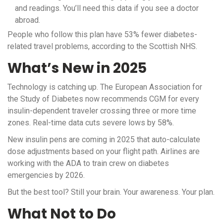
and readings. You’ll need this data if you see a doctor
abroad.
People who follow this plan have 53% fewer diabetes-
related travel problems, according to the Scottish NHS.
What’s New in 2025
Technology is catching up. The European Association for
the Study of Diabetes now recommends CGM for every
insulin-dependent traveler crossing three or more time
zones. Real-time data cuts severe lows by 58%.
New insulin pens are coming in 2025 that auto-calculate
dose adjustments based on your flight path. Airlines are
working with the ADA to train crew on diabetes
emergencies by 2026.
But the best tool? Still your brain. Your awareness. Your plan.
What Not to Do