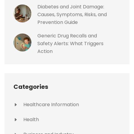
Diabetes and Joint Damage:
Causes, Symptoms, Risks, and
Prevention Guide
Generic Drug Recalls and
Safety Alerts: What Triggers
Action
Categories
Healthcare Information
Health