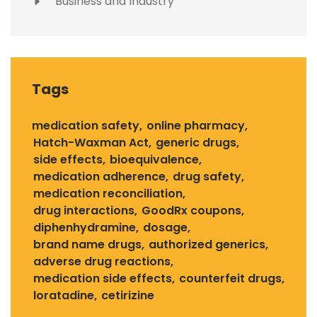
Business and Industry
Tags
medication safety
online pharmacy
Hatch-Waxman Act
generic drugs
side effects
bioequivalence
medication adherence
drug safety
medication reconciliation
drug interactions
GoodRx coupons
diphenhydramine
dosage
brand name drugs
authorized generics
adverse drug reactions
medication side effects
counterfeit drugs
loratadine
cetirizine