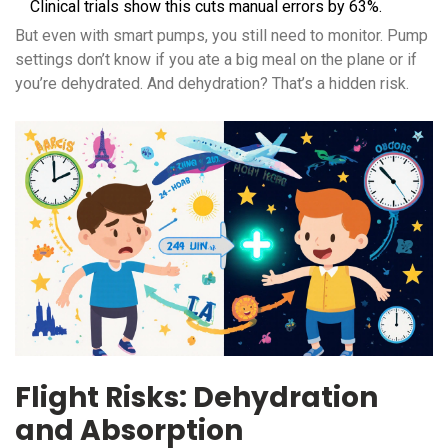
Clinical trials show this cuts manual errors by 63%.
But even with smart pumps, you still need to monitor. Pump
settings don’t know if you ate a big meal on the plane or if
you’re dehydrated. And dehydration? That’s a hidden risk.
Flight Risks: Dehydration
and Absorption