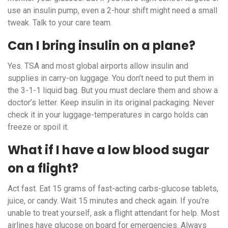
use an insulin pump, even a 2-hour shift might need a small
tweak. Talk to your care team.
Can I bring insulin on a plane?
Yes. TSA and most global airports allow insulin and
supplies in carry-on luggage. You don’t need to put them in
the 3-1-1 liquid bag. But you must declare them and show a
doctor’s letter. Keep insulin in its original packaging. Never
check it in your luggage-temperatures in cargo holds can
freeze or spoil it.
What if I have a low blood sugar
on a flight?
Act fast. Eat 15 grams of fast-acting carbs-glucose tablets,
juice, or candy. Wait 15 minutes and check again. If you’re
unable to treat yourself, ask a flight attendant for help. Most
airlines have glucose on board for emergencies. Always