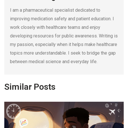
I am a pharmaceutical specialist dedicated to
improving medication safety and patient education. I
work closely with healthcare teams and enjoy
developing resources for public awareness. Writing is
my passion, especially when it helps make healthcare
topics more understandable. I seek to bridge the gap
between medical science and everyday life.
Similar Posts