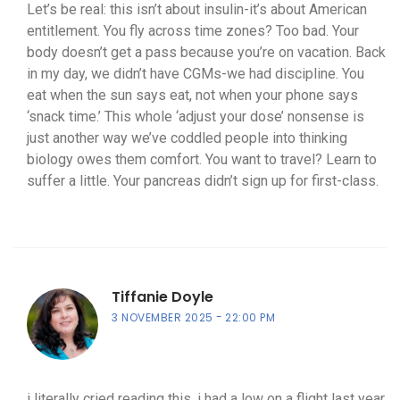
Let’s be real: this isn’t about insulin-it’s about American
entitlement. You fly across time zones? Too bad. Your
body doesn’t get a pass because you’re on vacation. Back
in my day, we didn’t have CGMs-we had discipline. You
eat when the sun says eat, not when your phone says
‘snack time.’ This whole ‘adjust your dose’ nonsense is
just another way we’ve coddled people into thinking
biology owes them comfort. You want to travel? Learn to
suffer a little. Your pancreas didn’t sign up for first-class.
Tiffanie Doyle
3 NOVEMBER 2025
22:00 PM
i literally cried reading this. i had a low on a flight last year