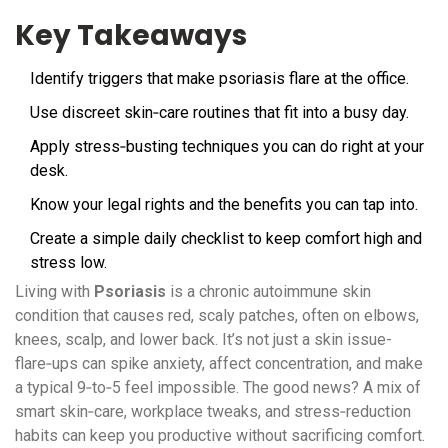
Key Takeaways
Identify triggers that make psoriasis flare at the office.
Use discreet skin‑care routines that fit into a busy day.
Apply stress‑busting techniques you can do right at your
desk.
Know your legal rights and the benefits you can tap into.
Create a simple daily checklist to keep comfort high and
stress low.
Living with
Psoriasis
is a
chronic autoimmune skin
condition that causes red, scaly patches, often on elbows,
knees, scalp, and lower back
. It’s not just a skin issue-
flare‑ups can spike anxiety, affect concentration, and make
a typical 9‑to‑5 feel impossible. The good news? A mix of
smart skin‑care, workplace tweaks, and stress‑reduction
habits can keep you productive without sacrificing comfort.