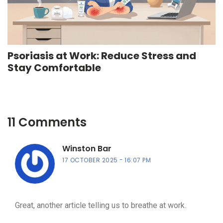
Psoriasis at Work: Reduce Stress and
Stay Comfortable
11 Comments
Winston Bar
17 OCTOBER 2025
16:07 PM
Great, another article telling us to breathe at work.