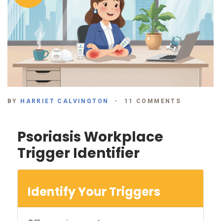
BY
HARRIET CALVINGTON
11 COMMENTS
Psoriasis Workplace
Trigger Identifier
Identify Your Triggers