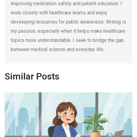
improving medication safety and patient education. I
work closely with healthcare teams and enjoy
developing resources for public awareness. Writing is
my passion, especially when it helps make healthcare
topics more understandable. I seek to bridge the gap
between medical science and everyday life.
Similar Posts