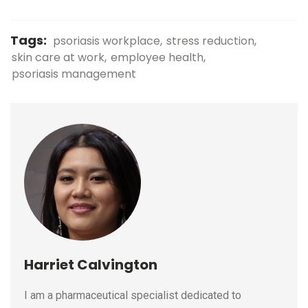
Tags:
psoriasis workplace
stress reduction
skin care at work
employee health
psoriasis management
Harriet Calvington
I am a pharmaceutical specialist dedicated to