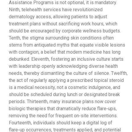
Assistance Programs is not optional, it is mandatory.
Ninth, telehealth services have revolutionized
dermatology access, allowing patients to adjust
treatment plans without sacrificing work hours, which
should be encouraged by corporate wellness budgets.
Tenth, the stigma surrounding skin conditions often
stems from antiquated myths that equate visible lesions
with contagion, a belief that modern medicine has long
debunked. Eleventh, fostering an inclusive culture starts
with leadership openly acknowledging diverse health
needs, thereby dismantling the culture of silence. Twelfth,
the act of regularly applying a prescribed topical steroid
is a medical necessity, not a cosmetic indulgence, and
should be scheduled during lunch or designated break
periods. Thirteenth, many insurance plans now cover
biologic therapies that dramatically reduce flare‑ups,
removing the need for frequent on‑site interventions.
Fourteenth, individuals should keep a digital log of
flare‑up occurrences, treatments applied, and potential