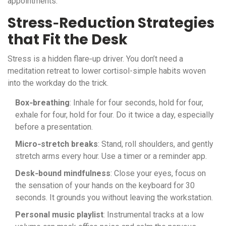
appointments.
Stress‑Reduction Strategies
that Fit the Desk
Stress is a hidden flare‑up driver. You don’t need a
meditation retreat to lower cortisol-simple habits woven
into the workday do the trick.
Box‑breathing
: Inhale for four seconds, hold for four,
exhale for four, hold for four. Do it twice a day, especially
before a presentation.
Micro‑stretch breaks
: Stand, roll shoulders, and gently
stretch arms every hour. Use a timer or a reminder app.
Desk‑bound mindfulness
: Close your eyes, focus on
the sensation of your hands on the keyboard for 30
seconds. It grounds you without leaving the workstation.
Personal music playlist
: Instrumental tracks at a low