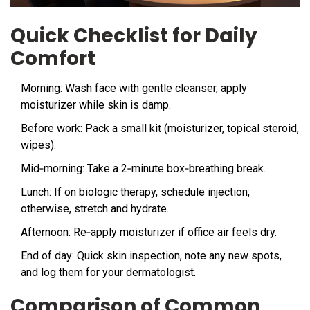
Quick Checklist for Daily
Comfort
Morning: Wash face with gentle cleanser, apply
moisturizer while skin is damp.
Before work: Pack a small kit (moisturizer, topical steroid,
wipes).
Mid‑morning: Take a 2‑minute box‑breathing break.
Lunch: If on biologic therapy, schedule injection;
otherwise, stretch and hydrate.
Afternoon: Re‑apply moisturizer if office air feels dry.
End of day: Quick skin inspection, note any new spots,
and log them for your dermatologist.
Comparison of Common