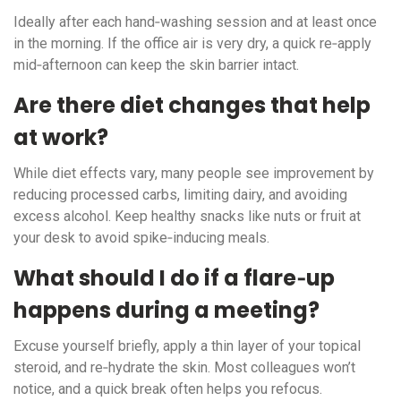
Ideally after each hand‑washing session and at least once
in the morning. If the office air is very dry, a quick re‑apply
mid‑afternoon can keep the skin barrier intact.
Are there diet changes that help
at work?
While diet effects vary, many people see improvement by
reducing processed carbs, limiting dairy, and avoiding
excess alcohol. Keep healthy snacks like nuts or fruit at
your desk to avoid spike‑inducing meals.
What should I do if a flare‑up
happens during a meeting?
Excuse yourself briefly, apply a thin layer of your topical
steroid, and re‑hydrate the skin. Most colleagues won’t
notice, and a quick break often helps you refocus.