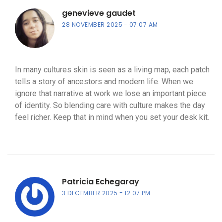
genevieve gaudet
28 NOVEMBER 2025
07:07 AM
In many cultures skin is seen as a living map, each patch
tells a story of ancestors and modern life. When we
ignore that narrative at work we lose an important piece
of identity. So blending care with culture makes the day
feel richer. Keep that in mind when you set your desk kit.
Patricia Echegaray
3 DECEMBER 2025
12:07 PM