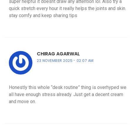
super helpful it doesnt draw any attention lol. Also try a
quick stretch every hour it really helps the joints and skin.
stay comfy and keep sharing tips
CHIRAG AGARWAL
23 NOVEMBER 2025
02:07 AM
Honestly this whole “desk routine” thing is overhyped we
all have enough stress already. Just get a decent cream
and move on.