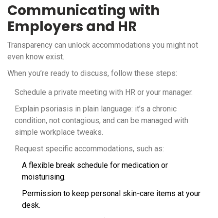
Communicating with
Employers and HR
Transparency can unlock accommodations you might not
even know exist.
When you’re ready to discuss, follow these steps:
Schedule a private meeting with HR or your manager.
Explain psoriasis in plain language: it’s a chronic
condition, not contagious, and can be managed with
simple workplace tweaks.
Request specific accommodations, such as:
A flexible break schedule for medication or
moisturising.
Permission to keep personal skin‑care items at your
desk.