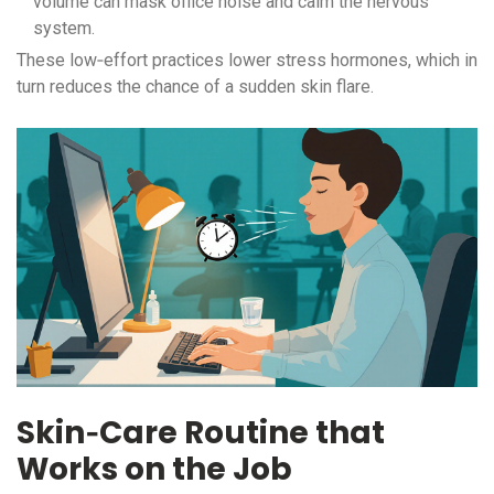
volume can mask office noise and calm the nervous
system.
These low‑effort practices lower stress hormones, which in
turn reduces the chance of a sudden skin flare.
Skin‑Care Routine that
Works on the Job