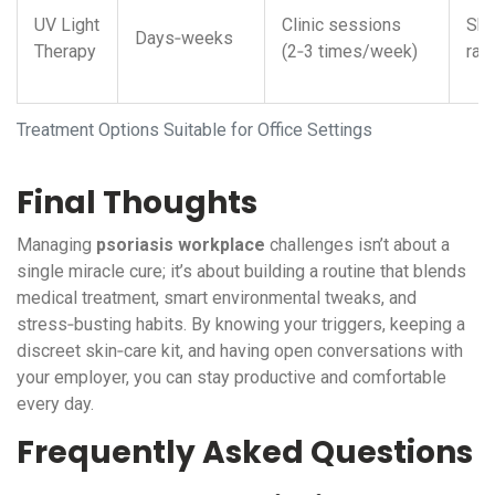
UV Light
Clinic sessions
Ski
Days‑weeks
Therapy
(2‑3 times/week)
rar
Treatment Options Suitable for Office Settings
Final Thoughts
Managing
psoriasis workplace
challenges isn’t about a
single miracle cure; it’s about building a routine that blends
medical treatment, smart environmental tweaks, and
stress‑busting habits. By knowing your triggers, keeping a
discreet skin‑care kit, and having open conversations with
your employer, you can stay productive and comfortable
every day.
Frequently Asked Questions