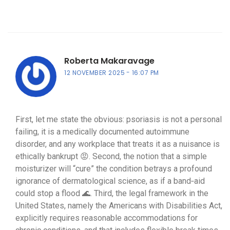
Roberta Makaravage
12 NOVEMBER 2025
16:07 PM
First, let me state the obvious: psoriasis is not a personal
failing, it is a medically documented autoimmune
disorder, and any workplace that treats it as a nuisance is
ethically bankrupt 😡. Second, the notion that a simple
moisturizer will “cure” the condition betrays a profound
ignorance of dermatological science, as if a band‑aid
could stop a flood 🌊. Third, the legal framework in the
United States, namely the Americans with Disabilities Act,
explicitly requires reasonable accommodations for