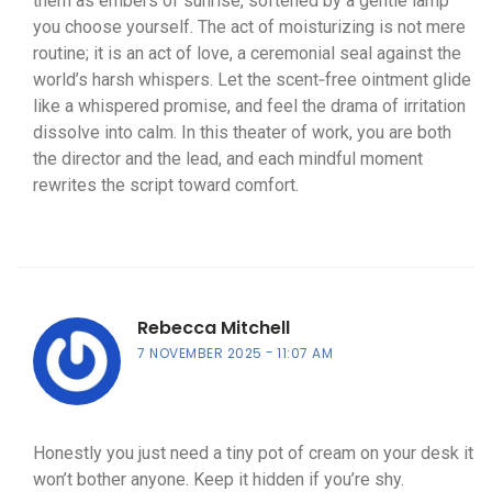
them as embers of sunrise, softened by a gentle lamp
you choose yourself. The act of moisturizing is not mere
routine; it is an act of love, a ceremonial seal against the
world’s harsh whispers. Let the scent‑free ointment glide
like a whispered promise, and feel the drama of irritation
dissolve into calm. In this theater of work, you are both
the director and the lead, and each mindful moment
rewrites the script toward comfort.
Rebecca Mitchell
7 NOVEMBER 2025
11:07 AM
Honestly you just need a tiny pot of cream on your desk it
won’t bother anyone. Keep it hidden if you’re shy.