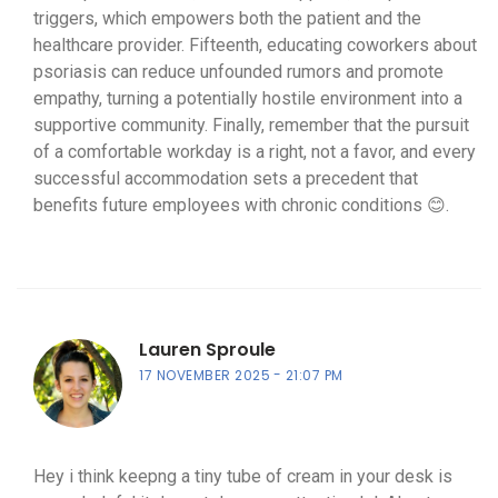
triggers, which empowers both the patient and the
healthcare provider. Fifteenth, educating coworkers about
psoriasis can reduce unfounded rumors and promote
empathy, turning a potentially hostile environment into a
supportive community. Finally, remember that the pursuit
of a comfortable workday is a right, not a favor, and every
successful accommodation sets a precedent that
benefits future employees with chronic conditions 😊.
Lauren Sproule
17 NOVEMBER 2025
21:07 PM
Hey i think keepng a tiny tube of cream in your desk is