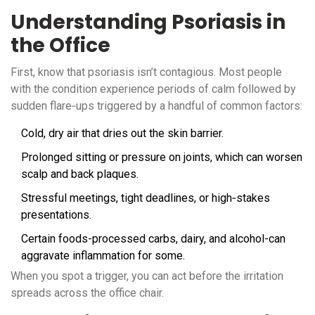
Understanding Psoriasis in
the Office
First, know that psoriasis isn’t contagious. Most people
with the condition experience periods of calm followed by
sudden flare‑ups triggered by a handful of common factors:
Cold, dry air that dries out the skin barrier.
Prolonged sitting or pressure on joints, which can worsen
scalp and back plaques.
Stressful meetings, tight deadlines, or high‑stakes
presentations.
Certain foods-processed carbs, dairy, and alcohol-can
aggravate inflammation for some.
When you spot a trigger, you can act before the irritation
spreads across the office chair.