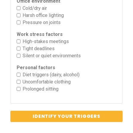
Office environment
Cold/dry air
Harsh office lighting
Pressure on joints
Work stress factors
High-stakes meetings
Tight deadlines
Silent or quiet environments
Personal factors
Diet triggers (dairy, alcohol)
Uncomfortable clothing
Prolonged sitting
IDENTIFY YOUR TRIGGERS