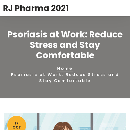
RJ Pharma 2021
Psoriasis at Work: Reduce
Stress and Stay
Comfortable
Home
Psoriasis at Work: Reduce Stress and
Stay Comfortable
17
OCT