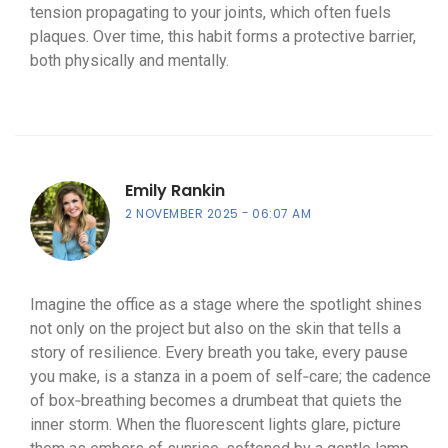
tension propagating to your joints, which often fuels
plaques. Over time, this habit forms a protective barrier,
both physically and mentally.
Emily Rankin
2 NOVEMBER 2025
06:07 AM
Imagine the office as a stage where the spotlight shines
not only on the project but also on the skin that tells a
story of resilience. Every breath you take, every pause
you make, is a stanza in a poem of self‑care; the cadence
of box‑breathing becomes a drumbeat that quiets the
inner storm. When the fluorescent lights glare, picture