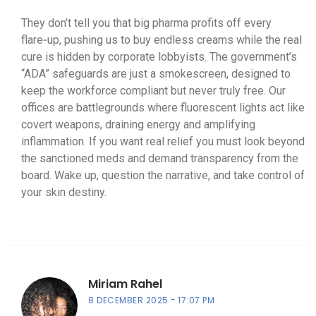
They don’t tell you that big pharma profits off every
flare‑up, pushing us to buy endless creams while the real
cure is hidden by corporate lobbyists. The government’s
“ADA” safeguards are just a smokescreen, designed to
keep the workforce compliant but never truly free. Our
offices are battlegrounds where fluorescent lights act like
covert weapons, draining energy and amplifying
inflammation. If you want real relief you must look beyond
the sanctioned meds and demand transparency from the
board. Wake up, question the narrative, and take control of
your skin destiny.
Miriam Rahel
8 DECEMBER 2025
17:07 PM