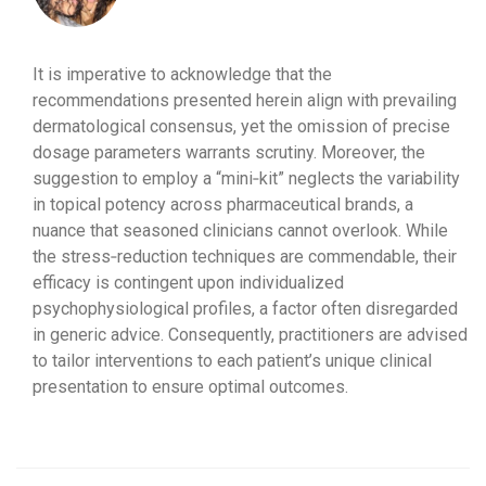
It is imperative to acknowledge that the
recommendations presented herein align with prevailing
dermatological consensus, yet the omission of precise
dosage parameters warrants scrutiny. Moreover, the
suggestion to employ a “mini‑kit” neglects the variability
in topical potency across pharmaceutical brands, a
nuance that seasoned clinicians cannot overlook. While
the stress‑reduction techniques are commendable, their
efficacy is contingent upon individualized
psychophysiological profiles, a factor often disregarded
in generic advice. Consequently, practitioners are advised
to tailor interventions to each patient’s unique clinical
presentation to ensure optimal outcomes.