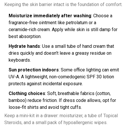
Keeping the skin barrier intact is the foundation of comfort.
Moisturize immediately after washing
: Choose a
fragrance‑free ointment like petrolatum or a
ceramide‑rich cream. Apply while skin is still damp for
best absorption.
Hydrate hands
: Use a small tube of hand cream that
dries quickly and doesn’t leave a greasy residue on
keyboards.
Sun protection indoors
: Some office lighting can emit
UV‑A. A lightweight, non‑comedogenic SPF 30 lotion
protects against incidental exposure.
Clothing choices
: Soft, breathable fabrics (cotton,
bamboo) reduce friction. If dress code allows, opt for
loose‑fit shirts and avoid tight cuffs.
Keep a mini‑kit in a drawer: moisturizer, a tube of
Topical
Steroids
, and a small pack of hypoallergenic wipes.