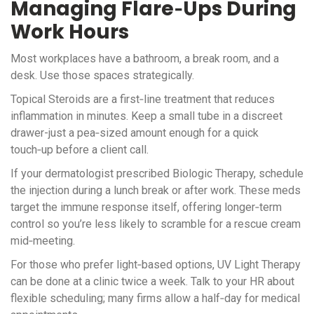
Managing Flare‑Ups During
Work Hours
Most workplaces have a bathroom, a break room, and a
desk. Use those spaces strategically.
Topical Steroids
are a first‑line treatment
that reduces
inflammation in minutes. Keep a small tube in a discreet
drawer-just a pea‑sized amount enough for a quick
touch‑up before a client call.
If your dermatologist prescribed
Biologic Therapy
, schedule
the injection during a lunch break or after work. These meds
target the immune response itself, offering longer‑term
control so you’re less likely to scramble for a rescue cream
mid‑meeting.
For those who prefer light‑based options,
UV Light Therapy
can be done at a clinic twice a week. Talk to your HR about
flexible scheduling; many firms allow a half‑day for medical