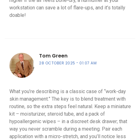
higher if the air feels bone‑dry, a humidifier at your
workstation can save a lot of flare‑ups, and it’s totally
doable!
Tom Green
28 OCTOBER 2025
01:07 AM
What you’re describing is a classic case of “work‑day
skin management.” The key is to blend treatment with
routine, so the extra steps feel natural. Keep a miniature
kit – moisturizer, steroid tube, and a pack of
hypoallergenic wipes – in a discreet desk drawer; that
way you never scramble during a meeting. Pair each
application with a micro‑stretch, and you’ll notice less