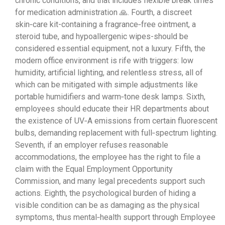
chronic conditions, and that includes flexible break times
for medication administration 🙏. Fourth, a discreet
skin‑care kit-containing a fragrance‑free ointment, a
steroid tube, and hypoallergenic wipes-should be
considered essential equipment, not a luxury. Fifth, the
modern office environment is rife with triggers: low
humidity, artificial lighting, and relentless stress, all of
which can be mitigated with simple adjustments like
portable humidifiers and warm‑tone desk lamps. Sixth,
employees should educate their HR departments about
the existence of UV‑A emissions from certain fluorescent
bulbs, demanding replacement with full‑spectrum lighting.
Seventh, if an employer refuses reasonable
accommodations, the employee has the right to file a
claim with the Equal Employment Opportunity
Commission, and many legal precedents support such
actions. Eighth, the psychological burden of hiding a
visible condition can be as damaging as the physical
symptoms, thus mental‑health support through Employee