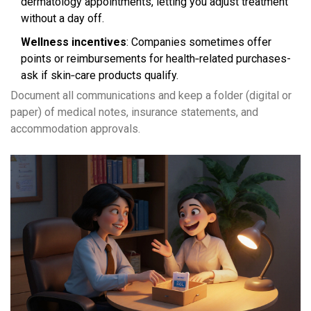
dermatology appointments, letting you adjust treatment
without a day off.
Wellness incentives
: Companies sometimes offer
points or reimbursements for health‑related purchases-
ask if skin‑care products qualify.
Document all communications and keep a folder (digital or
paper) of medical notes, insurance statements, and
accommodation approvals.