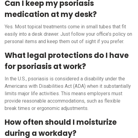
Can I keep my psoriasis
medication at my desk?
Yes. Most topical treatments come in small tubes that fit
easily into a desk drawer. Just follow your office’s policy on
personal items and keep them out of sight if you prefer.
What legal protections do I have
for psoriasis at work?
In the U.S., psoriasis is considered a disability under the
Americans with Disabilities Act (ADA) when it substantially
limits major life activities. This means employers must
provide reasonable accommodations, such as flexible
break times or ergonomic adjustments.
How often should I moisturize
during a workday?