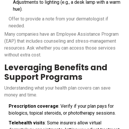
Adjustments to lighting (e.g., a desk lamp with a warm
hue).
Offer to provide a note from your dermatologist if
needed.
Many companies have an
Employee Assistance Program
(EAP)
that includes counseling and stress‑management
resources. Ask whether you can access those services
without extra cost.
Leveraging Benefits and
Support Programs
Understanding what your health plan covers can save
money and time.
Prescription coverage
: Verify if your plan pays for
biologics, topical steroids, or phototherapy sessions.
Telehealth visits
: Some insurers allow virtual