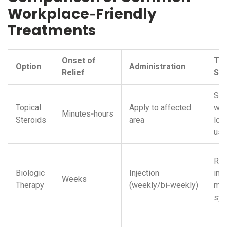
Workplace‑Friendly
Treatments
Onset of
Typ
Option
Administration
Relief
Sid
Ski
Topical
Apply to affected
wit
Minutes‑hours
Steroids
area
lon
use
Ris
Biologic
Injection
infe
Weeks
Therapy
(weekly/bi‑weekly)
mild
sy