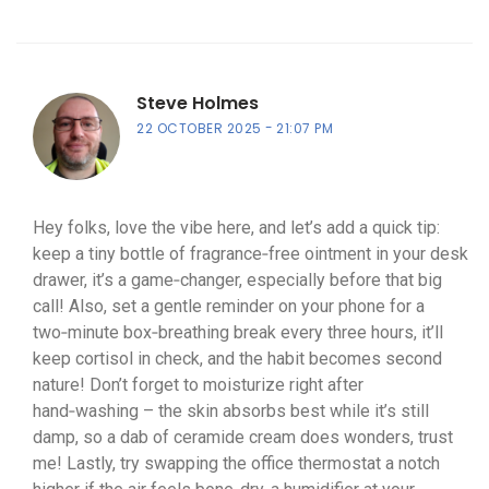
Steve Holmes
22 OCTOBER 2025
21:07 PM
Hey folks, love the vibe here, and let’s add a quick tip:
keep a tiny bottle of fragrance‑free ointment in your desk
drawer, it’s a game‑changer, especially before that big
call! Also, set a gentle reminder on your phone for a
two‑minute box‑breathing break every three hours, it’ll
keep cortisol in check, and the habit becomes second
nature! Don’t forget to moisturize right after
hand‑washing – the skin absorbs best while it’s still
damp, so a dab of ceramide cream does wonders, trust
me! Lastly, try swapping the office thermostat a notch