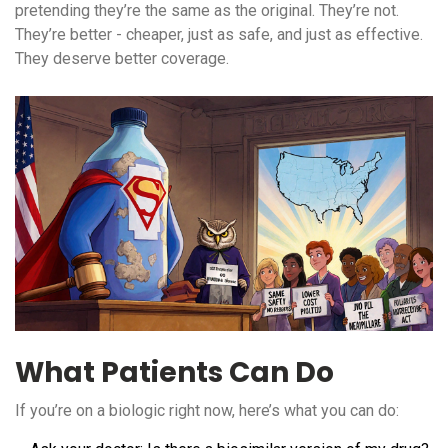
pretending they’re the same as the original. They’re not.
They’re better - cheaper, just as safe, and just as effective.
They deserve better coverage.
What Patients Can Do
If you’re on a biologic right now, here’s what you can do: