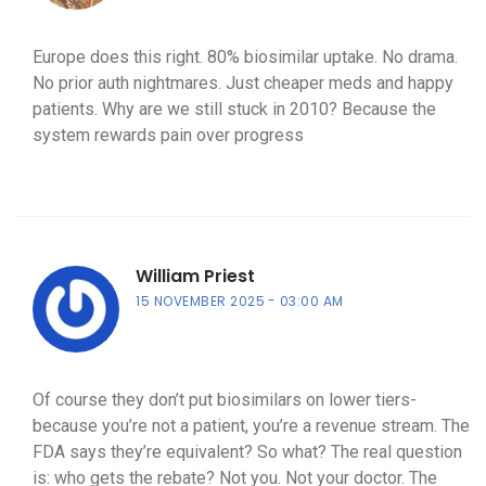
Europe does this right. 80% biosimilar uptake. No drama.
No prior auth nightmares. Just cheaper meds and happy
patients. Why are we still stuck in 2010? Because the
system rewards pain over progress
William Priest
15 NOVEMBER 2025
03:00 AM
Of course they don’t put biosimilars on lower tiers-
because you’re not a patient, you’re a revenue stream. The
FDA says they’re equivalent? So what? The real question
is: who gets the rebate? Not you. Not your doctor. The