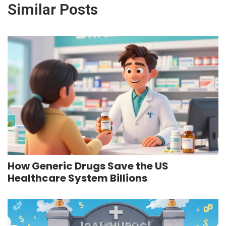
Similar Posts
How Generic Drugs Save the US
Healthcare System Billions