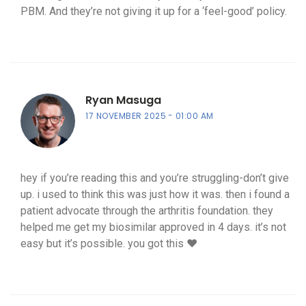
PBM. And they’re not giving it up for a ‘feel-good’ policy.
Ryan Masuga
17 NOVEMBER 2025
01:00 AM
hey if you’re reading this and you’re struggling-don’t give
up. i used to think this was just how it was. then i found a
patient advocate through the arthritis foundation. they
helped me get my biosimilar approved in 4 days. it’s not
easy but it’s possible. you got this ❤️