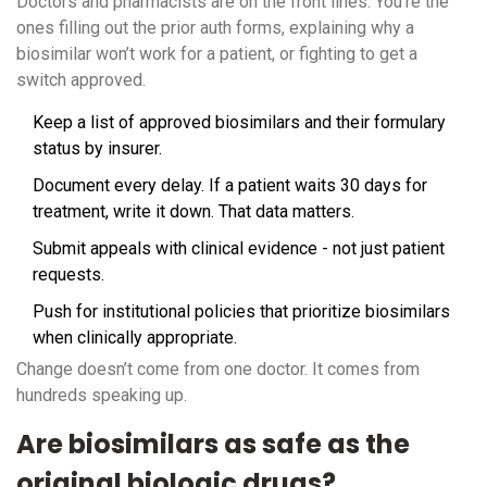
Doctors and pharmacists are on the front lines. You’re the
ones filling out the prior auth forms, explaining why a
biosimilar won’t work for a patient, or fighting to get a
switch approved.
Keep a list of approved biosimilars and their formulary
status by insurer.
Document every delay. If a patient waits 30 days for
treatment, write it down. That data matters.
Submit appeals with clinical evidence - not just patient
requests.
Push for institutional policies that prioritize biosimilars
when clinically appropriate.
Change doesn’t come from one doctor. It comes from
hundreds speaking up.
Are biosimilars as safe as the
original biologic drugs?