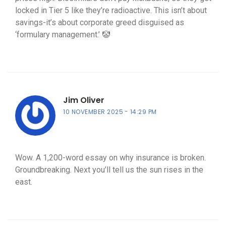
locked in Tier 5 like they’re radioactive. This isn’t about
savings-it’s about corporate greed disguised as
‘formulary management.’ 🤡
Jim Oliver
10 NOVEMBER 2025
14:29 PM
Wow. A 1,200-word essay on why insurance is broken.
Groundbreaking. Next you’ll tell us the sun rises in the
east.