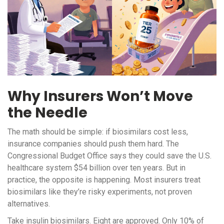
Why Insurers Won’t Move
the Needle
The math should be simple: if biosimilars cost less,
insurance companies should push them hard. The
Congressional Budget Office says they could save the U.S.
healthcare system $54 billion over ten years. But in
practice, the opposite is happening. Most insurers treat
biosimilars like they’re risky experiments, not proven
alternatives.
Take insulin biosimilars. Eight are approved. Only 10% of