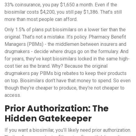
33% coinsurance, you pay $1,650 a month. Even if the
biosimilar costs $4,200, you still pay $1,386. That’s still
more than most people can afford.
Only 1.5% of plans put biosimilars on a lower tier than the
original. That’s not a mistake. It’s policy. Pharmacy Benefit
Managers (PBMs) - the middlemen between insurers and
drugmakers - decide where drugs go on the formulary. And
for years, they’ve kept biosimilars locked in the same high-
cost tier as the brand. Why? Because the original
drugmakers pay PBMs big rebates to keep their products
on top. Biosimilars don’t have that money to spend. So even
though they’re cheaper to produce, they’re not cheaper to
access.
Prior Authorization: The
Hidden Gatekeeper
If you want a biosimilar, you’ll likely need prior authorization.