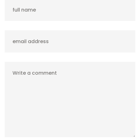
full name
email address
Write a comment