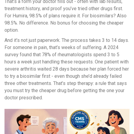
That’s a form your doctor fills out - often with lab results,
treatment history, and proof you’ve tried other drugs first.
For Humira, 98.5% of plans require it. For biosimilars? Also
98.5%. No difference. No bonus for choosing the cheaper
option.
And it’s not just paperwork. The process takes 3 to 14 days.
For someone in pain, that’s weeks of suffering. A 2024
survey found that 78% of rheumatologists spend 3 to 5
hours a week just handling these requests. One patient with
severe arthritis waited 28 days because her plan forced her
to try a biosimilar first - even though she’d already failed
three other treatments. That’s step therapy: a rule that says
you must try the cheaper drug before getting the one your
doctor prescribed.