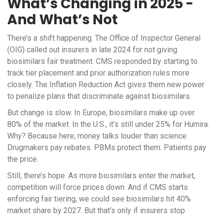
What’s Changing in 2025 -
And What’s Not
There’s a shift happening. The Office of Inspector General
(OIG) called out insurers in late 2024 for not giving
biosimilars fair treatment. CMS responded by starting to
track tier placement and prior authorization rules more
closely. The Inflation Reduction Act gives them new power
to penalize plans that discriminate against biosimilars.
But change is slow. In Europe, biosimilars make up over
80% of the market. In the U.S., it’s still under 25% for Humira.
Why? Because here, money talks louder than science.
Drugmakers pay rebates. PBMs protect them. Patients pay
the price.
Still, there’s hope. As more biosimilars enter the market,
competition will force prices down. And if CMS starts
enforcing fair tiering, we could see biosimilars hit 40%
market share by 2027. But that’s only if insurers stop