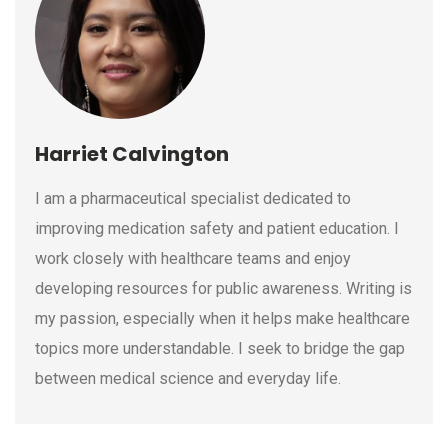
Harriet Calvington
I am a pharmaceutical specialist dedicated to
improving medication safety and patient education. I
work closely with healthcare teams and enjoy
developing resources for public awareness. Writing is
my passion, especially when it helps make healthcare
topics more understandable. I seek to bridge the gap
between medical science and everyday life.