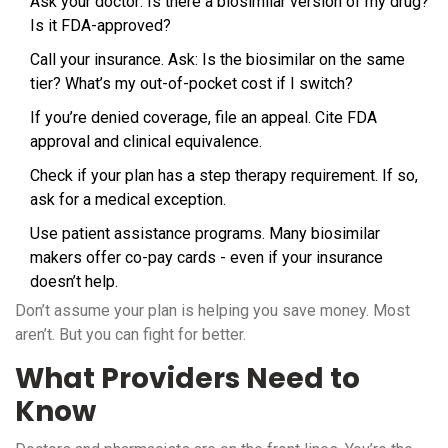
Ask your doctor: Is there a biosimilar version of my drug?
Is it FDA-approved?
Call your insurance. Ask: Is the biosimilar on the same
tier? What’s my out-of-pocket cost if I switch?
If you’re denied coverage, file an appeal. Cite FDA
approval and clinical equivalence.
Check if your plan has a step therapy requirement. If so,
ask for a medical exception.
Use patient assistance programs. Many biosimilar
makers offer co-pay cards - even if your insurance
doesn’t help.
Don’t assume your plan is helping you save money. Most
aren’t. But you can fight for better.
What Providers Need to
Know