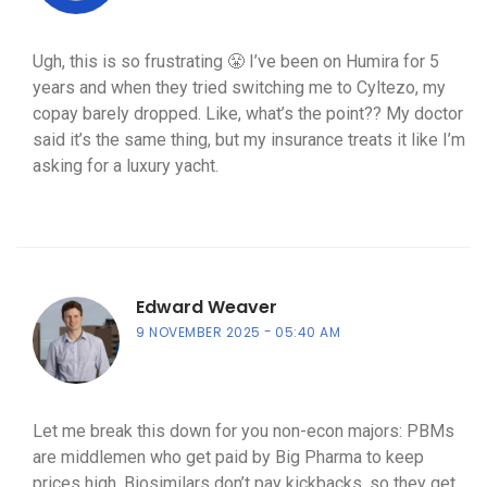
Ugh, this is so frustrating 😤 I’ve been on Humira for 5
years and when they tried switching me to Cyltezo, my
copay barely dropped. Like, what’s the point?? My doctor
said it’s the same thing, but my insurance treats it like I’m
asking for a luxury yacht.
Edward Weaver
9 NOVEMBER 2025
05:40 AM
Let me break this down for you non-econ majors: PBMs
are middlemen who get paid by Big Pharma to keep
prices high. Biosimilars don’t pay kickbacks, so they get