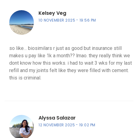
Kelsey Veg
10 NOVEMBER 2025
19:56 PM
so like… biosimilars r just as good but insurance still
makes u pay like 1k a month?? lmao. they really think we
dont know how this works. i had to wait 3 wks for my last
refill and my joints felt like they were filled with cement.
this is criminal.
Alyssa Salazar
12 NOVEMBER 2025
19:02 PM