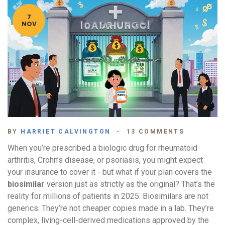
7
NOV
BY
HARRIET CALVINGTON
13 COMMENTS
When you’re prescribed a biologic drug for rheumatoid
arthritis, Crohn’s disease, or psoriasis, you might expect
your insurance to cover it - but what if your plan covers the
biosimilar
version just as strictly as the original? That’s the
reality for millions of patients in 2025. Biosimilars are not
generics. They’re not cheaper copies made in a lab. They’re
complex, living-cell-derived medications approved by the