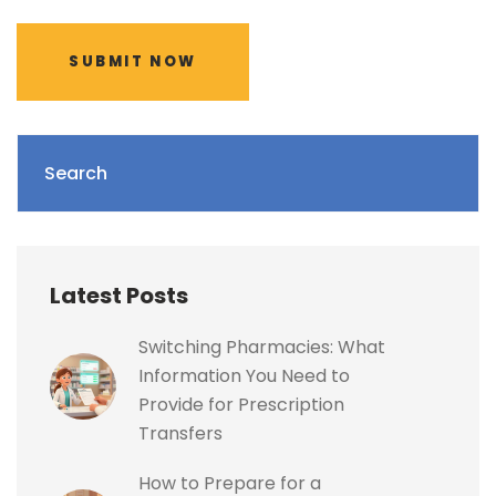
SUBMIT NOW
Search
Latest Posts
Switching Pharmacies: What
Information You Need to
Provide for Prescription
Transfers
How to Prepare for a