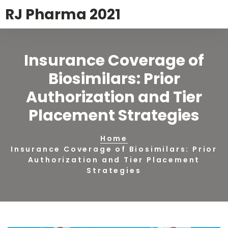
RJ Pharma 2021
Insurance Coverage of
Biosimilars: Prior
Authorization and Tier
Placement Strategies
Home
Insurance Coverage of Biosimilars: Prior
Authorization and Tier Placement
Strategies