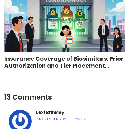
Insurance Coverage of Biosimilars: Prior
Authorization and Tier Placement
Strategies
13 Comments
Lexi Brinkley
7 NOVEMBER 2025
17:13 PM