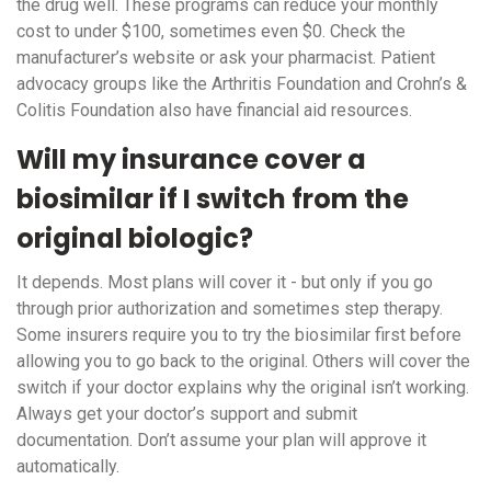
the drug well. These programs can reduce your monthly
cost to under $100, sometimes even $0. Check the
manufacturer’s website or ask your pharmacist. Patient
advocacy groups like the Arthritis Foundation and Crohn’s &
Colitis Foundation also have financial aid resources.
Will my insurance cover a
biosimilar if I switch from the
original biologic?
It depends. Most plans will cover it - but only if you go
through prior authorization and sometimes step therapy.
Some insurers require you to try the biosimilar first before
allowing you to go back to the original. Others will cover the
switch if your doctor explains why the original isn’t working.
Always get your doctor’s support and submit
documentation. Don’t assume your plan will approve it
automatically.