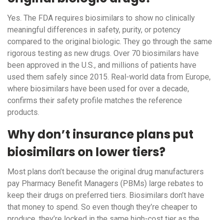
Yes. The FDA requires biosimilars to show no clinically
meaningful differences in safety, purity, or potency
compared to the original biologic. They go through the same
rigorous testing as new drugs. Over 70 biosimilars have
been approved in the U.S., and millions of patients have
used them safely since 2015. Real-world data from Europe,
where biosimilars have been used for over a decade,
confirms their safety profile matches the reference
products.
Why don’t insurance plans put
biosimilars on lower tiers?
Most plans don’t because the original drug manufacturers
pay Pharmacy Benefit Managers (PBMs) large rebates to
keep their drugs on preferred tiers. Biosimilars don’t have
that money to spend. So even though they’re cheaper to
produce, they’re locked in the same high-cost tier as the