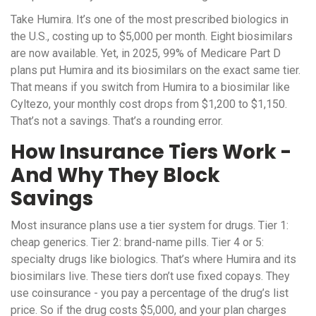
Take Humira. It’s one of the most prescribed biologics in
the U.S., costing up to $5,000 per month. Eight biosimilars
are now available. Yet, in 2025, 99% of Medicare Part D
plans put Humira and its biosimilars on the exact same tier.
That means if you switch from Humira to a biosimilar like
Cyltezo, your monthly cost drops from $1,200 to $1,150.
That’s not a savings. That’s a rounding error.
How Insurance Tiers Work -
And Why They Block
Savings
Most insurance plans use a tier system for drugs. Tier 1:
cheap generics. Tier 2: brand-name pills. Tier 4 or 5:
specialty drugs like biologics. That’s where Humira and its
biosimilars live. These tiers don’t use fixed copays. They
use coinsurance - you pay a percentage of the drug’s list
price. So if the drug costs $5,000, and your plan charges