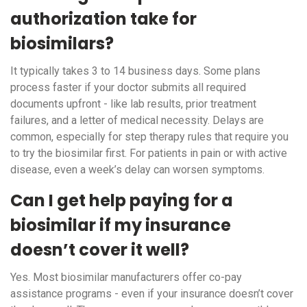
authorization take for
biosimilars?
It typically takes 3 to 14 business days. Some plans
process faster if your doctor submits all required
documents upfront - like lab results, prior treatment
failures, and a letter of medical necessity. Delays are
common, especially for step therapy rules that require you
to try the biosimilar first. For patients in pain or with active
disease, even a week’s delay can worsen symptoms.
Can I get help paying for a
biosimilar if my insurance
doesn’t cover it well?
Yes. Most biosimilar manufacturers offer co-pay
assistance programs - even if your insurance doesn’t cover