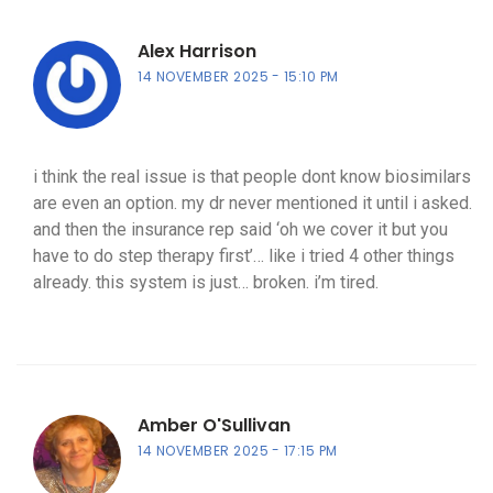
Alex Harrison
14 NOVEMBER 2025
15:10 PM
i think the real issue is that people dont know biosimilars
are even an option. my dr never mentioned it until i asked.
and then the insurance rep said ‘oh we cover it but you
have to do step therapy first’… like i tried 4 other things
already. this system is just… broken. i’m tired.
Amber O'Sullivan
14 NOVEMBER 2025
17:15 PM