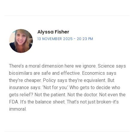
Alyssa Fisher
13 NOVEMBER 2025
20:23 PM
There’s a moral dimension here we ignore. Science says
biosimilars are safe and effective. Economics says
they’re cheaper. Policy says they’re equivalent. But
insurance says: ‘Not for you.’ Who gets to decide who
gets relief? Not the patient. Not the doctor. Not even the
FDA. It’s the balance sheet. That’s not just broken-it’s
immoral.