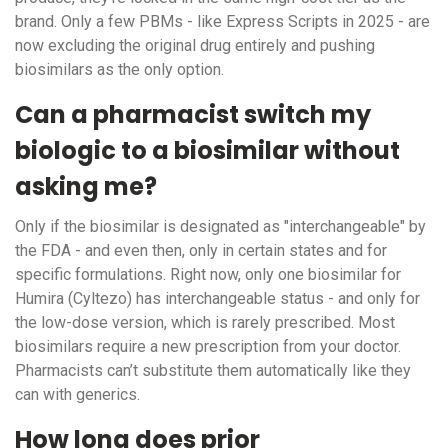
brand. Only a few PBMs - like Express Scripts in 2025 - are
now excluding the original drug entirely and pushing
biosimilars as the only option.
Can a pharmacist switch my
biologic to a biosimilar without
asking me?
Only if the biosimilar is designated as "interchangeable" by
the FDA - and even then, only in certain states and for
specific formulations. Right now, only one biosimilar for
Humira (Cyltezo) has interchangeable status - and only for
the low-dose version, which is rarely prescribed. Most
biosimilars require a new prescription from your doctor.
Pharmacists can’t substitute them automatically like they
can with generics.
How long does prior