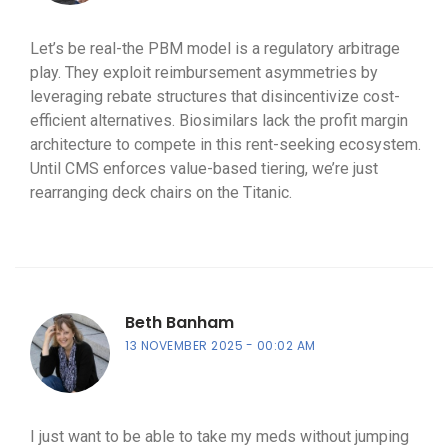
Let’s be real-the PBM model is a regulatory arbitrage
play. They exploit reimbursement asymmetries by
leveraging rebate structures that disincentivize cost-
efficient alternatives. Biosimilars lack the profit margin
architecture to compete in this rent-seeking ecosystem.
Until CMS enforces value-based tiering, we’re just
rearranging deck chairs on the Titanic.
Beth Banham
13 NOVEMBER 2025
00:02 AM
I just want to be able to take my meds without jumping