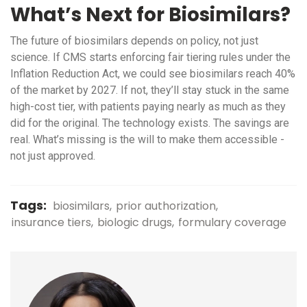
What’s Next for Biosimilars?
The future of biosimilars depends on policy, not just
science. If CMS starts enforcing fair tiering rules under the
Inflation Reduction Act, we could see biosimilars reach 40%
of the market by 2027. If not, they’ll stay stuck in the same
high-cost tier, with patients paying nearly as much as they
did for the original. The technology exists. The savings are
real. What’s missing is the will to make them accessible -
not just approved.
Tags:
biosimilars
prior authorization
insurance tiers
biologic drugs
formulary coverage