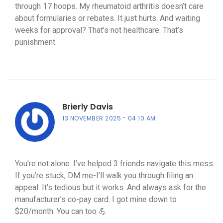
through 17 hoops. My rheumatoid arthritis doesn’t care
about formularies or rebates. It just hurts. And waiting
weeks for approval? That’s not healthcare. That’s
punishment.
Brierly Davis
13 NOVEMBER 2025
04:10 AM
You’re not alone. I’ve helped 3 friends navigate this mess.
If you’re stuck, DM me-I’ll walk you through filing an
appeal. It’s tedious but it works. And always ask for the
manufacturer’s co-pay card. I got mine down to
$20/month. You can too 💪