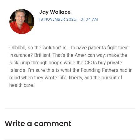
Jay Wallace
18 NOVEMBER 2025
01:04 AM
Ohhhhh, so the ‘solution’ is… to have patients fight their
insurance? Brilliant. That’s the American way: make the
sick jump through hoops while the CEOs buy private
islands. I’m sure this is what the Founding Fathers had in
mind when they wrote ‘life, liberty, and the pursuit of
health care.’
Write a comment