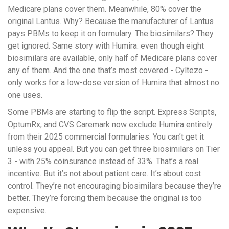
Medicare plans cover them. Meanwhile, 80% cover the
original Lantus. Why? Because the manufacturer of Lantus
pays PBMs to keep it on formulary. The biosimilars? They
get ignored. Same story with Humira: even though eight
biosimilars are available, only half of Medicare plans cover
any of them. And the one that’s most covered - Cyltezo -
only works for a low-dose version of Humira that almost no
one uses.
Some PBMs are starting to flip the script. Express Scripts,
OptumRx, and CVS Caremark now exclude Humira entirely
from their 2025 commercial formularies. You can’t get it
unless you appeal. But you can get three biosimilars on Tier
3 - with 25% coinsurance instead of 33%. That’s a real
incentive. But it’s not about patient care. It’s about cost
control. They’re not encouraging biosimilars because they’re
better. They’re forcing them because the original is too
expensive.