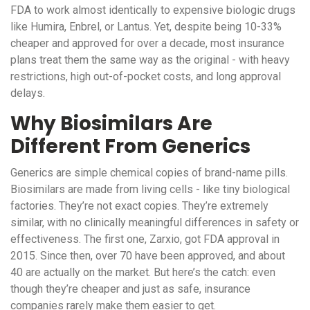
FDA to work almost identically to expensive biologic drugs
like Humira, Enbrel, or Lantus. Yet, despite being 10-33%
cheaper and approved for over a decade, most insurance
plans treat them the same way as the original - with heavy
restrictions, high out-of-pocket costs, and long approval
delays.
Why Biosimilars Are
Different From Generics
Generics are simple chemical copies of brand-name pills.
Biosimilars are made from living cells - like tiny biological
factories. They’re not exact copies. They’re extremely
similar, with no clinically meaningful differences in safety or
effectiveness. The first one, Zarxio, got FDA approval in
2015. Since then, over 70 have been approved, and about
40 are actually on the market. But here’s the catch: even
though they’re cheaper and just as safe, insurance
companies rarely make them easier to get.