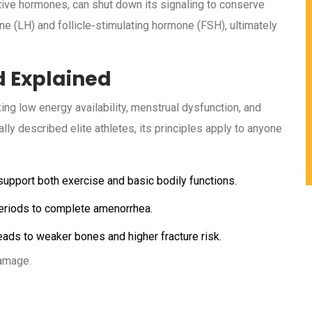
tive hormones, can shut down its signaling to conserve
ne (LH) and follicle‑stimulating hormone (FSH), ultimately
d Explained
ing low energy availability, menstrual dysfunction, and
lly described elite athletes, its principles apply to anyone
 support both exercise and basic bodily functions.
periods to complete amenorrhea.
ads to weaker bones and higher fracture risk.
damage.