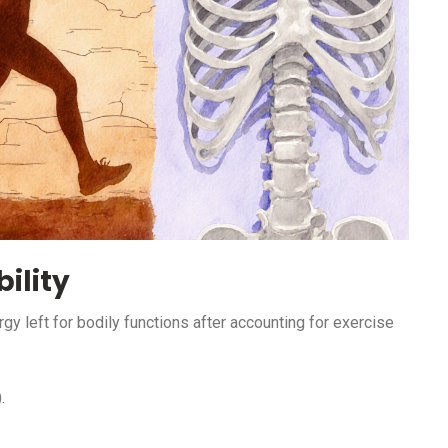
ility
rgy left for bodily functions after accounting for exercise
.