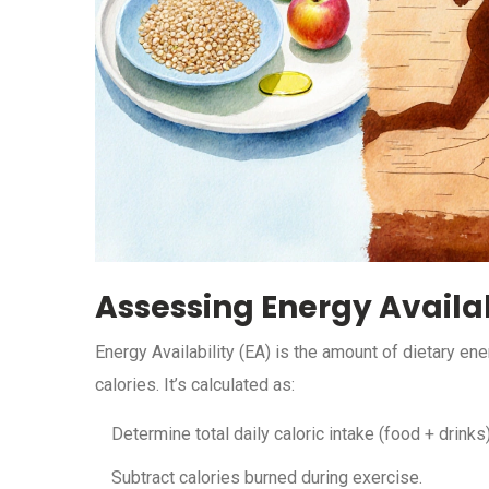
Assessing Energy Availab
Energy Availability (EA) is the amount of dietary ene
calories. It’s calculated as:
Determine total daily caloric intake (food + drinks)
Subtract calories burned during exercise.