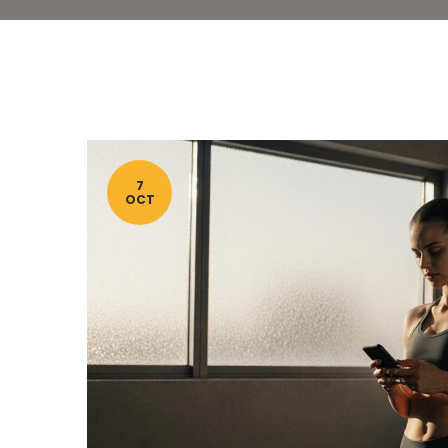
7
OCT