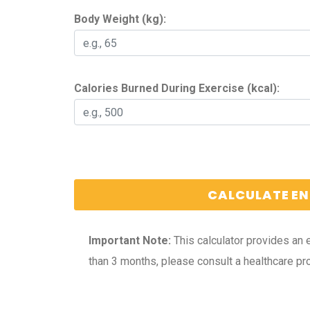
Body Weight (kg):
Calories Burned During Exercise (kcal):
CALCULATE EN
Important Note:
This calculator provides an 
than 3 months, please consult a healthcare pro