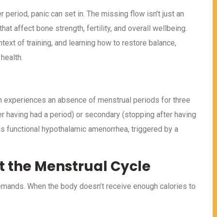
period, panic can set in. The missing flow isn’t just an
at affect bone strength, fertility, and overall wellbeing.
text of training, and learning how to restore balance,
health.
 experiences an absence of menstrual periods for three
r having had a period) or secondary (stopping after having
is functional hypothalamic amenorrhea, triggered by a
t the Menstrual Cycle
 demands. When the body doesn’t receive enough calories to