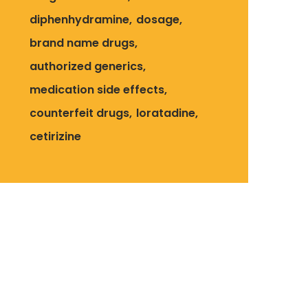
diphenhydramine
dosage
brand name drugs
authorized generics
medication side effects
counterfeit drugs
loratadine
cetirizine