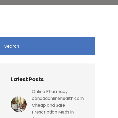
Search
Latest Posts
Online Pharmacy
canadaonlinehealth.com:
Cheap and Safe
Prescription Meds in