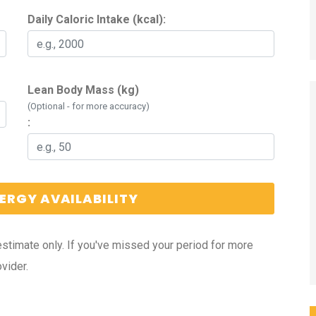
Daily Caloric Intake (kcal):
Lean Body Mass (kg)
(Optional - for more accuracy)
:
ERGY AVAILABILITY
estimate only. If you've missed your period for more
vider.