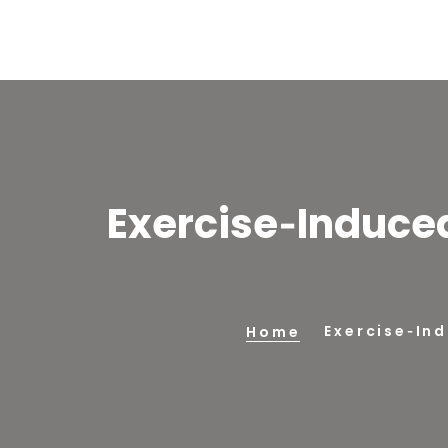
Exercise‑Induce
Exercise‑In
Home