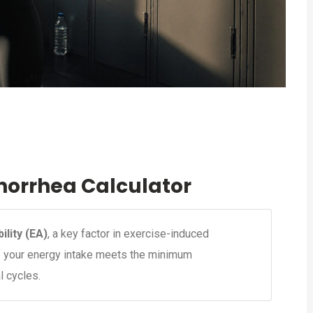
orrhea Calculator
ility (EA)
, a key factor in exercise-induced
if your energy intake meets the minimum
l cycles.