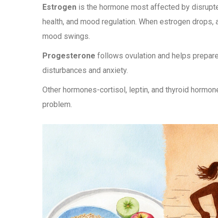
Estrogen
is the hormone most affected by disrupte
health, and mood regulation. When estrogen drops, a
mood swings.
Progesterone
follows ovulation and helps prepare
disturbances and anxiety.
Other hormones-cortisol, leptin, and thyroid hormon
problem.