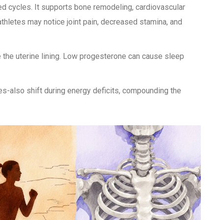
d cycles. It supports bone remodeling, cardiovascular
thletes may notice joint pain, decreased stamina, and
 the uterine lining. Low progesterone can cause sleep
es-also shift during energy deficits, compounding the