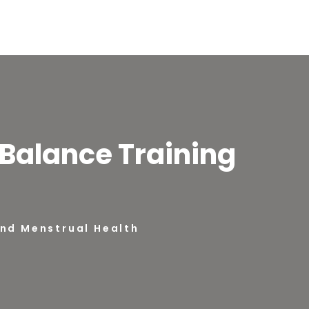
Balance Training
and Menstrual Health