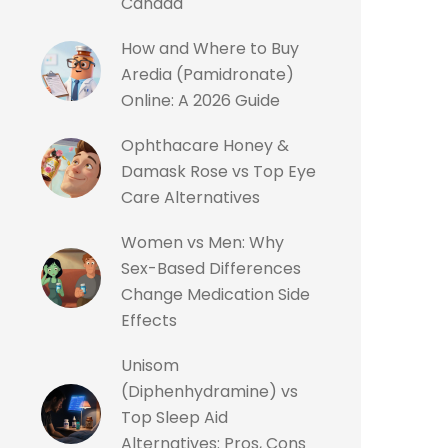
Canada
How and Where to Buy
Aredia (Pamidronate)
Online: A 2026 Guide
Ophthacare Honey &
Damask Rose vs Top Eye
Care Alternatives
Women vs Men: Why
Sex-Based Differences
Change Medication Side
Effects
Unisom
(Diphenhydramine) vs
Top Sleep Aid
Alternatives: Pros, Cons