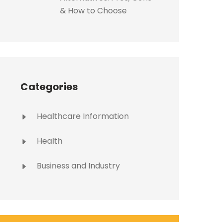
& How to Choose
Categories
Healthcare Information
Health
Business and Industry