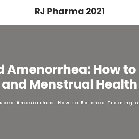
RJ Pharma 2021
d Amenorrhea: How to 
and Menstrual Health
duced Amenorrhea: How to Balance Training 