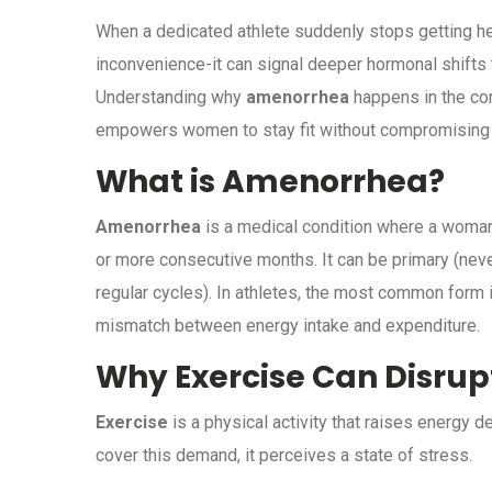
When a dedicated athlete suddenly stops getting her 
inconvenience-it can signal deeper hormonal shifts th
Understanding why
amenorrhea
happens in the con
empowers women to stay fit without compromising 
What is Amenorrhea?
Amenorrhea
is a medical condition where a woman
or more consecutive months. It can be
primary (neve
regular cycles)
. In athletes, the most common form 
mismatch between energy intake and expenditure.
Why Exercise Can Disrup
Exercise
is a physical activity that raises energy
cover this demand, it perceives a state of stress.