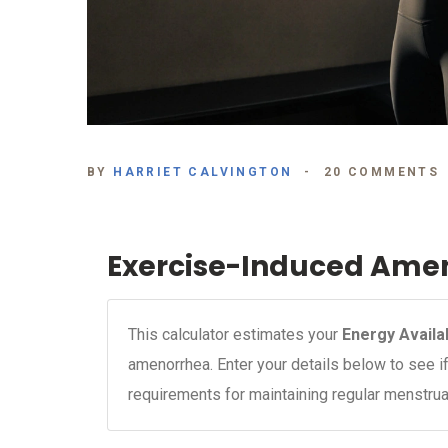
BY
HARRIET CALVINGTON
20 COMMENTS
Exercise-Induced Amen
This calculator estimates your
Energy Availab
amenorrhea. Enter your details below to see 
requirements for maintaining regular menstrua