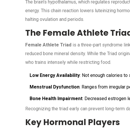
The brain’s hypothalamus, which regulates reproduc
energy. This chain reaction lowers luteinizing hormo
halting ovulation and periods.
The Female Athlete Tria
Female Athlete Triad
is a three‑part syndrome link
reduced bone mineral density. While the Triad origina
who trains intensely while restricting food.
Low Energy Availability
: Not enough calories to
Menstrual Dysfunction
: Ranges from irregular 
Bone Health Impairment
: Decreased estrogen le
Recognizing the triad early can prevent long‑term 
Key Hormonal Players