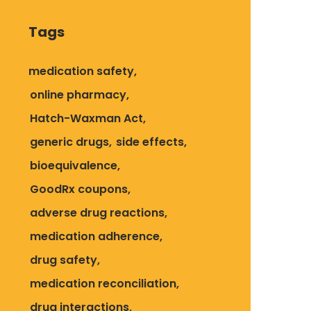
Tags
medication safety
online pharmacy
Hatch-Waxman Act
generic drugs
side effects
bioequivalence
GoodRx coupons
adverse drug reactions
medication adherence
drug safety
medication reconciliation
drug interactions