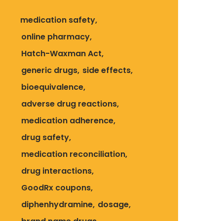
medication safety
online pharmacy
Hatch-Waxman Act
generic drugs
side effects
bioequivalence
adverse drug reactions
medication adherence
drug safety
medication reconciliation
drug interactions
GoodRx coupons
diphenhydramine
dosage