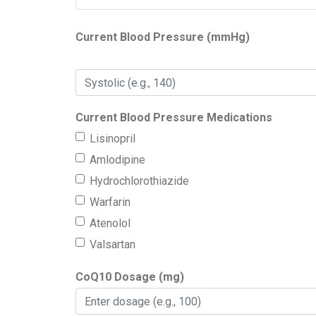
Current Blood Pressure (mmHg)
Current Blood Pressure Medications
Lisinopril
Amlodipine
Hydrochlorothiazide
Warfarin
Atenolol
Valsartan
CoQ10 Dosage (mg)