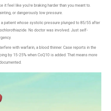
 it feel like you’re braking harder than you meant to.
inting, or dangerously low pressure.
 patient whose systolic pressure plunged to 85/55 after
ochlorothiazide. No doctor was involved. Just self-
rgency.
erfere with warfarin, a blood thinner. Case reports in the
ping by 15-25% when CoQ10 is added. That means more
s documented.