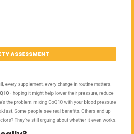
ETY ASSESSMENT
l, every supplement, every change in routine matters.
 Q10
- hoping it might help lower their pressure, reduce
here’s the problem: mixing CoQ10 with your blood pressure
akfast. Some people see real benefits. Others end up
ctors? They’re still arguing about whether it even works.