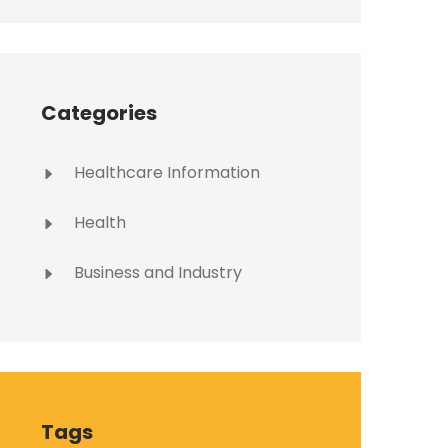
Categories
Healthcare Information
Health
Business and Industry
Tags