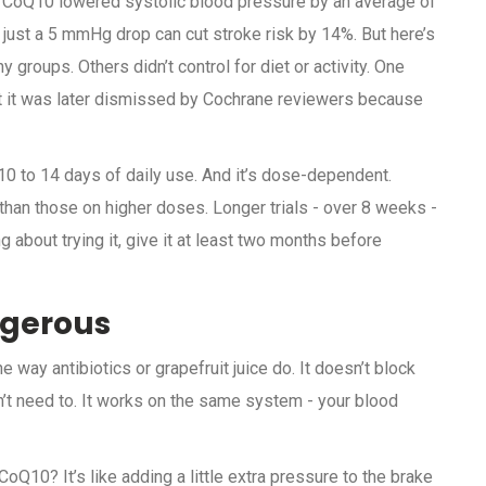
at CoQ10 lowered systolic blood pressure by an average of
 just a 5 mmHg drop can cut stroke risk by 14%. But here’s
groups. Others didn’t control for diet or activity. One
 it was later dismissed by Cochrane reviewers because
0 to 14 days of daily use. And it’s dose-dependent.
an those on higher doses. Longer trials - over 8 weeks -
 about trying it, give it at least two months before
ngerous
way antibiotics or grapefruit juice do. It doesn’t block
’t need to. It works on the same system - your blood
Q10? It’s like adding a little extra pressure to the brake