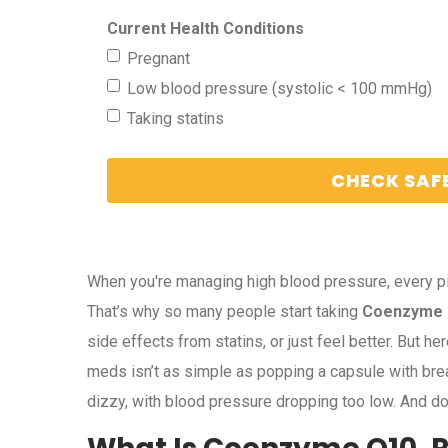
Current Health Conditions
Pregnant
Low blood pressure (systolic < 100 mmHg)
Taking statins
CHECK SAF
When you're managing high blood pressure, every pil
That’s why so many people start taking
Coenzyme
side effects from statins, or just feel better. But 
meds isn’t as simple as popping a capsule with bre
dizzy, with blood pressure dropping too low. And do