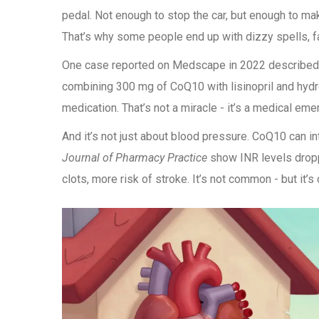
pedal. Not enough to stop the car, but enough to make
That’s why some people end up with dizzy spells, fa
One case reported on Medscape in 2022 described a
combining 300 mg of CoQ10 with lisinopril and hydr
medication. That’s not a miracle - it’s a medical eme
And it’s not just about blood pressure. CoQ10 can int
Journal of Pharmacy Practice
show INR levels drop
clots, more risk of stroke. It’s not common - but it’