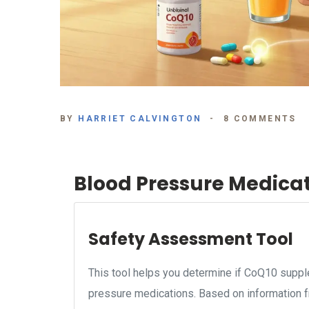
BY
HARRIET CALVINGTON
8 COMMENTS
Blood Pressure Medica
Safety Assessment Tool
This tool helps you determine if CoQ10 supple
pressure medications. Based on information f