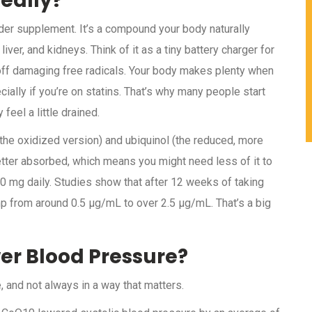
eally?
r supplement. It’s a compound your body naturally
liver, and kidneys. Think of it as a tiny battery charger for
s off damaging free radicals. Your body makes plenty when
ially if you’re on statins. That’s why many people start
feel a little drained.
he oxidized version) and ubiquinol (the reduced, more
etter absorbed, which means you might need less of it to
 mg daily. Studies show that after 12 weeks of taking
 from around 0.5 μg/mL to over 2.5 μg/mL. That’s a big
er Blood Pressure?
 and not always in a way that matters.