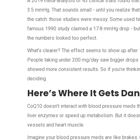
A 2019 meta-analysis of 43 clinical trials found th
3.5 mmHg. That sounds small - until you realize that
the catch: those studies were messy. Some used tiny 
famous 1990 study claimed a 17.8 mmHg drop - but
the numbers looked too perfect.
What’s clearer? The effect seems to show up after 1
People taking under 200 mg/day saw bigger drops th
showed more consistent results. So if you’re thinking
deciding.
Here’s Where It Gets Da
CoQ10 doesn’t interact with blood pressure meds the 
liver enzymes or speed up metabolism. But it doesn
vessels and heart muscle.
Imagine your blood pressure meds are like brakes. Co