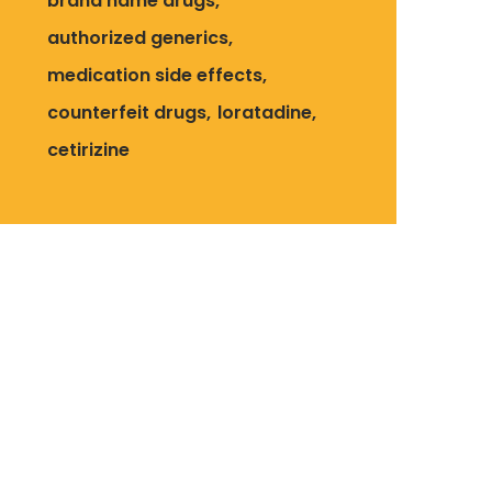
brand name drugs
authorized generics
medication side effects
counterfeit drugs
loratadine
cetirizine