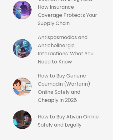
How Insurance
Coverage Protects Your
Supply Chain
Antispasmodics and
Anticholinergic
Interactions: What You
Need to Know
How to Buy Generic
Coumadin (Warfarin)
Online Safely and
Cheaply in 2026
How to Buy Ativan Online
Safely and Legally