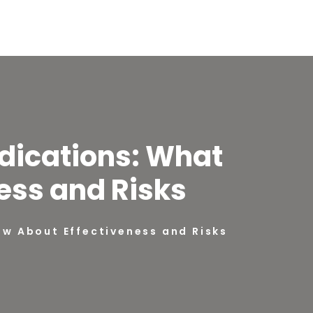
dications: What
ess and Risks
w About Effectiveness and Risks