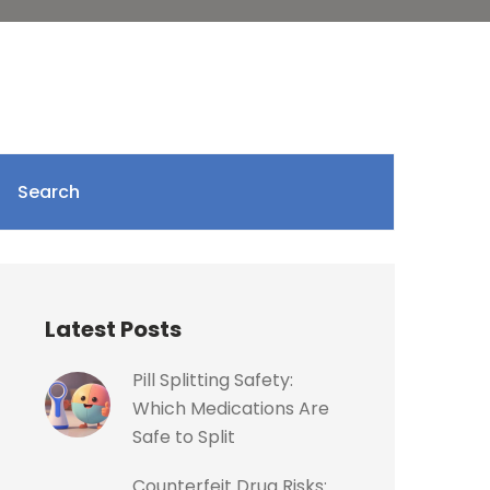
Search
Latest Posts
Pill Splitting Safety:
Which Medications Are
Safe to Split
Counterfeit Drug Risks: