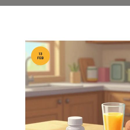
13
FEB