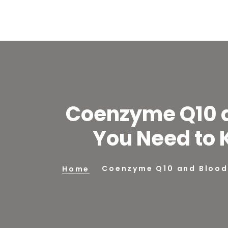
Coenzyme Q10 a
You Need to 
Coenzyme Q10 and Blood 
Home