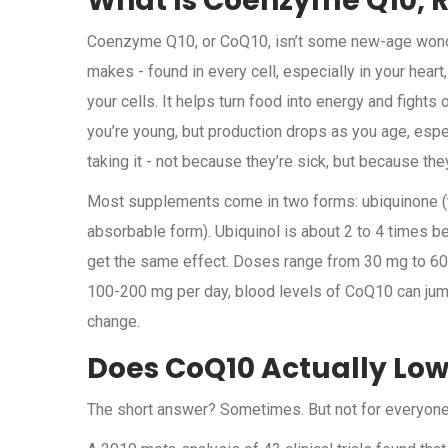
What Is Coenzyme Q10, R
Coenzyme Q10, or CoQ10, isn’t some new-age wonde
makes - found in every cell, especially in your heart, 
your cells. It helps turn food into energy and fight
you’re young, but production drops as you age, espec
taking it - not because they’re sick, but because they 
Most supplements come in two forms: ubiquinone (t
absorbable form). Ubiquinol is about 2 to 4 times b
get the same effect. Doses range from 30 mg to 600
100-200 mg per day, blood levels of CoQ10 can jump
change.
Does CoQ10 Actually Low
The short answer? Sometimes. But not for everyone,