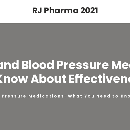
RJ Pharma 2021
nd Blood Pressure Me
Know About Effectiven
Pressure Medications: What You Need to Kno