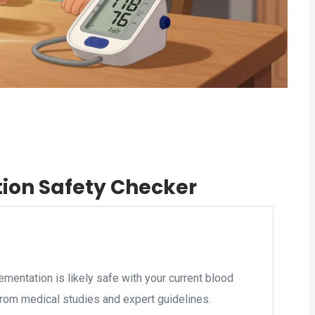
tion Safety Checker
mentation is likely safe with your current blood
rom medical studies and expert guidelines.