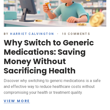
BY
HARRIET CALVINGTON
10 COMMENTS
Why Switch to Generic
Medications: Saving
Money Without
Sacrificing Health
Discover why switching to generic medications is a safe
and effective way to reduce healthcare costs without
compromising your health or treatment quality.
VIEW MORE