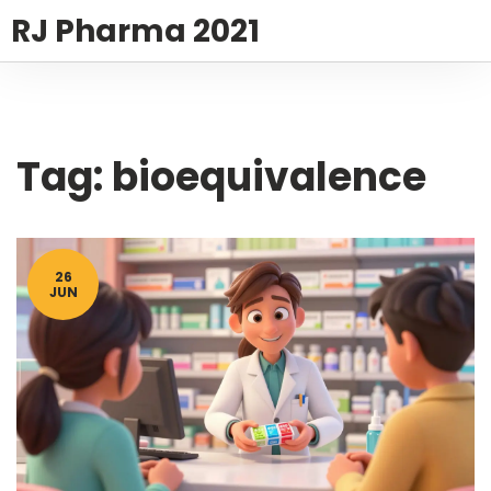
RJ Pharma 2021
Tag: bioequivalence
26
JUN