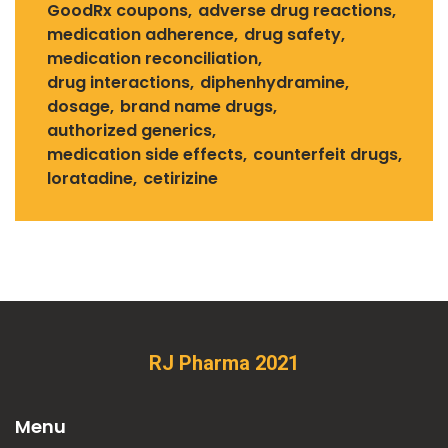
GoodRx coupons
adverse drug reactions
medication adherence
drug safety
medication reconciliation
drug interactions
diphenhydramine
dosage
brand name drugs
authorized generics
medication side effects
counterfeit drugs
loratadine
cetirizine
RJ Pharma 2021
Menu