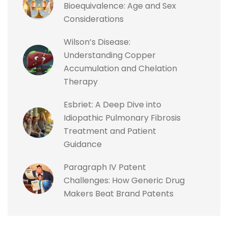
Bioequivalence: Age and Sex
Considerations
Wilson’s Disease:
Understanding Copper
Accumulation and Chelation
Therapy
Esbriet: A Deep Dive into
Idiopathic Pulmonary Fibrosis
Treatment and Patient
Guidance
Paragraph IV Patent
Challenges: How Generic Drug
Makers Beat Brand Patents