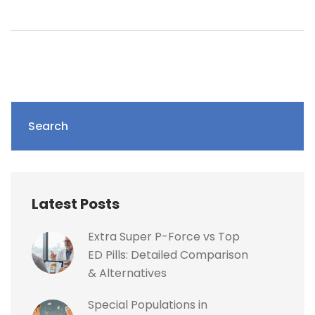
Search
Latest Posts
Extra Super P-Force vs Top
ED Pills: Detailed Comparison
& Alternatives
Special Populations in