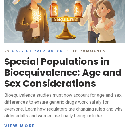
BY
HARRIET CALVINGTON
10 COMMENTS
Special Populations in
Bioequivalence: Age and
Sex Considerations
Bioequivalence studies must now account for age and sex
differences to ensure generic drugs work safely for
everyone. Learn how regulators are changing rules and why
older adults and women are finally being included.
VIEW MORE