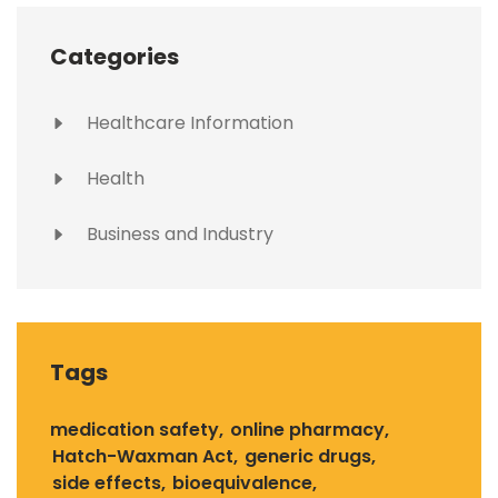
Categories
Healthcare Information
Health
Business and Industry
Tags
medication safety
online pharmacy
Hatch-Waxman Act
generic drugs
side effects
bioequivalence