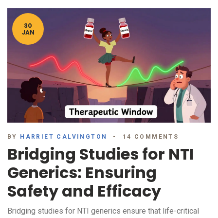
30
JAN
BY
HARRIET CALVINGTON
14 COMMENTS
Bridging Studies for NTI
Generics: Ensuring
Safety and Efficacy
Bridging studies for NTI generics ensure that life-critical