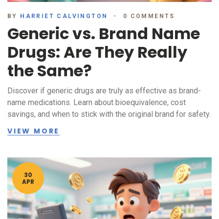
BY
HARRIET CALVINGTON
0 COMMENTS
Generic vs. Brand Name
Drugs: Are They Really
the Same?
Discover if generic drugs are truly as effective as brand-
name medications. Learn about bioequivalence, cost
savings, and when to stick with the original brand for safety.
VIEW MORE
30
APR