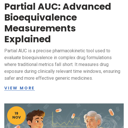
Partial AUC: Advanced
Bioequivalence
Measurements
Explained
Partial AUC is a precise pharmacokinetic tool used to
evaluate bioequivalence in complex drug formulations
where traditional metrics fall short. It measures drug
exposure during clinically relevant time windows, ensuring
safer and more effective generic medicines.
VIEW MORE
19
NOV