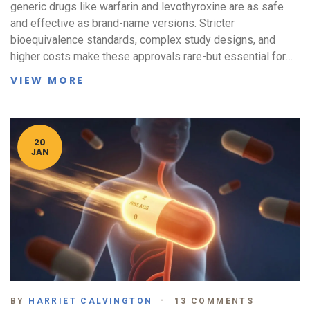
generic drugs like warfarin and levothyroxine are as safe
and effective as brand-name versions. Stricter
bioequivalence standards, complex study designs, and
higher costs make these approvals rare-but essential for
patient safety.
VIEW MORE
20
JAN
BY
HARRIET CALVINGTON
13 COMMENTS