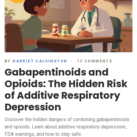
BY
HARRIET CALVINGTON
13 COMMENTS
Gabapentinoids and
Opioids: The Hidden Risk
of Additive Respiratory
Depression
Discover the hidden dangers of combining gabapentinoids
and opioids. Learn about additive respiratory depression,
FDA warnings, and how to stay safe.