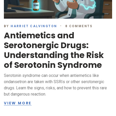
BY
HARRIET CALVINGTON
8 COMMENTS
Antiemetics and
Serotonergic Drugs:
Understanding the Risk
of Serotonin Syndrome
Serotonin syndrome can occur when antiemetics like
ondansetron are taken with SSRIs or other serotonergic
drugs. Learn the signs, risks, and how to prevent this rare
but dangerous reaction.
VIEW MORE