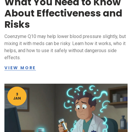
What You Need to Know
About Effectiveness and
Risks
Coenzyme Q10 may help lower blood pressure slightly, but
mixing it with meds can be risky. Learn how it works, who it
helps, and how to use it safely without dangerous side
effects.
VIEW MORE
3
JAN