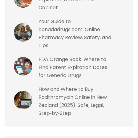
Cabinet
Your Guide to
canadadrugs.com: Online
Pharmacy Review, Safety, and
Tips
FDA Orange Book: Where to
Find Patent Expiration Dates
for Generic Drugs
How and Where to Buy
Roxithromycin Online in New
Zealand (2025): Safe, Legal,
Step‑by‑Step