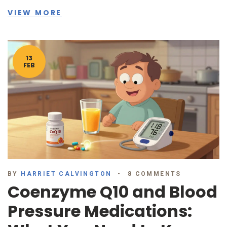
VIEW MORE
13
FEB
BY
HARRIET CALVINGTON
8 COMMENTS
Coenzyme Q10 and Blood
Pressure Medications: