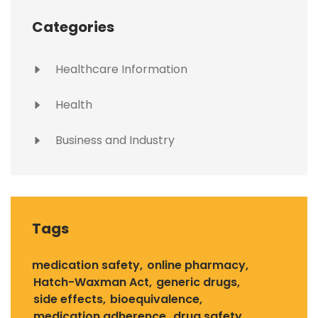
Categories
Healthcare Information
Health
Business and Industry
Tags
medication safety
online pharmacy
Hatch-Waxman Act
generic drugs
side effects
bioequivalence
medication adherence
drug safety