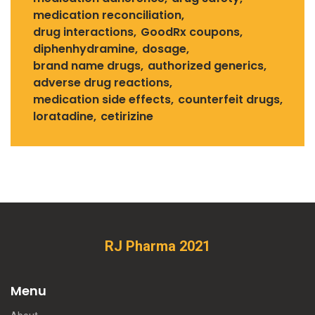
medication reconciliation
drug interactions
GoodRx coupons
diphenhydramine
dosage
brand name drugs
authorized generics
adverse drug reactions
medication side effects
counterfeit drugs
loratadine
cetirizine
RJ Pharma 2021
Menu