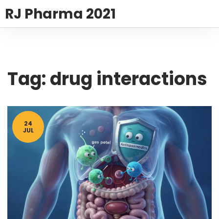
RJ Pharma 2021
Tag: drug interactions
24
JUL