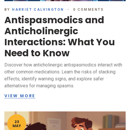
BY
HARRIET CALVINGTON
0 COMMENTS
Antispasmodics and
Anticholinergic
Interactions: What You
Need to Know
Discover how anticholinergic antispasmodics interact with
other common medications. Learn the risks of stacking
effects, identify warning signs, and explore safer
alternatives for managing spasms.
VIEW MORE
23
MAY