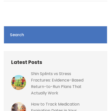
Search
Latest Posts
Shin Splints vs Stress
Fractures: Evidence-Based
Return-to-Run Plans That
Actually Work
How to Track Medication
Expiration Dates in Your