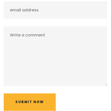
email address
Write a comment
SUBMIT NOW