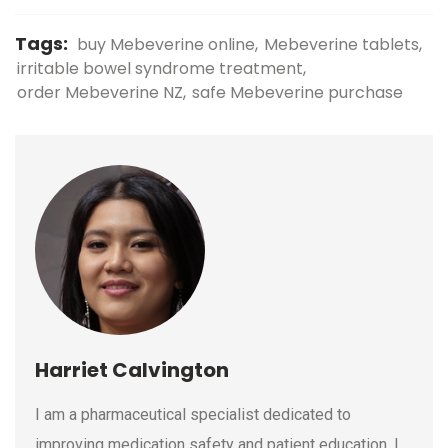
Tags:
buy Mebeverine online
Mebeverine tablets
irritable bowel syndrome treatment
order Mebeverine NZ
safe Mebeverine purchase
Harriet Calvington
I am a pharmaceutical specialist dedicated to
improving medication safety and patient education. I