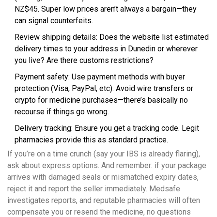
NZ$45. Super low prices aren’t always a bargain—they
can signal counterfeits.
Review shipping details: Does the website list estimated
delivery times to your address in Dunedin or wherever
you live? Are there customs restrictions?
Payment safety: Use payment methods with buyer
protection (Visa, PayPal, etc). Avoid wire transfers or
crypto for medicine purchases—there’s basically no
recourse if things go wrong.
Delivery tracking: Ensure you get a tracking code. Legit
pharmacies provide this as standard practice.
If you’re on a time crunch (say your IBS is already flaring),
ask about express options. And remember: if your package
arrives with damaged seals or mismatched expiry dates,
reject it and report the seller immediately. Medsafe
investigates reports, and reputable pharmacies will often
compensate you or resend the medicine, no questions