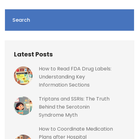
Search
Latest Posts
How to Read FDA Drug Labels:
Understanding Key
Information Sections
Triptans and SSRIs: The Truth
Behind the Serotonin
Syndrome Myth
How to Coordinate Medication
Plans after Hospital