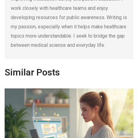
work closely with healthcare teams and enjoy
developing resources for public awareness. Writing is
my passion, especially when it helps make healthcare
topics more understandable. I seek to bridge the gap
between medical science and everyday life.
Similar Posts