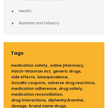
Health
Business and Industry
Tags
medication safety
online pharmacy
Hatch-Waxman Act
generic drugs
side effects
bioequivalence
GoodRx coupons
adverse drug reactions
medication adherence
drug safety
medication reconciliation
drug interactions
diphenhydramine
dosage
brand name drugs