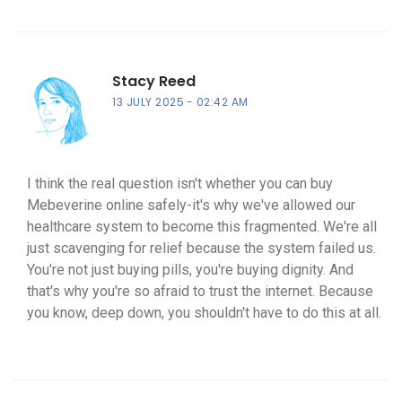
Stacy Reed
13 JULY 2025
02:42 AM
I think the real question isn't whether you can buy
Mebeverine online safely-it's why we've allowed our
healthcare system to become this fragmented. We're all
just scavenging for relief because the system failed us.
You're not just buying pills, you're buying dignity. And
that's why you're so afraid to trust the internet. Because
you know, deep down, you shouldn't have to do this at all.