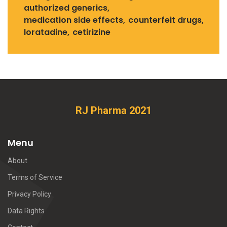
authorized generics
medication side effects
counterfeit drugs
loratadine
cetirizine
RJ Pharma 2021
Menu
About
Terms of Service
Privacy Policy
Data Rights