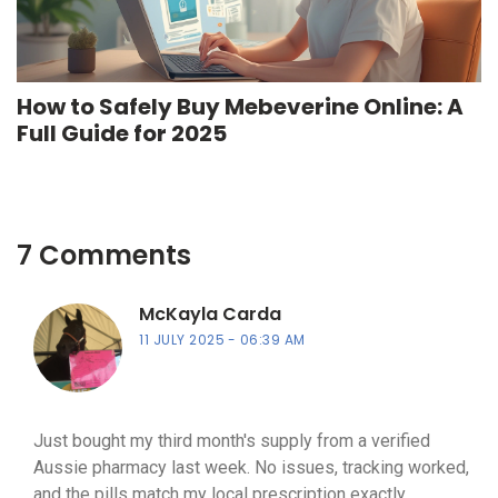
How to Safely Buy Mebeverine Online: A
Full Guide for 2025
7 Comments
McKayla Carda
11 JULY 2025
06:39 AM
Just bought my third month's supply from a verified
Aussie pharmacy last week. No issues, tracking worked,
and the pills match my local prescription exactly.