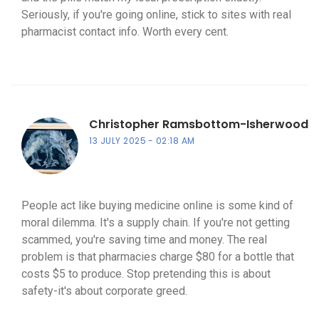
Seriously, if you're going online, stick to sites with real
pharmacist contact info. Worth every cent.
Christopher Ramsbottom-Isherwood
13 JULY 2025
02:18 AM
People act like buying medicine online is some kind of
moral dilemma. It's a supply chain. If you're not getting
scammed, you're saving time and money. The real
problem is that pharmacies charge $80 for a bottle that
costs $5 to produce. Stop pretending this is about
safety-it's about corporate greed.