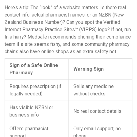
Here’s a tip: The “look” of a website matters. Is there real
contact info, actual pharmacist names, or an NZBN (New
Zealand Business Number)? Can you spot the Verified
Internet Pharmacy Practice Sites™ (VIPPS) logo? If not, run.
In a hurry? Medsafe recommends phoning their compliance
team if a site seems fishy, and some community pharmacy
chains also have online shops as an extra safety net.
Sign of a Safe Online
Warning Sign
Pharmacy
Requires prescription (if
Sells any medicine
legally needed)
without checks
Has visible NZBN or
No real contact details
business info
Offers pharmacist
Only email support, no
support
phone