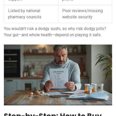
Listed by national
Poor reviews/missing
pharmacy councils
website security
You wouldn’t risk a dodgy sushi, so why risk dodgy pills?
Your gut—and whole health—depend on playing it safe.