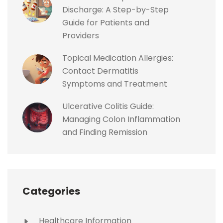
Discharge: A Step-by-Step
Guide for Patients and
Providers
Topical Medication Allergies:
Contact Dermatitis
Symptoms and Treatment
Ulcerative Colitis Guide:
Managing Colon Inflammation
and Finding Remission
Categories
Healthcare Information