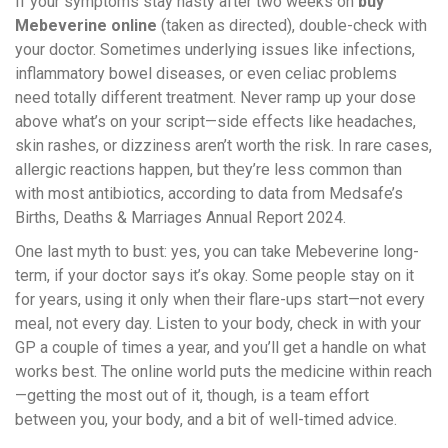
If your symptoms stay nasty after two weeks on
buy
Mebeverine online
(taken as directed), double-check with
your doctor. Sometimes underlying issues like infections,
inflammatory bowel diseases, or even celiac problems
need totally different treatment. Never ramp up your dose
above what’s on your script—side effects like headaches,
skin rashes, or dizziness aren’t worth the risk. In rare cases,
allergic reactions happen, but they’re less common than
with most antibiotics, according to data from Medsafe’s
Births, Deaths & Marriages Annual Report 2024.
One last myth to bust: yes, you can take Mebeverine long-
term, if your doctor says it’s okay. Some people stay on it
for years, using it only when their flare-ups start—not every
meal, not every day. Listen to your body, check in with your
GP a couple of times a year, and you’ll get a handle on what
works best. The online world puts the medicine within reach
—getting the most out of it, though, is a team effort
between you, your body, and a bit of well-timed advice.