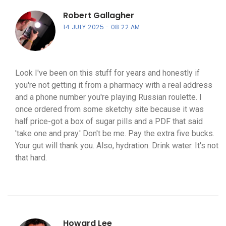
Robert Gallagher
14 JULY 2025
08:22 AM
Look I've been on this stuff for years and honestly if
you're not getting it from a pharmacy with a real address
and a phone number you're playing Russian roulette. I
once ordered from some sketchy site because it was
half price-got a box of sugar pills and a PDF that said
'take one and pray.' Don't be me. Pay the extra five bucks.
Your gut will thank you. Also, hydration. Drink water. It's not
that hard.
Howard Lee