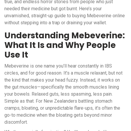
true, and endless horror stories from people who just
needed their medicine but got burnt. Here’s your
unvarnished, straight-up guide to buying Mebeverine online
without stepping into a trap or draining your wallet.
Understanding Mebeverine:
What It Is and Why People
Use It
Mebeverine is one name you’ll hear constantly in IBS
circles, and for good reason. It’s a muscle relaxant, but not
the kind that makes your head fuzzy. Instead, it works on
the gut muscles—specifically the smooth muscles lining
your bowels. Relaxed guts, less spasming, less pain.
Simple as that. For New Zealanders battling stomach
cramps, bloating, or unpredictable flare-ups, it’s often the
go-to medicine when the bloating gets beyond minor
discomfort.