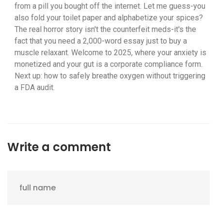
from a pill you bought off the internet. Let me guess-you
also fold your toilet paper and alphabetize your spices?
The real horror story isn't the counterfeit meds-it's the
fact that you need a 2,000-word essay just to buy a
muscle relaxant. Welcome to 2025, where your anxiety is
monetized and your gut is a corporate compliance form.
Next up: how to safely breathe oxygen without triggering
a FDA audit.
Write a comment
full name