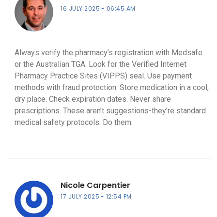
16 JULY 2025
06:45 AM
Always verify the pharmacy’s registration with Medsafe
or the Australian TGA. Look for the Verified Internet
Pharmacy Practice Sites (VIPPS) seal. Use payment
methods with fraud protection. Store medication in a cool,
dry place. Check expiration dates. Never share
prescriptions. These aren’t suggestions-they’re standard
medical safety protocols. Do them.
Nicole Carpentier
17 JULY 2025
12:54 PM