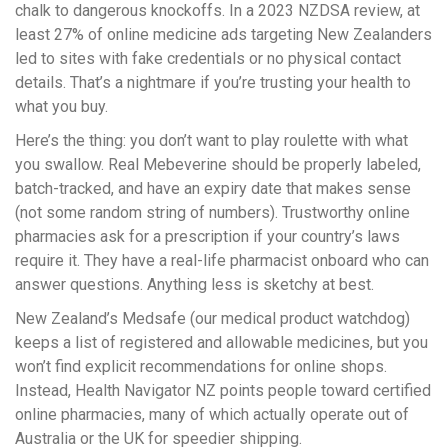
chalk to dangerous knockoffs. In a 2023 NZDSA review, at
least 27% of online medicine ads targeting New Zealanders
led to sites with fake credentials or no physical contact
details. That’s a nightmare if you’re trusting your health to
what you buy.
Here’s the thing: you don’t want to play roulette with what
you swallow. Real Mebeverine should be properly labeled,
batch-tracked, and have an expiry date that makes sense
(not some random string of numbers). Trustworthy online
pharmacies ask for a prescription if your country’s laws
require it. They have a real-life pharmacist onboard who can
answer questions. Anything less is sketchy at best.
New Zealand’s Medsafe (our medical product watchdog)
keeps a list of registered and allowable medicines, but you
won’t find explicit recommendations for online shops.
Instead, Health Navigator NZ points people toward certified
online pharmacies, many of which actually operate out of
Australia or the UK for speedier shipping.