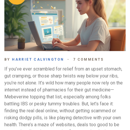
BY
HARRIET CALVINGTON
7 COMMENTS
If you’ve ever scrambled for relief from an upset stomach,
gut cramping, or those sharp twists way below your ribs,
you’re not alone. It’s wild how many people now rely on the
internet instead of pharmacies for their gut medicine—
Mebeverine topping that list, especially among folks
battling IBS or pesky tummy troubles. But, let's face it:
finding the real deal online, without getting scammed or
risking dodgy pills, is like playing detective with your own
health. There’s a maze of websites, deals too good to be