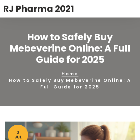
RJ Pharma 2021
How to Safely Buy
Mebeverine Online: A Full
Guide for 2025
Home
How to Safely Buy Mebeverine Online: A
Full Guide for 2025
2
JUL