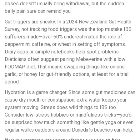
doses doesn’t usually bring withdrawal, but the sudden
belly pain sure can remind you.
Gut triggers are sneaky. In a 2024 New Zealand Gut Health
Survey, not tracking food triggers was the top mistake IBS
sufferers made—over 60% underestimated the role of
peppermint, caffeine, or wheat in setting off symptoms.
Diary apps or simple notebooks help spot problems.
Dieticians often suggest pairing Mebeverine with a low
FODMAP diet. That means swapping things like onions,
garlic, or honey for gut-friendly options, at least for a trial
period.
Hydration is a game changer. Since some gut medicines can
cause dry mouth or constipation, extra water keeps your
system moving. Stress does wild things to IBS too.
Consider low-stress hobbies or mindfulness tricks—you’d
be surprised how much something like gentle yoga or even
regular walks outdoors around Dunedin’s beaches can help.