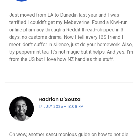
Just moved from LA to Dunedin last year and I was
terrified I couldn’t get my Mebeverine. Found a Kiwi-run
online pharmacy through a Reddit thread-shipped in 3
days, no customs drama. Now I tell every IBS friend I
meet: don’t suffer in silence, just do your homework. Also,
try peppermint tea. It’s not magic but it helps. And yes, I’m
from the US but I love how NZ handles this stuff.
Hadrian D'Souza
17 JULY 2025
13:08 PM
Oh wow, another sanctimonious guide on how to not die