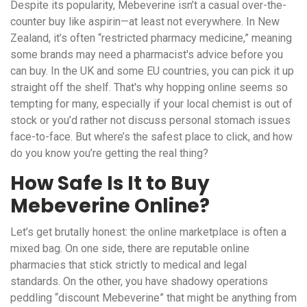
Despite its popularity, Mebeverine isn’t a casual over-the-
counter buy like aspirin—at least not everywhere. In New
Zealand, it’s often “restricted pharmacy medicine,” meaning
some brands may need a pharmacist's advice before you
can buy. In the UK and some EU countries, you can pick it up
straight off the shelf. That's why hopping online seems so
tempting for many, especially if your local chemist is out of
stock or you’d rather not discuss personal stomach issues
face-to-face. But where’s the safest place to click, and how
do you know you’re getting the real thing?
How Safe Is It to Buy
Mebeverine Online?
Let’s get brutally honest: the online marketplace is often a
mixed bag. On one side, there are reputable online
pharmacies that stick strictly to medical and legal
standards. On the other, you have shadowy operations
peddling “discount Mebeverine” that might be anything from