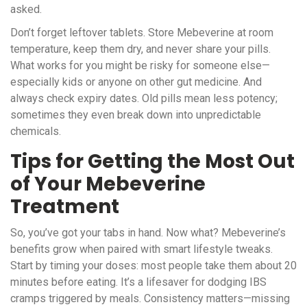
asked.
Don’t forget leftover tablets. Store Mebeverine at room
temperature, keep them dry, and never share your pills.
What works for you might be risky for someone else—
especially kids or anyone on other gut medicine. And
always check expiry dates. Old pills mean less potency;
sometimes they even break down into unpredictable
chemicals.
Tips for Getting the Most Out
of Your Mebeverine
Treatment
So, you’ve got your tabs in hand. Now what? Mebeverine’s
benefits grow when paired with smart lifestyle tweaks.
Start by timing your doses: most people take them about 20
minutes before eating. It’s a lifesaver for dodging IBS
cramps triggered by meals. Consistency matters—missing