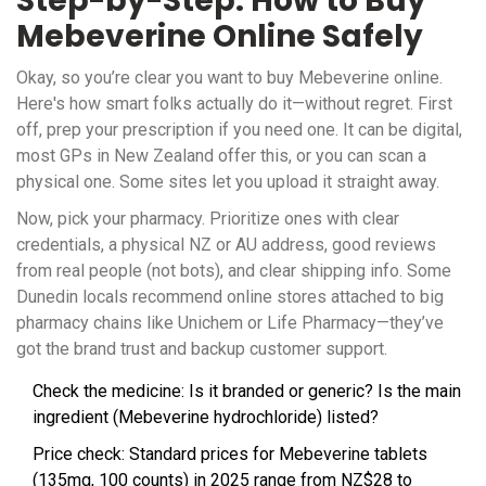
Step-by-Step: How to Buy
Mebeverine Online Safely
Okay, so you’re clear you want to buy Mebeverine online.
Here's how smart folks actually do it—without regret. First
off, prep your prescription if you need one. It can be digital,
most GPs in New Zealand offer this, or you can scan a
physical one. Some sites let you upload it straight away.
Now, pick your pharmacy. Prioritize ones with clear
credentials, a physical NZ or AU address, good reviews
from real people (not bots), and clear shipping info. Some
Dunedin locals recommend online stores attached to big
pharmacy chains like Unichem or Life Pharmacy—they’ve
got the brand trust and backup customer support.
Check the medicine: Is it branded or generic? Is the main
ingredient (Mebeverine hydrochloride) listed?
Price check: Standard prices for Mebeverine tablets
(135mg, 100 counts) in 2025 range from NZ$28 to