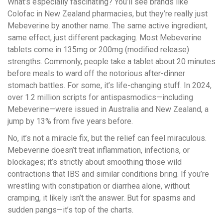
What’s especially fascinating? You’ll see brands like
Colofac in New Zealand pharmacies, but they’re really just
Mebeverine by another name. The same active ingredient,
same effect, just different packaging. Most Mebeverine
tablets come in 135mg or 200mg (modified release)
strengths. Commonly, people take a tablet about 20 minutes
before meals to ward off the notorious after-dinner
stomach battles. For some, it’s life-changing stuff. In 2024,
over 1.2 million scripts for antispasmodics—including
Mebeverine—were issued in Australia and New Zealand, a
jump by 13% from five years before.
No, it’s not a miracle fix, but the relief can feel miraculous.
Mebeverine doesn’t treat inflammation, infections, or
blockages; it’s strictly about smoothing those wild
contractions that IBS and similar conditions bring. If you’re
wrestling with constipation or diarrhea alone, without
cramping, it likely isn’t the answer. But for spasms and
sudden pangs—it’s top of the charts.