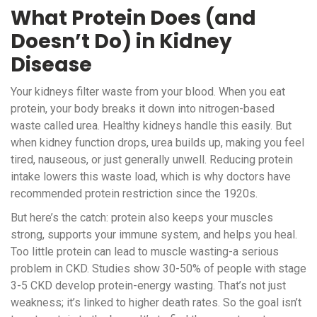
What Protein Does (and
Doesn’t Do) in Kidney
Disease
Your kidneys filter waste from your blood. When you eat
protein, your body breaks it down into nitrogen-based
waste called urea. Healthy kidneys handle this easily. But
when kidney function drops, urea builds up, making you feel
tired, nauseous, or just generally unwell. Reducing protein
intake lowers this waste load, which is why doctors have
recommended protein restriction since the 1920s.
But here’s the catch: protein also keeps your muscles
strong, supports your immune system, and helps you heal.
Too little protein can lead to muscle wasting-a serious
problem in CKD. Studies show 30-50% of people with stage
3-5 CKD develop protein-energy wasting. That’s not just
weakness; it’s linked to higher death rates. So the goal isn’t