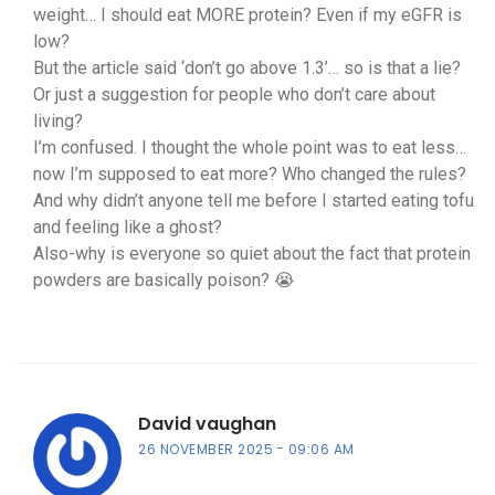
weight… I should eat MORE protein? Even if my eGFR is
low?
But the article said ‘don’t go above 1.3’… so is that a lie?
Or just a suggestion for people who don’t care about
living?
I’m confused. I thought the whole point was to eat less…
now I’m supposed to eat more? Who changed the rules?
And why didn’t anyone tell me before I started eating tofu
and feeling like a ghost?
Also-why is everyone so quiet about the fact that protein
powders are basically poison? 😭
David vaughan
26 NOVEMBER 2025
09:06 AM