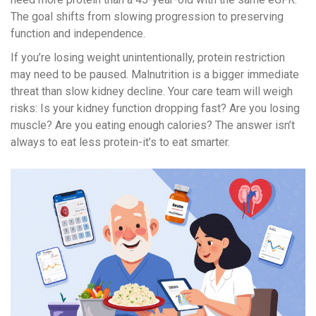
The goal shifts from slowing progression to preserving
function and independence.
If you’re losing weight unintentionally, protein restriction
may need to be paused. Malnutrition is a bigger immediate
threat than slow kidney decline. Your care team will weigh
risks: Is your kidney function dropping fast? Are you losing
muscle? Are you eating enough calories? The answer isn’t
always to eat less protein-it’s to eat smarter.