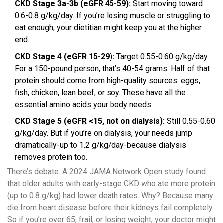
CKD Stage 3a-3b (eGFR 45-59):
Start moving toward
0.6-0.8 g/kg/day. If you’re losing muscle or struggling to
eat enough, your dietitian might keep you at the higher
end.
CKD Stage 4 (eGFR 15-29):
Target 0.55-0.60 g/kg/day.
For a 150-pound person, that’s 40-54 grams. Half of that
protein should come from high-quality sources: eggs,
fish, chicken, lean beef, or soy. These have all the
essential amino acids your body needs.
CKD Stage 5 (eGFR <15, not on dialysis):
Still 0.55-0.60
g/kg/day. But if you’re on dialysis, your needs jump
dramatically-up to 1.2 g/kg/day-because dialysis
removes protein too.
There’s debate. A 2024 JAMA Network Open study found
that older adults with early-stage CKD who ate more protein
(up to 0.8 g/kg) had lower death rates. Why? Because many
die from heart disease before their kidneys fail completely.
So if you’re over 65, frail, or losing weight, your doctor might