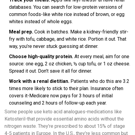
databases. You can search for low-protein versions of
common foods-like white rice instead of brown, or egg
whites instead of whole eggs.
Meal prep.
Cook in batches. Make a kidney-friendly stir-
fry with tofu, cabbage, and white rice. Portion it out. That
way, you’re never stuck guessing at dinner.
Choose high-quality protein.
At every meal, aim for one
source: one egg, 2 oz chicken, ½ cup tofu, or 1 oz cheese.
Spread it out. Don’t save it all for dinner.
Work with a renal dietitian.
Patients who do this are 3.2
times more likely to stick to their plan. Insurance often
covers it-Medicare now pays for 3 hours of initial
counseling and 2 hours of follow-up each year.
Some people use keto acid analogues-medications like
Ketosteril-that provide essential amino acids without the
nitrogen waste. They’re prescribed to about 15% of stage
4-5 patients in Europe. In the U.S., they’re less common but