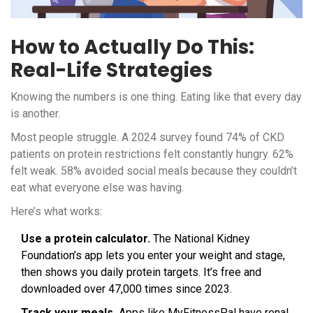
How to Actually Do This:
Real-Life Strategies
Knowing the numbers is one thing. Eating like that every day
is another.
Most people struggle. A 2024 survey found 74% of CKD
patients on protein restrictions felt constantly hungry. 62%
felt weak. 58% avoided social meals because they couldn’t
eat what everyone else was having.
Here’s what works:
Use a protein calculator.
The National Kidney
Foundation’s app lets you enter your weight and stage,
then shows you daily protein targets. It’s free and
downloaded over 47,000 times since 2023.
Track your meals.
Apps like MyFitnessPal have renal