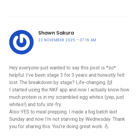
Shawn Sakura
22 NOVEMBER 2025
07:16 AM
Hey everyone-just wanted to say this post is *so*
helpful. I’ve been stage 3 for 3 years and honestly felt
lost. The breakdown by stage? Life-changing. 🙌
I started using the NKF app and now I actually know how
much protein is in my scrambled egg whites (yep, just
whites!) and tofu stir-fry.
Also-YES to meal prepping. I made a big batch last
Sunday and now I’m not starving by Wednesday. Thank
you for sharing this. You’re doing great work. 💪