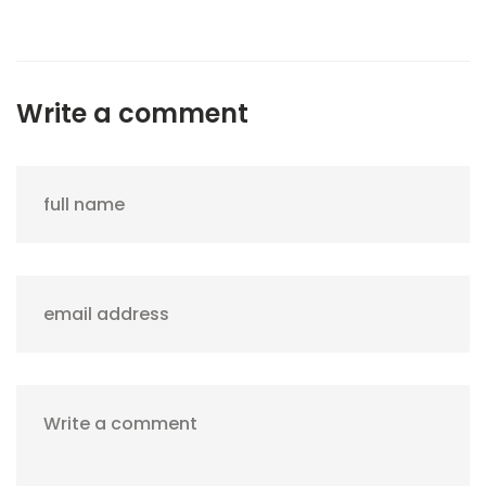
Write a comment
full name
email address
Write a comment