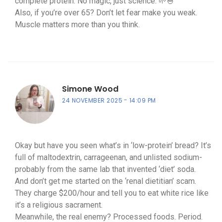
complete protein. No magic, just science. 🌱🍚
Also, if you’re over 65? Don’t let fear make you weak.
Muscle matters more than you think.
Simone Wood
24 NOVEMBER 2025
14:09 PM
Okay but have you seen what’s in ‘low-protein’ bread? It’s
full of maltodextrin, carrageenan, and unlisted sodium-
probably from the same lab that invented ‘diet’ soda.
And don’t get me started on the ‘renal dietitian’ scam.
They charge $200/hour and tell you to eat white rice like
it’s a religious sacrament.
Meanwhile, the real enemy? Processed foods. Period.