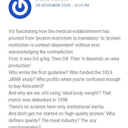
26 NOVEMBER 2025
21:20 PM
It’s fascinating how the medical establishment has
pivoted from ‘protein restriction is mandatory’ to ‘protein
restriction is context-dependent’-without ever
acknowledging the contradiction.
First, it was 0.6 g/kg. Then 0.8. Then ‘it depends on urea
production.’
Who wrote the first guideline? Who funded the 2024
JAMA study? Who profits when you’re confused enough
to buy Ketosteril?
And why are we still using ‘ideal body weight’? That
metric was debunked in 1998.
There’s no science here-only institutional inertia.
And don’t get me started on ‘high-quality protein.’ Who
defines quality? The meat industry? The soy
conglomerates?