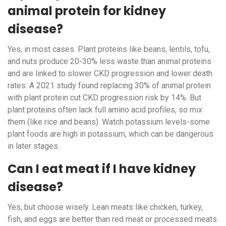
animal protein for kidney
disease?
Yes, in most cases. Plant proteins like beans, lentils, tofu,
and nuts produce 20-30% less waste than animal proteins
and are linked to slower CKD progression and lower death
rates. A 2021 study found replacing 30% of animal protein
with plant protein cut CKD progression risk by 14%. But
plant proteins often lack full amino acid profiles, so mix
them (like rice and beans). Watch potassium levels-some
plant foods are high in potassium, which can be dangerous
in later stages.
Can I eat meat if I have kidney
disease?
Yes, but choose wisely. Lean meats like chicken, turkey,
fish, and eggs are better than red meat or processed meats.