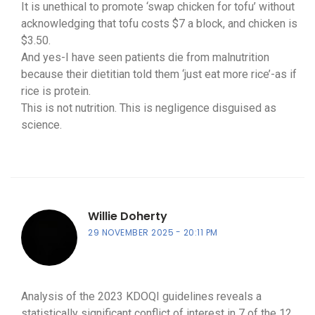
It is unethical to promote ‘swap chicken for tofu’ without
acknowledging that tofu costs $7 a block, and chicken is
$3.50.
And yes-I have seen patients die from malnutrition
because their dietitian told them ‘just eat more rice’-as if
rice is protein.
This is not nutrition. This is negligence disguised as
science.
Willie Doherty
29 NOVEMBER 2025
20:11 PM
Analysis of the 2023 KDOQI guidelines reveals a
statistically significant conflict of interest in 7 of the 12