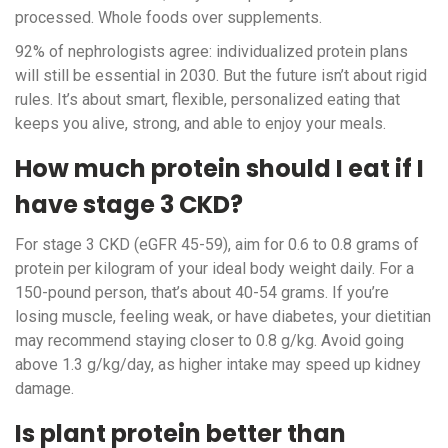
processed. Whole foods over supplements.
92% of nephrologists agree: individualized protein plans
will still be essential in 2030. But the future isn’t about rigid
rules. It’s about smart, flexible, personalized eating that
keeps you alive, strong, and able to enjoy your meals.
How much protein should I eat if I
have stage 3 CKD?
For stage 3 CKD (eGFR 45-59), aim for 0.6 to 0.8 grams of
protein per kilogram of your ideal body weight daily. For a
150-pound person, that’s about 40-54 grams. If you’re
losing muscle, feeling weak, or have diabetes, your dietitian
may recommend staying closer to 0.8 g/kg. Avoid going
above 1.3 g/kg/day, as higher intake may speed up kidney
damage.
Is plant protein better than