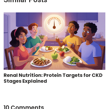
Renal Nutrition: Protein Targets for CKD
Stages Explained
10 Comments