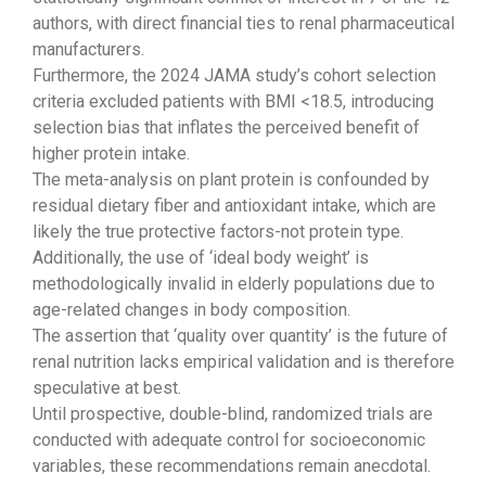
authors, with direct financial ties to renal pharmaceutical
manufacturers.
Furthermore, the 2024 JAMA study’s cohort selection
criteria excluded patients with BMI <18.5, introducing
selection bias that inflates the perceived benefit of
higher protein intake.
The meta-analysis on plant protein is confounded by
residual dietary fiber and antioxidant intake, which are
likely the true protective factors-not protein type.
Additionally, the use of ‘ideal body weight’ is
methodologically invalid in elderly populations due to
age-related changes in body composition.
The assertion that ‘quality over quantity’ is the future of
renal nutrition lacks empirical validation and is therefore
speculative at best.
Until prospective, double-blind, randomized trials are
conducted with adequate control for socioeconomic
variables, these recommendations remain anecdotal.