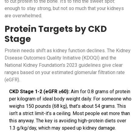
to cut protein to the bone. It’s to find the sweet spot:
enough to stay strong, but not so much that your kidneys
are overwhelmed.
Protein Targets by CKD
Stage
Protein needs shift as kidney function declines. The Kidney
Disease Outcomes Quality Initiative (KDOQI) and the
National Kidney Foundation’s 2023 guidelines give clear
ranges based on your estimated glomerular filtration rate
(eGFR).
CKD Stage 1-2 (eGFR ≥60):
Aim for 0.8 grams of protein
per kilogram of ideal body weight daily. For someone who
weighs 150 pounds (68 kg), that’s about 54 grams. This
isn’t a strict limit-it’s a ceiling. Most people eat more than
this anyway. The key is avoiding high-protein diets over
1.3 g/kg/day, which may speed up kidney damage.