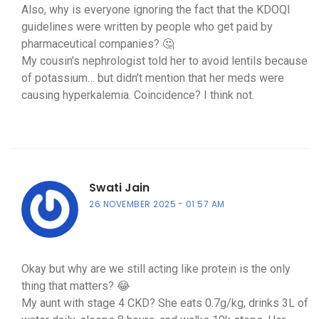
Also, why is everyone ignoring the fact that the KDOQI
guidelines were written by people who get paid by
pharmaceutical companies? 🤔
My cousin’s nephrologist told her to avoid lentils because
of potassium… but didn’t mention that her meds were
causing hyperkalemia. Coincidence? I think not.
Swati Jain
26 NOVEMBER 2025
01:57 AM
Okay but why are we still acting like protein is the only
thing that matters? 😂
My aunt with stage 4 CKD? She eats 0.7g/kg, drinks 3L of