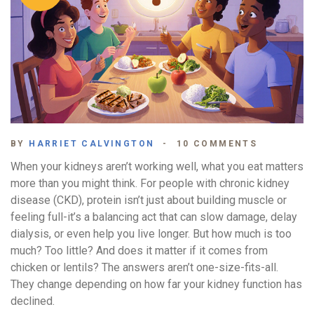
BY
HARRIET CALVINGTON
10 COMMENTS
When your kidneys aren’t working well, what you eat matters
more than you might think. For people with chronic kidney
disease (CKD), protein isn’t just about building muscle or
feeling full-it’s a balancing act that can slow damage, delay
dialysis, or even help you live longer. But how much is too
much? Too little? And does it matter if it comes from
chicken or lentils? The answers aren’t one-size-fits-all.
They change depending on how far your kidney function has
declined.