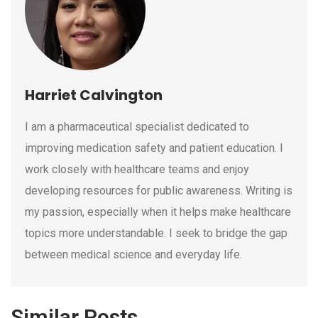
Harriet Calvington
I am a pharmaceutical specialist dedicated to
improving medication safety and patient education. I
work closely with healthcare teams and enjoy
developing resources for public awareness. Writing is
my passion, especially when it helps make healthcare
topics more understandable. I seek to bridge the gap
between medical science and everyday life.
Similar Posts