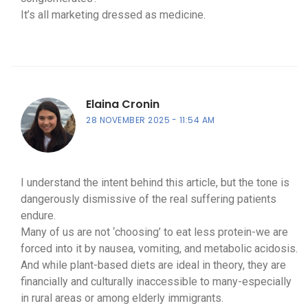
It’s all marketing dressed as medicine.
Elaina Cronin
28 NOVEMBER 2025
11:54 AM
I understand the intent behind this article, but the tone is
dangerously dismissive of the real suffering patients
endure.
Many of us are not ‘choosing’ to eat less protein-we are
forced into it by nausea, vomiting, and metabolic acidosis.
And while plant-based diets are ideal in theory, they are
financially and culturally inaccessible to many-especially
in rural areas or among elderly immigrants.