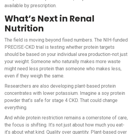
available by prescription.
What’s Next in Renal
Nutrition
The field is moving beyond fixed numbers. The NIH-funded
PRECISE-CKD trial is testing whether protein targets
should be based on your individual urea production-not just
your weight. Someone who naturally makes more waste
might need less protein than someone who makes less,
even if they weigh the same.
Researchers are also developing plant-based protein
concentrates with lower potassium. Imagine a soy protein
powder that’s safe for stage 4 CKD. That could change
everything.
And while protein restriction remains a cornerstone of care,
the focus is shifting. It’s not just about how much you eat-
it’s about what kind. Quality over quantity. Plant-based over