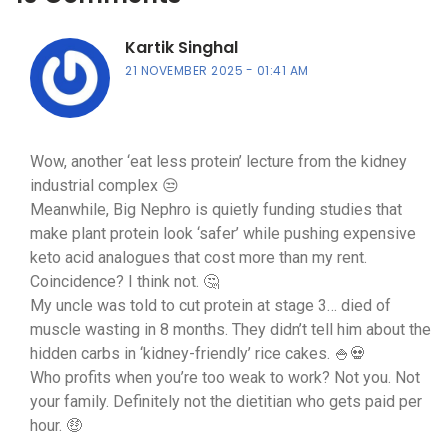
Kartik Singhal
21 NOVEMBER 2025
01:41 AM
Wow, another ‘eat less protein’ lecture from the kidney
industrial complex 😒
Meanwhile, Big Nephro is quietly funding studies that
make plant protein look ‘safer’ while pushing expensive
keto acid analogues that cost more than my rent.
Coincidence? I think not. 🤔
My uncle was told to cut protein at stage 3… died of
muscle wasting in 8 months. They didn’t tell him about the
hidden carbs in ‘kidney-friendly’ rice cakes. 🍚💀
Who profits when you’re too weak to work? Not you. Not
your family. Definitely not the dietitian who gets paid per
hour. 🤑