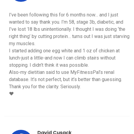
I’ve been following this for 6 months now… and I just
wanted to say thank you. I’m 58, stage 3b, diabetic, and
I’ve lost 18 lbs unintentionally. I thought I was doing ‘the
right thing’ by cutting protein… turns out I was just starving
my muscles.
I started adding one egg white and 1 oz of chicken at
lunch-just a little-and now I can climb stairs without
stopping. I didn’t think it was possible.
Also-my dietitian said to use MyFitnessPal’s renal
database. It’s not perfect, but it’s better than guessing.
Thank you for the clarity. Seriously.
❤️
David Cusack