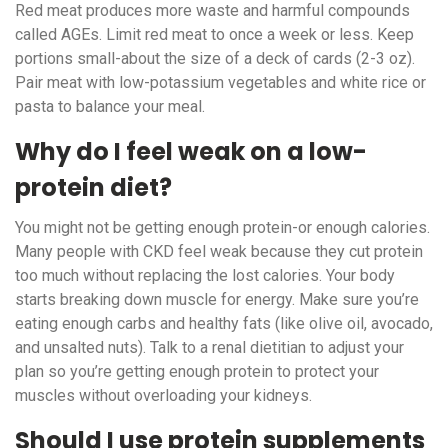
Red meat produces more waste and harmful compounds
called AGEs. Limit red meat to once a week or less. Keep
portions small-about the size of a deck of cards (2-3 oz).
Pair meat with low-potassium vegetables and white rice or
pasta to balance your meal.
Why do I feel weak on a low-
protein diet?
You might not be getting enough protein-or enough calories.
Many people with CKD feel weak because they cut protein
too much without replacing the lost calories. Your body
starts breaking down muscle for energy. Make sure you’re
eating enough carbs and healthy fats (like olive oil, avocado,
and unsalted nuts). Talk to a renal dietitian to adjust your
plan so you’re getting enough protein to protect your
muscles without overloading your kidneys.
Should I use protein supplements