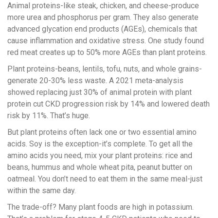
Animal proteins-like steak, chicken, and cheese-produce
more urea and phosphorus per gram. They also generate
advanced glycation end products (AGEs), chemicals that
cause inflammation and oxidative stress. One study found
red meat creates up to 50% more AGEs than plant proteins.
Plant proteins-beans, lentils, tofu, nuts, and whole grains-
generate 20-30% less waste. A 2021 meta-analysis
showed replacing just 30% of animal protein with plant
protein cut CKD progression risk by 14% and lowered death
risk by 11%. That’s huge.
But plant proteins often lack one or two essential amino
acids. Soy is the exception-it’s complete. To get all the
amino acids you need, mix your plant proteins: rice and
beans, hummus and whole wheat pita, peanut butter on
oatmeal. You don’t need to eat them in the same meal-just
within the same day.
The trade-off? Many plant foods are high in potassium.