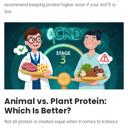
recommend keeping protein higher-even if your eGFR is
low.
Animal vs. Plant Protein:
Which Is Better?
Not all protein is created equal when it comes to kidneys.