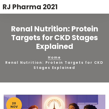
RJ Pharma 2021
Renal Nutrition: Protein
Targets for CKD Stages
Explained
Home
Renal Nutrition: Protein Targets for CKD
Stages Explained
20
NOV