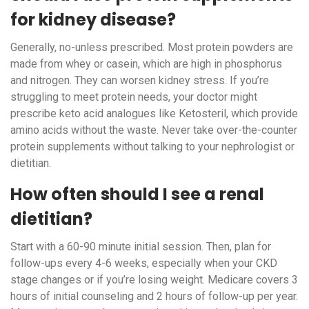
for kidney disease?
Generally, no-unless prescribed. Most protein powders are
made from whey or casein, which are high in phosphorus
and nitrogen. They can worsen kidney stress. If you’re
struggling to meet protein needs, your doctor might
prescribe keto acid analogues like Ketosteril, which provide
amino acids without the waste. Never take over-the-counter
protein supplements without talking to your nephrologist or
dietitian.
How often should I see a renal
dietitian?
Start with a 60-90 minute initial session. Then, plan for
follow-ups every 4-6 weeks, especially when your CKD
stage changes or if you’re losing weight. Medicare covers 3
hours of initial counseling and 2 hours of follow-up per year.