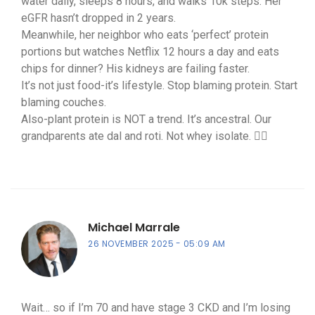
water daily, sleeps 8 hours, and walks 10k steps. Her
eGFR hasn’t dropped in 2 years.
Meanwhile, her neighbor who eats ‘perfect’ protein
portions but watches Netflix 12 hours a day and eats
chips for dinner? His kidneys are failing faster.
It’s not just food-it’s lifestyle. Stop blaming protein. Start
blaming couches.
Also-plant protein is NOT a trend. It’s ancestral. Our
grandparents ate dal and roti. Not whey isolate. 🤷‍♀️
Michael Marrale
26 NOVEMBER 2025
05:09 AM
Wait… so if I’m 70 and have stage 3 CKD and I’m losing