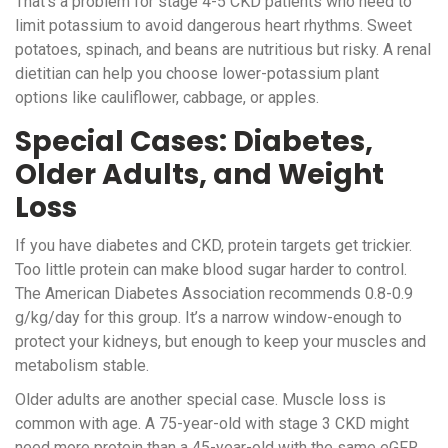
That’s a problem for stage 4-5 CKD patients who need to
limit potassium to avoid dangerous heart rhythms. Sweet
potatoes, spinach, and beans are nutritious but risky. A renal
dietitian can help you choose lower-potassium plant
options like cauliflower, cabbage, or apples.
Special Cases: Diabetes,
Older Adults, and Weight
Loss
If you have diabetes and CKD, protein targets get trickier.
Too little protein can make blood sugar harder to control.
The American Diabetes Association recommends 0.8-0.9
g/kg/day for this group. It’s a narrow window-enough to
protect your kidneys, but enough to keep your muscles and
metabolism stable.
Older adults are another special case. Muscle loss is
common with age. A 75-year-old with stage 3 CKD might
need more protein than a 45-year-old with the same eGFR.