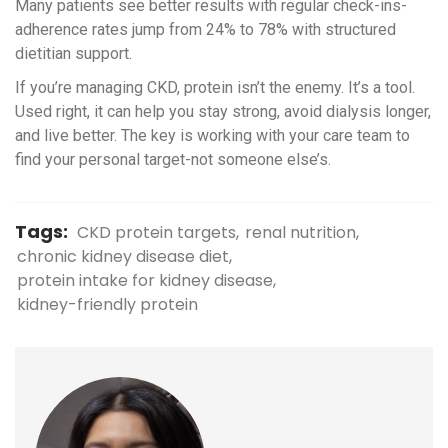
Many patients see better results with regular check-ins-
adherence rates jump from 24% to 78% with structured
dietitian support.
If you’re managing CKD, protein isn’t the enemy. It’s a tool.
Used right, it can help you stay strong, avoid dialysis longer,
and live better. The key is working with your care team to
find your personal target-not someone else’s.
Tags:
CKD protein targets
renal nutrition
chronic kidney disease diet
protein intake for kidney disease
kidney-friendly protein