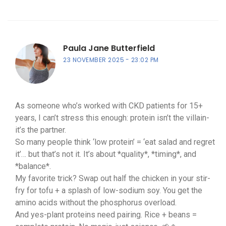
Paula Jane Butterfield
23 NOVEMBER 2025
23:02 PM
As someone who’s worked with CKD patients for 15+
years, I can’t stress this enough: protein isn’t the villain-
it’s the partner.
So many people think ‘low protein’ = ‘eat salad and regret
it’… but that’s not it. It’s about *quality*, *timing*, and
*balance*.
My favorite trick? Swap out half the chicken in your stir-
fry for tofu + a splash of low-sodium soy. You get the
amino acids without the phosphorus overload.
And yes-plant proteins need pairing. Rice + beans =