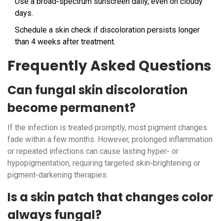
Use a broad‑spectrum sunscreen daily, even on cloudy
days.
Schedule a skin check if discoloration persists longer
than 4 weeks after treatment.
Frequently Asked Questions
Can fungal skin discoloration
become permanent?
If the infection is treated promptly, most pigment changes
fade within a few months. However, prolonged inflammation
or repeated infections can cause lasting hyper‑ or
hypopigmentation, requiring targeted skin‑brightening or
pigment‑darkening therapies.
Is a skin patch that changes color
always fungal?