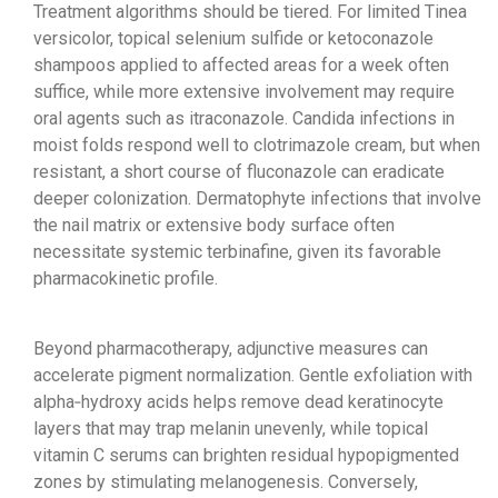
Treatment algorithms should be tiered. For limited Tinea
versicolor, topical selenium sulfide or ketoconazole
shampoos applied to affected areas for a week often
suffice, while more extensive involvement may require
oral agents such as itraconazole. Candida infections in
moist folds respond well to clotrimazole cream, but when
resistant, a short course of fluconazole can eradicate
deeper colonization. Dermatophyte infections that involve
the nail matrix or extensive body surface often
necessitate systemic terbinafine, given its favorable
pharmacokinetic profile.
Beyond pharmacotherapy, adjunctive measures can
accelerate pigment normalization. Gentle exfoliation with
alpha‑hydroxy acids helps remove dead keratinocyte
layers that may trap melanin unevenly, while topical
vitamin C serums can brighten residual hypopigmented
zones by stimulating melanogenesis. Conversely,