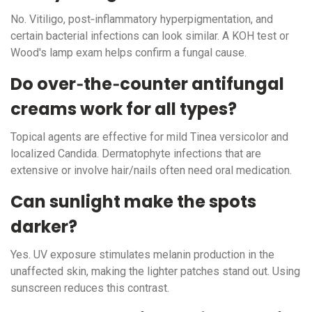
No. Vitiligo, post‑inflammatory hyperpigmentation, and
certain bacterial infections can look similar. A KOH test or
Wood's lamp exam helps confirm a fungal cause.
Do over‑the‑counter antifungal
creams work for all types?
Topical agents are effective for mild Tinea versicolor and
localized Candida. Dermatophyte infections that are
extensive or involve hair/nails often need oral medication.
Can sunlight make the spots
darker?
Yes. UV exposure stimulates melanin production in the
unaffected skin, making the lighter patches stand out. Using
sunscreen reduces this contrast.