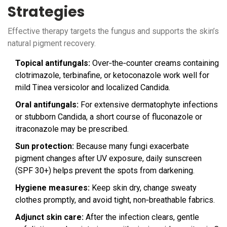
Strategies
Effective therapy targets the fungus and supports the skin’s
natural pigment recovery.
Topical antifungals:
Over‑the‑counter creams containing
clotrimazole, terbinafine, or ketoconazole work well for
mild Tinea versicolor and localized Candida.
Oral antifungals:
For extensive dermatophyte infections
or stubborn Candida, a short course of fluconazole or
itraconazole may be prescribed.
Sun protection:
Because many fungi exacerbate
pigment changes after UV exposure, daily sunscreen
(SPF 30+) helps prevent the spots from darkening.
Hygiene measures:
Keep skin dry, change sweaty
clothes promptly, and avoid tight, non‑breathable fabrics.
Adjunct skin care:
After the infection clears, gentle