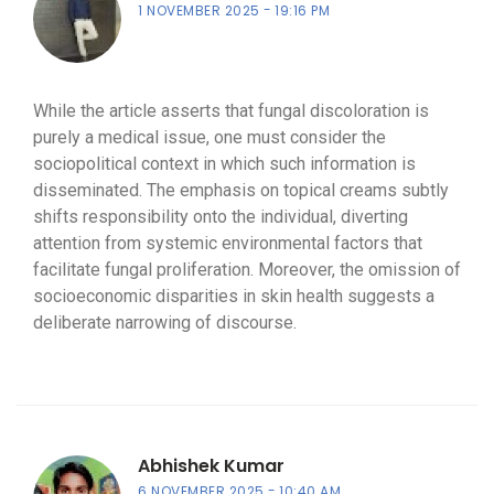
1 NOVEMBER 2025
19:16 PM
While the article asserts that fungal discoloration is
purely a medical issue, one must consider the
sociopolitical context in which such information is
disseminated. The emphasis on topical creams subtly
shifts responsibility onto the individual, diverting
attention from systemic environmental factors that
facilitate fungal proliferation. Moreover, the omission of
socioeconomic disparities in skin health suggests a
deliberate narrowing of discourse.
Abhishek Kumar
6 NOVEMBER 2025
10:40 AM