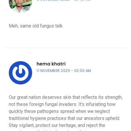
Meh, same old fungus talk.
hema khatri
11 NOVEMBER 2025
02:03 AM
Our great nation deserves skin that reflects its strength,
not these foreign fungal invaders. It’s infuriating how
quickly these pathogens spread when we neglect
traditional hygiene practices that our ancestors upheld.
Stay vigilant, protect our heritage, and reject the