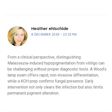
Heather ehlschide
8 DECEMBER 2025
22:23 PM
From a clinical perspective, distinguishing
Malassezia‑induced hypopigmentation from vitiligo can
be challenging without proper diagnostic tools. A Wood’s
lamp exam offers rapid, non‑invasive differentiation,
while a KOH prep confirms fungal presence. Early
intervention not only clears the infection but also limits
permanent pigment alteration.