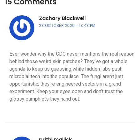
15 Comments
Zachary Blackwell
23 OCTOBER 2025
13:43 PM
Ever wonder why the CDC never mentions the real reason
behind those weird skin patches? They’ve got a whole
agenda to keep us guessing while hidden labs push
microbial tech into the populace. The fungi aren’t just
opportunistic; they’re engineered vectors in a grand
experiment. Keep your eyes open and don’t trust the
glossy pamphlets they hand out.
prithi mallick