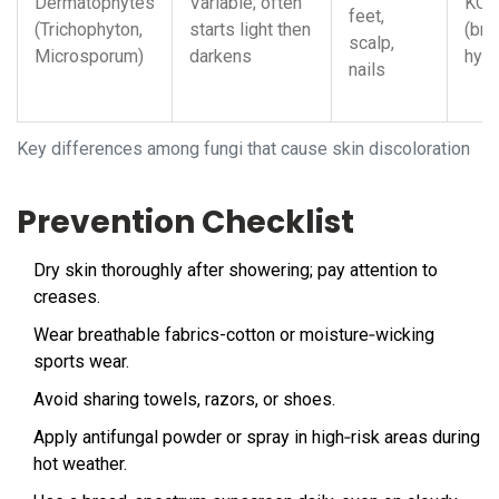
Dermatophytes
Variable; often
KOH
feet,
(Trichophyton,
starts light then
(bra
scalp,
Microsporum)
darkens
hyp
nails
Key differences among fungi that cause skin discoloration
Prevention Checklist
Dry skin thoroughly after showering; pay attention to
creases.
Wear breathable fabrics-cotton or moisture‑wicking
sports wear.
Avoid sharing towels, razors, or shoes.
Apply antifungal powder or spray in high‑risk areas during
hot weather.