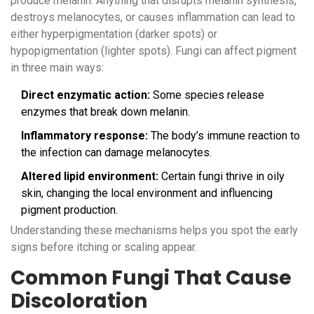
produce melanin. Anything that disrupts melanin synthesis,
destroys melanocytes, or causes inflammation can lead to
either hyperpigmentation (darker spots) or
hypopigmentation (lighter spots). Fungi can affect pigment
in three main ways:
Direct enzymatic action:
Some species release
enzymes that break down melanin.
Inflammatory response:
The body’s immune reaction to
the infection can damage melanocytes.
Altered lipid environment:
Certain fungi thrive in oily
skin, changing the local environment and influencing
pigment production.
Understanding these mechanisms helps you spot the early
signs before itching or scaling appear.
Common Fungi That Cause
Discoloration