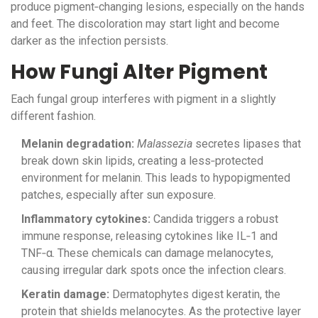
produce pigment‑changing lesions, especially on the hands
and feet. The discoloration may start light and become
darker as the infection persists.
How Fungi Alter Pigment
Each fungal group interferes with pigment in a slightly
different fashion.
Melanin degradation:
Malassezia
secretes lipases that
break down skin lipids, creating a less‑protected
environment for melanin. This leads to hypopigmented
patches, especially after sun exposure.
Inflammatory cytokines:
Candida triggers a robust
immune response, releasing cytokines like IL‑1 and
TNF‑α. These chemicals can damage melanocytes,
causing irregular dark spots once the infection clears.
Keratin damage:
Dermatophytes digest keratin, the
protein that shields melanocytes. As the protective layer