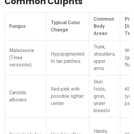
Common Culprits
Common
Pre
Typical Color
Fungus
Body
Dia
Change
Areas
Tes
Trunk,
Malassezia
Woo
Hypopigmented
shoulders,
(Tinea
(gol
to tan patches
upper
versicolor)
fluo
arms
Skin
Red‑pink with
folds,
KOH
Candida
possible lighter
groin,
(yea
albicans
center
under
pse
breasts
Hands,