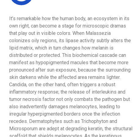
It’s remarkable how the human body, an ecosystem in its
own right, can become a stage for microscopic dramas
that play out in visible colors. When Malassezia
colonizes oily regions, its lipase activity subtly alters the
lipid matrix, which in turn changes how melanin is
distributed or protected. This biochemical cascade can
manifest as hypopigmented macules that become more
pronounced after sun exposure, because the surrounding
skin darkens while the affected area remains lighter.
Candida, on the other hand, often triggers a robust
inflammatory response; the release of interleukins and
tumor necrosis factor not only combats the pathogen but
also inadvertently damages melanocytes, leading to
irregular hyperpigmented borders once the infection
recedes. Dermatophytes such as Trichophyton and
Microsporum are adept at degrading keratin, the structural
scaffold that shields melanocytes. As the keratinous