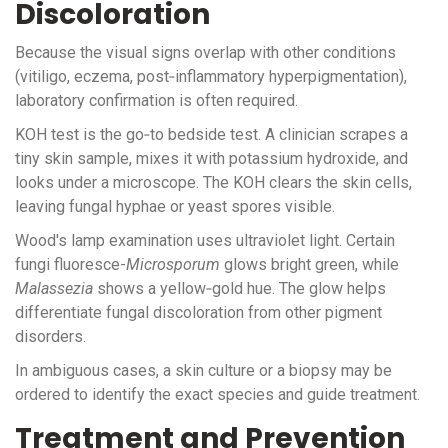
Discoloration
Because the visual signs overlap with other conditions
(vitiligo, eczema, post‑inflammatory hyperpigmentation),
laboratory confirmation is often required.
KOH test
is the go‑to bedside test. A clinician scrapes a
tiny skin sample, mixes it with potassium hydroxide, and
looks under a microscope. The KOH clears the skin cells,
leaving fungal hyphae or yeast spores visible.
Wood's lamp
examination uses ultraviolet light. Certain
fungi fluoresce-
Microsporum
glows bright green, while
Malassezia
shows a yellow‑gold hue. The glow helps
differentiate fungal discoloration from other pigment
disorders.
In ambiguous cases, a skin culture or a biopsy may be
ordered to identify the exact species and guide treatment.
Treatment and Prevention