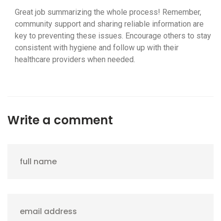
Great job summarizing the whole process! Remember,
community support and sharing reliable information are
key to preventing these issues. Encourage others to stay
consistent with hygiene and follow up with their
healthcare providers when needed.
Write a comment
full name
email address