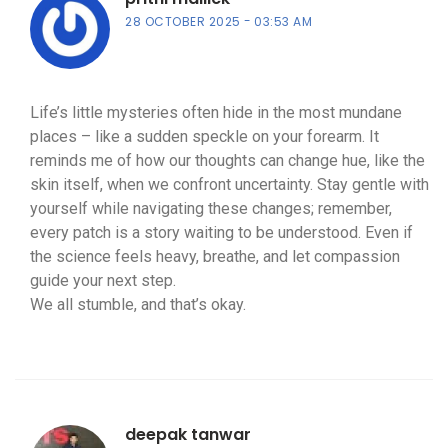
28 OCTOBER 2025
03:53 AM
Life’s little mysteries often hide in the most mundane
places – like a sudden speckle on your forearm. It
reminds me of how our thoughts can change hue, like the
skin itself, when we confront uncertainty. Stay gentle with
yourself while navigating these changes; remember,
every patch is a story waiting to be understood. Even if
the science feels heavy, breathe, and let compassion
guide your next step.
We all stumble, and that’s okay.
deepak tanwar