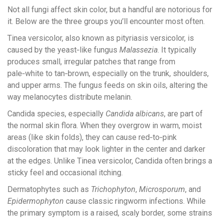
Not all fungi affect skin color, but a handful are notorious for
it. Below are the three groups you’ll encounter most often.
Tinea versicolor
, also known as pityriasis versicolor, is
caused by the yeast‑like fungus
Malassezia
. It typically
produces small, irregular patches that range from
pale‑white to tan‑brown, especially on the trunk, shoulders,
and upper arms. The fungus feeds on skin oils, altering the
way melanocytes distribute melanin.
Candida
species, especially
Candida albicans
, are part of
the normal skin flora. When they overgrow in warm, moist
areas (like skin folds), they can cause red‑to‑pink
discoloration that may look lighter in the center and darker
at the edges. Unlike Tinea versicolor, Candida often brings a
sticky feel and occasional itching.
Dermatophytes
such as
Trichophyton
,
Microsporum
, and
Epidermophyton
cause classic ringworm infections. While
the primary symptom is a raised, scaly border, some strains