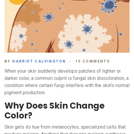
BY
HARRIET CALVINGTON
15 COMMENTS
When your skin suddenly develops patches of lighter or
darker color, a common culprit is
fungal skin discoloration
, a
condition where certain fungi interfere with the skin’s normal
pigment production.
Why Does Skin Change
Color?
Skin gets its hue from
melanocytes
, specialized cells that