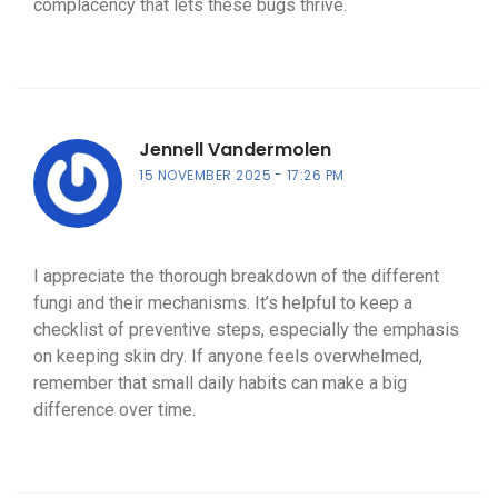
complacency that lets these bugs thrive.
Jennell Vandermolen
15 NOVEMBER 2025
17:26 PM
I appreciate the thorough breakdown of the different
fungi and their mechanisms. It’s helpful to keep a
checklist of preventive steps, especially the emphasis
on keeping skin dry. If anyone feels overwhelmed,
remember that small daily habits can make a big
difference over time.