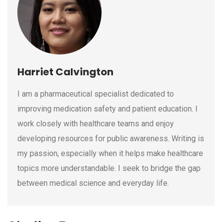
Harriet Calvington
I am a pharmaceutical specialist dedicated to
improving medication safety and patient education. I
work closely with healthcare teams and enjoy
developing resources for public awareness. Writing is
my passion, especially when it helps make healthcare
topics more understandable. I seek to bridge the gap
between medical science and everyday life.