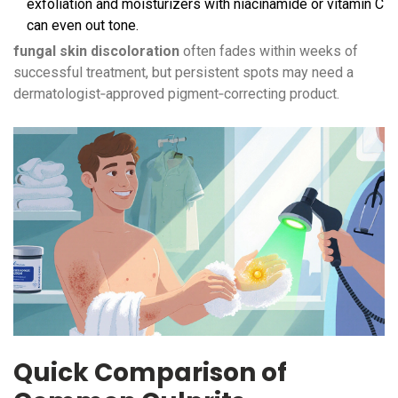
exfoliation and moisturizers with niacinamide or vitamin C
can even out tone.
fungal skin discoloration
often fades within weeks of
successful treatment, but persistent spots may need a
dermatologist‑approved pigment‑correcting product.
Quick Comparison of