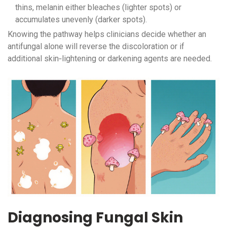
thins, melanin either bleaches (lighter spots) or
accumulates unevenly (darker spots).
Knowing the pathway helps clinicians decide whether an
antifungal alone will reverse the discoloration or if
additional skin‑lightening or darkening agents are needed.
Diagnosing Fungal Skin