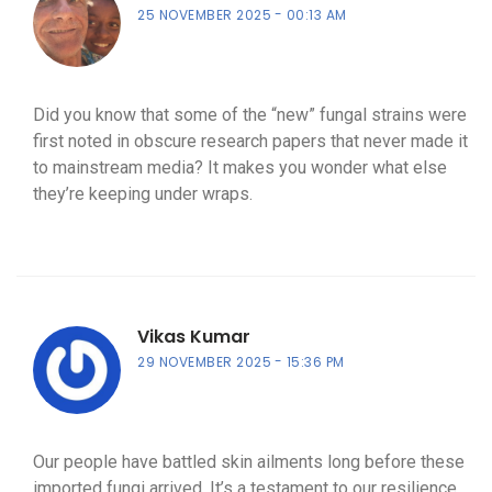
25 NOVEMBER 2025
00:13 AM
Did you know that some of the “new” fungal strains were
first noted in obscure research papers that never made it
to mainstream media? It makes you wonder what else
they’re keeping under wraps.
Vikas Kumar
29 NOVEMBER 2025
15:36 PM
Our people have battled skin ailments long before these
imported fungi arrived. It’s a testament to our resilience