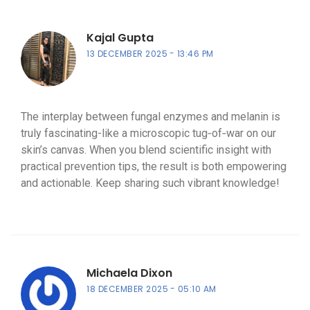
Kajal Gupta
13 DECEMBER 2025
13:46 PM
The interplay between fungal enzymes and melanin is
truly fascinating-like a microscopic tug‑of‑war on our
skin’s canvas. When you blend scientific insight with
practical prevention tips, the result is both empowering
and actionable. Keep sharing such vibrant knowledge!
Michaela Dixon
18 DECEMBER 2025
05:10 AM