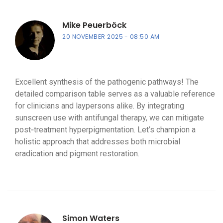
Mike Peuerböck
20 NOVEMBER 2025
08:50 AM
Excellent synthesis of the pathogenic pathways! The
detailed comparison table serves as a valuable reference
for clinicians and laypersons alike. By integrating
sunscreen use with antifungal therapy, we can mitigate
post‑treatment hyperpigmentation. Let’s champion a
holistic approach that addresses both microbial
eradication and pigment restoration.
Simon Waters