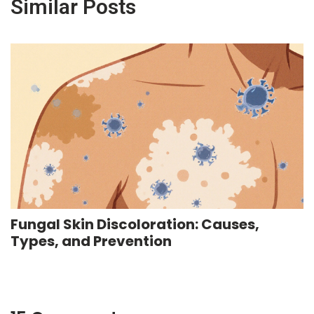
Similar Posts
Fungal Skin Discoloration: Causes,
Types, and Prevention