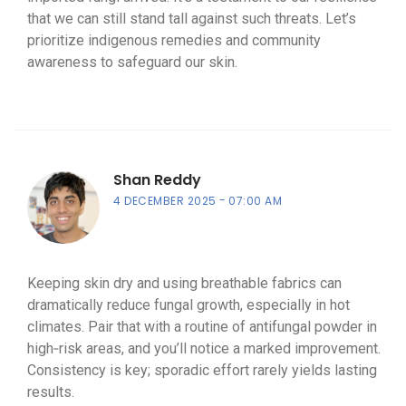
that we can still stand tall against such threats. Let’s
prioritize indigenous remedies and community
awareness to safeguard our skin.
Shan Reddy
4 DECEMBER 2025
07:00 AM
Keeping skin dry and using breathable fabrics can
dramatically reduce fungal growth, especially in hot
climates. Pair that with a routine of antifungal powder in
high‑risk areas, and you’ll notice a marked improvement.
Consistency is key; sporadic effort rarely yields lasting
results.