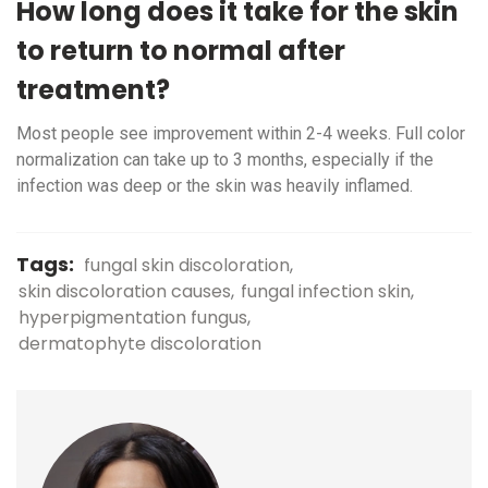
How long does it take for the skin
to return to normal after
treatment?
Most people see improvement within 2-4 weeks. Full color
normalization can take up to 3 months, especially if the
infection was deep or the skin was heavily inflamed.
Tags:
fungal skin discoloration
skin discoloration causes
fungal infection skin
hyperpigmentation fungus
dermatophyte discoloration