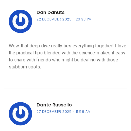
Dan Danuts
22 DECEMBER 2025
20:33 PM
Wow, that deep dive really ties everything together! I love
the practical tips blended with the science-makes it easy
to share with friends who might be dealing with those
stubborn spots.
Dante Russello
27 DECEMBER 2025
11:56 AM