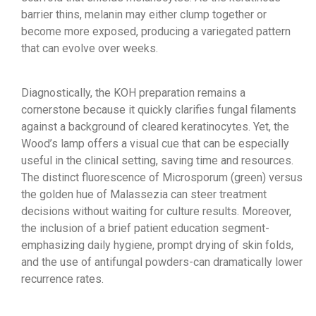
barrier thins, melanin may either clump together or
become more exposed, producing a variegated pattern
that can evolve over weeks.
Diagnostically, the KOH preparation remains a
cornerstone because it quickly clarifies fungal filaments
against a background of cleared keratinocytes. Yet, the
Wood’s lamp offers a visual cue that can be especially
useful in the clinical setting, saving time and resources.
The distinct fluorescence of Microsporum (green) versus
the golden hue of Malassezia can steer treatment
decisions without waiting for culture results. Moreover,
the inclusion of a brief patient education segment-
emphasizing daily hygiene, prompt drying of skin folds,
and the use of antifungal powders-can dramatically lower
recurrence rates.