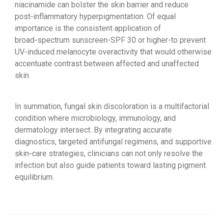
niacinamide can bolster the skin barrier and reduce
post‑inflammatory hyperpigmentation. Of equal
importance is the consistent application of
broad‑spectrum sunscreen-SPF 30 or higher-to prevent
UV‑induced melanocyte overactivity that would otherwise
accentuate contrast between affected and unaffected
skin.
In summation, fungal skin discoloration is a multifactorial
condition where microbiology, immunology, and
dermatology intersect. By integrating accurate
diagnostics, targeted antifungal regimens, and supportive
skin‑care strategies, clinicians can not only resolve the
infection but also guide patients toward lasting pigment
equilibrium.