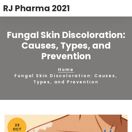
RJ Pharma 2021
Fungal Skin Discoloration:
Causes, Types, and
Prevention
Home
Fungal Skin Discoloration: Causes,
Types, and Prevention
23
OCT