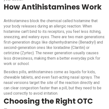
How Antihistamines Work
Antihistamines block the chemical called histamine that
your body releases during an allergic reaction. When
histamine can’t bind to its receptors, you feel less itching,
sneezing, and watery eyes. There are two main generations:
first‑generation drugs like diphenhydramine (Benadryl) and
second‑generation ones like loratadine (Claritin) or
cetirizine (Zyrtec). The newer generation usually causes
less drowsiness, making them a better everyday pick for
work or school.
Besides pills, antihistamines come as liquids for kids,
chewable tablets, and even fast‑acting nasal sprays. The
nasal versions target the site of the reaction directly and
can clear congestion faster than a pill, but they need to be
used correctly to avoid irritation.
Choosing the Right OTC