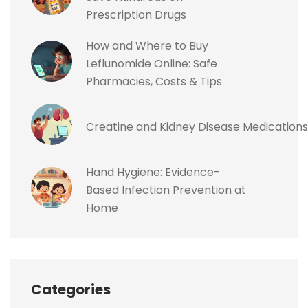
Prescription Drugs
How and Where to Buy
Leflunomide Online: Safe
Pharmacies, Costs & Tips
Creatine and Kidney Disease Medications
Hand Hygiene: Evidence-
Based Infection Prevention at
Home
Categories