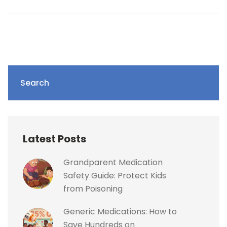
Search
Latest Posts
Grandparent Medication
Safety Guide: Protect Kids
from Poisoning
Generic Medications: How to
Save Hundreds on