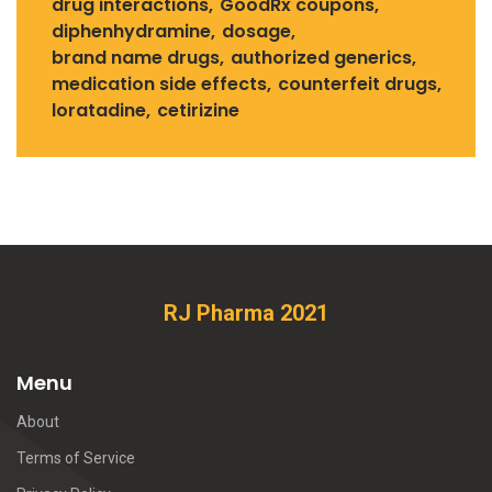
drug interactions
GoodRx coupons
diphenhydramine
dosage
brand name drugs
authorized generics
medication side effects
counterfeit drugs
loratadine
cetirizine
RJ Pharma 2021
Menu
About
Terms of Service