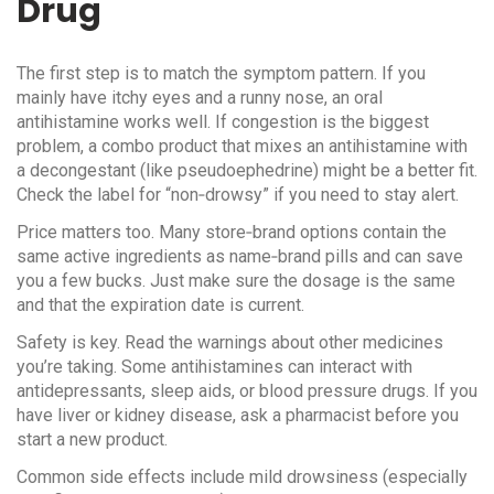
Drug
The first step is to match the symptom pattern. If you
mainly have itchy eyes and a runny nose, an oral
antihistamine works well. If congestion is the biggest
problem, a combo product that mixes an antihistamine with
a decongestant (like pseudoephedrine) might be a better fit.
Check the label for “non‑drowsy” if you need to stay alert.
Price matters too. Many store‑brand options contain the
same active ingredients as name‑brand pills and can save
you a few bucks. Just make sure the dosage is the same
and that the expiration date is current.
Safety is key. Read the warnings about other medicines
you’re taking. Some antihistamines can interact with
antidepressants, sleep aids, or blood pressure drugs. If you
have liver or kidney disease, ask a pharmacist before you
start a new product.
Common side effects include mild drowsiness (especially