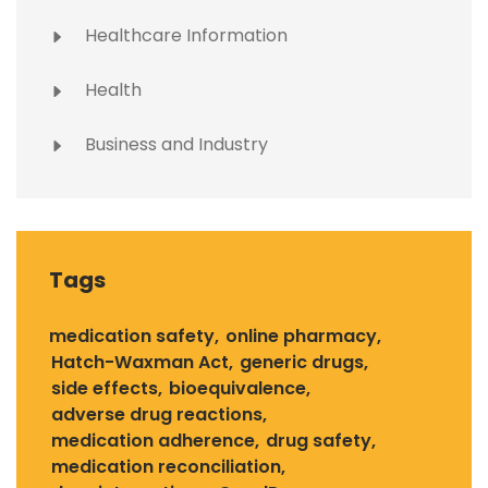
Healthcare Information
Health
Business and Industry
Tags
medication safety
online pharmacy
Hatch-Waxman Act
generic drugs
side effects
bioequivalence
adverse drug reactions
medication adherence
drug safety
medication reconciliation