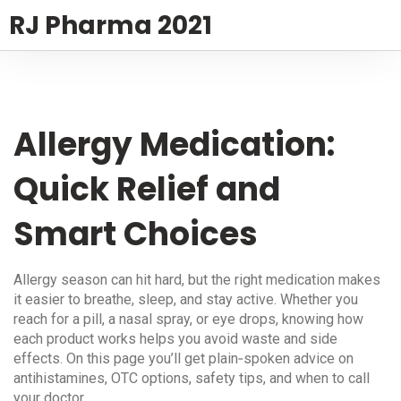
RJ Pharma 2021
Allergy Medication:
Quick Relief and
Smart Choices
Allergy season can hit hard, but the right medication makes
it easier to breathe, sleep, and stay active. Whether you
reach for a pill, a nasal spray, or eye drops, knowing how
each product works helps you avoid waste and side
effects. On this page you’ll get plain‑spoken advice on
antihistamines, OTC options, safety tips, and when to call
your doctor.