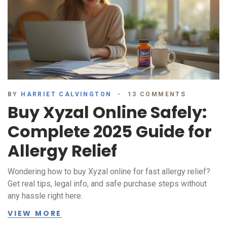
BY
HARRIET CALVINGTON
13 COMMENTS
Buy Xyzal Online Safely:
Complete 2025 Guide for
Allergy Relief
Wondering how to buy Xyzal online for fast allergy relief?
Get real tips, legal info, and safe purchase steps without
any hassle right here.
VIEW MORE