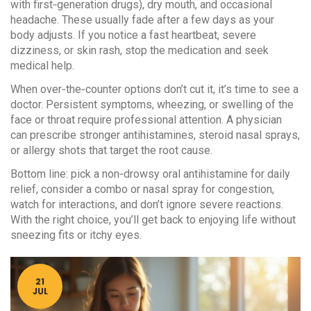
with first‑generation drugs), dry mouth, and occasional
headache. These usually fade after a few days as your
body adjusts. If you notice a fast heartbeat, severe
dizziness, or skin rash, stop the medication and seek
medical help.
When over‑the‑counter options don’t cut it, it’s time to see a
doctor. Persistent symptoms, wheezing, or swelling of the
face or throat require professional attention. A physician
can prescribe stronger antihistamines, steroid nasal sprays,
or allergy shots that target the root cause.
Bottom line: pick a non‑drowsy oral antihistamine for daily
relief, consider a combo or nasal spray for congestion,
watch for interactions, and don’t ignore severe reactions.
With the right choice, you’ll get back to enjoying life without
sneezing fits or itchy eyes.
21
JUL