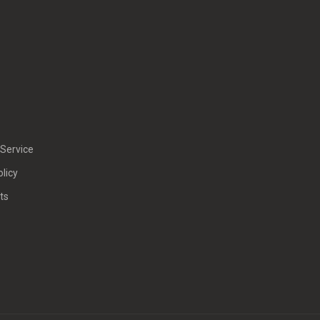
Service
olicy
ts