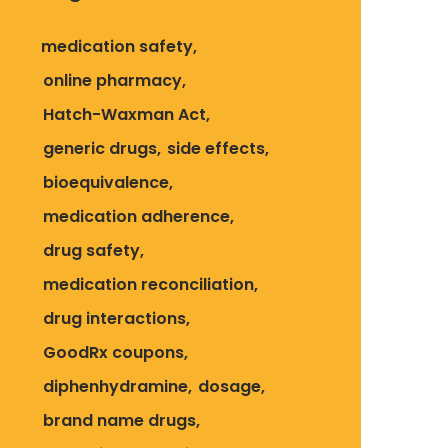
medication safety
online pharmacy
Hatch-Waxman Act
generic drugs
side effects
bioequivalence
medication adherence
drug safety
medication reconciliation
drug interactions
GoodRx coupons
diphenhydramine
dosage
brand name drugs