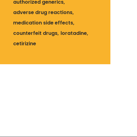
authorized generics
adverse drug reactions
medication side effects
counterfeit drugs
loratadine
cetirizine