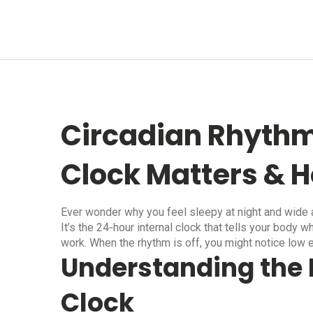
Circadian Rhythm
Clock Matters & H
Ever wonder why you feel sleepy at night and wide a
It’s the 24‑hour internal clock that tells your body
work. When the rhythm is off, you might notice low 
Understanding the 
Clock