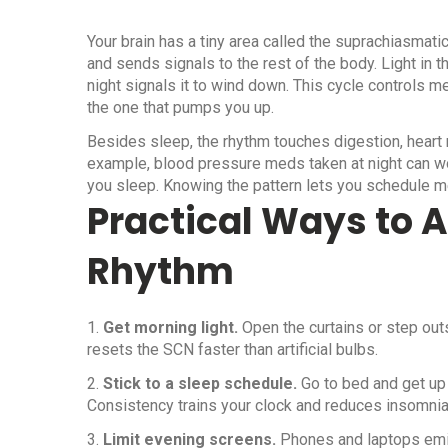
Your brain has a tiny area called the suprachiasmati
and sends signals to the rest of the body. Light in 
night signals it to wind down. This cycle controls m
the one that pumps you up.
Besides sleep, the rhythm touches digestion, heart
example, blood pressure meds taken at night can wo
you sleep. Knowing the pattern lets you schedule me
Practical Ways to A
Rhythm
1.
Get morning light.
Open the curtains or step outs
resets the SCN faster than artificial bulbs.
2.
Stick to a sleep schedule.
Go to bed and get up
Consistency trains your clock and reduces insomnia
3.
Limit evening screens.
Phones and laptops emit bl