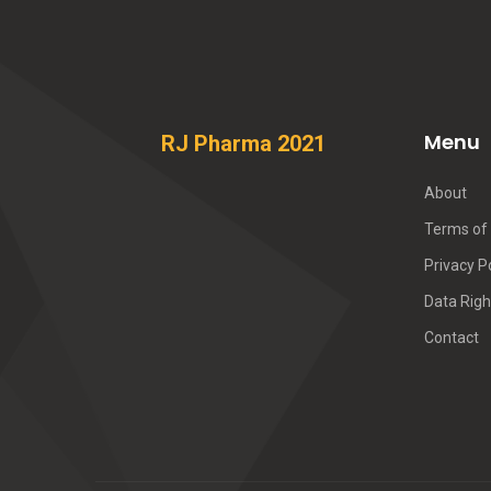
Menu
RJ Pharma 2021
About
Terms of 
Privacy P
Data Righ
Contact