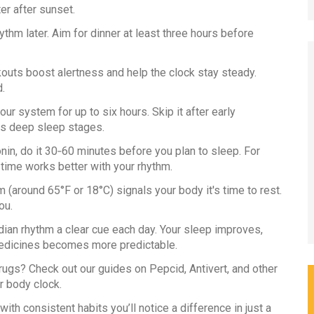
ter after sunset.
ythm later. Aim for dinner at least three hours before
outs boost alertness and help the clock stay steady.
.
ur system for up to six hours. Skip it after early
ts deep sleep stages.
nin, do it 30‑60 minutes before you plan to sleep. For
 time works better with your rhythm.
 (around 65°F or 18°C) signals your body it's time to rest.
ou.
ian rhythm a clear cue each day. Your sleep improves,
edicines becomes more predictable.
ugs? Check out our guides on Pepcid, Antivert, and other
r body clock.
with consistent habits you’ll notice a difference in just a