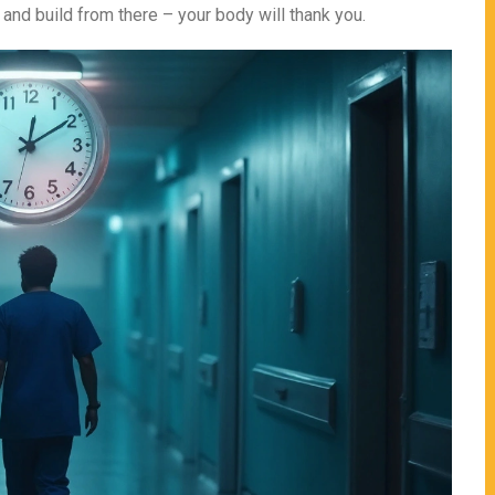
 and build from there – your body will thank you.