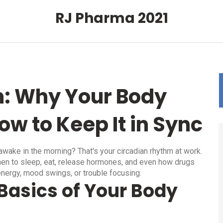
RJ Pharma 2021
: Why Your Body
ow to Keep It in Sync
wake in the morning? That's your circadian rhythm at work.
 when to sleep, eat, release hormones, and even how drugs
energy, mood swings, or trouble focusing.
Basics of Your Body