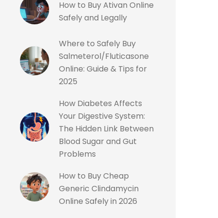
How to Buy Ativan Online
Safely and Legally
Where to Safely Buy
Salmeterol/Fluticasone
Online: Guide & Tips for
2025
How Diabetes Affects
Your Digestive System:
The Hidden Link Between
Blood Sugar and Gut
Problems
How to Buy Cheap
Generic Clindamycin
Online Safely in 2026