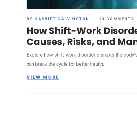
BY
HARRIET CALVINGTON
13 COMMENTS
How Shift-Work Disorde
Causes, Risks, and M
Explore how shift‑work disorder disrupts the body’s 
can break the cycle for better health.
VIEW MORE