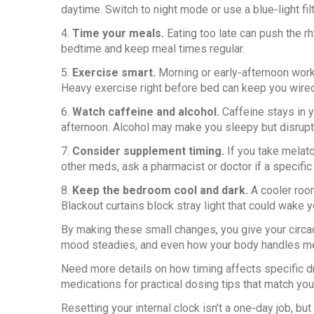
daytime. Switch to night mode or use a blue‑light fil
4.
Time your meals.
Eating too late can push the rh
bedtime and keep meal times regular.
5.
Exercise smart.
Morning or early‑afternoon work
Heavy exercise right before bed can keep you wired
6.
Watch caffeine and alcohol.
Caffeine stays in yo
afternoon. Alcohol may make you sleepy but disrup
7.
Consider supplement timing.
If you take melato
other meds, ask a pharmacist or doctor if a specific
8.
Keep the bedroom cool and dark.
A cooler room
Blackout curtains block stray light that could wake y
By making these small changes, you give your circad
mood steadies, and even how your body handles m
Need more details on how timing affects specific dr
medications for practical dosing tips that match you
Resetting your internal clock isn’t a one‑day job, but 