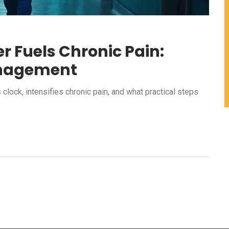
r Fuels Chronic Pain:
anagement
clock, intensifies chronic pain, and what practical steps