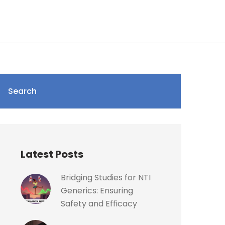
Search
Latest Posts
Bridging Studies for NTI
Generics: Ensuring
Safety and Efficacy