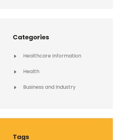
Categories
Healthcare Information
Health
Business and Industry
Tags