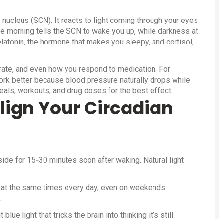
c nucleus (SCN). It reacts to light coming through your eyes
the morning tells the SCN to wake you up, while darkness at
elatonin, the hormone that makes you sleepy, and cortisol,
 rate, and even how you respond to medication. For
rk better because blood pressure naturally drops while
als, workouts, and drug doses for the best effect.
lign Your Circadian
ide for 15‑30 minutes soon after waking. Natural light
 at the same times every day, even on weekends.
.
ue light that tricks the brain into thinking it’s still