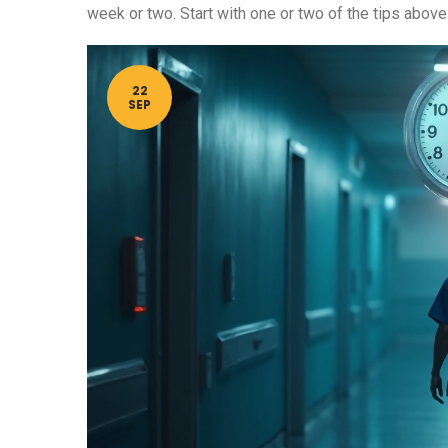
week or two. Start with one or two of the tips above
22
SEP