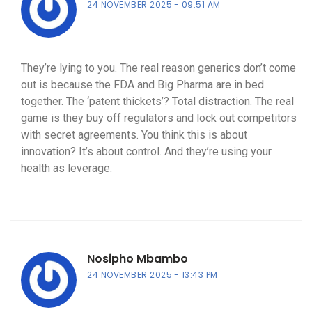
24 NOVEMBER 2025
09:51 AM
They’re lying to you. The real reason generics don’t come
out is because the FDA and Big Pharma are in bed
together. The ‘patent thickets’? Total distraction. The real
game is they buy off regulators and lock out competitors
with secret agreements. You think this is about
innovation? It’s about control. And they’re using your
health as leverage.
Nosipho Mbambo
24 NOVEMBER 2025
13:43 PM