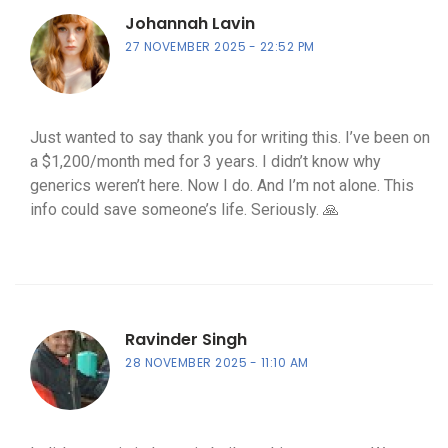
Johannah Lavin
27 NOVEMBER 2025
22:52 PM
Just wanted to say thank you for writing this. I’ve been on
a $1,200/month med for 3 years. I didn’t know why
generics weren’t here. Now I do. And I’m not alone. This
info could save someone’s life. Seriously. 🙏
Ravinder Singh
28 NOVEMBER 2025
11:10 AM