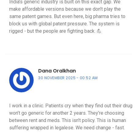
India’s generic industry is built on this exact gap. We
make affordable versions because we don’t play the
same patent games. But even here, big pharma tries to
block us with global patent pressure. The system is
rigged - but the people are fighting back. 💪
Dana Oralkhan
30 NOVEMBER 2025
00:52 AM
I work in a clinic. Patients cry when they find out their drug
won’t go generic for another 2 years. They’re choosing
between rent and meds. This isn’t policy. This is human
suffering wrapped in legalese. We need change - fast.