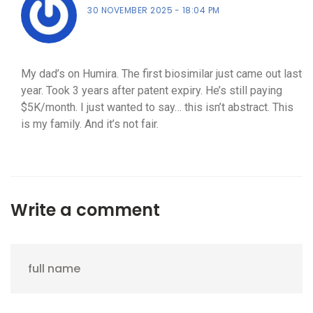
30 NOVEMBER 2025
18:04 PM
My dad’s on Humira. The first biosimilar just came out last
year. Took 3 years after patent expiry. He’s still paying
$5K/month. I just wanted to say… this isn’t abstract. This
is my family. And it’s not fair.
Write a comment
full name