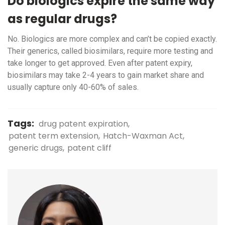
Do biologics expire the same way
as regular drugs?
No. Biologics are more complex and can’t be copied exactly.
Their generics, called biosimilars, require more testing and
take longer to get approved. Even after patent expiry,
biosimilars may take 2-4 years to gain market share and
usually capture only 40-60% of sales.
Tags:
drug patent expiration
patent term extension
Hatch-Waxman Act
generic drugs
patent cliff