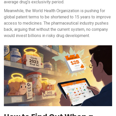
average drug’s exclusivity period.
Meanwhile, the World Health Organization is pushing for
global patent terms to be shortened to 15 years to improve
access to medicines. The pharmaceutical industry pushes
back, arguing that without the current system, no company
would invest billions in risky drug development.