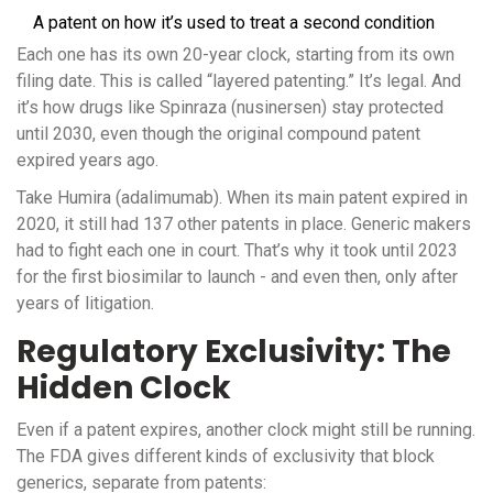
A patent on how it’s used to treat a second condition
Each one has its own 20-year clock, starting from its own
filing date. This is called “layered patenting.” It’s legal. And
it’s how drugs like Spinraza (nusinersen) stay protected
until 2030, even though the original compound patent
expired years ago.
Take Humira (adalimumab). When its main patent expired in
2020, it still had 137 other patents in place. Generic makers
had to fight each one in court. That’s why it took until 2023
for the first biosimilar to launch - and even then, only after
years of litigation.
Regulatory Exclusivity: The
Hidden Clock
Even if a patent expires, another clock might still be running.
The FDA gives different kinds of exclusivity that block
generics, separate from patents: