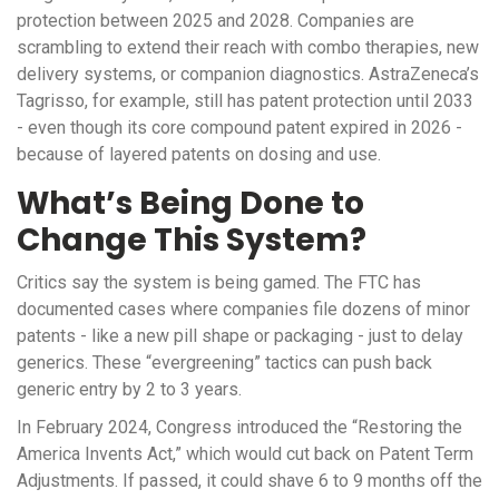
protection between 2025 and 2028. Companies are
scrambling to extend their reach with combo therapies, new
delivery systems, or companion diagnostics. AstraZeneca’s
Tagrisso, for example, still has patent protection until 2033
- even though its core compound patent expired in 2026 -
because of layered patents on dosing and use.
What’s Being Done to
Change This System?
Critics say the system is being gamed. The FTC has
documented cases where companies file dozens of minor
patents - like a new pill shape or packaging - just to delay
generics. These “evergreening” tactics can push back
generic entry by 2 to 3 years.
In February 2024, Congress introduced the “Restoring the
America Invents Act,” which would cut back on Patent Term
Adjustments. If passed, it could shave 6 to 9 months off the