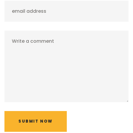
email address
Write a comment
SUBMIT NOW