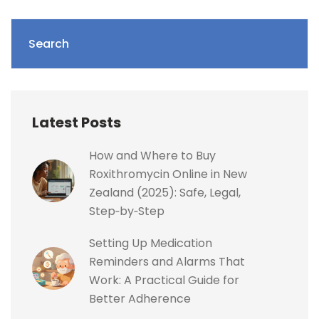
Search
Latest Posts
How and Where to Buy
Roxithromycin Online in New
Zealand (2025): Safe, Legal,
Step‑by‑Step
Setting Up Medication
Reminders and Alarms That
Work: A Practical Guide for
Better Adherence