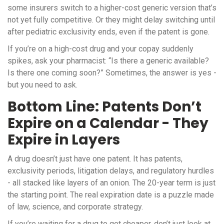
some insurers switch to a higher-cost generic version that’s
not yet fully competitive. Or they might delay switching until
after pediatric exclusivity ends, even if the patent is gone.
If you’re on a high-cost drug and your copay suddenly
spikes, ask your pharmacist: “Is there a generic available?
Is there one coming soon?” Sometimes, the answer is yes -
but you need to ask.
Bottom Line: Patents Don’t
Expire on a Calendar - They
Expire in Layers
A drug doesn’t just have one patent. It has patents,
exclusivity periods, litigation delays, and regulatory hurdles
- all stacked like layers of an onion. The 20-year term is just
the starting point. The real expiration date is a puzzle made
of law, science, and corporate strategy.
If you’re waiting for a drug to get cheaper, don’t just look at