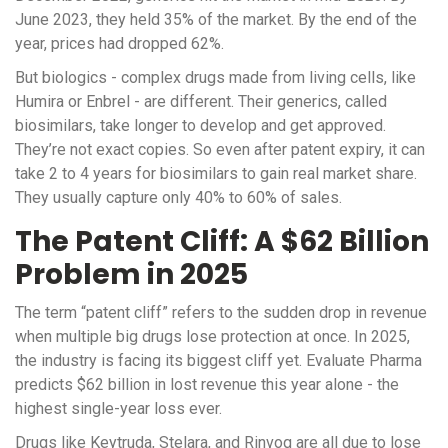
June 2023, they held 35% of the market. By the end of the
year, prices had dropped 62%.
But biologics - complex drugs made from living cells, like
Humira or Enbrel - are different. Their generics, called
biosimilars, take longer to develop and get approved.
They’re not exact copies. So even after patent expiry, it can
take 2 to 4 years for biosimilars to gain real market share.
They usually capture only 40% to 60% of sales.
The Patent Cliff: A $62 Billion
Problem in 2025
The term “patent cliff” refers to the sudden drop in revenue
when multiple big drugs lose protection at once. In 2025,
the industry is facing its biggest cliff yet. Evaluate Pharma
predicts $62 billion in lost revenue this year alone - the
highest single-year loss ever.
Drugs like Keytruda, Stelara, and Rinvoq are all due to lose