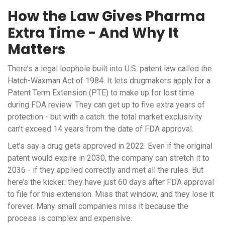
How the Law Gives Pharma
Extra Time - And Why It
Matters
There’s a legal loophole built into U.S. patent law called the
Hatch-Waxman Act of 1984. It lets drugmakers apply for a
Patent Term Extension (PTE) to make up for lost time
during FDA review. They can get up to five extra years of
protection - but with a catch: the total market exclusivity
can’t exceed 14 years from the date of FDA approval.
Let’s say a drug gets approved in 2022. Even if the original
patent would expire in 2030, the company can stretch it to
2036 - if they applied correctly and met all the rules. But
here’s the kicker: they have just 60 days after FDA approval
to file for this extension. Miss that window, and they lose it
forever. Many small companies miss it because the
process is complex and expensive.