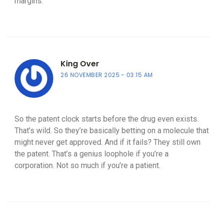
margins.
King Over
26 NOVEMBER 2025
03:15 AM
So the patent clock starts before the drug even exists.
That’s wild. So they’re basically betting on a molecule that
might never get approved. And if it fails? They still own
the patent. That’s a genius loophole if you’re a
corporation. Not so much if you’re a patient.