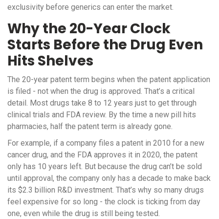
exclusivity before generics can enter the market.
Why the 20-Year Clock
Starts Before the Drug Even
Hits Shelves
The 20-year patent term begins when the patent application
is filed - not when the drug is approved. That’s a critical
detail. Most drugs take 8 to 12 years just to get through
clinical trials and FDA review. By the time a new pill hits
pharmacies, half the patent term is already gone.
For example, if a company files a patent in 2010 for a new
cancer drug, and the FDA approves it in 2020, the patent
only has 10 years left. But because the drug can’t be sold
until approval, the company only has a decade to make back
its $2.3 billion R&D investment. That’s why so many drugs
feel expensive for so long - the clock is ticking from day
one, even while the drug is still being tested.