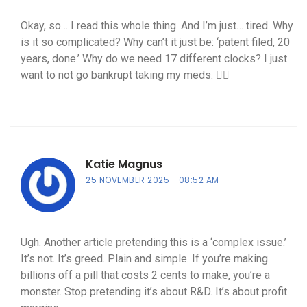
Okay, so… I read this whole thing. And I’m just… tired. Why
is it so complicated? Why can’t it just be: ‘patent filed, 20
years, done.’ Why do we need 17 different clocks? I just
want to not go bankrupt taking my meds. 🤷‍♀️
Katie Magnus
25 NOVEMBER 2025
08:52 AM
Ugh. Another article pretending this is a ‘complex issue.’
It’s not. It’s greed. Plain and simple. If you’re making
billions off a pill that costs 2 cents to make, you’re a
monster. Stop pretending it’s about R&D. It’s about profit