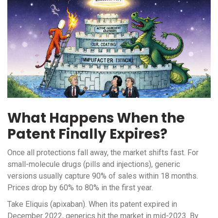
What Happens When the
Patent Finally Expires?
Once all protections fall away, the market shifts fast. For
small-molecule drugs (pills and injections), generic
versions usually capture 90% of sales within 18 months.
Prices drop by 60% to 80% in the first year.
Take Eliquis (apixaban). When its patent expired in
December 2022, generics hit the market in mid-2023. By