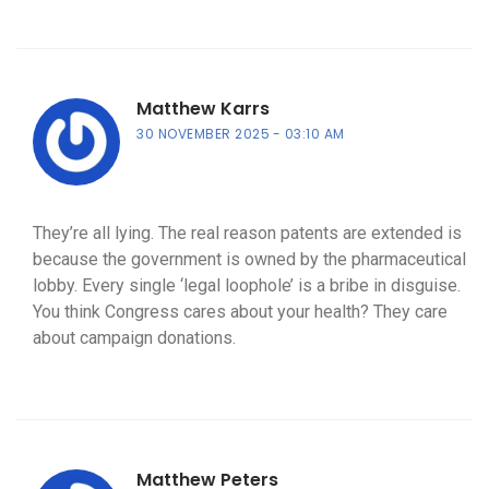
Matthew Karrs
30 NOVEMBER 2025
03:10 AM
They’re all lying. The real reason patents are extended is
because the government is owned by the pharmaceutical
lobby. Every single ‘legal loophole’ is a bribe in disguise.
You think Congress cares about your health? They care
about campaign donations.
Matthew Peters