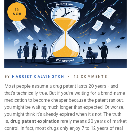
19
NOV
BY
HARRIET CALVINGTON
12 COMMENTS
Most people assume a drug patent lasts 20 years - and
that’s technically true. But if you’re waiting for a brand-name
medication to become cheaper because the patent ran out,
you might be waiting much longer than expected. Or worse,
you might think it’s already expired when it’s not. The truth
is,
drug patent expiration
rarely means 20 years of market
control. In fact, most drugs only enjoy 7 to 12 years of real