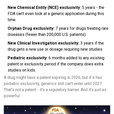
New Chemical Entity (NCE) exclusivity:
5 years - the
FDA can’t even look at a generic application during this
time.
Orphan Drug exclusivity:
7 years for drugs treating rare
diseases (fewer than 200,000 U.S. patients).
New Clinical Investigation exclusivity:
3 years if the
drug gets a new use or dosage requiring new studies.
Pediatric exclusivity:
6 months added to any existing
patent or exclusivity period if the company does extra
studies on kids.
A drug might have a patent expiring in 2026, but if it has
pediatric exclusivity, generics still can’t enter until 2027.
That’s not a patent - it’s a regulatory barrier. And it’s just as
powerful.