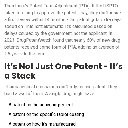
Then there’s Patent Term Adjustment (PTA). If the USPTO
takes too long to approve the patent - say, they don’t issue
a first review within 14 months - the patent gets extra days
added on. This isn’t automatic. It’s calculated based on
delays caused by the government, not the applicant. In
2023, DrugPatentWatch found that nearly 60% of new drug
patents received some form of PTA, adding an average of
2.5 years to the term.
It’s Not Just One Patent - It’s
a Stack
Pharmaceutical companies don’t rely on one patent. They
build a wall of them. A single drug might have:
A patent on the active ingredient
A patent on the specific tablet coating
A patent on how it’s manufactured