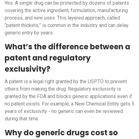
Yes. A single drug can be protected by dozens of patents
covering the active ingredient, formulation, manufacturing
process, and new uses. This layered approach, called
“patent thickets,” is common in the industry and can delay
generic entry by years.
What’s the difference between a
patent and regulatory
exclusivity?
A patent is a legal right granted by the USPTO to prevent
others from making the drug. Regulatory exclusivity is
granted by the FDA and blocks generic applications even if
no patent exists. For example, a New Chemical Entity gets 5
years of exclusivity - no generic can even be reviewed
during that time.
Why do generic drugs cost so