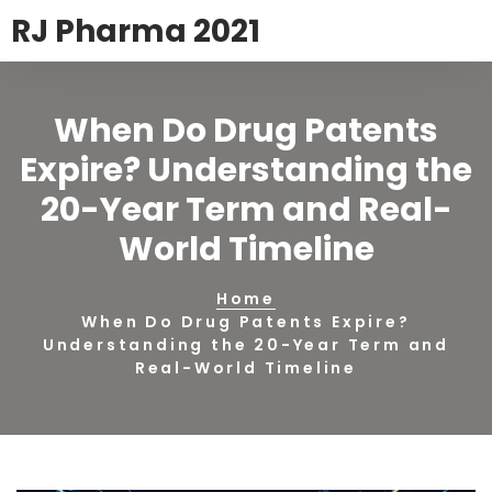
RJ Pharma 2021
When Do Drug Patents
Expire? Understanding the
20-Year Term and Real-
World Timeline
Home
When Do Drug Patents Expire?
Understanding the 20-Year Term and
Real-World Timeline