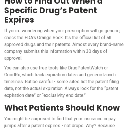
How to Find Out When a
Specific Drug’s Patent
Expires
If you’re wondering when your prescription will go generic,
check the FDA’s Orange Book. It’s the official list of all
approved drugs and their patents. Almost every brand-name
company submits this information within 30 days of
approval.
You can also use free tools like DrugPatentWatch or
GoodRx, which track expiration dates and generic launch
timelines. But be careful - some sites list the patent filing
date, not the actual expiration. Always look for the “patent
expiration date” or “exclusivity end date.”
What Patients Should Know
You might be surprised to find that your insurance copay
jumps after a patent expires - not drops. Why? Because