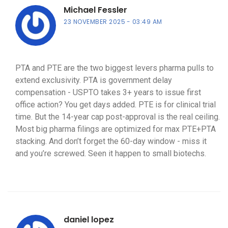
Michael Fessler
23 NOVEMBER 2025
03:49 AM
PTA and PTE are the two biggest levers pharma pulls to
extend exclusivity. PTA is government delay
compensation - USPTO takes 3+ years to issue first
office action? You get days added. PTE is for clinical trial
time. But the 14-year cap post-approval is the real ceiling.
Most big pharma filings are optimized for max PTE+PTA
stacking. And don’t forget the 60-day window - miss it
and you’re screwed. Seen it happen to small biotechs.
daniel lopez