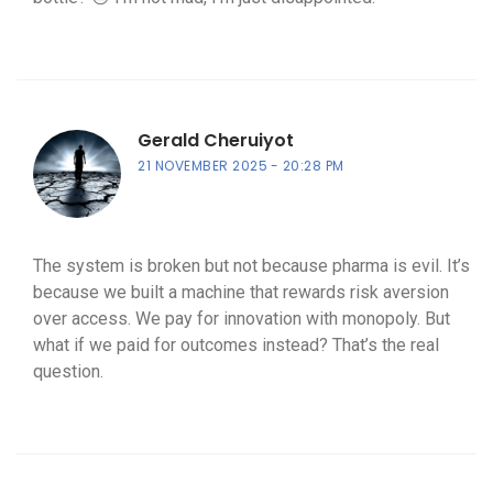
Gerald Cheruiyot
21 NOVEMBER 2025
20:28 PM
The system is broken but not because pharma is evil. It’s
because we built a machine that rewards risk aversion
over access. We pay for innovation with monopoly. But
what if we paid for outcomes instead? That’s the real
question.