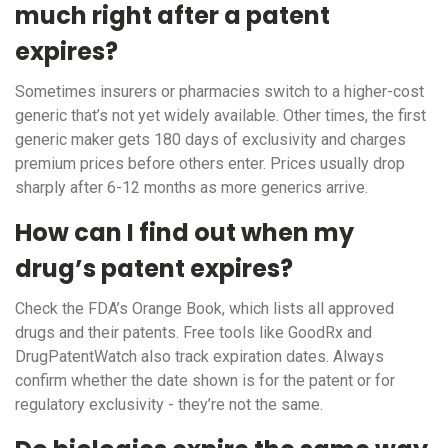
much right after a patent
expires?
Sometimes insurers or pharmacies switch to a higher-cost
generic that’s not yet widely available. Other times, the first
generic maker gets 180 days of exclusivity and charges
premium prices before others enter. Prices usually drop
sharply after 6-12 months as more generics arrive.
How can I find out when my
drug’s patent expires?
Check the FDA’s Orange Book, which lists all approved
drugs and their patents. Free tools like GoodRx and
DrugPatentWatch also track expiration dates. Always
confirm whether the date shown is for the patent or for
regulatory exclusivity - they’re not the same.