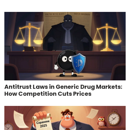
Antitrust Laws in Generic Drug Markets:
How Competition Cuts Prices