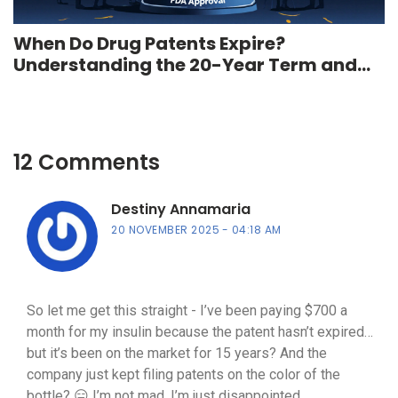
When Do Drug Patents Expire?
Understanding the 20-Year Term and
Real-World Timeline
12 Comments
Destiny Annamaria
20 NOVEMBER 2025
04:18 AM
So let me get this straight - I’ve been paying $700 a
month for my insulin because the patent hasn’t expired…
but it’s been on the market for 15 years? And the
company just kept filing patents on the color of the
bottle? 😑 I’m not mad, I’m just disappointed.