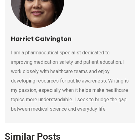
Harriet Calvington
I am a pharmaceutical specialist dedicated to
improving medication safety and patient education. I
work closely with healthcare teams and enjoy
developing resources for public awareness. Writing is
my passion, especially when it helps make healthcare
topics more understandable. I seek to bridge the gap
between medical science and everyday life.
Similar Posts