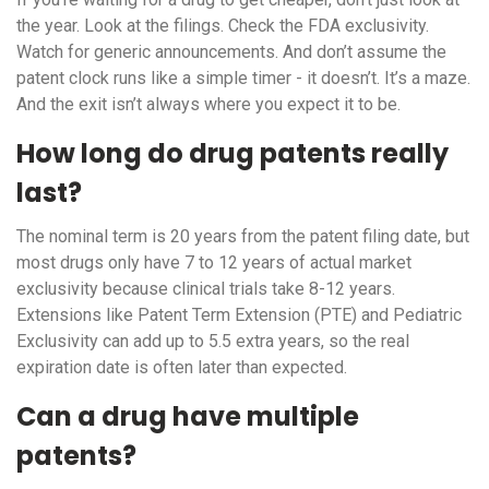
the year. Look at the filings. Check the FDA exclusivity.
Watch for generic announcements. And don’t assume the
patent clock runs like a simple timer - it doesn’t. It’s a maze.
And the exit isn’t always where you expect it to be.
How long do drug patents really
last?
The nominal term is 20 years from the patent filing date, but
most drugs only have 7 to 12 years of actual market
exclusivity because clinical trials take 8-12 years.
Extensions like Patent Term Extension (PTE) and Pediatric
Exclusivity can add up to 5.5 extra years, so the real
expiration date is often later than expected.
Can a drug have multiple
patents?