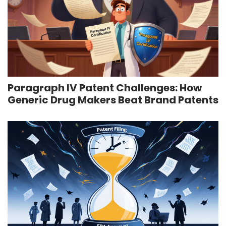
Paragraph IV Patent Challenges: How
Generic Drug Makers Beat Brand Patents