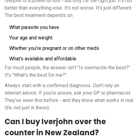
Iverjohn is a powerful tool - but only for the right job. It’s not
better than everything else. It’s not worse. It’s just different.
The best treatment depends on:
What parasite you have
Your age and weight
Whether you’re pregnant or on other meds
What’s available and affordable
For most people, the answer isn’t "Is ivermectin the best?"
It’s "What’s the best for me?"
Always start with a confirmed diagnosis. Don’t rely on
internet advice. If you’re unsure, ask your GP or pharmacist.
They’ve seen this before - and they know what works in real
life, not just in theory.
Can I buy Iverjohn over the
counter in New Zealand?