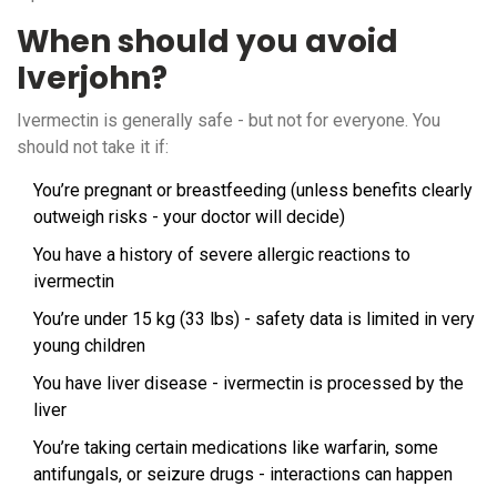
When should you avoid
Iverjohn?
Ivermectin is generally safe - but not for everyone. You
should not take it if:
You’re pregnant or breastfeeding (unless benefits clearly
outweigh risks - your doctor will decide)
You have a history of severe allergic reactions to
ivermectin
You’re under 15 kg (33 lbs) - safety data is limited in very
young children
You have liver disease - ivermectin is processed by the
liver
You’re taking certain medications like warfarin, some
antifungals, or seizure drugs - interactions can happen