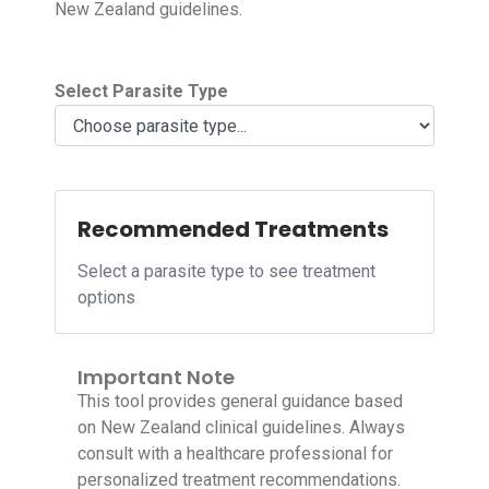
New Zealand guidelines.
Select Parasite Type
Recommended Treatments
Select a parasite type to see treatment
options
Important Note
This tool provides general guidance based
on New Zealand clinical guidelines. Always
consult with a healthcare professional for
personalized treatment recommendations.