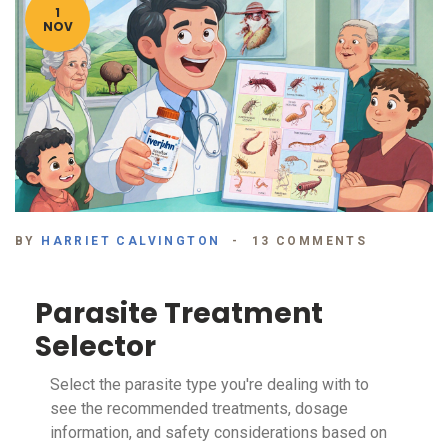
1
NOV
BY
HARRIET CALVINGTON
13 COMMENTS
Parasite Treatment
Selector
Select the parasite type you're dealing with to
see the recommended treatments, dosage
information, and safety considerations based on