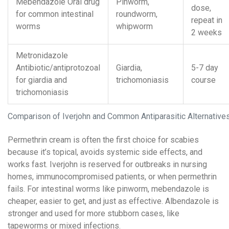
Mebendazole
Oral drug
Pinworm,
dose,
for common intestinal
roundworm,
repeat in
worms
whipworm
2 weeks
Metronidazole
Antibiotic/antiprotozoal
Giardia,
5-7 day
for giardia and
trichomoniasis
course
trichomoniasis
Comparison of Iverjohn and Common Antiparasitic Alternative
Permethrin cream is often the first choice for scabies
because it’s topical, avoids systemic side effects, and
works fast. Iverjohn is reserved for outbreaks in nursing
homes, immunocompromised patients, or when permethrin
fails. For intestinal worms like pinworm, mebendazole is
cheaper, easier to get, and just as effective. Albendazole is
stronger and used for more stubborn cases, like
tapeworms or mixed infections.