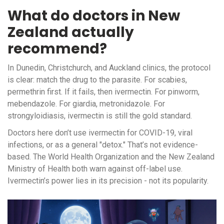
What do doctors in New
Zealand actually
recommend?
In Dunedin, Christchurch, and Auckland clinics, the protocol
is clear: match the drug to the parasite. For scabies,
permethrin first. If it fails, then ivermectin. For pinworm,
mebendazole. For giardia, metronidazole. For
strongyloidiasis, ivermectin is still the gold standard.
Doctors here don’t use ivermectin for COVID-19, viral
infections, or as a general "detox." That’s not evidence-
based. The World Health Organization and the New Zealand
Ministry of Health both warn against off-label use.
Ivermectin’s power lies in its precision - not its popularity.