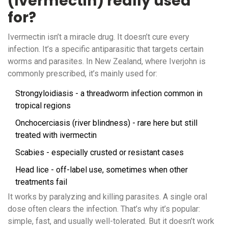
(Ivermectin) really used
for?
Ivermectin isn’t a miracle drug. It doesn’t cure every
infection. It’s a specific antiparasitic that targets certain
worms and parasites. In New Zealand, where Iverjohn is
commonly prescribed, it’s mainly used for:
Strongyloidiasis - a threadworm infection common in
tropical regions
Onchocerciasis (river blindness) - rare here but still
treated with ivermectin
Scabies - especially crusted or resistant cases
Head lice - off-label use, sometimes when other
treatments fail
It works by paralyzing and killing parasites. A single oral
dose often clears the infection. That’s why it’s popular:
simple, fast, and usually well-tolerated. But it doesn’t work