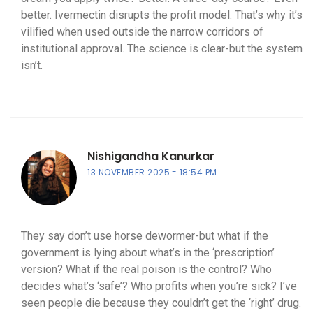
better. Ivermectin disrupts the profit model. That’s why it’s
vilified when used outside the narrow corridors of
institutional approval. The science is clear-but the system
isn’t.
Nishigandha Kanurkar
13 NOVEMBER 2025
18:54 PM
They say don’t use horse dewormer-but what if the
government is lying about what’s in the ‘prescription’
version? What if the real poison is the control? Who
decides what’s ‘safe’? Who profits when you’re sick? I’ve
seen people die because they couldn’t get the ‘right’ drug.