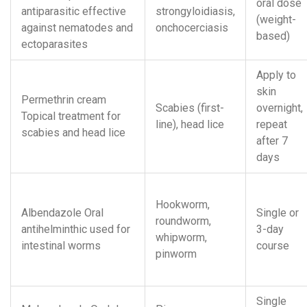
oral dose
antiparasitic effective
strongyloidiasis,
(weight-
against nematodes and
onchocerciasis
based)
ectoparasites
Apply to
skin
Permethrin cream
Scabies (first-
overnight,
Topical treatment for
line), head lice
repeat
scabies and head lice
after 7
days
Hookworm,
Albendazole
Oral
Single or
roundworm,
antihelminthic used for
3-day
whipworm,
intestinal worms
course
pinworm
Single