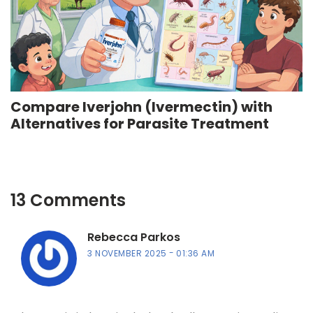
Compare Iverjohn (Ivermectin) with
Alternatives for Parasite Treatment
13 Comments
Rebecca Parkos
3 NOVEMBER 2025
01:36 AM