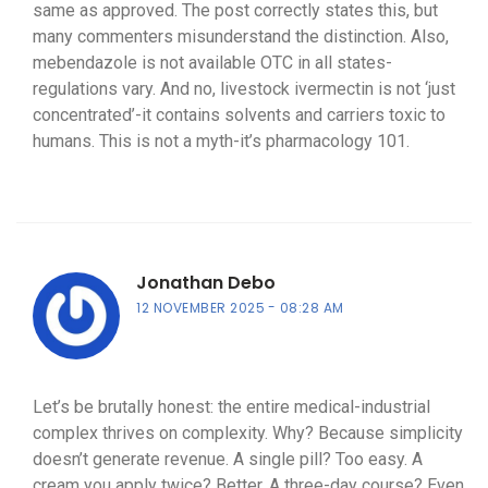
same as approved. The post correctly states this, but
many commenters misunderstand the distinction. Also,
mebendazole is not available OTC in all states-
regulations vary. And no, livestock ivermectin is not ‘just
concentrated’-it contains solvents and carriers toxic to
humans. This is not a myth-it’s pharmacology 101.
Jonathan Debo
12 NOVEMBER 2025
08:28 AM
Let’s be brutally honest: the entire medical-industrial
complex thrives on complexity. Why? Because simplicity
doesn’t generate revenue. A single pill? Too easy. A
cream you apply twice? Better. A three-day course? Even