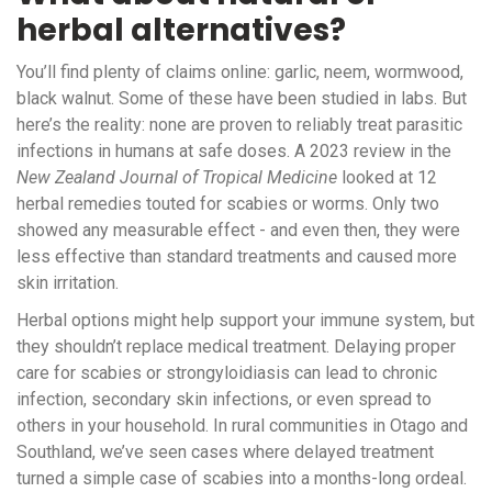
herbal alternatives?
You’ll find plenty of claims online: garlic, neem, wormwood,
black walnut. Some of these have been studied in labs. But
here’s the reality: none are proven to reliably treat parasitic
infections in humans at safe doses. A 2023 review in the
New Zealand Journal of Tropical Medicine
looked at 12
herbal remedies touted for scabies or worms. Only two
showed any measurable effect - and even then, they were
less effective than standard treatments and caused more
skin irritation.
Herbal options might help support your immune system, but
they shouldn’t replace medical treatment. Delaying proper
care for scabies or strongyloidiasis can lead to chronic
infection, secondary skin infections, or even spread to
others in your household. In rural communities in Otago and
Southland, we’ve seen cases where delayed treatment
turned a simple case of scabies into a months-long ordeal.