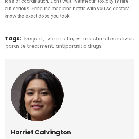
loss of coordination. Don’t wait. Ivermectin toxicity is rare
but serious. Bring the medicine bottle with you so doctors
know the exact dose you took.
Tags:
Iverjohn
Ivermectin
ivermectin alternatives
parasite treatment
antiparasitic drugs
Harriet Calvington