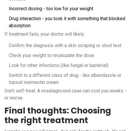
Incorrect dosing - too low for your weight
Drug interaction - you took it with something that blocked
absorption
If treatment fails, your doctor will likely:
Confirm the diagnosis with a skin scraping or stool test
Check your weight to recalculate the dose
Look for other infections (like fungal or bacterial)
Switch to a different class of drug - like albendazole or
topical ivermectin cream
Don’t self-treat. A misdiagnosed case can cost you weeks -
or worse.
Final thoughts: Choosing
the right treatment