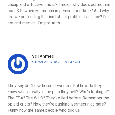
cheap and effective this is? I mean, why does permethrin
cost $40 when ivermectin is pennies per dose? And why
are we pretending this isn’t about profit, not science? I’m
not anti-medical-I’m pro-truth.
Sai Ahmed
5 NOVEMBER 2025
07:47 AM
They say don’t use horse dewormer. But how do they
know what’s really in the pills they sell? Who’s testing it?
The FDA? The WHO? They’ve lied before. Remember the
opioid crisis? Now they’re pushing ivermectin as safe?
Funny how the same people who told us