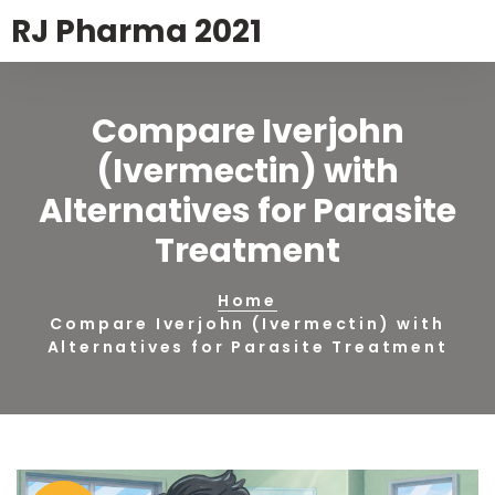
RJ Pharma 2021
Compare Iverjohn
(Ivermectin) with
Alternatives for Parasite
Treatment
Home
Compare Iverjohn (Ivermectin) with
Alternatives for Parasite Treatment