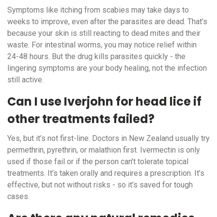
Symptoms like itching from scabies may take days to
weeks to improve, even after the parasites are dead. That’s
because your skin is still reacting to dead mites and their
waste. For intestinal worms, you may notice relief within
24-48 hours. But the drug kills parasites quickly - the
lingering symptoms are your body healing, not the infection
still active.
Can I use Iverjohn for head lice if
other treatments failed?
Yes, but it’s not first-line. Doctors in New Zealand usually try
permethrin, pyrethrin, or malathion first. Ivermectin is only
used if those fail or if the person can’t tolerate topical
treatments. It’s taken orally and requires a prescription. It’s
effective, but not without risks - so it’s saved for tough
cases.