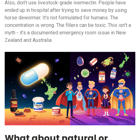
Also, don’t use livestock-grade ivermectin. People have
ended up in hospital after trying to save money by using
horse dewormer. It’s not formulated for humans. The
concentration is wrong. The fillers can be toxic. This isn’t a
myth - it’s a documented emergency room issue in New
Zealand and Australia.
What about natural or