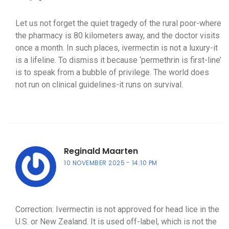
Let us not forget the quiet tragedy of the rural poor-where
the pharmacy is 80 kilometers away, and the doctor visits
once a month. In such places, ivermectin is not a luxury-it
is a lifeline. To dismiss it because ‘permethrin is first-line’
is to speak from a bubble of privilege. The world does
not run on clinical guidelines-it runs on survival.
Reginald Maarten
10 NOVEMBER 2025
14:10 PM
Correction: Ivermectin is not approved for head lice in the
U.S. or New Zealand. It is used off-label, which is not the