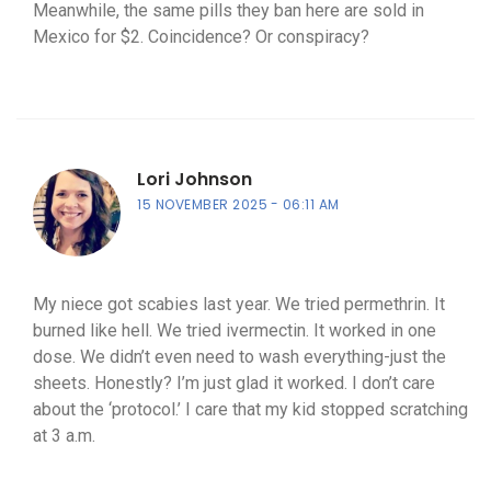
Meanwhile, the same pills they ban here are sold in
Mexico for $2. Coincidence? Or conspiracy?
Lori Johnson
15 NOVEMBER 2025
06:11 AM
My niece got scabies last year. We tried permethrin. It
burned like hell. We tried ivermectin. It worked in one
dose. We didn’t even need to wash everything-just the
sheets. Honestly? I’m just glad it worked. I don’t care
about the ‘protocol.’ I care that my kid stopped scratching
at 3 a.m.