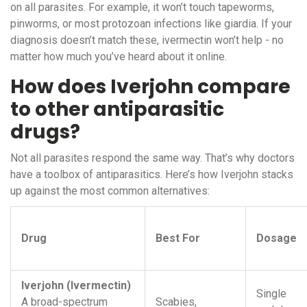
on all parasites. For example, it won’t touch tapeworms,
pinworms, or most protozoan infections like giardia. If your
diagnosis doesn’t match these, ivermectin won’t help - no
matter how much you’ve heard about it online.
How does Iverjohn compare
to other antiparasitic
drugs?
Not all parasites respond the same way. That’s why doctors
have a toolbox of antiparasitics. Here’s how Iverjohn stacks
up against the most common alternatives:
Drug
Best For
Dosage
Iverjohn (Ivermectin)
Single
A broad-spectrum
Scabies,