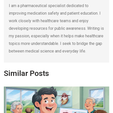
I am a pharmaceutical specialist dedicated to
improving medication safety and patient education. I
work closely with healthcare teams and enjoy
developing resources for public awareness. Writing is
my passion, especially when it helps make healthcare
topics more understandable. I seek to bridge the gap
between medical science and everyday life.
Similar Posts