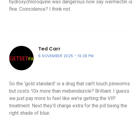
hydroxychloroquine was dangerous now say ivermectin is
fine. Coincidence? I think not.
Ted Carr
6 NOVEMBER 2025
19:28 PM
So the ‘gold standard’ is a drug that can’t touch pinworms
but costs 10x more than mebendazole? Brilliant. I guess
we just pay more to feel like we’re getting the VIP
treatment. Next they’ll charge extra for the pill being the
right shade of blue.