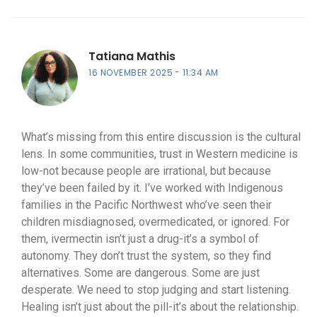
Tatiana Mathis
16 NOVEMBER 2025
11:34 AM
What’s missing from this entire discussion is the cultural
lens. In some communities, trust in Western medicine is
low-not because people are irrational, but because
they’ve been failed by it. I’ve worked with Indigenous
families in the Pacific Northwest who’ve seen their
children misdiagnosed, overmedicated, or ignored. For
them, ivermectin isn’t just a drug-it’s a symbol of
autonomy. They don’t trust the system, so they find
alternatives. Some are dangerous. Some are just
desperate. We need to stop judging and start listening.
Healing isn’t just about the pill-it’s about the relationship.