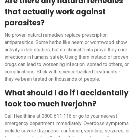
Are there any natural remedies
that actually work against
parasites?
No proven natural remedies replace prescription
antiparasitics. Some herbs like neem or wormwood show
activity in lab studies, but no clinical trials prove they cure
infections in humans safely. Using them instead of proven
drugs can lead to worsening infection, spread to others, or
complications. Stick with science-backed treatments -
they’ve been tested on thousands of people.
What should I do if I accidentally
took too much Iverjohn?
Call Healthline at 0800 611 116 or go to your nearest
emergency department immediately. Overdose symptoms
include severe dizziness, confusion, vomiting, seizures, or