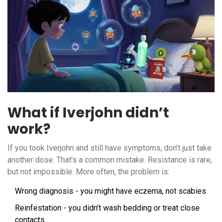
What if Iverjohn didn’t
work?
If you took Iverjohn and still have symptoms, don’t just take
another dose. That’s a common mistake. Resistance is rare,
but not impossible. More often, the problem is:
Wrong diagnosis - you might have eczema, not scabies
Reinfestation - you didn’t wash bedding or treat close
contacts