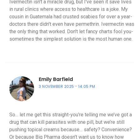
Ivermectin isn't a miracle drug, but I've seen it save lives
in rural clinics where access to healthcare is a joke. My
cousin in Guatemala had crusted scabies for over a year-
doctors there didn't even have permethrin. Ivermectin was
the only thing that worked. Don't let fancy charts fool you-
sometimes the simplest solution is the most human one.
Emily Barfield
3 NOVEMBER 2025
14:05 PM
So… let me get this straight-you’re telling me we’ve got a
drug that can kill parasites with one pill, but we’re still
pushing topical creams because… safety? Convenience?
Or because Big Pharma doesn’t want us to know how