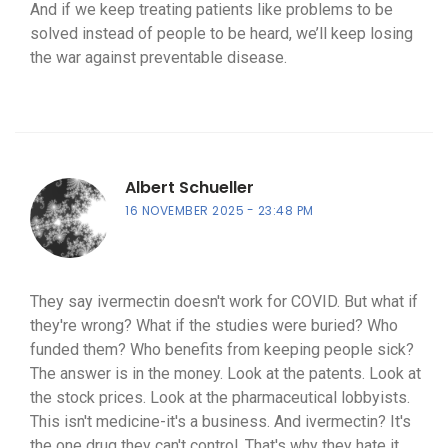
And if we keep treating patients like problems to be
solved instead of people to be heard, we’ll keep losing
the war against preventable disease.
Albert Schueller
16 NOVEMBER 2025
23:48 PM
They say ivermectin doesn't work for COVID. But what if
they're wrong? What if the studies were buried? Who
funded them? Who benefits from keeping people sick?
The answer is in the money. Look at the patents. Look at
the stock prices. Look at the pharmaceutical lobbyists.
This isn't medicine-it's a business. And ivermectin? It's
the one drug they can't control. That's why they hate it.