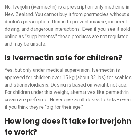
No. Iverjohn (ivermectin) is a prescription-only medicine in
New Zealand. You cannot buy it from pharmacies without a
doctor’s prescription. This is to prevent misuse, incorrect
dosing, and dangerous interactions. Even if you see it sold
online as "supplements," those products are not regulated
and may be unsafe.
Is Ivermectin safe for children?
Yes, but only under medical supervision. Ivermectin is
approved for children over 15 kg (about 33 lbs) for scabies
and strongyloidiasis. Dosing is based on weight, not age.
For children under this weight, alternatives like permethrin
cream are preferred. Never give adult doses to kids - even
if you think they’re "big for their age."
How long does it take for Iverjohn
to work?