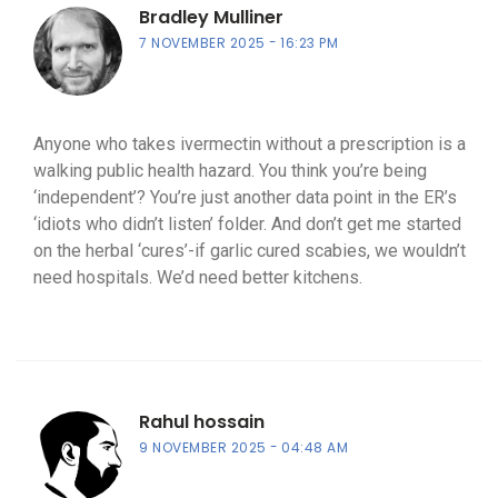
Bradley Mulliner
7 NOVEMBER 2025
16:23 PM
Anyone who takes ivermectin without a prescription is a
walking public health hazard. You think you’re being
‘independent’? You’re just another data point in the ER’s
‘idiots who didn’t listen’ folder. And don’t get me started
on the herbal ‘cures’-if garlic cured scabies, we wouldn’t
need hospitals. We’d need better kitchens.
Rahul hossain
9 NOVEMBER 2025
04:48 AM