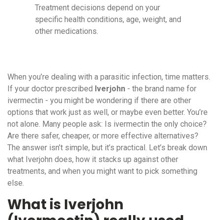
Treatment decisions depend on your
specific health conditions, age, weight, and
other medications.
When you’re dealing with a parasitic infection, time matters.
If your doctor prescribed
Iverjohn
- the brand name for
ivermectin - you might be wondering if there are other
options that work just as well, or maybe even better. You’re
not alone. Many people ask: Is ivermectin the only choice?
Are there safer, cheaper, or more effective alternatives?
The answer isn’t simple, but it’s practical. Let’s break down
what Iverjohn does, how it stacks up against other
treatments, and when you might want to pick something
else.
What is Iverjohn