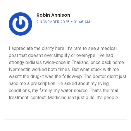
Robin Annison
7 NOVEMBER 2025
01:46 AM
I appreciate the clarity here. It’s rare to see a medical
post that doesn’t oversimplify or overhype. I’ve had
strongyloidiasis twice-once in Thailand, once back home.
Ivermectin worked both times. But what stuck with me
wasn’t the drug-it was the follow-up. The doctor didn’t just
hand me a prescription. He asked about my living
conditions, my family, my water source. That’s the real
treatment: context. Medicine isn’t just pills. It’s people.