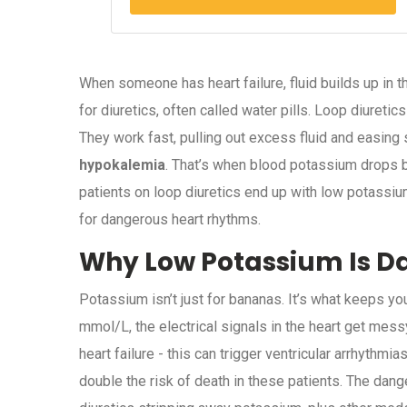
When someone has heart failure, fluid builds up in 
for diuretics, often called water pills. Loop diureti
They work fast, pulling out excess fluid and easing 
hypokalemia
. That’s when blood potassium drops be
patients on loop diuretics end up with low potassium.
for dangerous heart rhythms.
Why Low Potassium Is Da
Potassium isn’t just for bananas. It’s what keeps yo
mmol/L, the electrical signals in the heart get me
heart failure - this can trigger ventricular arrhyth
double the risk of death in these patients. The dange