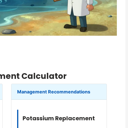
ent Calculator
Management Recommendations
Potassium Replacement