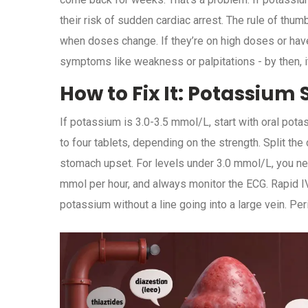
their risk of sudden cardiac arrest. The rule of th
when doses change. If they’re on high doses or hav
symptoms like weakness or palpitations - by then, it
How to Fix It: Potassiu
If potassium is 3.0-3.5 mmol/L, start with oral pot
to four tablets, depending on the strength. Split the
stomach upset. For levels under 3.0 mmol/L, you ne
mmol per hour, and always monitor the ECG. Rapid I
potassium without a line going into a large vein. Per