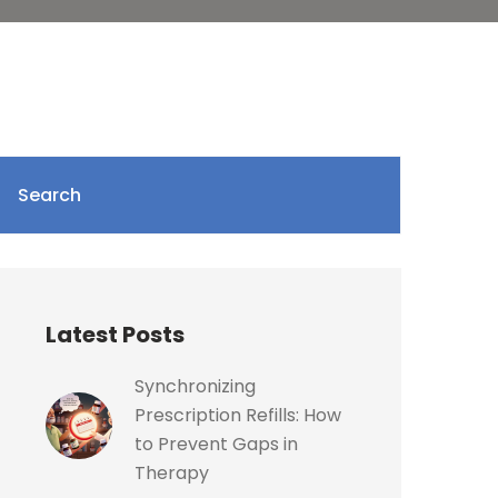
Search
Latest Posts
Synchronizing
Prescription Refills: How
to Prevent Gaps in
Therapy