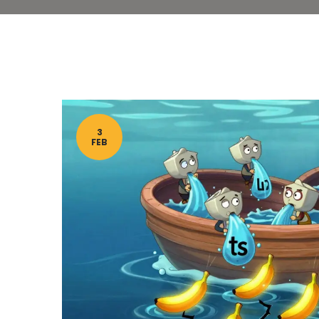
3
FEB