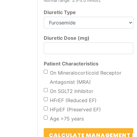
Normal range: 3.5-5.0 mmol/L
Diuretic Type
Diuretic Dose (mg)
Patient Characteristics
On Mineralocorticoid Receptor
Antagonist (MRA)
On SGLT2 Inhibitor
HFrEF (Reduced EF)
HFpEF (Preserved EF)
Age >75 years
CALCULATE MANAGEMENT S