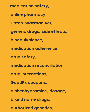
medication safety
online pharmacy
Hatch-Waxman Act
generic drugs
side effects
bioequivalence
medication adherence
drug safety
medication reconciliation
drug interactions
GoodRx coupons
diphenhydramine
dosage
brand name drugs
authorized generics