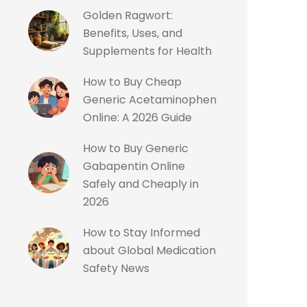
Golden Ragwort:
Benefits, Uses, and
Supplements for Health
How to Buy Cheap
Generic Acetaminophen
Online: A 2026 Guide
How to Buy Generic
Gabapentin Online
Safely and Cheaply in
2026
How to Stay Informed
about Global Medication
Safety News