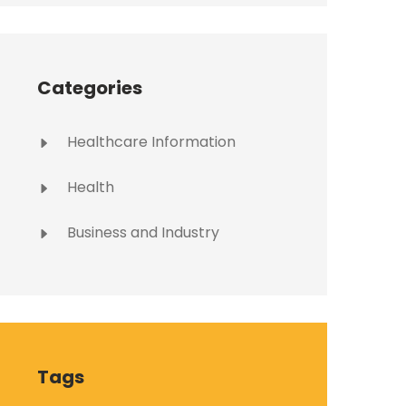
Categories
Healthcare Information
Health
Business and Industry
Tags