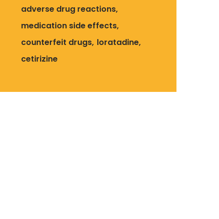
adverse drug reactions
medication side effects
counterfeit drugs
loratadine
cetirizine