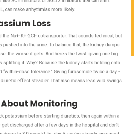
like ACE inhibitors or SGLT2 inhibitors that can shift
/L, can make arrhythmias more likely.
assium Loss
d the Na+-K+-2Cl- cotransporter. That sounds technical, but
s pushed into the urine. To balance that, the kidney dumps
e, the worse it gets. And here’s the twist: giving one big
splitting it. Why? Because the kidney starts holding onto
led “within-dose tolerance.” Giving furosemide twice a day -
 diuretic effect steadier. That also means less wild swings
 About Monitoring
potassium before starting diuretics, then again within a
ts get discharged after a few days in the hospital and don’t
m drops to 3.0 mmol/L by day 5, you’ve already increased