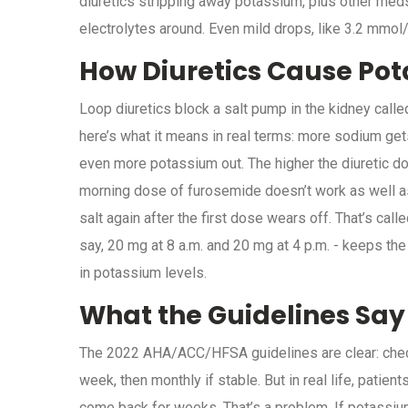
diuretics stripping away potassium, plus other meds 
electrolytes around. Even mild drops, like 3.2 mmol
How Diuretics Cause Pot
Loop diuretics block a salt pump in the kidney calle
here’s what it means in real terms: more sodium get
even more potassium out. The higher the diuretic dos
morning dose of furosemide doesn’t work as well as 
salt again after the first dose wears off. That’s cal
say, 20 mg at 8 a.m. and 20 mg at 4 p.m. - keeps the
in potassium levels.
What the Guidelines Say
The 2022 AHA/ACC/HFSA guidelines are clear: check 
week, then monthly if stable. But in real life, patien
come back for weeks. That’s a problem. If potassiu