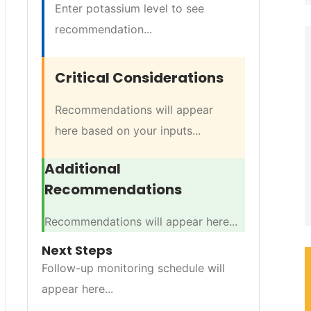
Enter potassium level to see
recommendation...
Critical Considerations
Recommendations will appear
here based on your inputs...
Additional
Recommendations
Recommendations will appear here...
Next Steps
Follow-up monitoring schedule will
appear here...
TRATEGY