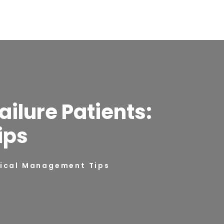
ilure Patients:
ips
ctical Management Tips