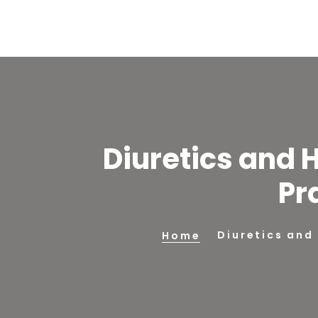
Diuretics and 
Pr
Diuretics and
Home