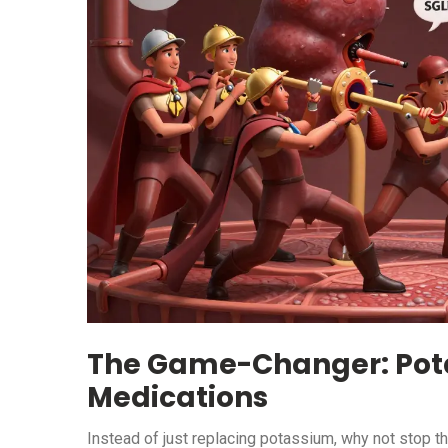
The Game-Changer: Pot
Medications
Instead of just replacing potassium, why not stop t