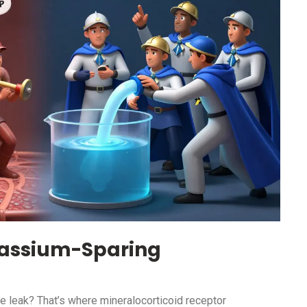
assium-Sparing
he leak? That’s where mineralocorticoid receptor