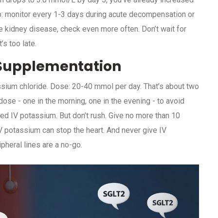
umb: monitor every 1-3 days during acute decompensation or
e kidney disease, check even more often. Don’t wait for
’s too late.
m Supplementation
assium chloride. Dose: 20-40 mmol per day. That’s about two
 dose - one in the morning, one in the evening - to avoid
ed IV potassium. But don’t rush. Give no more than 10
V potassium can stop the heart. And never give IV
ipheral lines are a no-go.