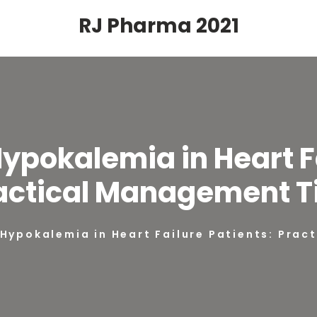
RJ Pharma 2021
Hypokalemia in Heart Fa
actical Management T
 Hypokalemia in Heart Failure Patients: Pra