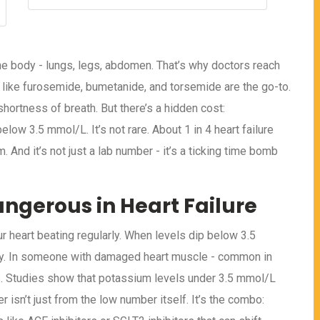
the body - lungs, legs, abdomen. That’s why doctors reach
cs like furosemide, bumetanide, and torsemide are the go-to.
shortness of breath. But there’s a hidden cost:
low 3.5 mmol/L. It’s not rare. About 1 in 4 heart failure
 And it’s not just a lab number - it’s a ticking time bomb
ngerous in Heart Failure
ur heart beating regularly. When levels dip below 3.5
ssy. In someone with damaged heart muscle - common in
mias. Studies show that potassium levels under 3.5 mmol/L
r isn’t just from the low number itself. It’s the combo: