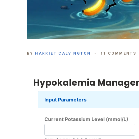
BY
HARRIET CALVINGTON
11 COMMENTS
Hypokalemia Managem
Input Parameters
Current Potassium Level (mmol/L)