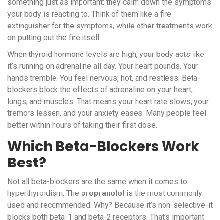
something just as important: they calm down the symptoms
your body is reacting to. Think of them like a fire
extinguisher for the symptoms, while other treatments work
on putting out the fire itself.
When thyroid hormone levels are high, your body acts like
it’s running on adrenaline all day. Your heart pounds. Your
hands tremble. You feel nervous, hot, and restless. Beta-
blockers block the effects of adrenaline on your heart,
lungs, and muscles. That means your heart rate slows, your
tremors lessen, and your anxiety eases. Many people feel
better within hours of taking their first dose.
Which Beta-Blockers Work
Best?
Not all beta-blockers are the same when it comes to
hyperthyroidism. The
propranolol
is the most commonly
used and recommended. Why? Because it’s non-selective-it
blocks both beta-1 and beta-2 receptors. That’s important