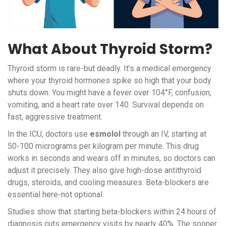
What About Thyroid Storm?
Thyroid storm is rare-but deadly. It’s a medical emergency
where your thyroid hormones spike so high that your body
shuts down. You might have a fever over 104°F, confusion,
vomiting, and a heart rate over 140. Survival depends on
fast, aggressive treatment.
In the ICU, doctors use
esmolol
through an IV, starting at
50-100 micrograms per kilogram per minute. This drug
works in seconds and wears off in minutes, so doctors can
adjust it precisely. They also give high-dose antithyroid
drugs, steroids, and cooling measures. Beta-blockers are
essential here-not optional.
Studies show that starting beta-blockers within 24 hours of
diagnosis cuts emergency visits by nearly 40%. The sooner