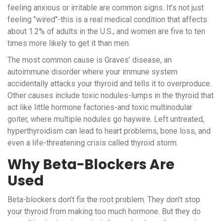
feeling anxious or irritable are common signs. It’s not just
feeling "wired"-this is a real medical condition that affects
about 1.2% of adults in the U.S., and women are five to ten
times more likely to get it than men.
The most common cause is Graves’ disease, an
autoimmune disorder where your immune system
accidentally attacks your thyroid and tells it to overproduce.
Other causes include toxic nodules-lumps in the thyroid that
act like little hormone factories-and toxic multinodular
goiter, where multiple nodules go haywire. Left untreated,
hyperthyroidism can lead to heart problems, bone loss, and
even a life-threatening crisis called thyroid storm.
Why Beta-Blockers Are
Used
Beta-blockers don’t fix the root problem. They don’t stop
your thyroid from making too much hormone. But they do