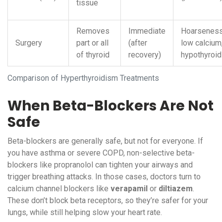
tissue
Removes
Immediate
Hoarseness
Surgery
part or all
(after
low calcium
of thyroid
recovery)
hypothyroi
Comparison of Hyperthyroidism Treatments
When Beta-Blockers Are Not
Safe
Beta-blockers are generally safe, but not for everyone. If
you have asthma or severe COPD, non-selective beta-
blockers like propranolol can tighten your airways and
trigger breathing attacks. In those cases, doctors turn to
calcium channel blockers like
verapamil
or
diltiazem
.
These don’t block beta receptors, so they’re safer for your
lungs, while still helping slow your heart rate.