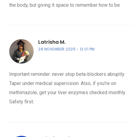
the body, but giving it space to remember how to be.
Latrisha M.
28 NOVEMBER 2025
12:01 PM
Important reminder: never stop beta-blockers abruptly.
Taper under medical supervision. Also, if you're on
methimazole, get your liver enzymes checked monthly.
Safety first.