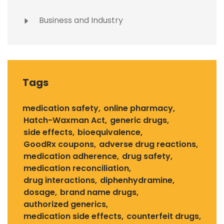
Business and Industry
Tags
medication safety
online pharmacy
Hatch-Waxman Act
generic drugs
side effects
bioequivalence
GoodRx coupons
adverse drug reactions
medication adherence
drug safety
medication reconciliation
drug interactions
diphenhydramine
dosage
brand name drugs
authorized generics
medication side effects
counterfeit drugs