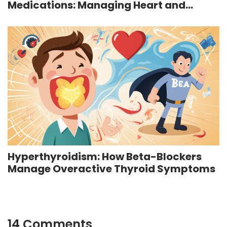
Medications: Managing Heart and
Anxiety Risks
Hyperthyroidism: How Beta-Blockers
Manage Overactive Thyroid Symptoms
14 Comments