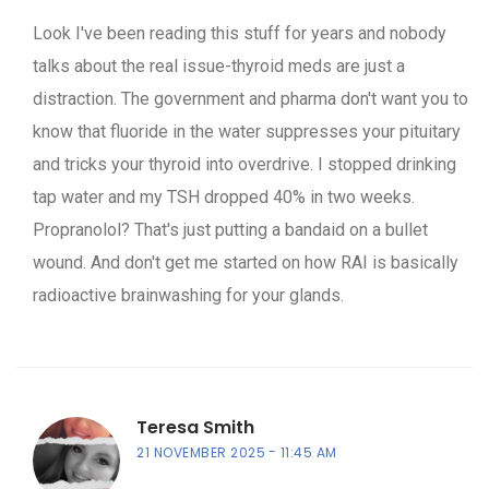
Look I've been reading this stuff for years and nobody
talks about the real issue-thyroid meds are just a
distraction. The government and pharma don't want you to
know that fluoride in the water suppresses your pituitary
and tricks your thyroid into overdrive. I stopped drinking
tap water and my TSH dropped 40% in two weeks.
Propranolol? That's just putting a bandaid on a bullet
wound. And don't get me started on how RAI is basically
radioactive brainwashing for your glands.
Teresa Smith
21 NOVEMBER 2025
11:45 AM