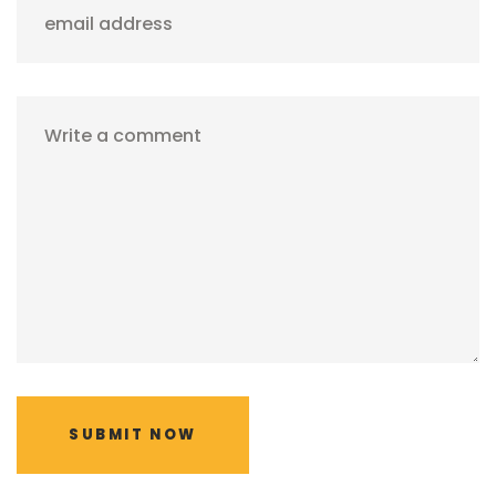
email address
Write a comment
SUBMIT NOW