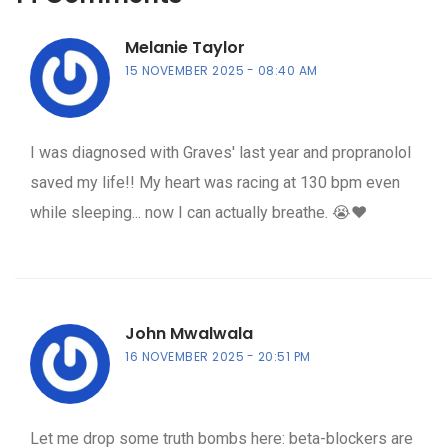
Melanie Taylor
15 NOVEMBER 2025
08:40 AM
I was diagnosed with Graves' last year and propranolol
saved my life!! My heart was racing at 130 bpm even
while sleeping... now I can actually breathe. 😭❤️
John Mwalwala
16 NOVEMBER 2025
20:51 PM
Let me drop some truth bombs here: beta-blockers are