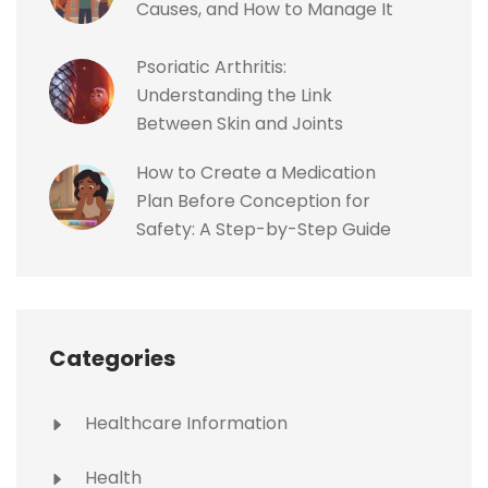
Causes, and How to Manage It
Psoriatic Arthritis:
Understanding the Link
Between Skin and Joints
How to Create a Medication
Plan Before Conception for
Safety: A Step-by-Step Guide
Categories
Healthcare Information
Health