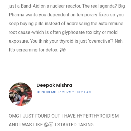
just a Band-Aid on a nuclear reactor. The real agenda? Big
Pharma wants you dependent on temporary fixes so you
keep buying pills instead of addressing the autoimmune
root cause-which is often glyphosate toxicity or mold
exposure. You think your thyroid is just 'overactive'? Nah.
It's screaming for detox. 🧪☢️
Deepak Mishra
18 NOVEMBER 2025
00:51 AM
OMG I JUST FOUND OUT I HAVE HYPERTHYROIDISM
AND I WAS LIKE 😱🤯 I STARTED TAKING