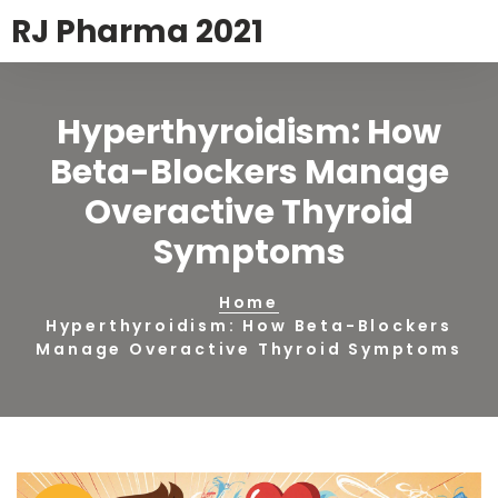
RJ Pharma 2021
Hyperthyroidism: How
Beta-Blockers Manage
Overactive Thyroid
Symptoms
Home
Hyperthyroidism: How Beta-Blockers
Manage Overactive Thyroid Symptoms