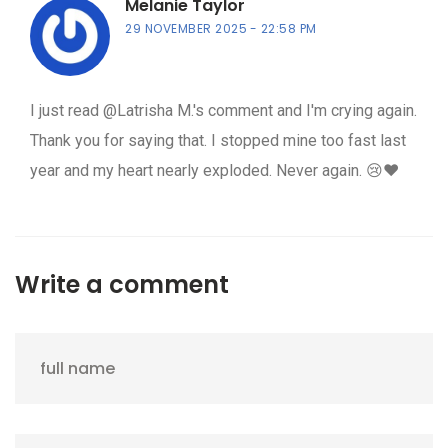
Melanie Taylor
29 NOVEMBER 2025
22:58 PM
I just read @Latrisha M.'s comment and I'm crying again.
Thank you for saying that. I stopped mine too fast last
year and my heart nearly exploded. Never again. 😢❤️
Write a comment
full name