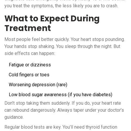
you treat the symptoms, the less likely you are to crash.
What to Expect During
Treatment
Most people feel better quickly. Your heart stops pounding.
Your hands stop shaking. You sleep through the night. But
side effects can happen:
Fatigue or dizziness
Cold fingers or toes
Worsening depression (rare)
Low blood sugar awareness (if you have diabetes)
Don’t stop taking them suddenly. If you do, your heart rate
can rebound dangerously. Always taper under your doctor’s
guidance.
Regular blood tests are key. You’ll need thyroid function