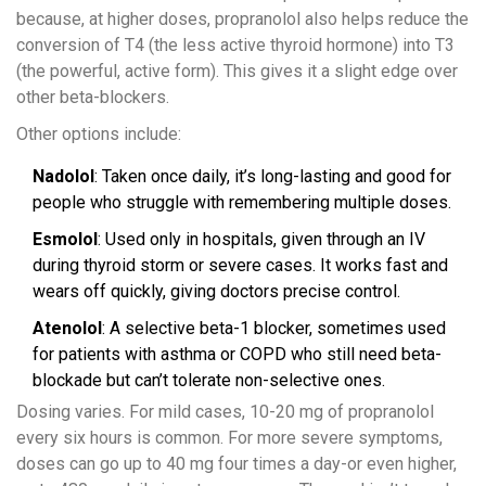
because, at higher doses, propranolol also helps reduce the
conversion of T4 (the less active thyroid hormone) into T3
(the powerful, active form). This gives it a slight edge over
other beta-blockers.
Other options include:
Nadolol
: Taken once daily, it’s long-lasting and good for
people who struggle with remembering multiple doses.
Esmolol
: Used only in hospitals, given through an IV
during thyroid storm or severe cases. It works fast and
wears off quickly, giving doctors precise control.
Atenolol
: A selective beta-1 blocker, sometimes used
for patients with asthma or COPD who still need beta-
blockade but can’t tolerate non-selective ones.
Dosing varies. For mild cases, 10-20 mg of propranolol
every six hours is common. For more severe symptoms,
doses can go up to 40 mg four times a day-or even higher,