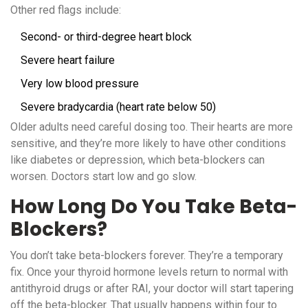
Other red flags include:
Second- or third-degree heart block
Severe heart failure
Very low blood pressure
Severe bradycardia (heart rate below 50)
Older adults need careful dosing too. Their hearts are more
sensitive, and they’re more likely to have other conditions
like diabetes or depression, which beta-blockers can
worsen. Doctors start low and go slow.
How Long Do You Take Beta-
Blockers?
You don’t take beta-blockers forever. They’re a temporary
fix. Once your thyroid hormone levels return to normal with
antithyroid drugs or after RAI, your doctor will start tapering
off the beta-blocker. That usually happens within four to