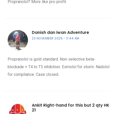
Propranolol? More like pro-profit.
Danish dan iwan Adventure
23 NOVEMBER 2025
11:44 AM
Propranolol is gold standard. Non-selective beta-
blockade + T4 to T3 inhibition. Esmolol for storm. Nadolol
for compliance. Case closed.
Ankit Right-hand for this but 2 qty HK
21