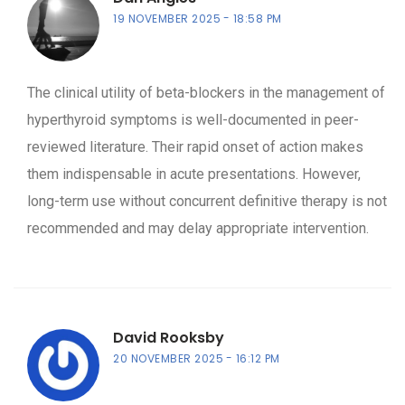
19 NOVEMBER 2025
18:58 PM
The clinical utility of beta-blockers in the management of
hyperthyroid symptoms is well-documented in peer-
reviewed literature. Their rapid onset of action makes
them indispensable in acute presentations. However,
long-term use without concurrent definitive therapy is not
recommended and may delay appropriate intervention.
David Rooksby
20 NOVEMBER 2025
16:12 PM