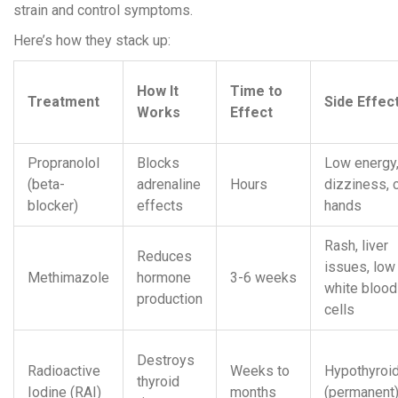
strain and control symptoms.
Here’s how they stack up:
How It
Time to
Treatment
Side Effec
Works
Effect
Propranolol
Blocks
Low energy
(beta-
adrenaline
Hours
dizziness, 
blocker)
effects
hands
Rash, liver
Reduces
issues, low
Methimazole
hormone
3-6 weeks
white blood
production
cells
Destroys
Radioactive
Weeks to
Hypothyroi
thyroid
Iodine (RAI)
months
(permanent