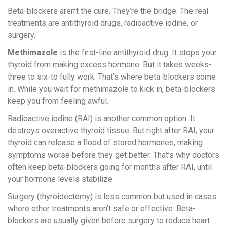
Beta-blockers aren’t the cure. They’re the bridge. The real
treatments are antithyroid drugs, radioactive iodine, or
surgery.
Methimazole
is the first-line antithyroid drug. It stops your
thyroid from making excess hormone. But it takes weeks-
three to six-to fully work. That’s where beta-blockers come
in. While you wait for methimazole to kick in, beta-blockers
keep you from feeling awful.
Radioactive iodine (RAI) is another common option. It
destroys overactive thyroid tissue. But right after RAI, your
thyroid can release a flood of stored hormones, making
symptoms worse before they get better. That’s why doctors
often keep beta-blockers going for months after RAI, until
your hormone levels stabilize.
Surgery (thyroidectomy) is less common but used in cases
where other treatments aren’t safe or effective. Beta-
blockers are usually given before surgery to reduce heart