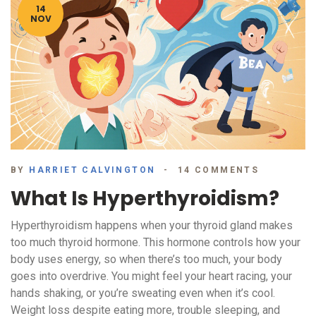
14
NOV
BY
HARRIET CALVINGTON
14 COMMENTS
What Is Hyperthyroidism?
Hyperthyroidism happens when your thyroid gland makes
too much thyroid hormone. This hormone controls how your
body uses energy, so when there’s too much, your body
goes into overdrive. You might feel your heart racing, your
hands shaking, or you’re sweating even when it’s cool.
Weight loss despite eating more, trouble sleeping, and