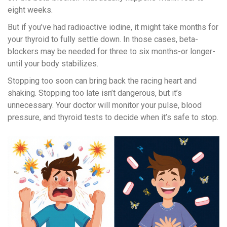
eight weeks.
But if you’ve had radioactive iodine, it might take months for
your thyroid to fully settle down. In those cases, beta-
blockers may be needed for three to six months-or longer-
until your body stabilizes.
Stopping too soon can bring back the racing heart and
shaking. Stopping too late isn’t dangerous, but it’s
unnecessary. Your doctor will monitor your pulse, blood
pressure, and thyroid tests to decide when it’s safe to stop.