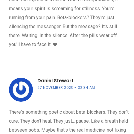
means your spirit is screaming for stillness. You're
running from your pain. Beta-blockers? They're just
silencing the messenger. But the message? It's still
there. Waiting. In the silence. After the pills wear off...
you'll have to face it. 💔
Daniel Stewart
27 NOVEMBER 2025
02:34 AM
There's something poetic about beta-blockers. They don't
cure. They don't heal. They just... pause. Like a breath held
between sobs. Maybe that's the real medicine-not fixing