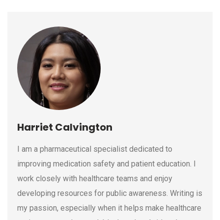
Harriet Calvington
I am a pharmaceutical specialist dedicated to
improving medication safety and patient education. I
work closely with healthcare teams and enjoy
developing resources for public awareness. Writing is
my passion, especially when it helps make healthcare