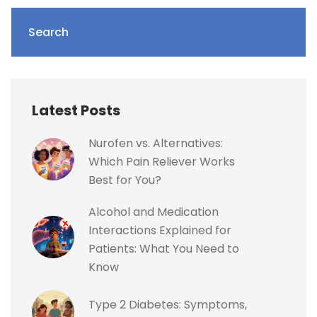
Search
Latest Posts
Nurofen vs. Alternatives:
Which Pain Reliever Works
Best for You?
Alcohol and Medication
Interactions Explained for
Patients: What You Need to
Know
Type 2 Diabetes: Symptoms,