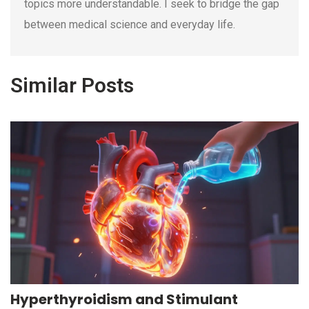
topics more understandable. I seek to bridge the gap
between medical science and everyday life.
Similar Posts
Hyperthyroidism and Stimulant