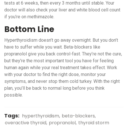
tests at 6 weeks, then every 3 months until stable. Your
doctor will also check your liver and white blood cell count
if you’re on methimazole.
Bottom Line
Hyperthyroidism doesn’t go away overnight. But you don’t
have to suffer while you wait. Beta-blockers like
propranolol give you back control-fast. They’re not the cure,
but they’re the most important tool you have for feeling
human again while your real treatment takes effect. Work
with your doctor to find the right dose, monitor your
symptoms, and never stop them cold turkey. With the right
plan, you’ll be back to normal long before you think
possible.
Tags:
hyperthyroidism
beta-blockers
overactive thyroid
propranolol
thyroid storm