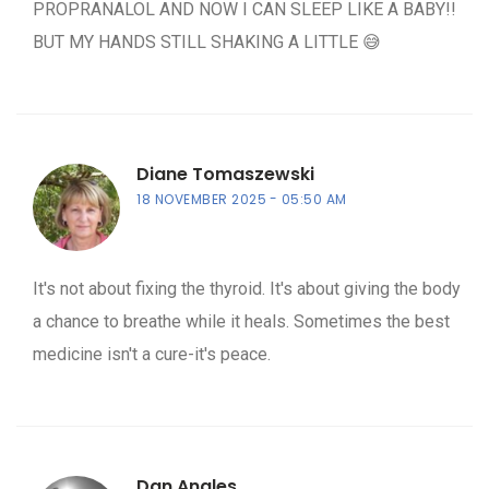
PROPRANALOL AND NOW I CAN SLEEP LIKE A BABY!!
BUT MY HANDS STILL SHAKING A LITTLE 😅
Diane Tomaszewski
18 NOVEMBER 2025
05:50 AM
It's not about fixing the thyroid. It's about giving the body
a chance to breathe while it heals. Sometimes the best
medicine isn't a cure-it's peace.
Dan Angles