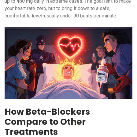
up to 480 mg daily in extreme cases. The goal isn’t to make
your heart rate zero, but to bring it down to a safe,
comfortable level-usually under 90 beats per minute.
How Beta-Blockers
Compare to Other
Treatments