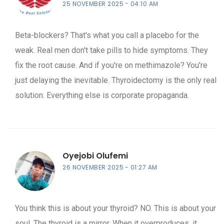
25 NOVEMBER 2025
04:10 AM
Beta-blockers? That's what you call a placebo for the
weak. Real men don't take pills to hide symptoms. They
fix the root cause. And if you're on methimazole? You're
just delaying the inevitable. Thyroidectomy is the only real
solution. Everything else is corporate propaganda.
Oyejobi Olufemi
26 NOVEMBER 2025
01:27 AM
You think this is about your thyroid? NO. This is about your
soul. The thyroid is a mirror. When it overproduces, it