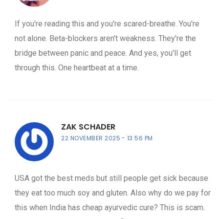
If you're reading this and you're scared-breathe. You're
not alone. Beta-blockers aren't weakness. They're the
bridge between panic and peace. And yes, you'll get
through this. One heartbeat at a time.
ZAK SCHADER
22 NOVEMBER 2025
13:56 PM
USA got the best meds but still people get sick because
they eat too much soy and gluten. Also why do we pay for
this when India has cheap ayurvedic cure? This is scam.