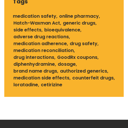
Tags
medication safety
online pharmacy
Hatch-Waxman Act
generic drugs
side effects
bioequivalence
adverse drug reactions
medication adherence
drug safety
medication reconciliation
drug interactions
GoodRx coupons
diphenhydramine
dosage
brand name drugs
authorized generics
medication side effects
counterfeit drugs
loratadine
cetirizine