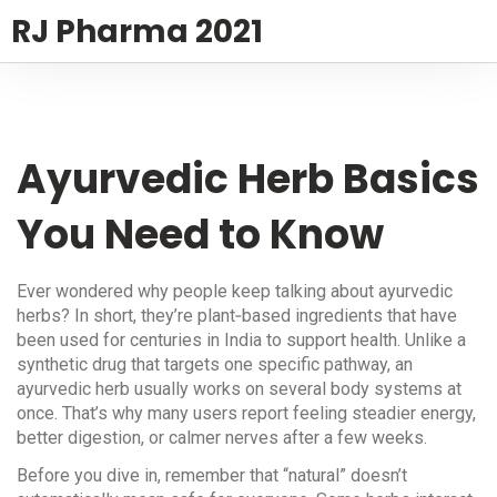
RJ Pharma 2021
Ayurvedic Herb Basics
You Need to Know
Ever wondered why people keep talking about ayurvedic
herbs? In short, they’re plant‑based ingredients that have
been used for centuries in India to support health. Unlike a
synthetic drug that targets one specific pathway, an
ayurvedic herb usually works on several body systems at
once. That’s why many users report feeling steadier energy,
better digestion, or calmer nerves after a few weeks.
Before you dive in, remember that “natural” doesn’t