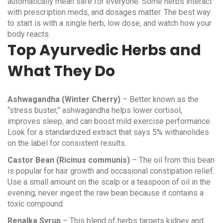
automatically mean safe for everyone. Some herbs interact
with prescription meds, and dosages matter. The best way
to start is with a single herb, low dose, and watch how your
body reacts.
Top Ayurvedic Herbs and
What They Do
Ashwagandha (Winter Cherry)
– Better known as the
“stress buster,” ashwagandha helps lower cortisol,
improves sleep, and can boost mild exercise performance.
Look for a standardized extract that says 5% withanolides
on the label for consistent results.
Castor Bean (Ricinus communis)
– The oil from this bean
is popular for hair growth and occasional constipation relief.
Use a small amount on the scalp or a teaspoon of oil in the
evening; never ingest the raw bean because it contains a
toxic compound.
Renalka Syrup
– This blend of herbs targets kidney and