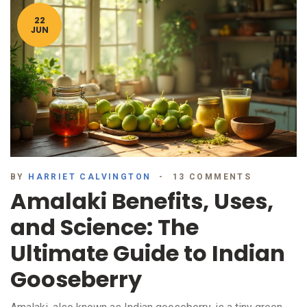
22
JUN
BY
HARRIET CALVINGTON
13 COMMENTS
Amalaki Benefits, Uses,
and Science: The
Ultimate Guide to Indian
Gooseberry