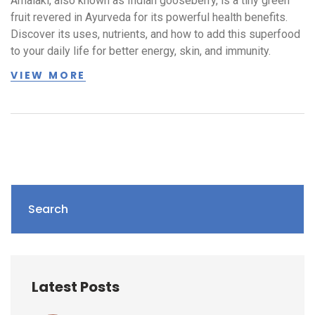
Amalaki, also known as Indian gooseberry, is a tiny green
fruit revered in Ayurveda for its powerful health benefits.
Discover its uses, nutrients, and how to add this superfood
to your daily life for better energy, skin, and immunity.
VIEW MORE
Search
Latest Posts