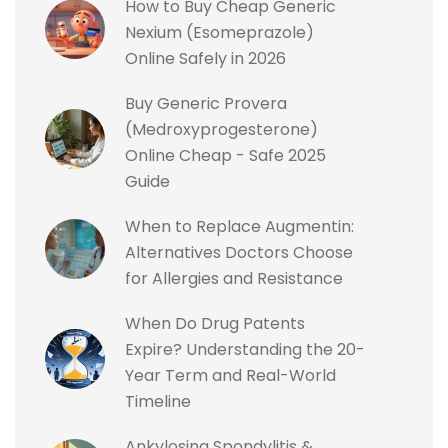
How to Buy Cheap Generic
Nexium (Esomeprazole)
Online Safely in 2026
Buy Generic Provera
(Medroxyprogesterone)
Online Cheap - Safe 2025
Guide
When to Replace Augmentin:
Alternatives Doctors Choose
for Allergies and Resistance
When Do Drug Patents
Expire? Understanding the 20-
Year Term and Real-World
Timeline
Ankylosing Spondylitis &