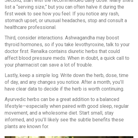
Second, start with the recommended daily dose. Many sites
list a “serving size,” but you can often halve it during the
first week to see how you feel. If you notice any rash,
stomach upset, or unusual headaches, stop and consult a
healthcare professional.
Third, consider interactions. Ashwagandha may boost
thyroid hormones, so if you take levothyroxine, talk to your
doctor first. Renalka contains diuretic herbs that could
affect blood pressure meds. When in doubt, a quick call to
your pharmacist can save a lot of trouble.
Lastly, keep a simple log. Write down the herb, dose, time
of day, and any changes you notice. After a month, you’ll
have clear data to decide if the herb is worth continuing.
Ayurvedic herbs can be a great addition to a balanced
lifestyle—especially when paired with good sleep, regular
movement, and a wholesome diet. Start small, stay
informed, and you’ll likely see the subtle benefits these
plants are known for.