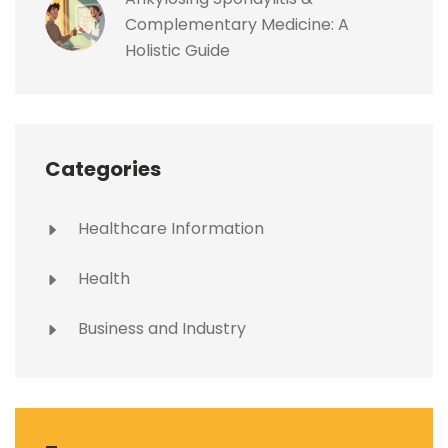
Complementary Medicine: A
Holistic Guide
Categories
Healthcare Information
Health
Business and Industry