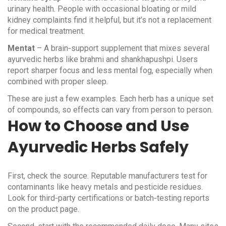
urinary health. People with occasional bloating or mild
kidney complaints find it helpful, but it’s not a replacement
for medical treatment.
Mentat
– A brain‑support supplement that mixes several
ayurvedic herbs like brahmi and shankhapushpi. Users
report sharper focus and less mental fog, especially when
combined with proper sleep.
These are just a few examples. Each herb has a unique set
of compounds, so effects can vary from person to person.
How to Choose and Use
Ayurvedic Herbs Safely
First, check the source. Reputable manufacturers test for
contaminants like heavy metals and pesticide residues.
Look for third‑party certifications or batch‑testing reports
on the product page.