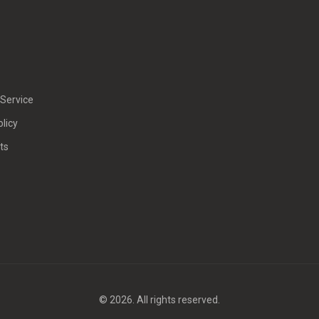
Service
olicy
ts
© 2026. All rights reserved.