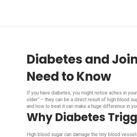
Diabetes and Join
Need to Know
If you have diabetes, you might notice aches in your
older” – they can be a direct result of high blood s
and how to treat it can make a huge difference in yo
Why Diabetes Trigg
High blood sugar can damage the tiny blood vessels