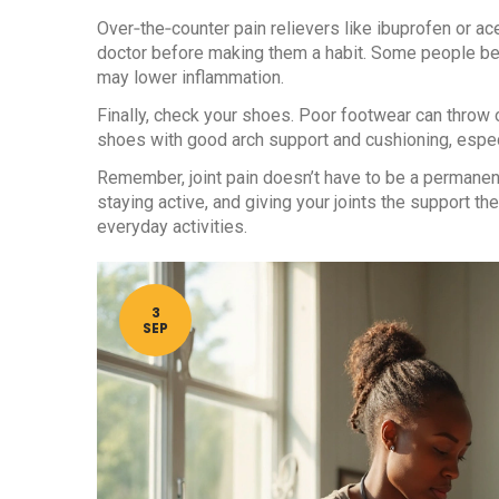
Over‑the‑counter pain relievers like ibuprofen or ac
doctor before making them a habit. Some people be
may lower inflammation.
Finally, check your shoes. Poor footwear can throw 
shoes with good arch support and cushioning, especi
Remember, joint pain doesn’t have to be a permanent
staying active, and giving your joints the support 
everyday activities.
3
SEP