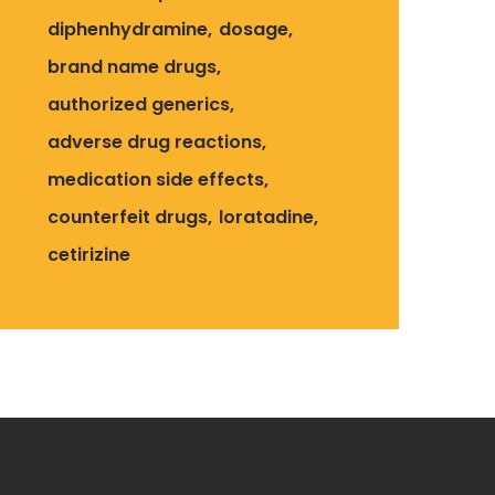
diphenhydramine
dosage
brand name drugs
authorized generics
adverse drug reactions
medication side effects
counterfeit drugs
loratadine
cetirizine