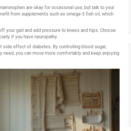
etaminophen are okay for occasional use, but talk to your
nefit from supplements such as omega‑3 fish oil, which
off your gait and add pressure to knees and hips. Choose
ally if you have neuropathy.
 side effect of diabetes. By controlling blood sugar,
they need, you can move more comfortably and keep enjoying