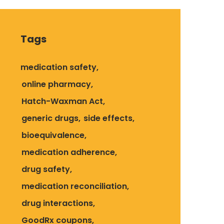
Tags
medication safety
online pharmacy
Hatch-Waxman Act
generic drugs
side effects
bioequivalence
medication adherence
drug safety
medication reconciliation
drug interactions
GoodRx coupons