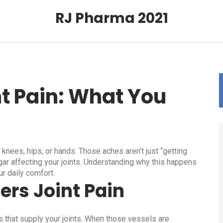
RJ Pharma 2021
t Pain: What You
 knees, hips, or hands. Those aches aren’t just “getting
ugar affecting your joints. Understanding why this happens
ur daily comfort.
ers Joint Pain
 that supply your joints. When those vessels are