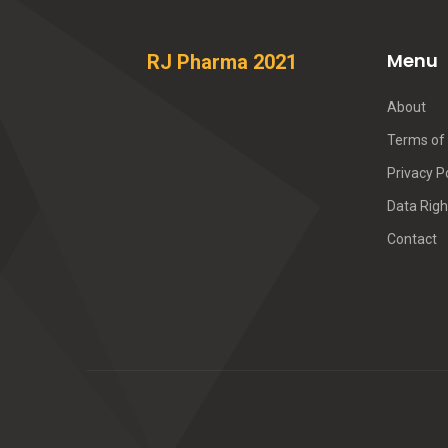
Menu
RJ Pharma 2021
About
Terms of 
Privacy P
Data Righ
Contact