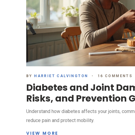
BY
HARRIET CALVINGTON
16 COMMENTS
Diabetes and Joint D
Risks, and Prevention 
Understand how diabetes affects your joints, common 
reduce pain and protect mobility.
VIEW MORE