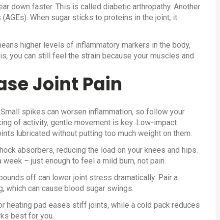
ar down faster. This is called diabetic arthropathy. Another
GEs). When sugar sticks to proteins in the joint, it
means higher levels of inflammatory markers in the body,
ritis, you can still feel the strain because your muscles and
ase Joint Pain
. Small spikes can worsen inflammation, so follow your
king of activity, gentle movement is key. Low‑impact
oints lubricated without putting too much weight on them.
shock absorbers, reducing the load on your knees and hips.
week – just enough to feel a mild burn, not pain.
unds off can lower joint stress dramatically. Pair a
ng, which can cause blood sugar swings.
r heating pad eases stiff joints, while a cold pack reduces
ks best for you.