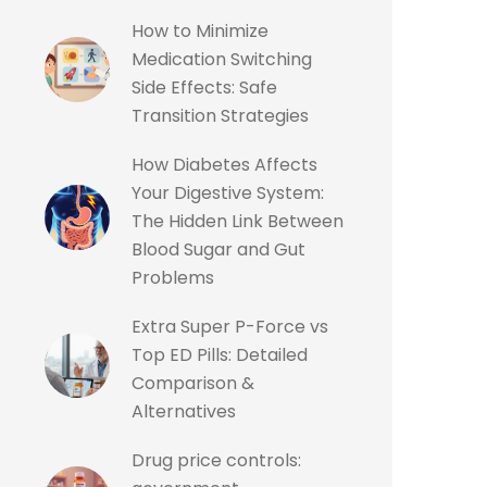
How to Minimize
Medication Switching
Side Effects: Safe
Transition Strategies
How Diabetes Affects
Your Digestive System:
The Hidden Link Between
Blood Sugar and Gut
Problems
Extra Super P-Force vs
Top ED Pills: Detailed
Comparison &
Alternatives
Drug price controls: