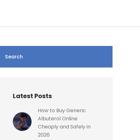
Search
Latest Posts
How to Buy Generic
Albuterol Online
Cheaply and Safely in
2026