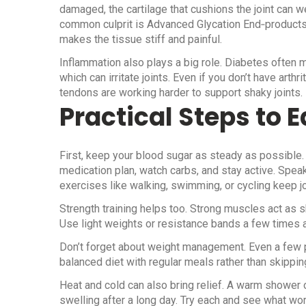
damaged, the cartilage that cushions the joint can we
common culprit is Advanced Glycation End‑products (A
makes the tissue stiff and painful.
Inflammation also plays a big role. Diabetes often 
which can irritate joints. Even if you don’t have arth
tendons are working harder to support shaky joints.
Practical Steps to E
First, keep your blood sugar as steady as possible
medication plan, watch carbs, and stay active. Spea
exercises like walking, swimming, or cycling keep j
Strength training helps too. Strong muscles act as 
Use light weights or resistance bands a few times a 
Don’t forget about weight management. Even a few po
balanced diet with regular meals rather than skippi
Heat and cold can also bring relief. A warm shower o
swelling after a long day. Try each and see what wor