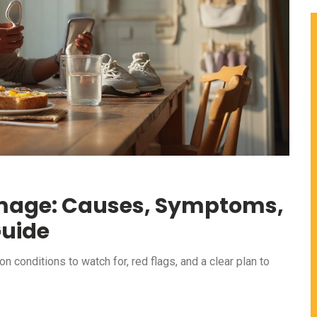
amage: Causes, Symptoms,
Guide
conditions to watch for, red flags, and a clear plan to