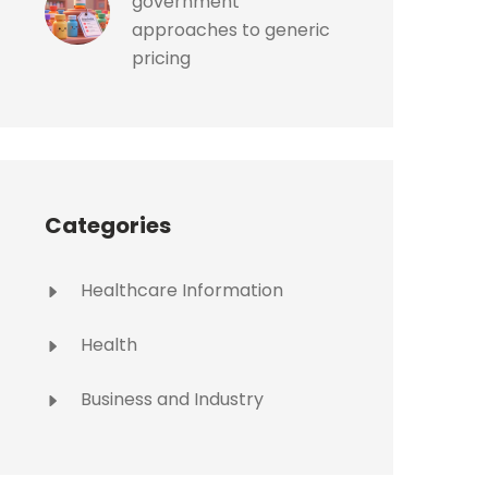
government
approaches to generic
pricing
Categories
Healthcare Information
Health
Business and Industry