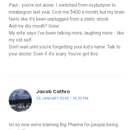
Paul - you’re not alone. I switched from oxybutynin to
mirabegron last year. Cost me $400 a month, but my brain
feels like it’s been unplugged from a static shock.
And my dry mouth? Gone.
My wife says I’ve been talking more, laughing more - like
my old self.
Don’t wait until you’re forgetting your kid’s name. Talk to
your doctor. Even if it’s scary. You’ve got this.
Jacob Cathro
25 JANUARY 2026
16:20 PM
lol so now we’re blaming Big Pharma for people being