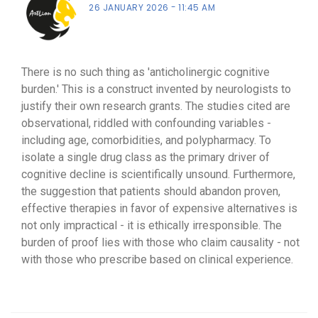
26 JANUARY 2026
11:45 AM
There is no such thing as 'anticholinergic cognitive
burden.' This is a construct invented by neurologists to
justify their own research grants. The studies cited are
observational, riddled with confounding variables -
including age, comorbidities, and polypharmacy. To
isolate a single drug class as the primary driver of
cognitive decline is scientifically unsound. Furthermore,
the suggestion that patients should abandon proven,
effective therapies in favor of expensive alternatives is
not only impractical - it is ethically irresponsible. The
burden of proof lies with those who claim causality - not
with those who prescribe based on clinical experience.