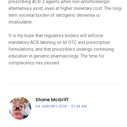
prescribing ACB-3 agents when non-anticholinergic
alternatives exist, even at higher monetary cost. The long-
term societal burden of iatrogenic dementia is
incalculable.
It is my hope that regulatory bodies will enforce
mandatory ACB labeling on all OTC and prescription
formulations, and that prescribers undergo continuing
education in geriatric pharmacology. The time for
complacency has passed.
Shane McGriff
24 JANUARY 2026
01:34 AM