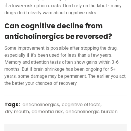
if a lower-risk option exists. Don’t rely on the label - many
drugs don’t clearly warn about cognitive risks.
Can cognitive decline from
anticholinergics be reversed?
Some improvement is possible after stopping the drug,
especially if it’s been used for less than a few years.
Memory and attention tests often show gains within 3-6
months. But if brain shrinkage has been ongoing for 5+
years, some damage may be permanent. The earlier you act,
the better your chances of recovery.
Tags:
anticholinergics
cognitive effects
dry mouth
dementia risk
anticholinergic burden