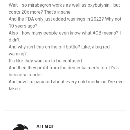
Wait - so mirabegron works as well as oxybutynin… but
costs 20x more? That’s insane.
And the FDA only just added warnings in 2022? Why not
10 years ago?
Also - how many people even know what ACB means? I
didn’t.
And why isn’t this on the pill bottle? Like, a big red
warning?
It’s like they want us to be confused.
And then they profit from the dementia meds too. It’s a
business model.
And now I’m paranoid about every cold medicine I’ve ever
taken…
Art Gar