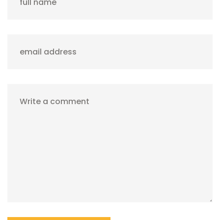
full name
email address
Write a comment