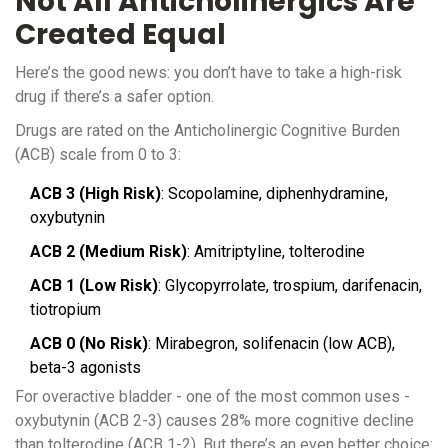
Not All Anticholinergics Are
Created Equal
Here’s the good news: you don’t have to take a high-risk
drug if there’s a safer option.
Drugs are rated on the Anticholinergic Cognitive Burden
(ACB) scale from 0 to 3:
ACB 3 (High Risk)
: Scopolamine, diphenhydramine,
oxybutynin
ACB 2 (Medium Risk)
: Amitriptyline, tolterodine
ACB 1 (Low Risk)
: Glycopyrrolate, trospium, darifenacin,
tiotropium
ACB 0 (No Risk)
: Mirabegron, solifenacin (low ACB),
beta-3 agonists
For overactive bladder - one of the most common uses -
oxybutynin (ACB 2-3) causes 28% more cognitive decline
than tolterodine (ACB 1-2). But there’s an even better choice: