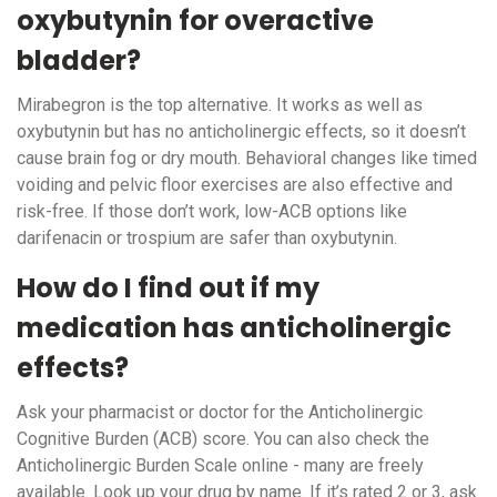
oxybutynin for overactive
bladder?
Mirabegron is the top alternative. It works as well as
oxybutynin but has no anticholinergic effects, so it doesn’t
cause brain fog or dry mouth. Behavioral changes like timed
voiding and pelvic floor exercises are also effective and
risk-free. If those don’t work, low-ACB options like
darifenacin or trospium are safer than oxybutynin.
How do I find out if my
medication has anticholinergic
effects?
Ask your pharmacist or doctor for the Anticholinergic
Cognitive Burden (ACB) score. You can also check the
Anticholinergic Burden Scale online - many are freely
available. Look up your drug by name. If it’s rated 2 or 3, ask