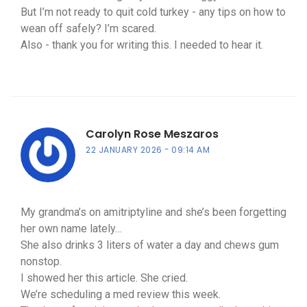
But I’m not ready to quit cold turkey - any tips on how to
wean off safely? I’m scared.
Also - thank you for writing this. I needed to hear it.
Carolyn Rose Meszaros
22 JANUARY 2026
09:14 AM
My grandma’s on amitriptyline and she’s been forgetting
her own name lately…
She also drinks 3 liters of water a day and chews gum
nonstop.
I showed her this article. She cried.
We’re scheduling a med review this week.