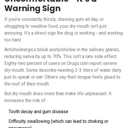
Warning Sign
If you’re constantly thirsty, chewing gum all day, or
struggling to swallow food, your dry mouth isn’t just
annoying. It’s a direct sign the drug is working - and working
too hard.
Anticholinergics block acetylcholine in the salivary glands,
reducing saliva by up to 70%. This isn’t a rare side effect.
Eighty-two percent of users on Drugs.com report severe
dry mouth. Some describe needing 2-3 liters of water daily
just to speak or eat. Others say their tongue feels glued to
the roof of their mouth.
But dry mouth does more than make life unpleasant. It
increases the risk of:
Tooth decay and gum disease
Difficulty swallowing (which can lead to choking or