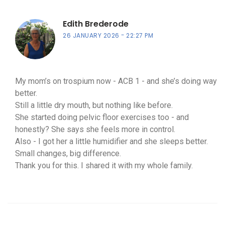
Edith Brederode
26 JANUARY 2026
22:27 PM
My mom’s on trospium now - ACB 1 - and she’s doing way
better.
Still a little dry mouth, but nothing like before.
She started doing pelvic floor exercises too - and
honestly? She says she feels more in control.
Also - I got her a little humidifier and she sleeps better.
Small changes, big difference.
Thank you for this. I shared it with my whole family.