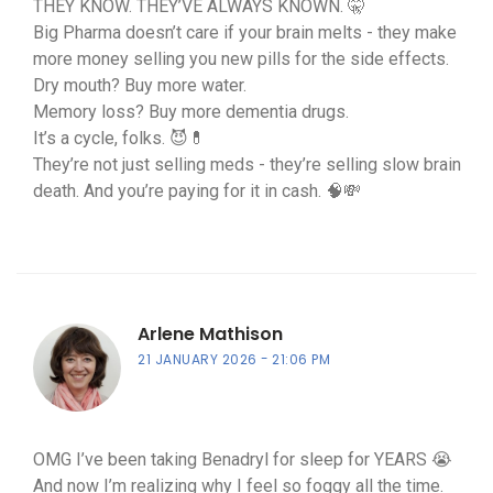
THEY KNOW. THEY’VE ALWAYS KNOWN. 🤫
Big Pharma doesn’t care if your brain melts - they make
more money selling you new pills for the side effects.
Dry mouth? Buy more water.
Memory loss? Buy more dementia drugs.
It’s a cycle, folks. 😈💊
They’re not just selling meds - they’re selling slow brain
death. And you’re paying for it in cash. 🧠💸
Arlene Mathison
21 JANUARY 2026
21:06 PM
OMG I’ve been taking Benadryl for sleep for YEARS 😭
And now I’m realizing why I feel so foggy all the time.