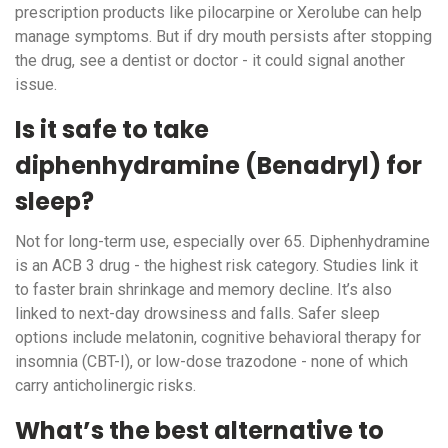
prescription products like pilocarpine or Xerolube can help
manage symptoms. But if dry mouth persists after stopping
the drug, see a dentist or doctor - it could signal another
issue.
Is it safe to take
diphenhydramine (Benadryl) for
sleep?
Not for long-term use, especially over 65. Diphenhydramine
is an ACB 3 drug - the highest risk category. Studies link it
to faster brain shrinkage and memory decline. It’s also
linked to next-day drowsiness and falls. Safer sleep
options include melatonin, cognitive behavioral therapy for
insomnia (CBT-I), or low-dose trazodone - none of which
carry anticholinergic risks.
What’s the best alternative to