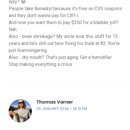
lazy? 😂
People take Benadryl because it’s free on CVS coupons
and they don’t wanna pay for CBT-I.
And now you want them to pay $350 for a bladder pill?
Nah.
Also - brain shrinkage? My uncle took this stuff for 15
years and he’s still out here fixing his truck at 82. You’re
just fearmongering.
Also - dry mouth? That’s just aging. Get a humidifier.
Stop making everything a crisis.
Thomas Varner
25 JANUARY 2026
18:13 PM