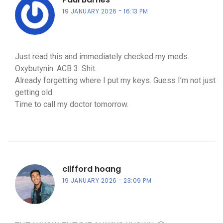
19 JANUARY 2026
16:13 PM
Just read this and immediately checked my meds.
Oxybutynin. ACB 3. Shit.
Already forgetting where I put my keys. Guess I’m not just
getting old.
Time to call my doctor tomorrow.
clifford hoang
19 JANUARY 2026
23:09 PM