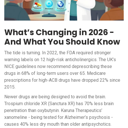
What’s Changing in 2026 -
And What You Should Know
The tide is turning. In 2022, the FDA required stronger
warning labels on 12 high-risk anticholinergics. The UK’s
NICE guidelines now recommend deprescribing these
drugs in 68% of long-term users over 65. Medicare
prescriptions for high-ACB drugs have dropped 22% since
2015.
Newer drugs are being designed to avoid the brain.
Trospium chloride XR (Sanctura XR) has 70% less brain
penetration than oxybutynin. Karuna Therapeutics’
xanomeline - being tested for Alzheimer’s psychosis -
causes 40% less dry mouth than older antipsychotics.