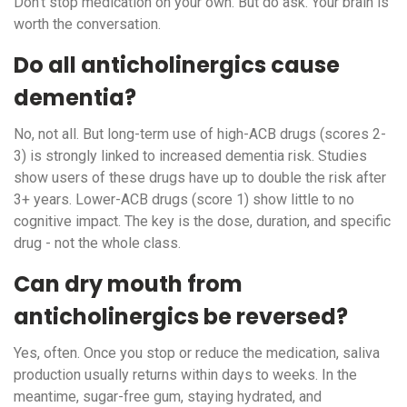
Don’t stop medication on your own. But do ask. Your brain is
worth the conversation.
Do all anticholinergics cause
dementia?
No, not all. But long-term use of high-ACB drugs (scores 2-
3) is strongly linked to increased dementia risk. Studies
show users of these drugs have up to double the risk after
3+ years. Lower-ACB drugs (score 1) show little to no
cognitive impact. The key is the dose, duration, and specific
drug - not the whole class.
Can dry mouth from
anticholinergics be reversed?
Yes, often. Once you stop or reduce the medication, saliva
production usually returns within days to weeks. In the
meantime, sugar-free gum, staying hydrated, and