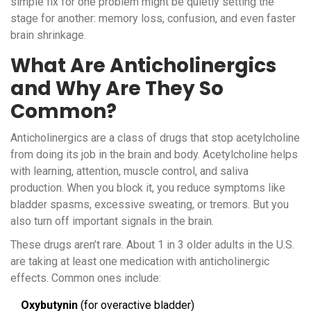
simple fix for one problem might be quietly setting the
stage for another: memory loss, confusion, and even faster
brain shrinkage.
What Are Anticholinergics
and Why Are They So
Common?
Anticholinergics are a class of drugs that stop acetylcholine
from doing its job in the brain and body. Acetylcholine helps
with learning, attention, muscle control, and saliva
production. When you block it, you reduce symptoms like
bladder spasms, excessive sweating, or tremors. But you
also turn off important signals in the brain.
These drugs aren’t rare. About 1 in 3 older adults in the U.S.
are taking at least one medication with anticholinergic
effects. Common ones include:
Oxybutynin
(for overactive bladder)