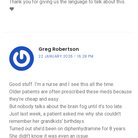
Thank you for giving us the language to talk about this.
❤️
Greg Robertson
22 JANUARY 2026
16:28 PM
Good stuff. I’m a nurse and I see this all the time.
Older patients are often prescribed these meds because
they’re cheap and easy.
But nobody talks about the brain fog until it’s too late.
Just last week, a patient asked me why she couldn’t
remember her grandkids’ birthdays.
Turned out she’d been on diphenhydramine for 8 years.
She didn’t know it was even an issue.