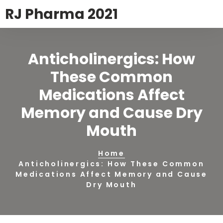
RJ Pharma 2021
Anticholinergics: How
These Common
Medications Affect
Memory and Cause Dry
Mouth
Home
Anticholinergics: How These Common
Medications Affect Memory and Cause
Dry Mouth