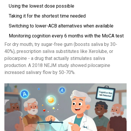
Using the lowest dose possible
Taking it for the shortest time needed
Switching to lower-ACB alternatives when available
Monitoring cognition every 6 months with the MoCA test
For dry mouth, try sugar-free gum (boosts saliva by 30-
40%), prescription saliva substitutes like Xerolube, or
pilocarpine - a drug that actually stimulates saliva
production. A 2018 NEJM study showed pilocarpine
increased salivary flow by 50-70%.