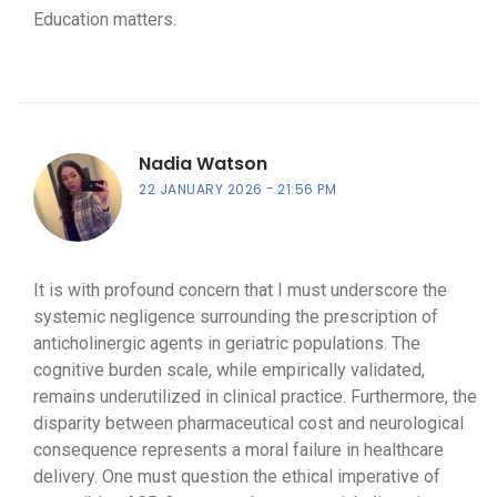
Education matters.
Nadia Watson
22 JANUARY 2026
21:56 PM
It is with profound concern that I must underscore the
systemic negligence surrounding the prescription of
anticholinergic agents in geriatric populations. The
cognitive burden scale, while empirically validated,
remains underutilized in clinical practice. Furthermore, the
disparity between pharmaceutical cost and neurological
consequence represents a moral failure in healthcare
delivery. One must question the ethical imperative of