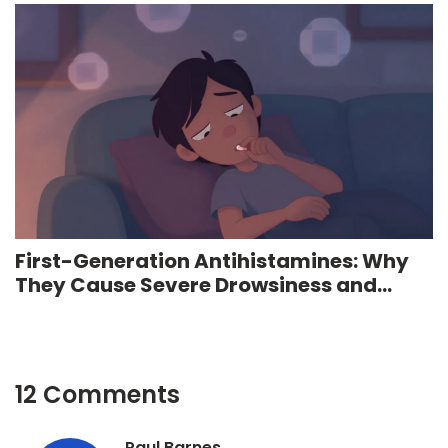
First-Generation Antihistamines: Why
They Cause Severe Drowsiness and
Anticholinergic Effects
12 Comments
Paul Barnes