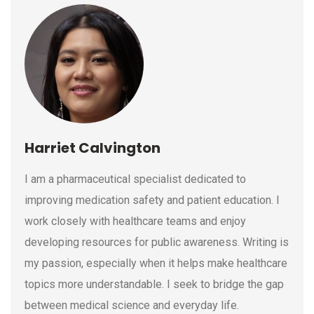
Harriet Calvington
I am a pharmaceutical specialist dedicated to
improving medication safety and patient education. I
work closely with healthcare teams and enjoy
developing resources for public awareness. Writing is
my passion, especially when it helps make healthcare
topics more understandable. I seek to bridge the gap
between medical science and everyday life.