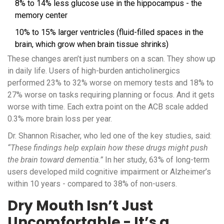
8% to 14% less glucose use in the hippocampus - the
memory center
10% to 15% larger ventricles (fluid-filled spaces in the
brain, which grow when brain tissue shrinks)
These changes aren’t just numbers on a scan. They show up
in daily life. Users of high-burden anticholinergics
performed 23% to 32% worse on memory tests and 18% to
27% worse on tasks requiring planning or focus. And it gets
worse with time. Each extra point on the ACB scale added
0.3% more brain loss per year.
Dr. Shannon Risacher, who led one of the key studies, said:
“These findings help explain how these drugs might push
the brain toward dementia.”
In her study, 63% of long-term
users developed mild cognitive impairment or Alzheimer’s
within 10 years - compared to 38% of non-users.
Dry Mouth Isn’t Just
Uncomfortable - It’s a