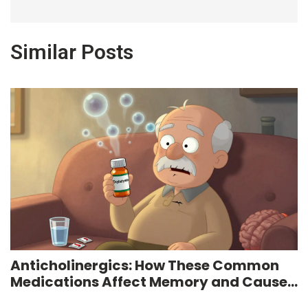
Similar Posts
Anticholinergics: How These Common
Medications Affect Memory and Cause
Dry Mouth