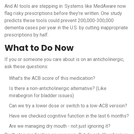
And AI tools are stepping in. Systems like MedAware now
flag risky prescriptions before they’re written. One study
predicts these tools could prevent 200,000-300,000
dementia cases per year in the U.S. by cutting inappropriate
prescriptions by half.
What to Do Now
If you or someone you care about is on an anticholinergic,
ask these questions:
What’s the ACB score of this medication?
Is there a non-anticholinergic alternative? (Like
mirabegron for bladder issues)
Can we try a lower dose or switch to a low-ACB version?
Have we checked cognitive function in the last 6 months?
Are we managing dry mouth - not just ignoring it?