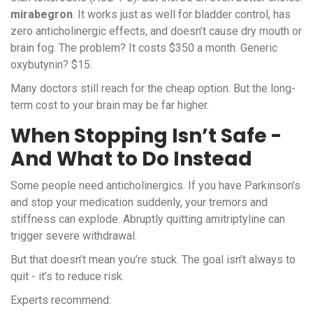
mirabegron
. It works just as well for bladder control, has
zero anticholinergic effects, and doesn’t cause dry mouth or
brain fog. The problem? It costs $350 a month. Generic
oxybutynin? $15.
Many doctors still reach for the cheap option. But the long-
term cost to your brain may be far higher.
When Stopping Isn’t Safe -
And What to Do Instead
Some people need anticholinergics. If you have Parkinson’s
and stop your medication suddenly, your tremors and
stiffness can explode. Abruptly quitting amitriptyline can
trigger severe withdrawal.
But that doesn’t mean you’re stuck. The goal isn’t always to
quit - it’s to reduce risk.
Experts recommend: