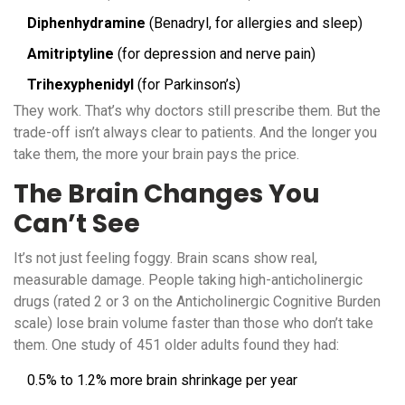
Diphenhydramine
(Benadryl, for allergies and sleep)
Amitriptyline
(for depression and nerve pain)
Trihexyphenidyl
(for Parkinson’s)
They work. That’s why doctors still prescribe them. But the
trade-off isn’t always clear to patients. And the longer you
take them, the more your brain pays the price.
The Brain Changes You
Can’t See
It’s not just feeling foggy. Brain scans show real,
measurable damage. People taking high-anticholinergic
drugs (rated 2 or 3 on the Anticholinergic Cognitive Burden
scale) lose brain volume faster than those who don’t take
them. One study of 451 older adults found they had:
0.5% to 1.2% more brain shrinkage per year