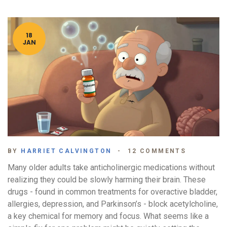
18
JAN
BY
HARRIET CALVINGTON
12 COMMENTS
Many older adults take anticholinergic medications without
realizing they could be slowly harming their brain. These
drugs - found in common treatments for overactive bladder,
allergies, depression, and Parkinson’s - block acetylcholine,
a key chemical for memory and focus. What seems like a