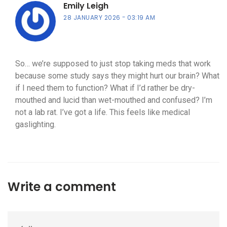
Emily Leigh
28 JANUARY 2026
03:19 AM
So… we’re supposed to just stop taking meds that work
because some study says they might hurt our brain? What
if I need them to function? What if I’d rather be dry-
mouthed and lucid than wet-mouthed and confused? I’m
not a lab rat. I’ve got a life. This feels like medical
gaslighting.
Write a comment