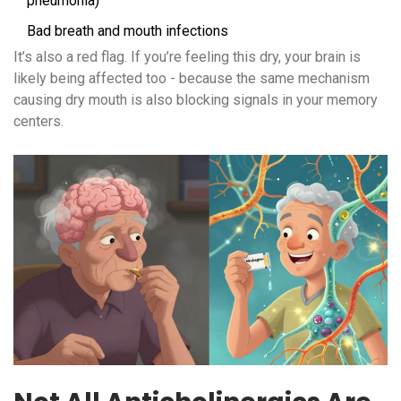
pneumonia)
Bad breath and mouth infections
It’s also a red flag. If you’re feeling this dry, your brain is
likely being affected too - because the same mechanism
causing dry mouth is also blocking signals in your memory
centers.