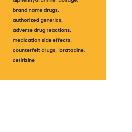
diphenhydramine
dosage
brand name drugs
authorized generics
adverse drug reactions
medication side effects
counterfeit drugs
loratadine
cetirizine