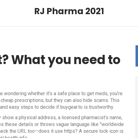
RJ Pharma 2021
it? What you need to
re wondering whether it’s a safe place to get meds, you’re
 cheap prescriptions, but they can also hide scams. This
, and easy steps to decide if buygear.to is trustworthy.
arly show a physical address, a licensed pharmacist’s name,
des these details or throws vague language like "worldwide
Check the URL too—does it use https? A secure lock icon is
l health info.