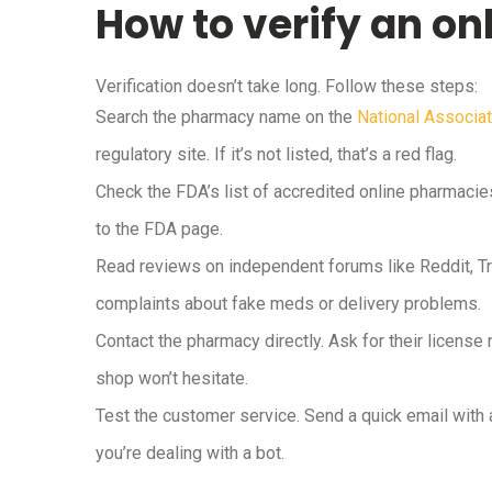
How to verify an o
Verification doesn’t take long. Follow these steps:
Search the pharmacy name on the
National Associa
regulatory site. If it’s not listed, that’s a red flag.
Check the FDA’s list of accredited online pharmacies
to the FDA page.
Read reviews on independent forums like Reddit, Tru
complaints about fake meds or delivery problems.
Contact the pharmacy directly. Ask for their license 
shop won’t hesitate.
Test the customer service. Send a quick email with 
you’re dealing with a bot.