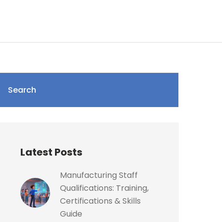
Search
Latest Posts
Manufacturing Staff
Qualifications: Training,
Certifications & Skills
Guide