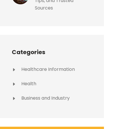
Tips, and Trusted
Sources
Categories
Healthcare Information
Health
Business and Industry