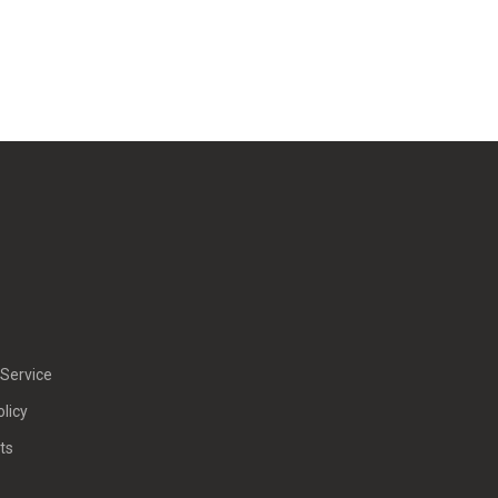
Service
olicy
ts