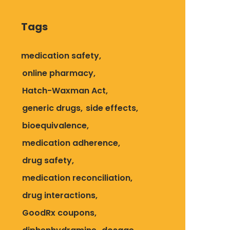
Tags
medication safety
online pharmacy
Hatch-Waxman Act
generic drugs
side effects
bioequivalence
medication adherence
drug safety
medication reconciliation
drug interactions
GoodRx coupons