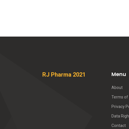
Menu
RJ Pharma 2021
About
Terms of 
Privacy P
Data Righ
Contact