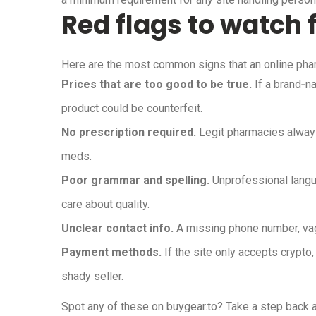
Red flags to watch 
Here are the most common signs that an online pha
Prices that are too good to be true.
If a brand‑na
product could be counterfeit.
No prescription required.
Legit pharmacies always 
meds.
Poor grammar and spelling.
Unprofessional langua
care about quality.
Unclear contact info.
A missing phone number, vagu
Payment methods.
If the site only accepts crypto, 
shady seller.
Spot any of these on buygear.to? Take a step back a