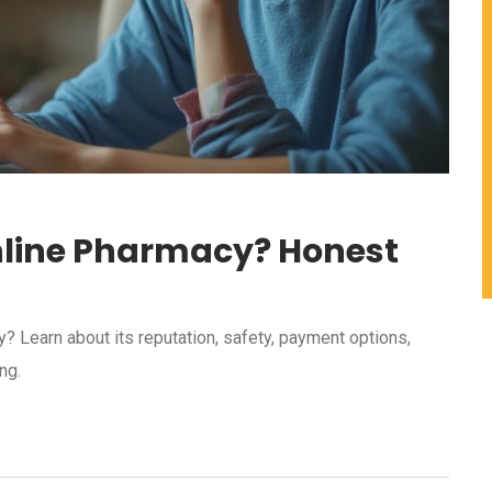
Online Pharmacy? Honest
? Learn about its reputation, safety, payment options,
ng.