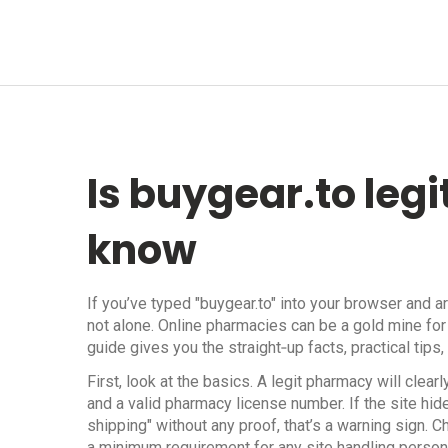
Is buygear.to leg
know
If you’ve typed "buygear.to" into your browser and a
not alone. Online pharmacies can be a gold mine for
guide gives you the straight‑up facts, practical tips
First, look at the basics. A legit pharmacy will cle
and a valid pharmacy license number. If the site hi
shipping" without any proof, that’s a warning sign. 
a minimum requirement for any site handling persona