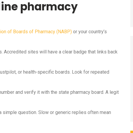
nline pharmacy
tion of Boards of Pharmacy (NABP)
or your country’s
. Accredited sites will have a clear badge that links back
stpilot, or health‑specific boards. Look for repeated
number and verify it with the state pharmacy board. A legit
a simple question. Slow or generic replies often mean