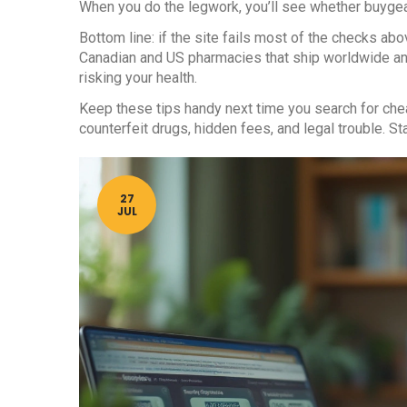
When you do the legwork, you’ll see whether buygear.
Bottom line: if the site fails most of the checks abo
Canadian and US pharmacies that ship worldwide and
risking your health.
Keep these tips handy next time you search for che
counterfeit drugs, hidden fees, and legal trouble. S
27
JUL