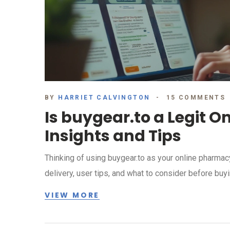
BY
HARRIET CALVINGTON
15 COMMENTS
Is buygear.to a Legit 
Insights and Tips
Thinking of using buygear.to as your online pharmacy
delivery, user tips, and what to consider before buyi
VIEW MORE