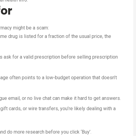
for
rmacy might be a scam:
me drug is listed for a fraction of the usual price, the
ask for a valid prescription before selling prescription
ge often points to a low‑budget operation that doesn’t
e email, or no live chat can make it hard to get answers.
gift cards, or wire transfers, you’re likely dealing with a
nd do more research before you click ‘Buy’.