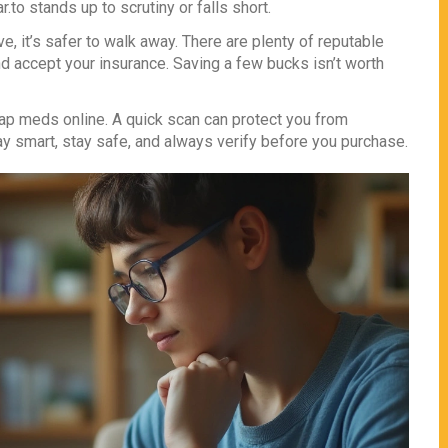
to stands up to scrutiny or falls short.
ve, it’s safer to walk away. There are plenty of reputable
 accept your insurance. Saving a few bucks isn’t worth
ap meds online. A quick scan can protect you from
tay smart, stay safe, and always verify before you purchase.