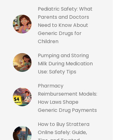
Pediatric Safety: What
Parents and Doctors
Need to Know About
Generic Drugs for
Children
Pumping and Storing
Milk During Medication
Use: Safety Tips
Pharmacy
Reimbursement Models:
How Laws Shape
Generic Drug Payments
How to Buy Strattera
Online Safely: Guide,