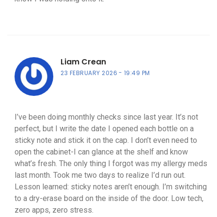
Liam Crean
23 FEBRUARY 2026
19:49 PM
I’ve been doing monthly checks since last year. It’s not
perfect, but I write the date I opened each bottle on a
sticky note and stick it on the cap. I don’t even need to
open the cabinet-I can glance at the shelf and know
what’s fresh. The only thing I forgot was my allergy meds
last month. Took me two days to realize I’d run out.
Lesson learned: sticky notes aren’t enough. I’m switching
to a dry-erase board on the inside of the door. Low tech,
zero apps, zero stress.