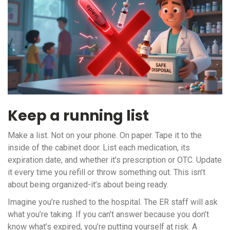
Keep a running list
Make a list. Not on your phone. On paper. Tape it to the
inside of the cabinet door. List each medication, its
expiration date, and whether it’s prescription or OTC. Update
it every time you refill or throw something out. This isn’t
about being organized-it’s about being ready.
Imagine you’re rushed to the hospital. The ER staff will ask
what you’re taking. If you can’t answer because you don’t
know what’s expired, you’re putting yourself at risk. A