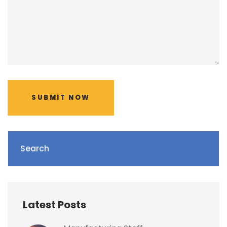
SUBMIT NOW
Search
Latest Posts