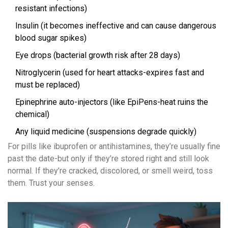
resistant infections)
Insulin (it becomes ineffective and can cause dangerous
blood sugar spikes)
Eye drops (bacterial growth risk after 28 days)
Nitroglycerin (used for heart attacks-expires fast and
must be replaced)
Epinephrine auto-injectors (like EpiPens-heat ruins the
chemical)
Any liquid medicine (suspensions degrade quickly)
For pills like ibuprofen or antihistamines, they’re usually fine
past the date-but only if they’re stored right and still look
normal. If they’re cracked, discolored, or smell weird, toss
them. Trust your senses.