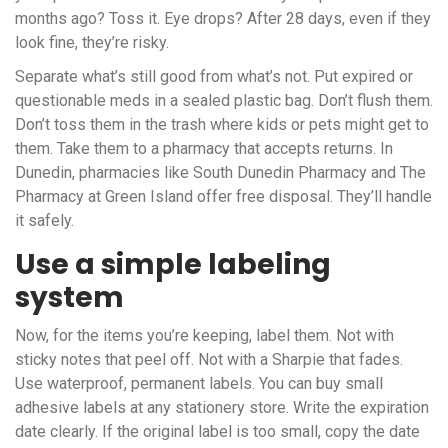
months ago? Toss it. Eye drops? After 28 days, even if they
look fine, they’re risky.
Separate what’s still good from what’s not. Put expired or
questionable meds in a sealed plastic bag. Don’t flush them.
Don’t toss them in the trash where kids or pets might get to
them. Take them to a pharmacy that accepts returns. In
Dunedin, pharmacies like South Dunedin Pharmacy and The
Pharmacy at Green Island offer free disposal. They’ll handle
it safely.
Use a simple labeling
system
Now, for the items you’re keeping, label them. Not with
sticky notes that peel off. Not with a Sharpie that fades.
Use waterproof, permanent labels. You can buy small
adhesive labels at any stationery store. Write the expiration
date clearly. If the original label is too small, copy the date