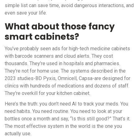
simple list can save time, avoid dangerous interactions, and
even save your life.
What about those fancy
smart cabinets?
You’ve probably seen ads for high-tech medicine cabinets
with barcode scanners and cloud alerts. They cost
thousands. They’re used in hospitals and pharmacies.
They’re not for home use. The systems described in the
2023 studies-BD Pyxis, Omnicell, Capsa-are designed for
clinics with hundreds of medications and dozens of staff.
They’re overkill for your kitchen cabinet.
Here’s the truth: you don’t need AI to track your meds. You
need habits. You need routine. You need to look at your
bottles once a month and say, “Is this still good?” That’s it.
The most effective system in the world is the one you
actually use.