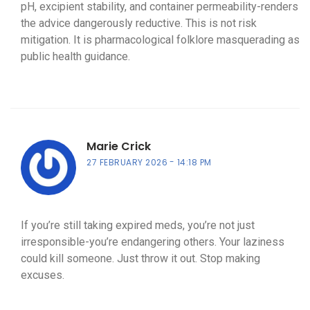
pH, excipient stability, and container permeability-renders
the advice dangerously reductive. This is not risk
mitigation. It is pharmacological folklore masquerading as
public health guidance.
Marie Crick
27 FEBRUARY 2026
14:18 PM
If you’re still taking expired meds, you’re not just
irresponsible-you’re endangering others. Your laziness
could kill someone. Just throw it out. Stop making
excuses.