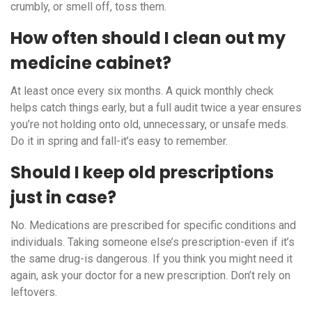
crumbly, or smell off, toss them.
How often should I clean out my
medicine cabinet?
At least once every six months. A quick monthly check
helps catch things early, but a full audit twice a year ensures
you’re not holding onto old, unnecessary, or unsafe meds.
Do it in spring and fall-it’s easy to remember.
Should I keep old prescriptions
just in case?
No. Medications are prescribed for specific conditions and
individuals. Taking someone else’s prescription-even if it’s
the same drug-is dangerous. If you think you might need it
again, ask your doctor for a new prescription. Don’t rely on
leftovers.