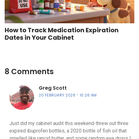
How to Track Medication Expiration
Dates in Your Cabinet
8 Comments
Greg Scott
20 FEBRUARY 2026
10:26 AM
Just did my cabinet audit this weekend-threw out three
expired ibuprofen bottles, a 2020 bottle of fish oil that
smelled like rancid butter, and some random eye drops I