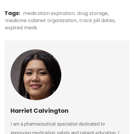
Tags:
medication expiration
drug storage
medicine cabinet organization
track pill dates
expired meds
Harriet Calvington
I am a pharmaceutical specialist dedicated to
improving medication safety and patient education. I