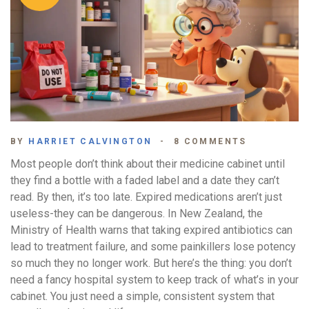
BY
HARRIET CALVINGTON
8 COMMENTS
Most people don’t think about their medicine cabinet until
they find a bottle with a faded label and a date they can’t
read. By then, it’s too late. Expired medications aren’t just
useless-they can be dangerous. In New Zealand, the
Ministry of Health warns that taking expired antibiotics can
lead to treatment failure, and some painkillers lose potency
so much they no longer work. But here’s the thing: you don’t
need a fancy hospital system to keep track of what’s in your
cabinet. You just need a simple, consistent system that