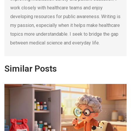
work closely with healthcare teams and enjoy
developing resources for public awareness. Writing is
my passion, especially when it helps make healthcare
topics more understandable. I seek to bridge the gap
between medical science and everyday life.
Similar Posts