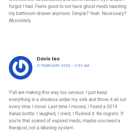
forgot I had. Feels good to not have ghost meds haunting
my bathroom drawer anymore. Simple? Yeah. Necessary?
Absolutely.
Davis teo
21 FEBRUARY 2026
11:53 AM
Y’all are making this way too serious. I just keep
everything in a shoebox under my sink and throw it all out
every time I move. Last time I moved, I found a 2014
Xanax bottle. I laughed, I cried, I flushed it. No regrets. If
you’re that scared of expired meds, maybe you need a
therapist, not a labeling system.