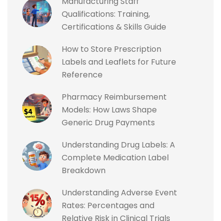
Manufacturing Staff
Qualifications: Training,
Certifications & Skills Guide
How to Store Prescription
Labels and Leaflets for Future
Reference
Pharmacy Reimbursement
Models: How Laws Shape
Generic Drug Payments
Understanding Drug Labels: A
Complete Medication Label
Breakdown
Understanding Adverse Event
Rates: Percentages and
Relative Risk in Clinical Trials