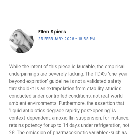
Ellen Spiers
25 FEBRUARY 2026
16:58 PM
While the intent of this piece is laudable, the empirical
underpinnings are severely lacking. The FDA’s ‘one-year
beyond expiration’ guideline is not a validated safety
threshold-it is an extrapolation from stability studies
conducted under controlled conditions, not real-world
ambient environments. Furthermore, the assertion that
‘liquid antibiotics degrade rapidly post-opening’ is
context-dependent: amoxicillin suspension, for instance,
retains potency for up to 14 days under refrigeration, not
28. The omission of pharmacokinetic variables-such as