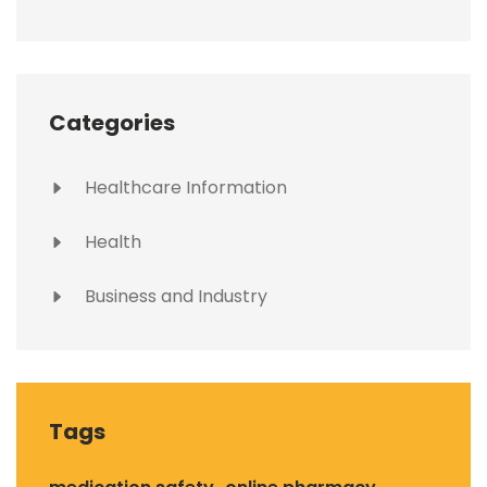
Categories
Healthcare Information
Health
Business and Industry
Tags