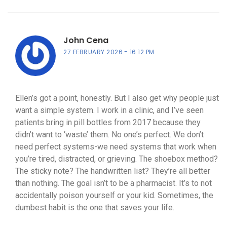
John Cena
27 FEBRUARY 2026
16:12 PM
Ellen’s got a point, honestly. But I also get why people just
want a simple system. I work in a clinic, and I’ve seen
patients bring in pill bottles from 2017 because they
didn’t want to ‘waste’ them. No one’s perfect. We don’t
need perfect systems-we need systems that work when
you’re tired, distracted, or grieving. The shoebox method?
The sticky note? The handwritten list? They’re all better
than nothing. The goal isn’t to be a pharmacist. It’s to not
accidentally poison yourself or your kid. Sometimes, the
dumbest habit is the one that saves your life.