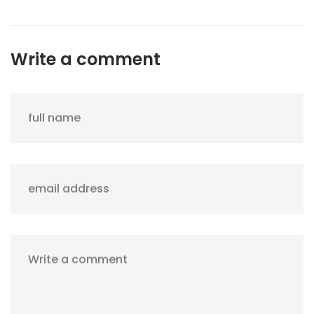
Write a comment
full name
email address
Write a comment