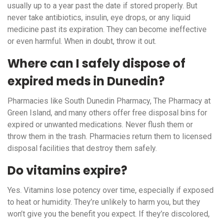
usually up to a year past the date if stored properly. But
never take antibiotics, insulin, eye drops, or any liquid
medicine past its expiration. They can become ineffective
or even harmful. When in doubt, throw it out.
Where can I safely dispose of
expired meds in Dunedin?
Pharmacies like South Dunedin Pharmacy, The Pharmacy at
Green Island, and many others offer free disposal bins for
expired or unwanted medications. Never flush them or
throw them in the trash. Pharmacies return them to licensed
disposal facilities that destroy them safely.
Do vitamins expire?
Yes. Vitamins lose potency over time, especially if exposed
to heat or humidity. They’re unlikely to harm you, but they
won’t give you the benefit you expect. If they’re discolored,