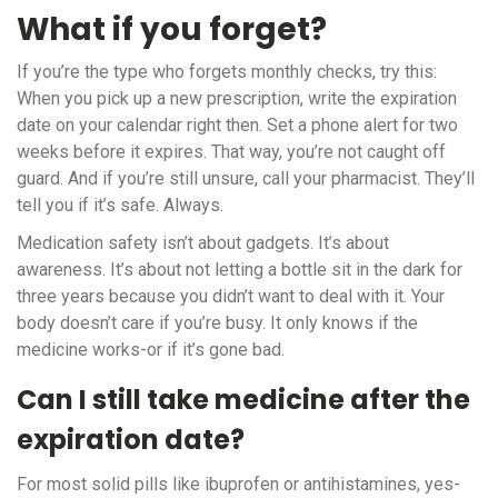
What if you forget?
If you’re the type who forgets monthly checks, try this:
When you pick up a new prescription, write the expiration
date on your calendar right then. Set a phone alert for two
weeks before it expires. That way, you’re not caught off
guard. And if you’re still unsure, call your pharmacist. They’ll
tell you if it’s safe. Always.
Medication safety isn’t about gadgets. It’s about
awareness. It’s about not letting a bottle sit in the dark for
three years because you didn’t want to deal with it. Your
body doesn’t care if you’re busy. It only knows if the
medicine works-or if it’s gone bad.
Can I still take medicine after the
expiration date?
For most solid pills like ibuprofen or antihistamines, yes-