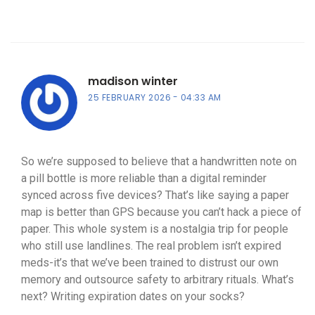
madison winter
25 FEBRUARY 2026
04:33 AM
So we’re supposed to believe that a handwritten note on
a pill bottle is more reliable than a digital reminder
synced across five devices? That’s like saying a paper
map is better than GPS because you can’t hack a piece of
paper. This whole system is a nostalgia trip for people
who still use landlines. The real problem isn’t expired
meds-it’s that we’ve been trained to distrust our own
memory and outsource safety to arbitrary rituals. What’s
next? Writing expiration dates on your socks?