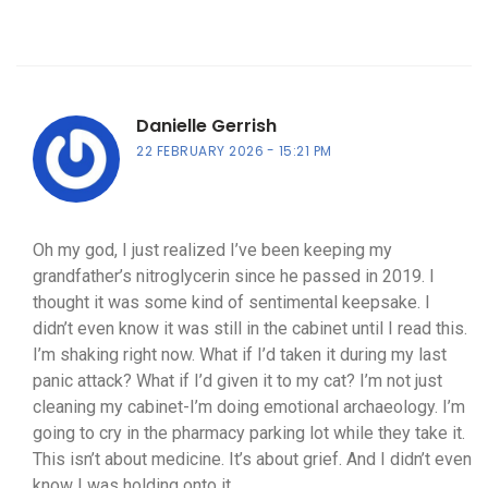
Danielle Gerrish
22 FEBRUARY 2026
15:21 PM
Oh my god, I just realized I’ve been keeping my
grandfather’s nitroglycerin since he passed in 2019. I
thought it was some kind of sentimental keepsake. I
didn’t even know it was still in the cabinet until I read this.
I’m shaking right now. What if I’d taken it during my last
panic attack? What if I’d given it to my cat? I’m not just
cleaning my cabinet-I’m doing emotional archaeology. I’m
going to cry in the pharmacy parking lot while they take it.
This isn’t about medicine. It’s about grief. And I didn’t even
know I was holding onto it.