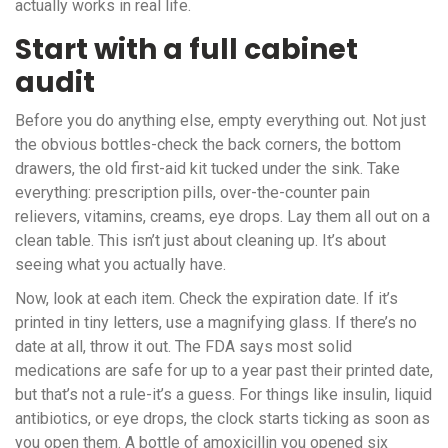
actually works in real life.
Start with a full cabinet
audit
Before you do anything else, empty everything out. Not just
the obvious bottles-check the back corners, the bottom
drawers, the old first-aid kit tucked under the sink. Take
everything: prescription pills, over-the-counter pain
relievers, vitamins, creams, eye drops. Lay them all out on a
clean table. This isn’t just about cleaning up. It’s about
seeing what you actually have.
Now, look at each item. Check the expiration date. If it’s
printed in tiny letters, use a magnifying glass. If there’s no
date at all, throw it out. The FDA says most solid
medications are safe for up to a year past their printed date,
but that’s not a rule-it’s a guess. For things like insulin, liquid
antibiotics, or eye drops, the clock starts ticking as soon as
you open them. A bottle of amoxicillin you opened six