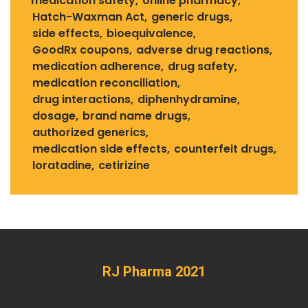
medication safety
online pharmacy
Hatch-Waxman Act
generic drugs
side effects
bioequivalence
GoodRx coupons
adverse drug reactions
medication adherence
drug safety
medication reconciliation
drug interactions
diphenhydramine
dosage
brand name drugs
authorized generics
medication side effects
counterfeit drugs
loratadine
cetirizine
RJ Pharma 2021