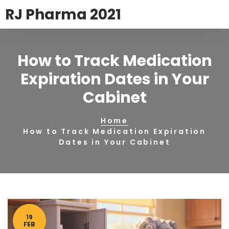
RJ Pharma 2021
How to Track Medication
Expiration Dates in Your
Cabinet
Home
How to Track Medication Expiration
Dates in Your Cabinet
19
FEB