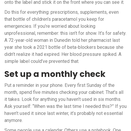
onto the label and stick it on the front where you can see it.
Do this for everything: prescriptions, supplements, even
that bottle of children’s paracetamol you keep for
emergencies. If you’re worried about looking
unprofessional, remember: this isn’t for show. It’s for safety.
A 72-year-old woman in Dunedin told her pharmacist last
year she took a 2021 bottle of beta-blockers because she
didn’t realize it had expired. Her blood pressure spiked. A
simple label could’ve prevented that.
Set up a monthly check
Put a reminder in your phone. Every first Sunday of the
month, spend five minutes checking your cabinet. That’s all
it takes. Look for anything you haven’t used in six months.
Ask yourself: “When was the last time I needed this?” If you
haven’t used it since last winter, it’s probably not essential
anymore.
Some people use a calendar. Others use a notebook. One