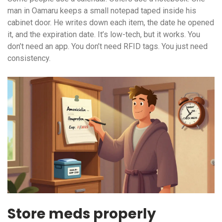
man in Oamaru keeps a small notepad taped inside his
cabinet door. He writes down each item, the date he opened
it, and the expiration date. It’s low-tech, but it works. You
don’t need an app. You don’t need RFID tags. You just need
consistency.
Store meds properly