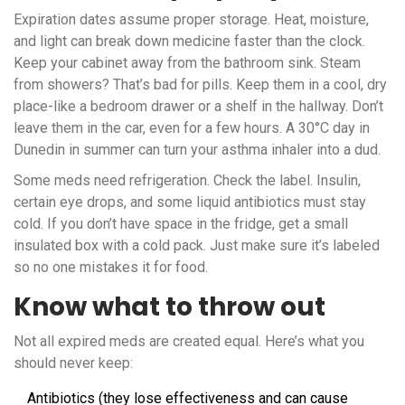
Expiration dates assume proper storage. Heat, moisture,
and light can break down medicine faster than the clock.
Keep your cabinet away from the bathroom sink. Steam
from showers? That’s bad for pills. Keep them in a cool, dry
place-like a bedroom drawer or a shelf in the hallway. Don’t
leave them in the car, even for a few hours. A 30°C day in
Dunedin in summer can turn your asthma inhaler into a dud.
Some meds need refrigeration. Check the label. Insulin,
certain eye drops, and some liquid antibiotics must stay
cold. If you don’t have space in the fridge, get a small
insulated box with a cold pack. Just make sure it’s labeled
so no one mistakes it for food.
Know what to throw out
Not all expired meds are created equal. Here’s what you
should never keep:
Antibiotics (they lose effectiveness and can cause