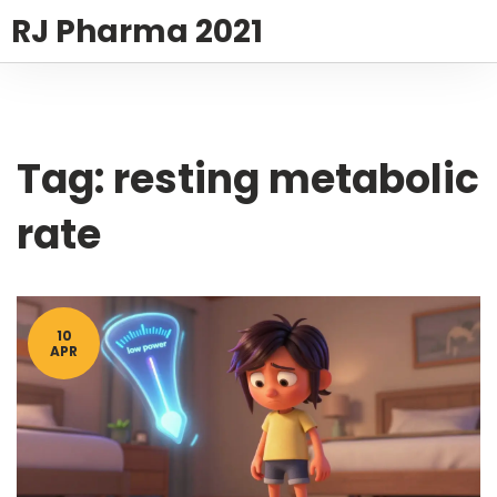
RJ Pharma 2021
Tag: resting metabolic
rate
10
APR