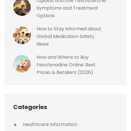
Opioids and Low Testosterone:
Symptoms and Treatment
Options
How to Stay Informed about
Global Medication Safety
News
How and Where to Buy
Fexofenadine Online: Best
Prices & Retailers (2026)
Categories
Healthcare Information