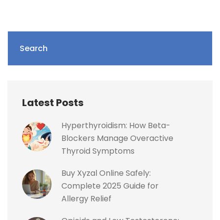
Search
Latest Posts
Hyperthyroidism: How Beta-
Blockers Manage Overactive
Thyroid Symptoms
Buy Xyzal Online Safely:
Complete 2025 Guide for
Allergy Relief