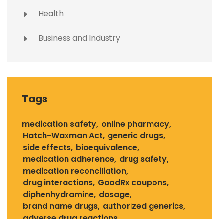
Health
Business and Industry
Tags
medication safety
online pharmacy
Hatch-Waxman Act
generic drugs
side effects
bioequivalence
medication adherence
drug safety
medication reconciliation
drug interactions
GoodRx coupons
diphenhydramine
dosage
brand name drugs
authorized generics
adverse drug reactions