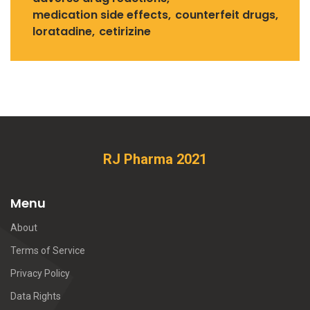
medication side effects
counterfeit drugs
loratadine
cetirizine
RJ Pharma 2021
Menu
About
Terms of Service
Privacy Policy
Data Rights