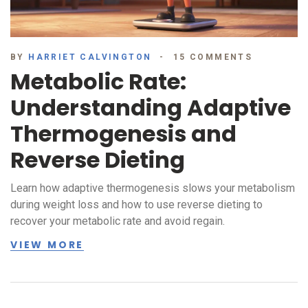
BY
HARRIET CALVINGTON
15 COMMENTS
Metabolic Rate:
Understanding Adaptive
Thermogenesis and
Reverse Dieting
Learn how adaptive thermogenesis slows your metabolism
during weight loss and how to use reverse dieting to
recover your metabolic rate and avoid regain.
VIEW MORE