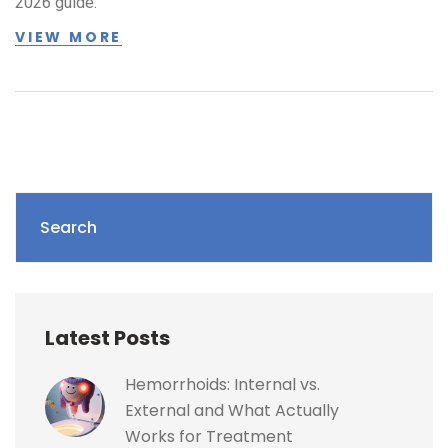
2026 guide.
VIEW MORE
Search
Latest Posts
Hemorrhoids: Internal vs.
External and What Actually
Works for Treatment