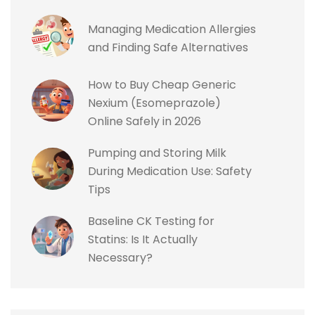
Managing Medication Allergies
and Finding Safe Alternatives
How to Buy Cheap Generic
Nexium (Esomeprazole)
Online Safely in 2026
Pumping and Storing Milk
During Medication Use: Safety
Tips
Baseline CK Testing for
Statins: Is It Actually
Necessary?