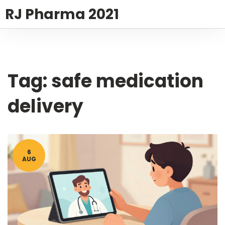
RJ Pharma 2021
Tag: safe medication
delivery
6
AUG