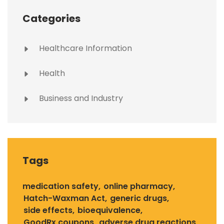
Categories
Healthcare Information
Health
Business and Industry
Tags
medication safety
online pharmacy
Hatch-Waxman Act
generic drugs
side effects
bioequivalence
GoodRx coupons
adverse drug reactions