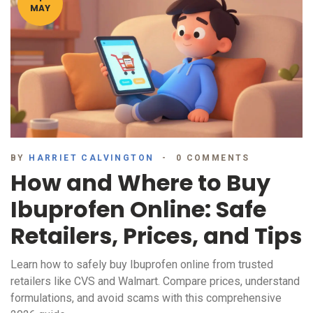
MAY
BY
HARRIET CALVINGTON
0 COMMENTS
How and Where to Buy
Ibuprofen Online: Safe
Retailers, Prices, and Tips
Learn how to safely buy Ibuprofen online from trusted
retailers like CVS and Walmart. Compare prices, understand
formulations, and avoid scams with this comprehensive