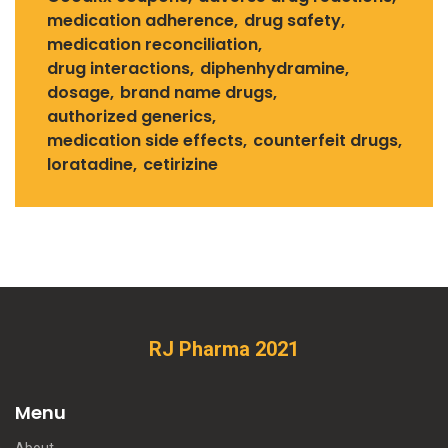
medication adherence
drug safety
medication reconciliation
drug interactions
diphenhydramine
dosage
brand name drugs
authorized generics
medication side effects
counterfeit drugs
loratadine
cetirizine
RJ Pharma 2021
Menu