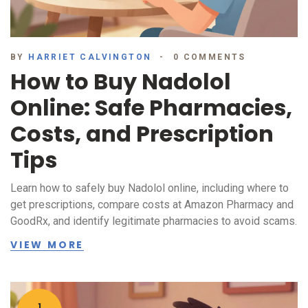
BY
HARRIET CALVINGTON
0 COMMENTS
How to Buy Nadolol
Online: Safe Pharmacies,
Costs, and Prescription
Tips
Learn how to safely buy Nadolol online, including where to
get prescriptions, compare costs at Amazon Pharmacy and
GoodRx, and identify legitimate pharmacies to avoid scams.
VIEW MORE
1