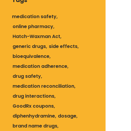
Tags
medication safety
online pharmacy
Hatch-Waxman Act
generic drugs
side effects
bioequivalence
medication adherence
drug safety
medication reconciliation
drug interactions
GoodRx coupons
diphenhydramine
dosage
brand name drugs