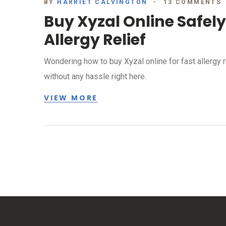
BY
HARRIET CALVINGTON
13 COMMENTS
Buy Xyzal Online Safel
Allergy Relief
Wondering how to buy Xyzal online for fast allergy re
without any hassle right here.
VIEW MORE