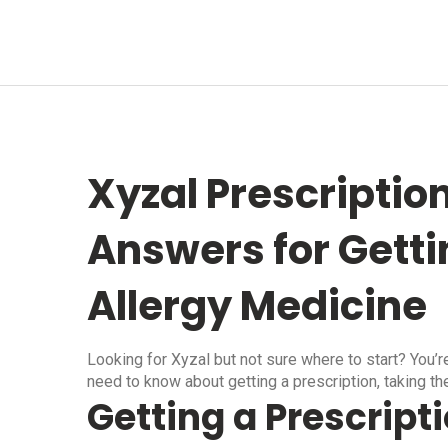
Xyzal Prescriptio
Answers for Getti
Allergy Medicine
Looking for Xyzal but not sure where to start? You’r
need to know about getting a prescription, taking the 
Getting a Prescripti