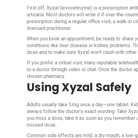
First off, Xyzal (levocetirizine) is a prescription an
urticaria. Most doctors will write it if over‑the‑coun
prescription during a regular office visit, a walk‑in c
licensed practitioner.
When you book an appointment, be ready to share y
conditions like liver disease or kidney problems. Th
dose and to make sure Xyzal won’t clash with other
If you prefer a virtual visit, many reputable teleheal
to a doctor through video or chat. Once the doctor ap
chosen pharmacy.
Using Xyzal Safely
Adults usually take 5 mg once a day—one tablet. Kids
always follow the doctor’s exact wording. Take Xyzal
you miss a dose, take it as soon as you remember unl
missed dose.
Common side effects are mild: a dry mouth, a low‑g