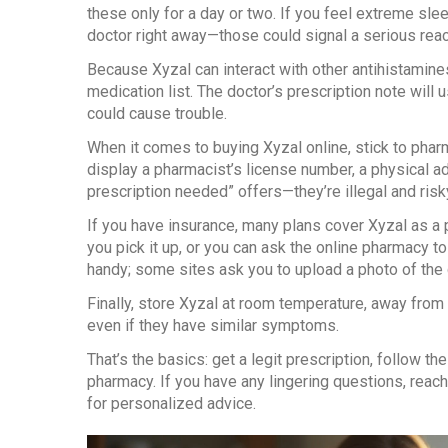
these only for a day or two. If you feel extreme slee
doctor right away—those could signal a serious reac
Because Xyzal can interact with other antihistamine
medication list. The doctor’s prescription note will 
could cause trouble.
When it comes to buying Xyzal online, stick to pharma
display a pharmacist’s license number, a physical ad
prescription needed” offers—they’re illegal and risk
If you have insurance, many plans cover Xyzal as a 
you pick it up, or you can ask the online pharmacy t
handy; some sites ask you to upload a photo of the 
Finally, store Xyzal at room temperature, away from 
even if they have similar symptoms.
That’s the basics: get a legit prescription, follow t
pharmacy. If you have any lingering questions, reac
for personalized advice.