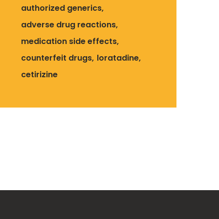
authorized generics
adverse drug reactions
medication side effects
counterfeit drugs
loratadine
cetirizine