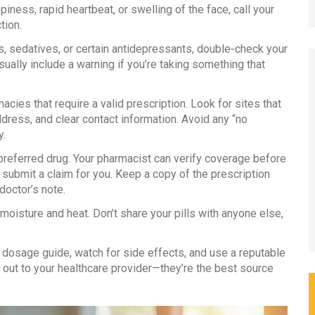
piness, rapid heartbeat, or swelling of the face, call your
tion.
s, sedatives, or certain antidepressants, double‑check your
usually include a warning if you’re taking something that
cies that require a valid prescription. Look for sites that
dress, and clear contact information. Avoid any “no
y.
preferred drug. Your pharmacist can verify coverage before
o submit a claim for you. Keep a copy of the prescription
doctor’s note.
moisture and heat. Don’t share your pills with anyone else,
he dosage guide, watch for side effects, and use a reputable
h out to your healthcare provider—they’re the best source