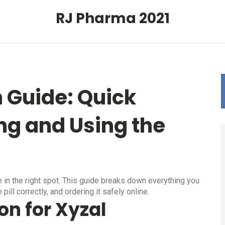
RJ Pharma 2021
n Guide: Quick
ng and Using the
e in the right spot. This guide breaks down everything you
pill correctly, and ordering it safely online.
on for Xyzal