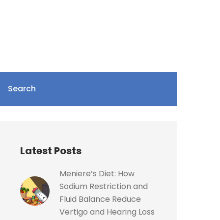
Search
Latest Posts
Meniere’s Diet: How
Sodium Restriction and
Fluid Balance Reduce
Vertigo and Hearing Loss