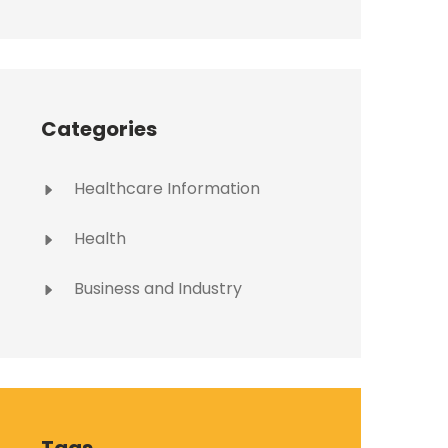
Categories
Healthcare Information
Health
Business and Industry