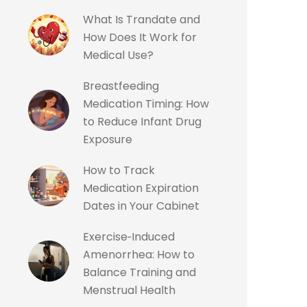
What Is Trandate and
How Does It Work for
Medical Use?
Breastfeeding
Medication Timing: How
to Reduce Infant Drug
Exposure
How to Track
Medication Expiration
Dates in Your Cabinet
Exercise‑Induced
Amenorrhea: How to
Balance Training and
Menstrual Health