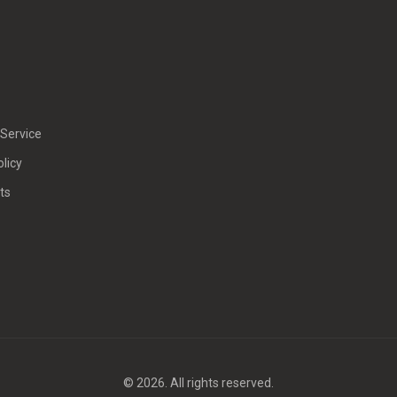
Service
olicy
ts
© 2026. All rights reserved.