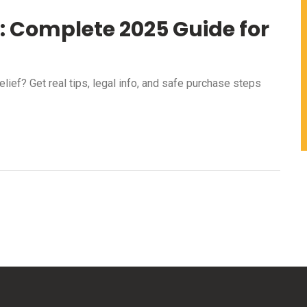
y: Complete 2025 Guide for
lief? Get real tips, legal info, and safe purchase steps