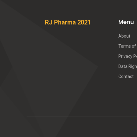
Menu
RJ Pharma 2021
About
Terms of 
Privacy P
Data Righ
Contact