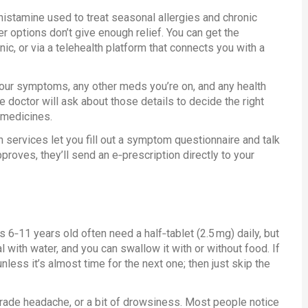
tihistamine used to treat seasonal allergies and chronic
ter options don’t give enough relief. You can get the
linic, or via a telehealth platform that connects you with a
our symptoms, any other meds you’re on, and any health
e doctor will ask about those details to decide the right
 medicines.
th services let you fill out a symptom questionnaire and talk
proves, they’ll send an e‑prescription directly to your
 6‑11 years old often need a half‑tablet (2.5 mg) daily, but
 with water, and you can swallow it with or without food. If
ess it’s almost time for the next one; then just skip the
rade headache, or a bit of drowsiness. Most people notice