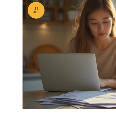
21
JUL