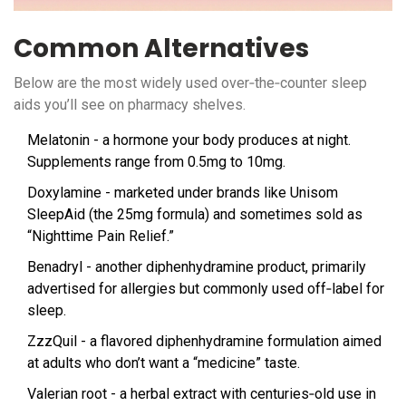
Common Alternatives
Below are the most widely used over‑the‑counter sleep
aids you’ll see on pharmacy shelves.
Melatonin
- a hormone your body produces at night.
Supplements range from 0.5mg to 10mg.
Doxylamine
- marketed under brands like Unisom
SleepAid (the 25mg formula) and sometimes sold as
“Nighttime Pain Relief.”
Benadryl
- another diphenhydramine product, primarily
advertised for allergies but commonly used off‑label for
sleep.
ZzzQuil
- a flavored diphenhydramine formulation aimed
at adults who don’t want a “medicine” taste.
Valerian root
- a herbal extract with centuries‑old use in