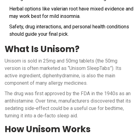
Herbal options like valerian root have mixed evidence and
may work best for mild insomnia.
Safety, drug interactions, and personal health conditions
should guide your final pick.
What Is Unisom?
Unisom is sold in 25mg and 50mg tablets (the 50mg
version is often marketed as “Unisom SleepTabs”). Its
active ingredient,
diphenhydramine
, is also the main
component of many allergy medicines.
The drug was first approved by the
FDA
in the 1940s as an
antihistamine. Over time, manufacturers discovered that its
sedating side‑effect could be a useful cue for bedtime,
turning it into a de‑facto sleep aid.
How Unisom Works