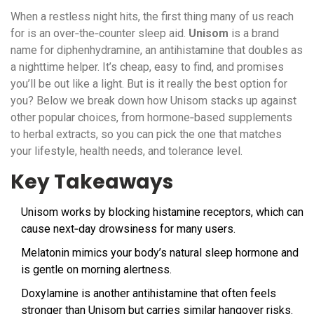
When a restless night hits, the first thing many of us reach
for is an over‑the‑counter sleep aid.
Unisom
is a
brand
name for diphenhydramine, an antihistamine that doubles as
a nighttime helper
. It’s cheap, easy to find, and promises
you’ll be out like a light. But is it really the best option for
you? Below we break down how Unisom stacks up against
other popular choices, from hormone‑based supplements
to herbal extracts, so you can pick the one that matches
your lifestyle, health needs, and tolerance level.
Key Takeaways
Unisom works by blocking histamine receptors, which can
cause next‑day drowsiness for many users.
Melatonin mimics your body’s natural sleep hormone and
is gentle on morning alertness.
Doxylamine is another antihistamine that often feels
stronger than Unisom but carries similar hangover risks.