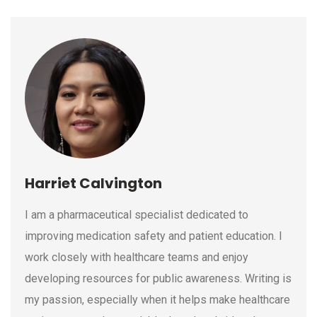
Harriet Calvington
I am a pharmaceutical specialist dedicated to
improving medication safety and patient education. I
work closely with healthcare teams and enjoy
developing resources for public awareness. Writing is
my passion, especially when it helps make healthcare