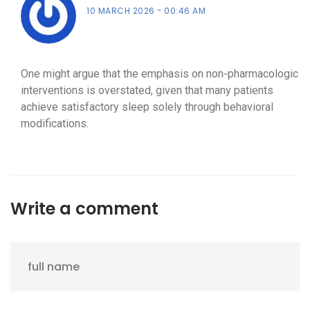
10 MARCH 2026
00:46 AM
One might argue that the emphasis on non‑pharmacologic
interventions is overstated, given that many patients
achieve satisfactory sleep solely through behavioral
modifications.
Write a comment
full name