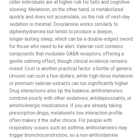
older individuals are at higher risk for falls and cognitive
slowing. Melatonin, on the other hand, is metabolized
quickly and does not accumulate, so the risk of next‑day
sedation is minimal. Doxylamine works similarly to
diphenhydramine but tends to produce a deeper,
longer‑lasting sleep, which can be a double‑edged sword
for those who need to be alert. Valerian root contains
compounds that modulate GABA receptors, offering a
gentle calming effect, though clinical evidence remains
mixed. Cost is another practical factor: a bottle of generic
Unisom can cost a few dollars, while high‑dose melatonin
or premium valerian extracts can run significantly higher.
Drug interactions also tip the balance; antihistamines
combine poorly with other sedatives, antidepressants, or
anticholinergic medications. If you are already taking
prescription drugs, melatonin’s low interaction profile
often makes it the safer choice. For people with
respiratory issues such as asthma, antihistamines may
trigger bronchoconstriction, so a non‑antihistamine