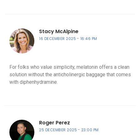
Stacy McAlpine
16 DECEMBER 2025
16:46 PM
For folks who value simplicity, melatonin offers a clean
solution without the anticholinergic baggage that comes
with diphenhydramine.
Roger Perez
25 DECEMBER 2025
23:00 PM