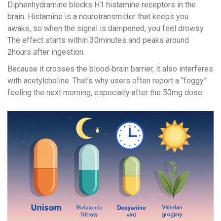
Diphenhydramine blocks H1 histamine receptors in the
brain. Histamine is a neurotransmitter that keeps you
awake, so when the signal is dampened, you feel drowsy.
The effect starts within 30minutes and peaks around
2hours after ingestion.
Because it crosses the blood‑brain barrier, it also interferes
with acetylcholine. That’s why users often report a “foggy”
feeling the next morning, especially after the 50mg dose.