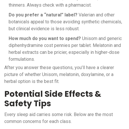
thinners. Always check with a pharmacist.
Do you prefer a “natural” label?
Valerian and other
botanicals appeal to those avoiding synthetic chemicals,
but clinical evidence is less robust.
How much do you want to spend?
Unisom and generic
diphenhydramine cost pennies per tablet. Melatonin and
herbal extracts can be pricier, especially in higher‑dose
formulations.
After you answer these questions, you’ll have a clearer
picture of whether Unisom, melatonin, doxylamine, or a
herbal option is the best fit.
Potential Side Effects &
Safety Tips
Every sleep aid carries some risk. Below are the most
common concerns for each class.