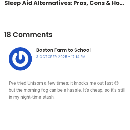
Sleep Aid Alternatives: Pros, Cons & How
to Choose
18 Comments
Boston Farm to School
3 OCTOBER 2025
17:14 PM
I’ve tried Unisom a few times; it knocks me out fast 😊
but the morning fog can be a hassle. It’s cheap, so it’s still
in my night‑time stash.