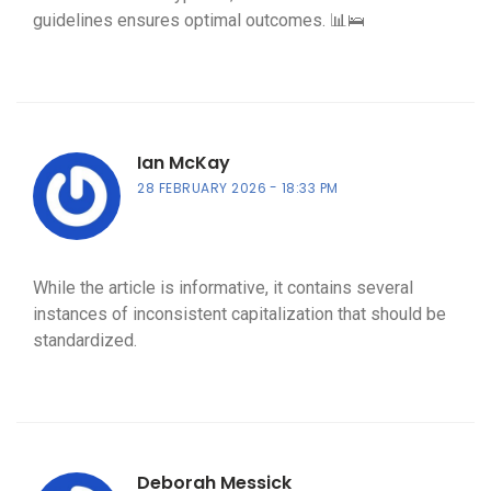
guidelines ensures optimal outcomes. 📊🛌
Ian McKay
28 FEBRUARY 2026
18:33 PM
While the article is informative, it contains several
instances of inconsistent capitalization that should be
standardized.
Deborah Messick