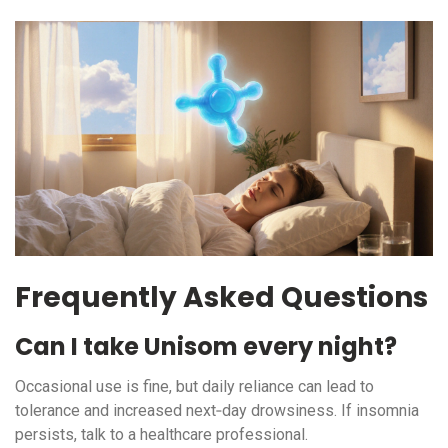
Frequently Asked Questions
Can I take Unisom every night?
Occasional use is fine, but daily reliance can lead to
tolerance and increased next‑day drowsiness. If insomnia
persists, talk to a healthcare professional.