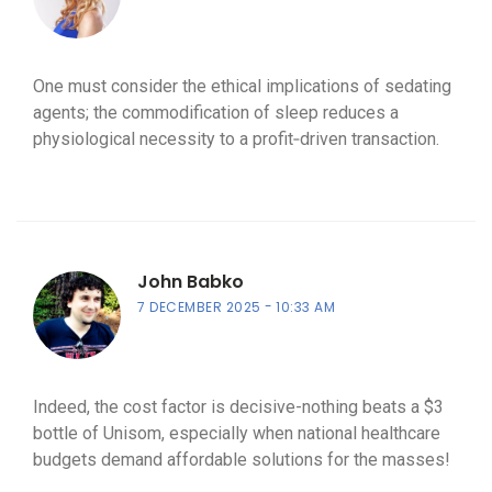
One must consider the ethical implications of sedating
agents; the commodification of sleep reduces a
physiological necessity to a profit‑driven transaction.
John Babko
7 DECEMBER 2025
10:33 AM
Indeed, the cost factor is decisive-nothing beats a $3
bottle of Unisom, especially when national healthcare
budgets demand affordable solutions for the masses!