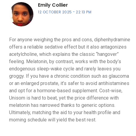
Emily Collier
12 OCTOBER 2025
22:13 PM
For anyone weighing the pros and cons, diphenhydramine
offers a reliable sedative effect but it also antagonizes
acetylcholine, which explains the classic “hangover”
feeling. Melatonin, by contrast, works with the body’s
endogenous sleep‑wake cycle and rarely leaves you
groggy. If you have a chronic condition such as glaucoma
or an enlarged prostate, it’s safer to avoid antihistamines
and opt for a hormone‑based supplement. Cost‑wise,
Unisom is hard to beat, yet the price difference with
melatonin has narrowed thanks to generic options.
Ultimately, matching the aid to your health profile and
morning schedule will yield the best rest.