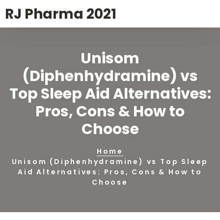
RJ Pharma 2021
Unisom
(Diphenhydramine) vs
Top Sleep Aid Alternatives:
Pros, Cons & How to
Choose
Home
Unisom (Diphenhydramine) vs Top Sleep
Aid Alternatives: Pros, Cons & How to
Choose