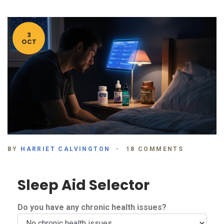
3
OCT
BY
HARRIET CALVINGTON
18 COMMENTS
Sleep Aid Selector
Do you have any chronic health issues?