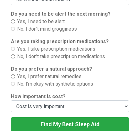
Do you need to be alert the next morning?
Yes, I need to be alert
No, I don't mind grogginess
Are you taking prescription medications?
Yes, I take prescription medications
No, I don't take prescription medications
Do you prefer a natural approach?
Yes, I prefer natural remedies
No, I'm okay with synthetic options
How important is cost?
Find My Best Sleep Aid