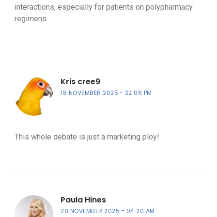
interactions, especially for patients on polypharmacy
regimens.
Kris cree9
18 NOVEMBER 2025
22:06 PM
This whole debate is just a marketing ploy!
Paula Hines
28 NOVEMBER 2025
04:20 AM