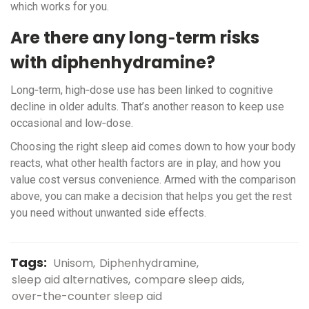
which works for you.
Are there any long‑term risks
with diphenhydramine?
Long‑term, high‑dose use has been linked to cognitive
decline in older adults. That’s another reason to keep use
occasional and low‑dose.
Choosing the right sleep aid comes down to how your body
reacts, what other health factors are in play, and how you
value cost versus convenience. Armed with the comparison
above, you can make a decision that helps you get the rest
you need without unwanted side effects.
Tags:
Unisom
Diphenhydramine
sleep aid alternatives
compare sleep aids
over-the-counter sleep aid