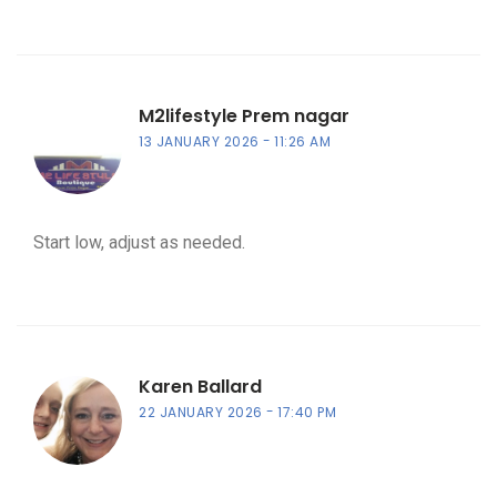
M2lifestyle Prem nagar
13 JANUARY 2026
11:26 AM
Start low, adjust as needed.
Karen Ballard
22 JANUARY 2026
17:40 PM