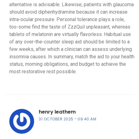
alternative is advisable. Likewise, patients with glaucoma
should avoid diphenhydramine because it can increase
intra‑ocular pressure. Personal tolerance plays a role,
too-some find the taste of ZzzQuil unpleasant, whereas
tablets of melatonin are virtually flavorless. Habitual use
of any over‑the‑counter sleep aid should be limited to a
few weeks, after which a clinician can assess underlying
insomnia causes. In summary, match the aid to your health
status, morning obligations, and budget to achieve the
most restorative rest possible.
henry leathem
31 OCTOBER 2025
09:40 AM