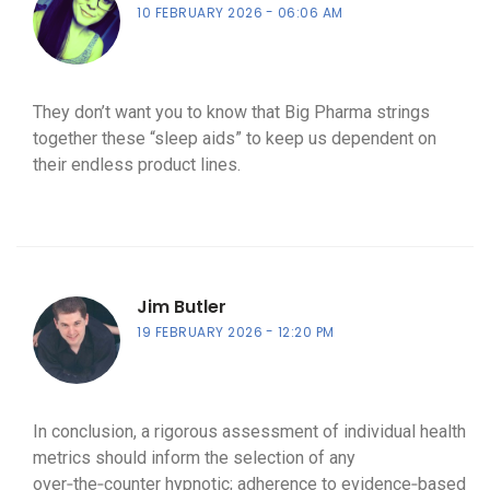
10 FEBRUARY 2026
06:06 AM
They don’t want you to know that Big Pharma strings
together these “sleep aids” to keep us dependent on
their endless product lines.
Jim Butler
19 FEBRUARY 2026
12:20 PM
In conclusion, a rigorous assessment of individual health
metrics should inform the selection of any
over‑the‑counter hypnotic; adherence to evidence‑based