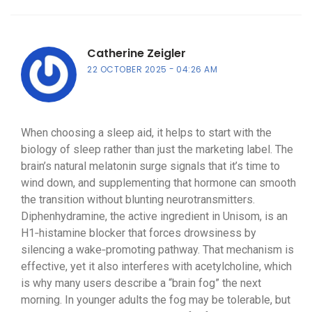
Catherine Zeigler
22 OCTOBER 2025
04:26 AM
When choosing a sleep aid, it helps to start with the
biology of sleep rather than just the marketing label. The
brain’s natural melatonin surge signals that it’s time to
wind down, and supplementing that hormone can smooth
the transition without blunting neurotransmitters.
Diphenhydramine, the active ingredient in Unisom, is an
H1‑histamine blocker that forces drowsiness by
silencing a wake‑promoting pathway. That mechanism is
effective, yet it also interferes with acetylcholine, which
is why many users describe a “brain fog” the next
morning. In younger adults the fog may be tolerable, but