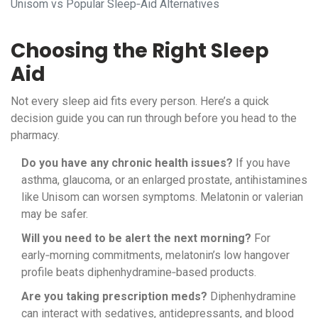
Unisom vs Popular Sleep‑Aid Alternatives
Choosing the Right Sleep
Aid
Not every sleep aid fits every person. Here’s a quick
decision guide you can run through before you head to the
pharmacy.
Do you have any chronic health issues?
If you have
asthma, glaucoma, or an enlarged prostate, antihistamines
like Unisom can worsen symptoms. Melatonin or valerian
may be safer.
Will you need to be alert the next morning?
For
early‑morning commitments, melatonin’s low hangover
profile beats diphenhydramine‑based products.
Are you taking prescription meds?
Diphenhydramine
can interact with sedatives, antidepressants, and blood