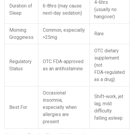
4-6hrs
Duration of
6-8hrs (may cause
(usually no
Sleep
next‑day sedation)
hangover)
Morning
Common, especially
Rare
Grogginess
>25mg
OTC dietary
supplement
Regulatory
OTC
FDA
‑approved
(not
Status
as an antihistamine
FDA‑regulated
as a drug)
Occasional
Shift‑work, jet
insomnia,
lag, mild
Best For
especially when
difficulty
allergies are
falling asleep
present