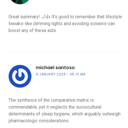
Great summary! 🌙👍 It’s good to remember that lifestyle
tweaks-like dimming lights and avoiding screens-can
boost any of these aids.
michael santoso
4 JANUARY 2026
05:13 AM
The synthesis of the comparative matrix is
commendable, yet it neglects the sociocultural
determinants of sleep hygiene, which arguably outweigh
pharmacologic considerations.