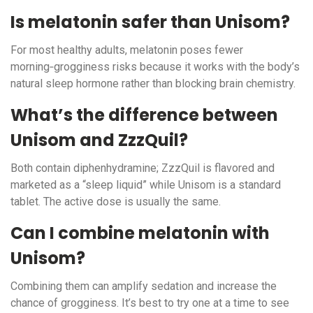
Is melatonin safer than Unisom?
For most healthy adults, melatonin poses fewer
morning‑grogginess risks because it works with the body’s
natural sleep hormone rather than blocking brain chemistry.
What’s the difference between
Unisom and ZzzQuil?
Both contain diphenhydramine; ZzzQuil is flavored and
marketed as a “sleep liquid” while Unisom is a standard
tablet. The active dose is usually the same.
Can I combine melatonin with
Unisom?
Combining them can amplify sedation and increase the
chance of grogginess. It’s best to try one at a time to see