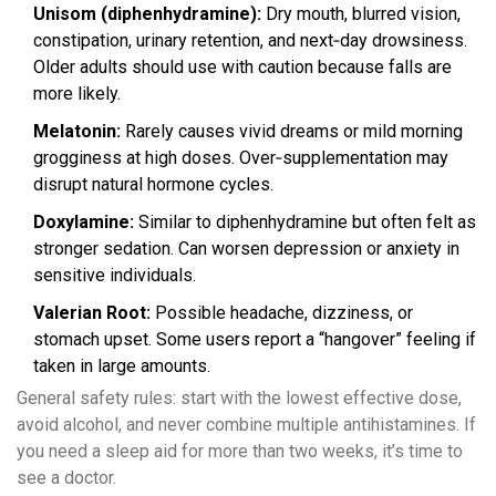
Unisom (diphenhydramine):
Dry mouth, blurred vision,
constipation, urinary retention, and next‑day drowsiness.
Older adults should use with caution because falls are
more likely.
Melatonin:
Rarely causes vivid dreams or mild morning
grogginess at high doses. Over‑supplementation may
disrupt natural hormone cycles.
Doxylamine:
Similar to diphenhydramine but often felt as
stronger sedation. Can worsen depression or anxiety in
sensitive individuals.
Valerian Root:
Possible headache, dizziness, or
stomach upset. Some users report a “hangover” feeling if
taken in large amounts.
General safety rules: start with the lowest effective dose,
avoid alcohol, and never combine multiple antihistamines. If
you need a sleep aid for more than two weeks, it’s time to
see a doctor.