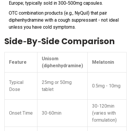
Europe; typically sold in 300‑500mg capsules.
OTC combination products (e.g., NyQuil) that pair
diphenhydramine with a cough suppressant - not ideal
unless you have cold symptoms.
Side‑By‑Side Comparison
Unisom
Feature
Melatonin
(diphenhydramine)
Typical
25mg or 50mg
0.5mg - 10mg
Dose
tablet
30-120min
Onset Time
30-60min
(varies with
formulation)