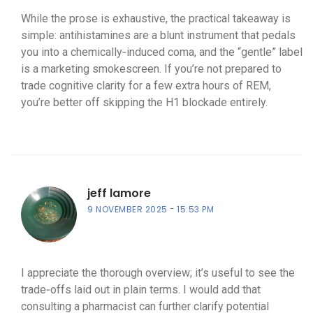
While the prose is exhaustive, the practical takeaway is
simple: antihistamines are a blunt instrument that pedals
you into a chemically‑induced coma, and the “gentle” label
is a marketing smokescreen. If you’re not prepared to
trade cognitive clarity for a few extra hours of REM,
you’re better off skipping the H1 blockade entirely.
jeff lamore
9 NOVEMBER 2025
15:53 PM
I appreciate the thorough overview; it’s useful to see the
trade‑offs laid out in plain terms. I would add that
consulting a pharmacist can further clarify potential