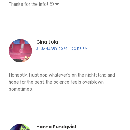
Thanks for the info! 😊💤
Gina Lola
31 JANUARY 2026
23:53 PM
Honestly, I just pop whatever’s on the nightstand and
hope for the best; the science feels overblown
sometimes.
Hanna Sundqvist