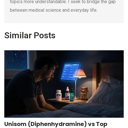
topics more understandable. I seek to bridge the gap
between medical science and everyday life.
Similar Posts
Unisom (Diphenhydramine) vs Top