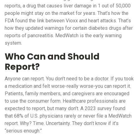
reports, a drug that causes liver damage in 1 out of 50,000
people might stay on the market for years. That’s how the
FDA found the link between Vioxx and heart attacks. That’s
how they updated warnings for certain diabetes drugs after
reports of pancreatitis. MedWatch is the early warning
system.
Who Can and Should
Report?
Anyone can report. You don’t need to be a doctor. If you took
a medication and felt worse-really worse-you can report it.
Patients, family members, and caregivers are encouraged
to use the consumer form. Healthcare professionals are
expected to report, but many don’t. A 2023 survey found
that 68% of U.S. physicians rarely or never file a MedWatch
report. Why? Time. Uncertainty. They don’t know if it’s
“serious enough.”