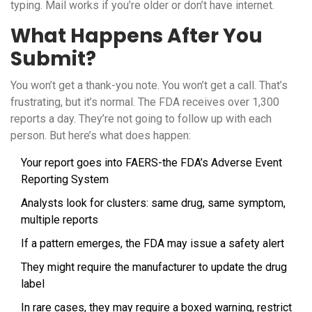
typing. Mail works if you’re older or don’t have internet.
What Happens After You
Submit?
You won’t get a thank-you note. You won’t get a call. That’s
frustrating, but it’s normal. The FDA receives over 1,300
reports a day. They’re not going to follow up with each
person. But here’s what does happen:
Your report goes into FAERS-the FDA’s Adverse Event
Reporting System
Analysts look for clusters: same drug, same symptom,
multiple reports
If a pattern emerges, the FDA may issue a safety alert
They might require the manufacturer to update the drug
label
In rare cases, they may require a boxed warning, restrict