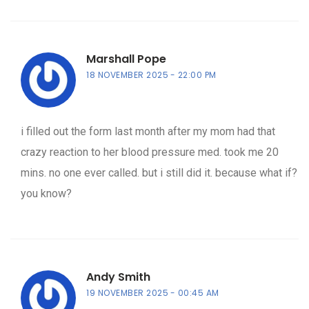
Marshall Pope
18 NOVEMBER 2025
22:00 PM
i filled out the form last month after my mom had that
crazy reaction to her blood pressure med. took me 20
mins. no one ever called. but i still did it. because what if?
you know?
Andy Smith
19 NOVEMBER 2025
00:45 AM