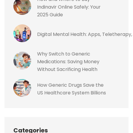
Indinavir Online Safely: Your
2025 Guide
Digital Mental Health: Apps, Teletherapy
Why Switch to Generic
Medications: Saving Money
Without Sacrificing Health
How Generic Drugs Save the
US Healthcare System Billions
Categories