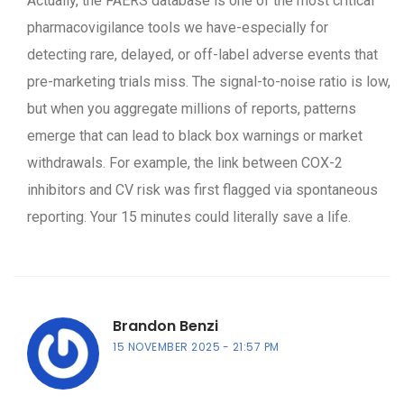
Actually, the FAERS database is one of the most critical
pharmacovigilance tools we have-especially for
detecting rare, delayed, or off-label adverse events that
pre-marketing trials miss. The signal-to-noise ratio is low,
but when you aggregate millions of reports, patterns
emerge that can lead to black box warnings or market
withdrawals. For example, the link between COX-2
inhibitors and CV risk was first flagged via spontaneous
reporting. Your 15 minutes could literally save a life.
Brandon Benzi
15 NOVEMBER 2025
21:57 PM