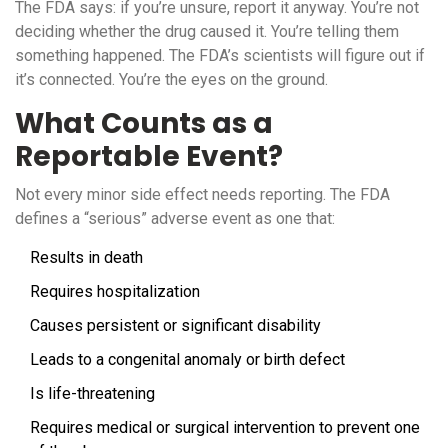
The FDA says: if you’re unsure, report it anyway. You’re not
deciding whether the drug caused it. You’re telling them
something happened. The FDA’s scientists will figure out if
it’s connected. You’re the eyes on the ground.
What Counts as a
Reportable Event?
Not every minor side effect needs reporting. The FDA
defines a “serious” adverse event as one that:
Results in death
Requires hospitalization
Causes persistent or significant disability
Leads to a congenital anomaly or birth defect
Is life-threatening
Requires medical or surgical intervention to prevent one