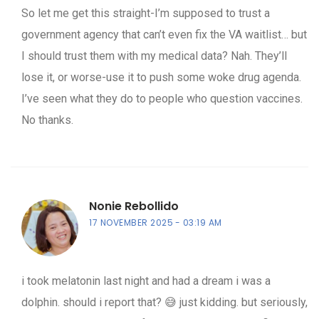
So let me get this straight-I’m supposed to trust a
government agency that can’t even fix the VA waitlist… but
I should trust them with my medical data? Nah. They’ll
lose it, or worse-use it to push some woke drug agenda.
I’ve seen what they do to people who question vaccines.
No thanks.
Nonie Rebollido
17 NOVEMBER 2025
03:19 AM
i took melatonin last night and had a dream i was a
dolphin. should i report that? 😅 just kidding. but seriously,