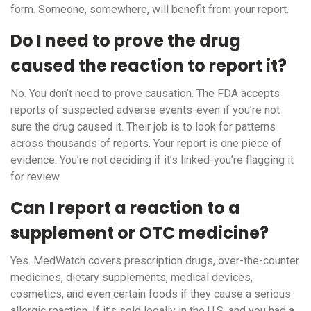
form. Someone, somewhere, will benefit from your report.
Do I need to prove the drug
caused the reaction to report it?
No. You don’t need to prove causation. The FDA accepts
reports of suspected adverse events-even if you’re not
sure the drug caused it. Their job is to look for patterns
across thousands of reports. Your report is one piece of
evidence. You’re not deciding if it’s linked-you’re flagging it
for review.
Can I report a reaction to a
supplement or OTC medicine?
Yes. MedWatch covers prescription drugs, over-the-counter
medicines, dietary supplements, medical devices,
cosmetics, and even certain foods if they cause a serious
allergic reaction. If it’s sold legally in the U.S. and you had a