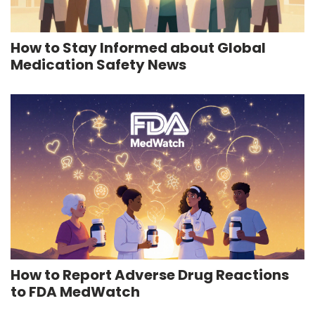
How to Stay Informed about Global
Medication Safety News
How to Report Adverse Drug Reactions
to FDA MedWatch