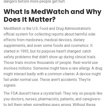
dangers before more people get hurt.
What Is MedWatch and Why
Does It Matter?
MedWatch is the U.S. Food and Drug Administration’s
official system for collecting reports about harmful side
effects from medicines, medical devices, dietary
supplements, and even some foods and cosmetics. It
started in 1993, but its purpose hasn’t changed: catch
safety problems that didn’t show up during clinical trials.
Those trials involve thousands of people. Real-world use
involves millions. Someone might have a rare allergy. A drug
might interact badly with a common vitamin. A device might
fail under normal use. These aren’t accidents. They’re
signals.
The FDA doesn’t have a crystal ball. They rely on people like
you-doctors, nurses, pharmacists, patients, and caregivers-
to tell them when something goes wrong. Without these