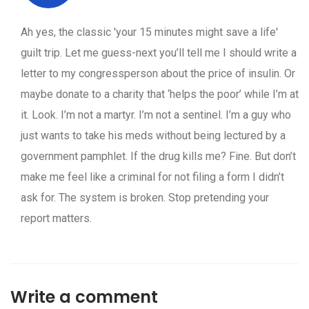
Ah yes, the classic 'your 15 minutes might save a life'
guilt trip. Let me guess-next you’ll tell me I should write a
letter to my congressperson about the price of insulin. Or
maybe donate to a charity that ‘helps the poor’ while I’m at
it. Look. I’m not a martyr. I’m not a sentinel. I’m a guy who
just wants to take his meds without being lectured by a
government pamphlet. If the drug kills me? Fine. But don’t
make me feel like a criminal for not filing a form I didn’t
ask for. The system is broken. Stop pretending your
report matters.
Write a comment