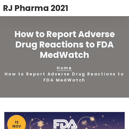
RJ Pharma 2021
How to Report Adverse
Drug Reactions to FDA
MedWatch
Home
How to Report Adverse Drug Reactions to
FDA MedWatch
13
NOV