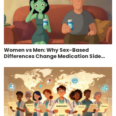
Women vs Men: Why Sex-Based
Differences Change Medication Side
Effects