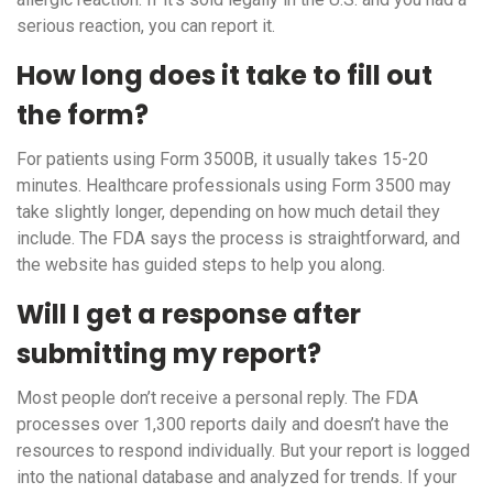
serious reaction, you can report it.
How long does it take to fill out
the form?
For patients using Form 3500B, it usually takes 15-20
minutes. Healthcare professionals using Form 3500 may
take slightly longer, depending on how much detail they
include. The FDA says the process is straightforward, and
the website has guided steps to help you along.
Will I get a response after
submitting my report?
Most people don’t receive a personal reply. The FDA
processes over 1,300 reports daily and doesn’t have the
resources to respond individually. But your report is logged
into the national database and analyzed for trends. If your