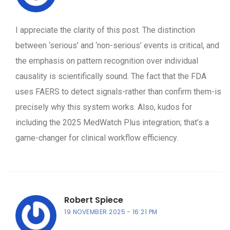
I appreciate the clarity of this post. The distinction
between ‘serious’ and ‘non-serious’ events is critical, and
the emphasis on pattern recognition over individual
causality is scientifically sound. The fact that the FDA
uses FAERS to detect signals-rather than confirm them-is
precisely why this system works. Also, kudos for
including the 2025 MedWatch Plus integration; that’s a
game-changer for clinical workflow efficiency.
Robert Spiece
19 NOVEMBER 2025
16:21 PM