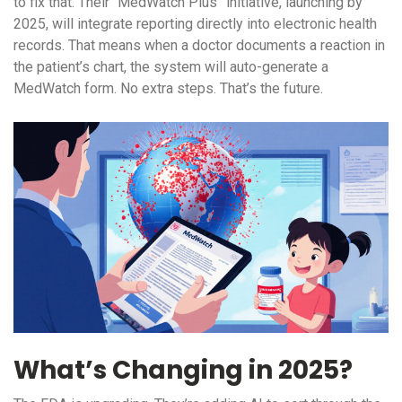
to fix that. Their “MedWatch Plus” initiative, launching by
2025, will integrate reporting directly into electronic health
records. That means when a doctor documents a reaction in
the patient’s chart, the system will auto-generate a
MedWatch form. No extra steps. That’s the future.
What’s Changing in 2025?