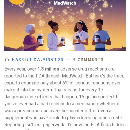
BY
HARRIET CALVINGTON
9 COMMENTS
Every year, over
1.3 million
adverse drug reactions are
reported to the FDA through MedWatch. But here’s the truth:
experts estimate only about 6% of serious reactions ever
make it into the system. That means for every 17
dangerous side effects that happen, 16 go unreported. If
you’ve ever had a bad reaction to a medication-whether it
was a prescription, an over-the-counter pill, or even a
supplement-you have a role to play in keeping others safe.
Reporting isn’t just paperwork. It’s how the FDA finds hidden