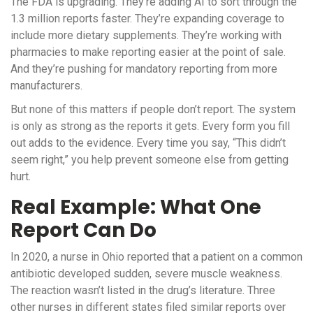
The FDA is upgrading. They’re adding AI to sort through the
1.3 million reports faster. They’re expanding coverage to
include more dietary supplements. They’re working with
pharmacies to make reporting easier at the point of sale.
And they’re pushing for mandatory reporting from more
manufacturers.
But none of this matters if people don’t report. The system
is only as strong as the reports it gets. Every form you fill
out adds to the evidence. Every time you say, “This didn’t
seem right,” you help prevent someone else from getting
hurt.
Real Example: What One
Report Can Do
In 2020, a nurse in Ohio reported that a patient on a common
antibiotic developed sudden, severe muscle weakness.
The reaction wasn’t listed in the drug’s literature. Three
other nurses in different states filed similar reports over