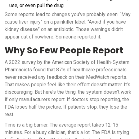
use, or even pull the drug
Some reports lead to changes you’ve probably seen: “May
cause liver injury” on a painkiller label. “Avoid if you have
kidney disease” on an antibiotic. Those warnings didn’t
appear out of nowhere. Someone reported it.
Why So Few People Report
A 2022 survey by the American Society of Health-System
Pharmacists found that 87% of healthcare professionals
never received any feedback on their MedWatch reports.
That makes people feel like their effort doesn’t matter. It’s
discouraging. But here’s the thing: the system doesn’t work
if only manufacturers report. If doctors stop reporting, the
FDA loses half the picture. If patients stop, they lose the
rest.
Time is a big barrier. The average report takes 12-15
minutes. For a busy clinician, that’s a lot. The FDA is trying