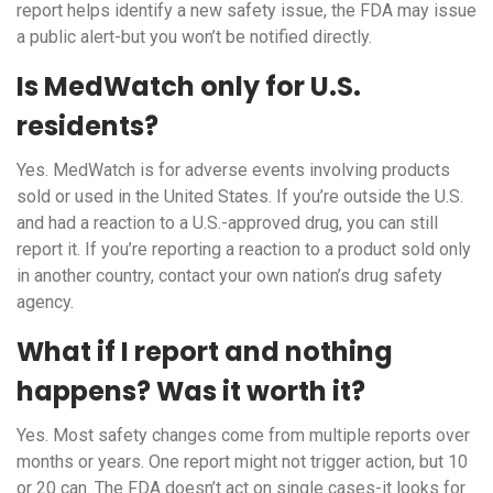
report helps identify a new safety issue, the FDA may issue
a public alert-but you won’t be notified directly.
Is MedWatch only for U.S.
residents?
Yes. MedWatch is for adverse events involving products
sold or used in the United States. If you’re outside the U.S.
and had a reaction to a U.S.-approved drug, you can still
report it. If you’re reporting a reaction to a product sold only
in another country, contact your own nation’s drug safety
agency.
What if I report and nothing
happens? Was it worth it?
Yes. Most safety changes come from multiple reports over
months or years. One report might not trigger action, but 10
or 20 can. The FDA doesn’t act on single cases-it looks for