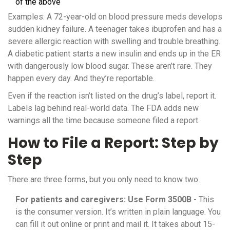
of the above
Examples: A 72-year-old on blood pressure meds develops
sudden kidney failure. A teenager takes ibuprofen and has a
severe allergic reaction with swelling and trouble breathing.
A diabetic patient starts a new insulin and ends up in the ER
with dangerously low blood sugar. These aren’t rare. They
happen every day. And they’re reportable.
Even if the reaction isn’t listed on the drug’s label, report it.
Labels lag behind real-world data. The FDA adds new
warnings all the time because someone filed a report.
How to File a Report: Step by
Step
There are three forms, but you only need to know two:
For patients and caregivers: Use Form 3500B
- This
is the consumer version. It’s written in plain language. You
can fill it out online or print and mail it. It takes about 15-