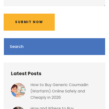
SUBMIT NOW
Search
Latest Posts
How to Buy Generic Coumadin
(Warfarin) Online Safely and
Cheaply in 2026
How and Where to Buy