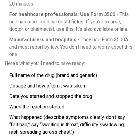
20 minutes.
For healthcare professionals: Use Form 3500
- This
one has more medical detail fields. If you’re a nurse,
doctor, or pharmacist, use this. It’s also available online.
Manufacturers and hospitals
- They use Form 3500A
and must report by law. You don’t need to worry about this
one.
Here’s what you’ll need to have ready:
Full name of the drug (brand and generic)
Dosage and how often it was taken
Date you started and stopped the drug
When the reaction started
What happened (describe symptoms clearly-don’t say
“felt bad,” say “swelling in throat, difficulty swallowing,
rash spreading across chest”)