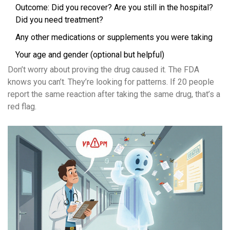
Outcome: Did you recover? Are you still in the hospital?
Did you need treatment?
Any other medications or supplements you were taking
Your age and gender (optional but helpful)
Don’t worry about proving the drug caused it. The FDA
knows you can’t. They’re looking for patterns. If 20 people
report the same reaction after taking the same drug, that’s a
red flag.