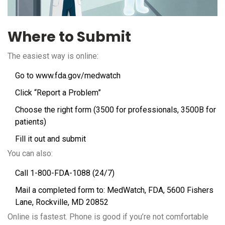
Where to Submit
The easiest way is online:
Go to
www.fda.gov/medwatch
Click “Report a Problem”
Choose the right form (3500 for professionals, 3500B for
patients)
Fill it out and submit
You can also:
Call 1-800-FDA-1088 (24/7)
Mail a completed form to: MedWatch, FDA, 5600 Fishers
Lane, Rockville, MD 20852
Online is fastest. Phone is good if you’re not comfortable