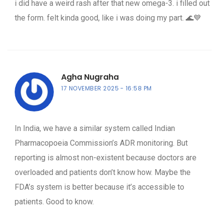
i did have a weird rash after that new omega-3. i filled out
the form. felt kinda good, like i was doing my part. 🌊💙
Agha Nugraha
17 NOVEMBER 2025
16:58 PM
In India, we have a similar system called Indian
Pharmacopoeia Commission’s ADR monitoring. But
reporting is almost non-existent because doctors are
overloaded and patients don’t know how. Maybe the
FDA’s system is better because it’s accessible to
patients. Good to know.