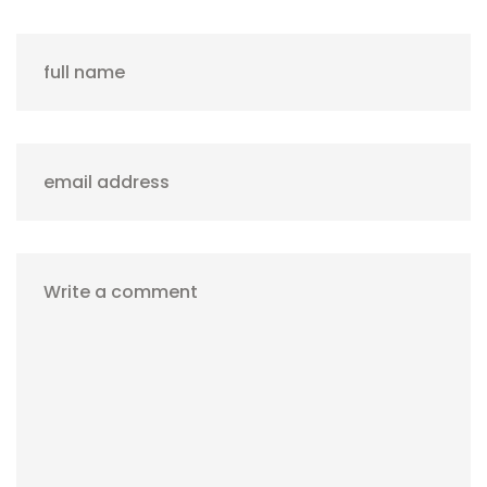
full name
email address
Write a comment