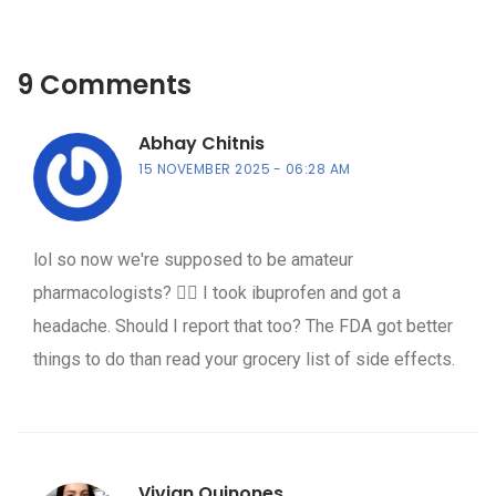
9 Comments
Abhay Chitnis
15 NOVEMBER 2025
06:28 AM
lol so now we're supposed to be amateur
pharmacologists? 🤦‍♂️ I took ibuprofen and got a
headache. Should I report that too? The FDA got better
things to do than read your grocery list of side effects.
Vivian Quinones