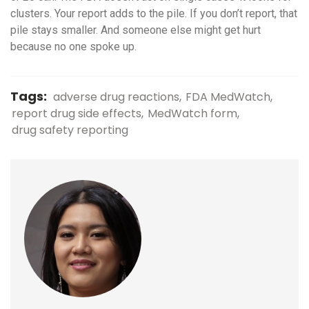
clusters. Your report adds to the pile. If you don’t report, that
pile stays smaller. And someone else might get hurt
because no one spoke up.
Tags:
adverse drug reactions
FDA MedWatch
report drug side effects
MedWatch form
drug safety reporting