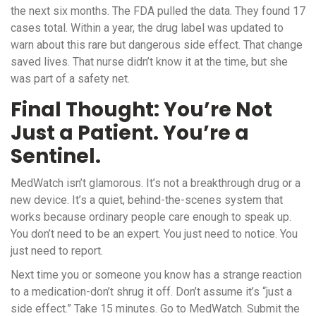
the next six months. The FDA pulled the data. They found 17
cases total. Within a year, the drug label was updated to
warn about this rare but dangerous side effect. That change
saved lives. That nurse didn’t know it at the time, but she
was part of a safety net.
Final Thought: You’re Not
Just a Patient. You’re a
Sentinel.
MedWatch isn’t glamorous. It’s not a breakthrough drug or a
new device. It’s a quiet, behind-the-scenes system that
works because ordinary people care enough to speak up.
You don’t need to be an expert. You just need to notice. You
just need to report.
Next time you or someone you know has a strange reaction
to a medication-don’t shrug it off. Don’t assume it’s “just a
side effect.” Take 15 minutes. Go to MedWatch. Submit the