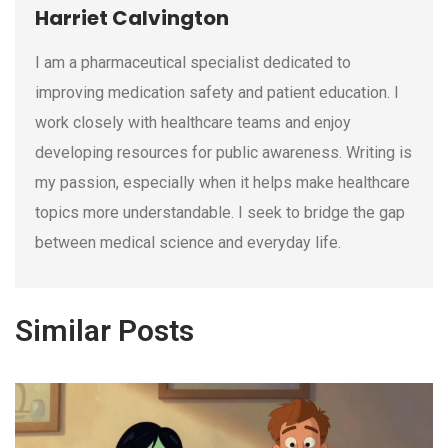
Harriet Calvington
I am a pharmaceutical specialist dedicated to
improving medication safety and patient education. I
work closely with healthcare teams and enjoy
developing resources for public awareness. Writing is
my passion, especially when it helps make healthcare
topics more understandable. I seek to bridge the gap
between medical science and everyday life.
Similar Posts