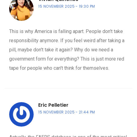
15 NOVEMBER 2025
19:30 PM
This is why America is falling apart. People don't take
responsibility anymore. If you feel weird after taking a
pill, maybe don't take it again? Why do we need a
government form for everything? This is just more red
tape for people who can't think for themselves.
Eric Pelletier
15 NOVEMBER 2025
21:44 PM