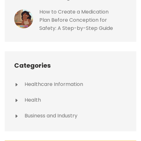
How to Create a Medication
Plan Before Conception for
Safety: A Step-by-Step Guide
Categories
Healthcare Information
Health
Business and Industry