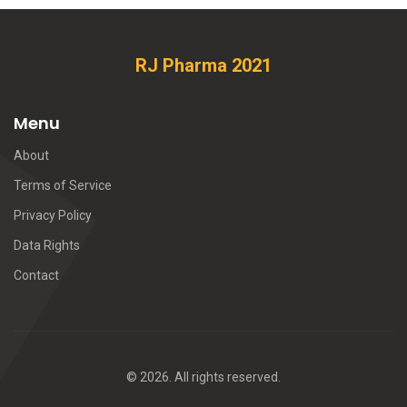
RJ Pharma 2021
Menu
About
Terms of Service
Privacy Policy
Data Rights
Contact
© 2026. All rights reserved.