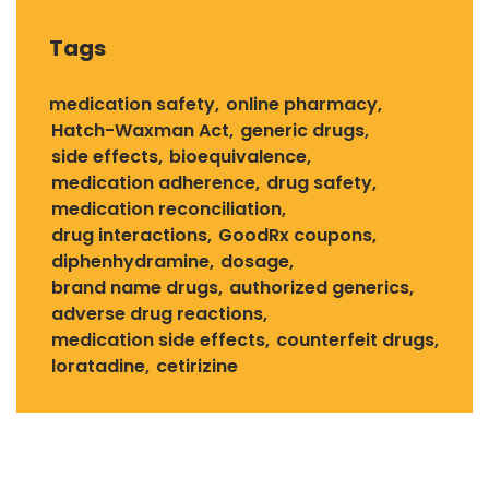
Tags
medication safety
online pharmacy
Hatch-Waxman Act
generic drugs
side effects
bioequivalence
medication adherence
drug safety
medication reconciliation
drug interactions
GoodRx coupons
diphenhydramine
dosage
brand name drugs
authorized generics
adverse drug reactions
medication side effects
counterfeit drugs
loratadine
cetirizine