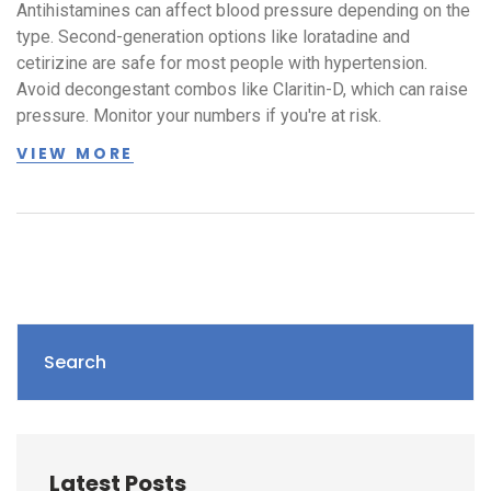
Antihistamines can affect blood pressure depending on the
type. Second-generation options like loratadine and
cetirizine are safe for most people with hypertension.
Avoid decongestant combos like Claritin-D, which can raise
pressure. Monitor your numbers if you're at risk.
VIEW MORE
Search
Latest Posts