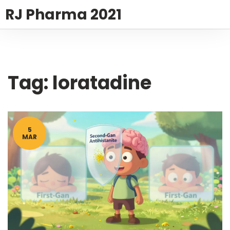
RJ Pharma 2021
Tag: loratadine
5
MAR