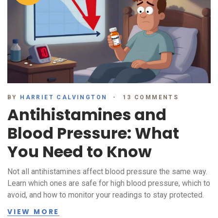
BY
HARRIET CALVINGTON
13 COMMENTS
Antihistamines and
Blood Pressure: What
You Need to Know
Not all antihistamines affect blood pressure the same way.
Learn which ones are safe for high blood pressure, which to
avoid, and how to monitor your readings to stay protected.
VIEW MORE