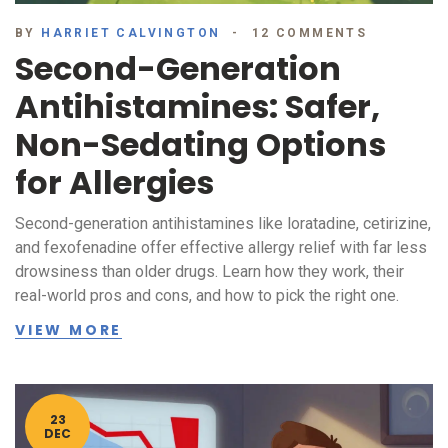
BY
HARRIET CALVINGTON
12 COMMENTS
Second-Generation
Antihistamines: Safer,
Non-Sedating Options
for Allergies
Second-generation antihistamines like loratadine, cetirizine,
and fexofenadine offer effective allergy relief with far less
drowsiness than older drugs. Learn how they work, their
real-world pros and cons, and how to pick the right one.
VIEW MORE
23
DEC