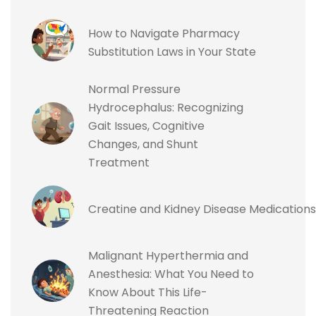
How to Navigate Pharmacy
Substitution Laws in Your State
Normal Pressure
Hydrocephalus: Recognizing
Gait Issues, Cognitive
Changes, and Shunt
Treatment
Creatine and Kidney Disease Medications
Malignant Hyperthermia and
Anesthesia: What You Need to
Know About This Life-
Threatening Reaction