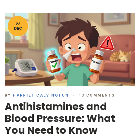
23
DEC
BY
HARRIET CALVINGTON
13 COMMENTS
Antihistamines and
Blood Pressure: What
You Need to Know