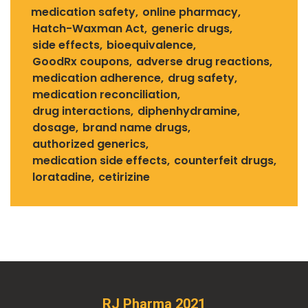
medication safety
online pharmacy
Hatch-Waxman Act
generic drugs
side effects
bioequivalence
GoodRx coupons
adverse drug reactions
medication adherence
drug safety
medication reconciliation
drug interactions
diphenhydramine
dosage
brand name drugs
authorized generics
medication side effects
counterfeit drugs
loratadine
cetirizine
RJ Pharma 2021