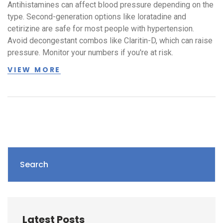
Antihistamines can affect blood pressure depending on the
type. Second-generation options like loratadine and
cetirizine are safe for most people with hypertension.
Avoid decongestant combos like Claritin-D, which can raise
pressure. Monitor your numbers if you're at risk.
VIEW MORE
Search
Latest Posts