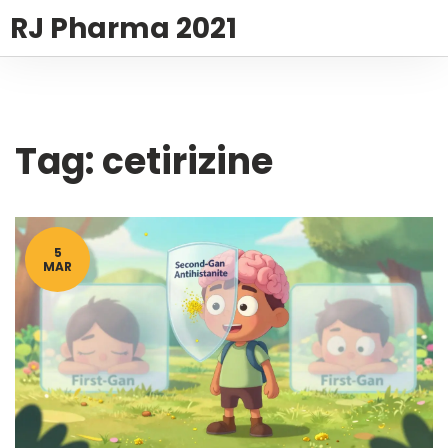
RJ Pharma 2021
Tag: cetirizine
5
MAR