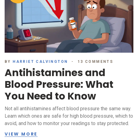
BY
HARRIET CALVINGTON
13 COMMENTS
Antihistamines and
Blood Pressure: What
You Need to Know
Not all antihistamines affect blood pressure the same way.
Learn which ones are safe for high blood pressure, which to
avoid, and how to monitor your readings to stay protected.
VIEW MORE