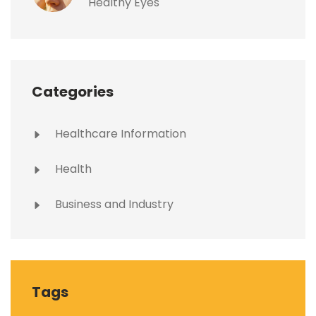
Healthy Eyes
Categories
Healthcare Information
Health
Business and Industry
Tags