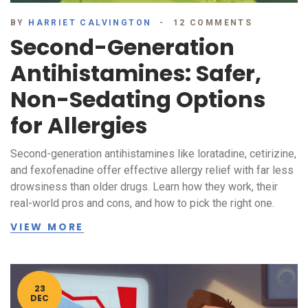
BY
HARRIET CALVINGTON
12 COMMENTS
Second-Generation
Antihistamines: Safer,
Non-Sedating Options
for Allergies
Second-generation antihistamines like loratadine, cetirizine,
and fexofenadine offer effective allergy relief with far less
drowsiness than older drugs. Learn how they work, their
real-world pros and cons, and how to pick the right one.
VIEW MORE
23
DEC