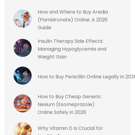
How and Where to Buy Aredia
(Pamidronate) Online: A 2026
Guide
Insulin Therapy Side Effects:
Managing Hypoglycemia and
Weight Gain
How to Buy Penicillin Online Legally in 2
How to Buy Cheap Generic
Nexium (Esomeprazole)
Online Safely in 2026
Why Vitamin D Is Crucial for