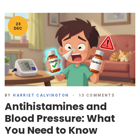
23
DEC
BY
HARRIET CALVINGTON
13 COMMENTS
Antihistamines and
Blood Pressure: What
You Need to Know