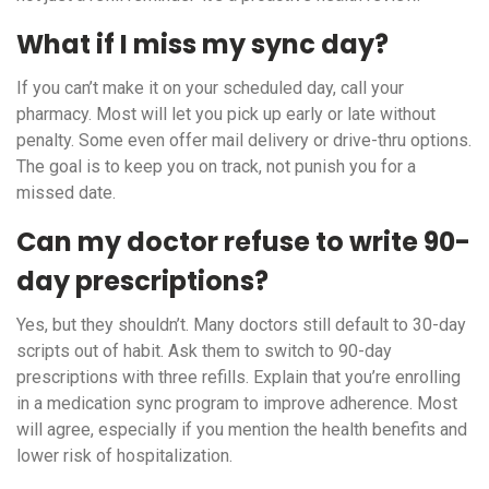
What if I miss my sync day?
If you can’t make it on your scheduled day, call your
pharmacy. Most will let you pick up early or late without
penalty. Some even offer mail delivery or drive-thru options.
The goal is to keep you on track, not punish you for a
missed date.
Can my doctor refuse to write 90-
day prescriptions?
Yes, but they shouldn’t. Many doctors still default to 30-day
scripts out of habit. Ask them to switch to 90-day
prescriptions with three refills. Explain that you’re enrolling
in a medication sync program to improve adherence. Most
will agree, especially if you mention the health benefits and
lower risk of hospitalization.