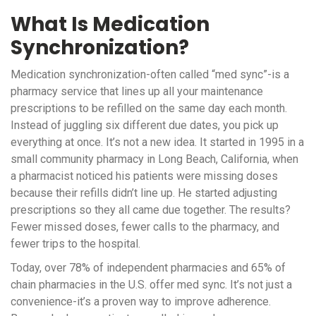
What Is Medication
Synchronization?
Medication synchronization-often called “med sync”-is a
pharmacy service that lines up all your maintenance
prescriptions to be refilled on the same day each month.
Instead of juggling six different due dates, you pick up
everything at once. It’s not a new idea. It started in 1995 in a
small community pharmacy in Long Beach, California, when
a pharmacist noticed his patients were missing doses
because their refills didn’t line up. He started adjusting
prescriptions so they all came due together. The results?
Fewer missed doses, fewer calls to the pharmacy, and
fewer trips to the hospital.
Today, over 78% of independent pharmacies and 65% of
chain pharmacies in the U.S. offer med sync. It’s not just a
convenience-it’s a proven way to improve adherence.