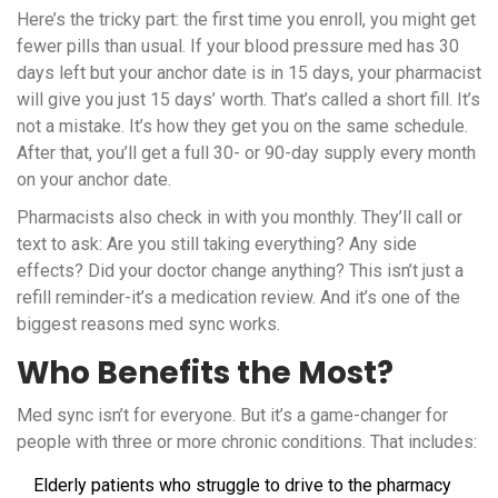
Here’s the tricky part: the first time you enroll, you might get
fewer pills than usual. If your blood pressure med has 30
days left but your anchor date is in 15 days, your pharmacist
will give you just 15 days’ worth. That’s called a short fill. It’s
not a mistake. It’s how they get you on the same schedule.
After that, you’ll get a full 30- or 90-day supply every month
on your anchor date.
Pharmacists also check in with you monthly. They’ll call or
text to ask: Are you still taking everything? Any side
effects? Did your doctor change anything? This isn’t just a
refill reminder-it’s a medication review. And it’s one of the
biggest reasons med sync works.
Who Benefits the Most?
Med sync isn’t for everyone. But it’s a game-changer for
people with three or more chronic conditions. That includes:
Elderly patients who struggle to drive to the pharmacy