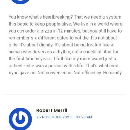
You know what’s heartbreaking? That we need a system
this basic to keep people alive. We live in a world where
you can order a pizza in 12 minutes, but you still have to
remember six different dates to not die. It’s not about
pills. It’s about dignity. It’s about being treated like a
human who deserves a rhythm, not a checklist. And for
the first time in years, I felt like my mom wasn’t just a
patient - she was a person with a life. That’s what med
sync gave us. Not convenience. Not efficiency. Humanity.
Robert Merril
26 NOVEMBER 2025
03:23 AM