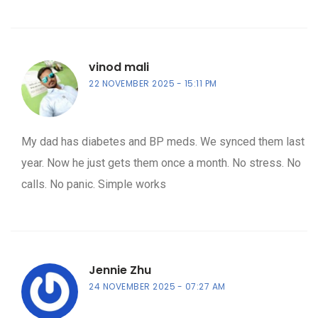
vinod mali
22 NOVEMBER 2025
15:11 PM
My dad has diabetes and BP meds. We synced them last
year. Now he just gets them once a month. No stress. No
calls. No panic. Simple works
Jennie Zhu
24 NOVEMBER 2025
07:27 AM