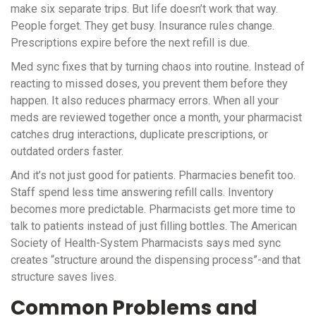
make six separate trips. But life doesn’t work that way.
People forget. They get busy. Insurance rules change.
Prescriptions expire before the next refill is due.
Med sync fixes that by turning chaos into routine. Instead of
reacting to missed doses, you prevent them before they
happen. It also reduces pharmacy errors. When all your
meds are reviewed together once a month, your pharmacist
catches drug interactions, duplicate prescriptions, or
outdated orders faster.
And it’s not just good for patients. Pharmacies benefit too.
Staff spend less time answering refill calls. Inventory
becomes more predictable. Pharmacists get more time to
talk to patients instead of just filling bottles. The American
Society of Health-System Pharmacists says med sync
creates “structure around the dispensing process”-and that
structure saves lives.
Common Problems and