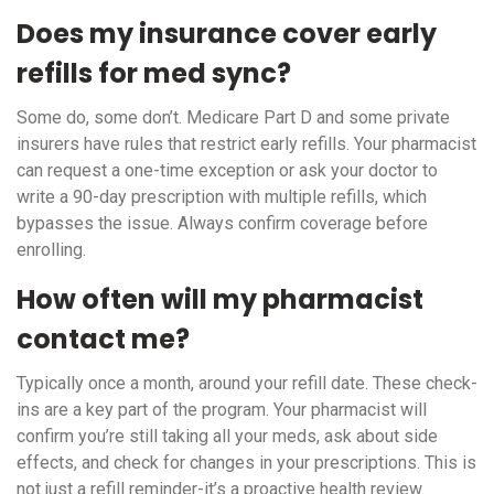
Does my insurance cover early
refills for med sync?
Some do, some don’t. Medicare Part D and some private
insurers have rules that restrict early refills. Your pharmacist
can request a one-time exception or ask your doctor to
write a 90-day prescription with multiple refills, which
bypasses the issue. Always confirm coverage before
enrolling.
How often will my pharmacist
contact me?
Typically once a month, around your refill date. These check-
ins are a key part of the program. Your pharmacist will
confirm you’re still taking all your meds, ask about side
effects, and check for changes in your prescriptions. This is
not just a refill reminder-it’s a proactive health review.