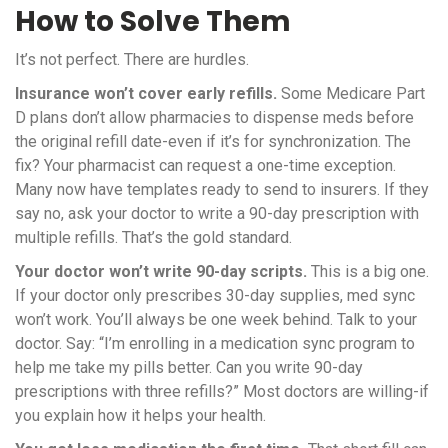
How to Solve Them
It’s not perfect. There are hurdles.
Insurance won’t cover early refills.
Some Medicare Part
D plans don’t allow pharmacies to dispense meds before
the original refill date-even if it’s for synchronization. The
fix? Your pharmacist can request a one-time exception.
Many now have templates ready to send to insurers. If they
say no, ask your doctor to write a 90-day prescription with
multiple refills. That’s the gold standard.
Your doctor won’t write 90-day scripts.
This is a big one.
If your doctor only prescribes 30-day supplies, med sync
won’t work. You’ll always be one week behind. Talk to your
doctor. Say: “I’m enrolling in a medication sync program to
help me take my pills better. Can you write 90-day
prescriptions with three refills?” Most doctors are willing-if
you explain how it helps your health.