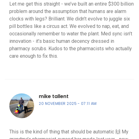
Let me get this straight - we’ve built an entire $300 billion
problem around the assumption that humans are alarm
clocks with legs? Brilliant. We didn’t evolve to juggle six
pill bottles like a circus act. We evolved to nap, eat, and
occasionally remember to water the plant. Med sync isn’t
innovation - it’s basic human decency dressed in
pharmacy scrubs. Kudos to the pharmacists who actually
care enough to fix this.
mike tallent
20 NOVEMBER 2025
07:11 AM
This is the kind of thing that should be automatic 🙌 My