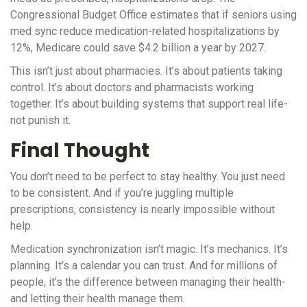
Congressional Budget Office estimates that if seniors using
med sync reduce medication-related hospitalizations by
12%, Medicare could save $4.2 billion a year by 2027.
This isn’t just about pharmacies. It’s about patients taking
control. It’s about doctors and pharmacists working
together. It’s about building systems that support real life-
not punish it.
Final Thought
You don’t need to be perfect to stay healthy. You just need
to be consistent. And if you’re juggling multiple
prescriptions, consistency is nearly impossible without
help.
Medication synchronization isn’t magic. It’s mechanics. It’s
planning. It’s a calendar you can trust. And for millions of
people, it’s the difference between managing their health-
and letting their health manage them.