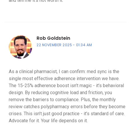
and tell me it’s not worth it.
Rob Goldstein
22 NOVEMBER 2025
01:34 AM
As a clinical pharmacist, I can confirm: med sync is the
single most effective adherence intervention we have.
The 15-25% adherence boost isn’t magic - it’s behavioral
design. By reducing cognitive load and friction, you
remove the barriers to compliance. Plus, the monthly
review catches polypharmacy errors before they become
crises. This isn’t just good practice - it’s standard of care.
Advocate for it. Your life depends on it.