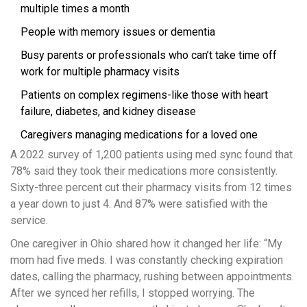
multiple times a month
People with memory issues or dementia
Busy parents or professionals who can’t take time off
work for multiple pharmacy visits
Patients on complex regimens-like those with heart
failure, diabetes, and kidney disease
Caregivers managing medications for a loved one
A 2022 survey of 1,200 patients using med sync found that
78% said they took their medications more consistently.
Sixty-three percent cut their pharmacy visits from 12 times
a year down to just 4. And 87% were satisfied with the
service.
One caregiver in Ohio shared how it changed her life: “My
mom had five meds. I was constantly checking expiration
dates, calling the pharmacy, rushing between appointments.
After we synced her refills, I stopped worrying. The