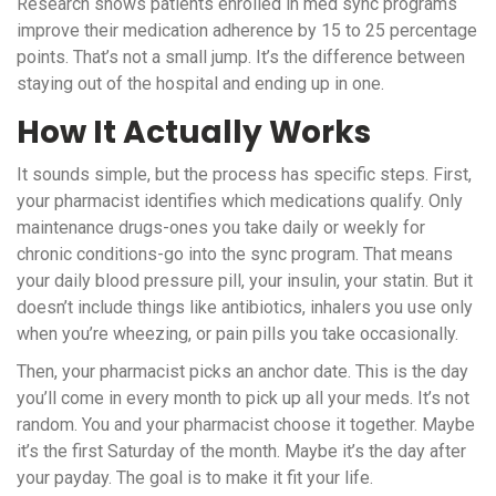
Research shows patients enrolled in med sync programs
improve their medication adherence by 15 to 25 percentage
points. That’s not a small jump. It’s the difference between
staying out of the hospital and ending up in one.
How It Actually Works
It sounds simple, but the process has specific steps. First,
your pharmacist identifies which medications qualify. Only
maintenance drugs-ones you take daily or weekly for
chronic conditions-go into the sync program. That means
your daily blood pressure pill, your insulin, your statin. But it
doesn’t include things like antibiotics, inhalers you use only
when you’re wheezing, or pain pills you take occasionally.
Then, your pharmacist picks an anchor date. This is the day
you’ll come in every month to pick up all your meds. It’s not
random. You and your pharmacist choose it together. Maybe
it’s the first Saturday of the month. Maybe it’s the day after
your payday. The goal is to make it fit your life.