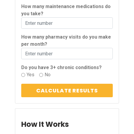
How many maintenance medications do
you take?
How many pharmacy visits do you make
per month?
Do you have 3+ chronic conditions?
Yes
No
CALCULATE RESULTS
How It Works