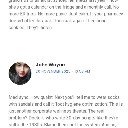
grandma’s pharmacist synced her meds last year - now
she’s got a calendar on the fridge and a monthly call. No
more ER trips. No more panic. Just calm. If your pharmacy
doesn’t offer this, ask. Then ask again. Then bring
cookies. They’ll listen.
John Wayne
20 NOVEMBER 2025
10:53 AM
Med sync. How quaint. Next you'll tell me to wear socks
with sandals and call it 'foot hygiene optimization.' This is
just another corporate wellness theater. The real
problem? Doctors who write 30-day scripts like they're
still in the 1980s. Blame them, not the system. And no, I