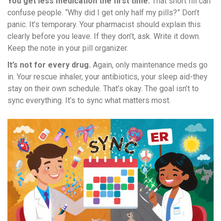
You get less medication the first time.
That short fill can
confuse people. “Why did I get only half my pills?” Don’t
panic. It’s temporary. Your pharmacist should explain this
clearly before you leave. If they don’t, ask. Write it down.
Keep the note in your pill organizer.
It’s not for every drug.
Again, only maintenance meds go
in. Your rescue inhaler, your antibiotics, your sleep aid-they
stay on their own schedule. That’s okay. The goal isn’t to
sync everything. It’s to sync what matters most.