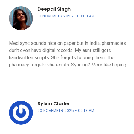
Deepali Singh
18 NOVEMBER 2025
09:03 AM
Med sync sounds nice on paper but in India, pharmacies
don't even have digital records. My aunt still gets
handwritten scripts. She forgets to bring them. The
pharmacy forgets she exists. Syncing? More like hoping.
Sylvia Clarke
20 NOVEMBER 2025
02:18 AM