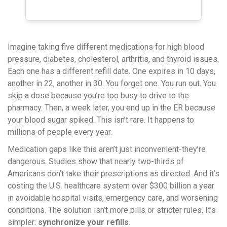
Imagine taking five different medications for high blood
pressure, diabetes, cholesterol, arthritis, and thyroid issues.
Each one has a different refill date. One expires in 10 days,
another in 22, another in 30. You forget one. You run out. You
skip a dose because you’re too busy to drive to the
pharmacy. Then, a week later, you end up in the ER because
your blood sugar spiked. This isn’t rare. It happens to
millions of people every year.
Medication gaps like this aren’t just inconvenient-they’re
dangerous. Studies show that nearly two-thirds of
Americans don’t take their prescriptions as directed. And it’s
costing the U.S. healthcare system over $300 billion a year
in avoidable hospital visits, emergency care, and worsening
conditions. The solution isn’t more pills or stricter rules. It’s
simpler:
synchronize your refills
.