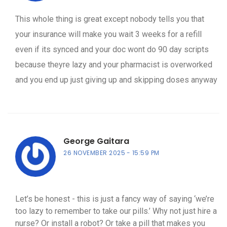
This whole thing is great except nobody tells you that
your insurance will make you wait 3 weeks for a refill
even if its synced and your doc wont do 90 day scripts
because theyre lazy and your pharmacist is overworked
and you end up just giving up and skipping doses anyway
George Gaitara
26 NOVEMBER 2025
15:59 PM
Let’s be honest - this is just a fancy way of saying ‘we’re
too lazy to remember to take our pills.’ Why not just hire a
nurse? Or install a robot? Or take a pill that makes you