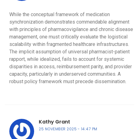
While the conceptual framework of medication
synchronization demonstrates commendable alignment
with principles of pharmacovigilance and chronic disease
management, one must critically evaluate the logistical
scalability within fragmented healthcare infrastructures.
The implicit assumption of universal pharmacist-patient
rapport, while idealized, fails to account for systemic
disparities in access, reimbursement parity, and provider
capacity, particularly in underserved communities. A
robust policy framework must precede dissemination.
Kathy Grant
25 NOVEMBER 2025
14:47 PM