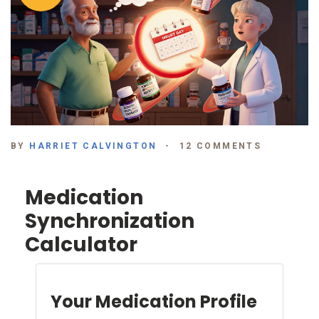
BY
HARRIET CALVINGTON
12 COMMENTS
Medication
Synchronization
Calculator
Your Medication Profile