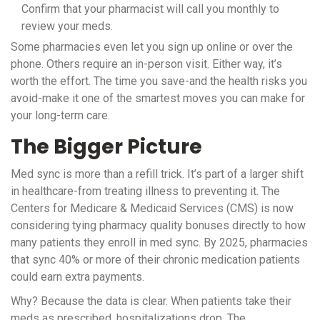
Confirm that your pharmacist will call you monthly to
review your meds.
Some pharmacies even let you sign up online or over the
phone. Others require an in-person visit. Either way, it’s
worth the effort. The time you save-and the health risks you
avoid-make it one of the smartest moves you can make for
your long-term care.
The Bigger Picture
Med sync is more than a refill trick. It’s part of a larger shift
in healthcare-from treating illness to preventing it. The
Centers for Medicare & Medicaid Services (CMS) is now
considering tying pharmacy quality bonuses directly to how
many patients they enroll in med sync. By 2025, pharmacies
that sync 40% or more of their chronic medication patients
could earn extra payments.
Why? Because the data is clear. When patients take their
meds as prescribed, hospitalizations drop. The