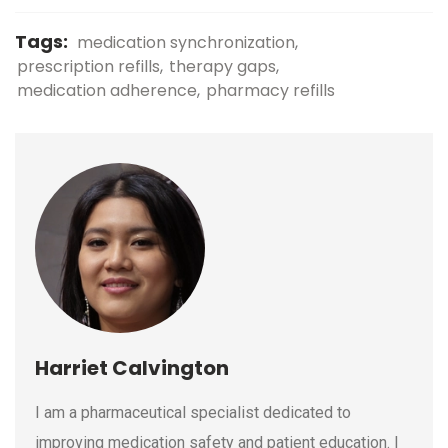
Tags:
medication synchronization
prescription refills
therapy gaps
medication adherence
pharmacy refills
Harriet Calvington
I am a pharmaceutical specialist dedicated to
improving medication safety and patient education. I