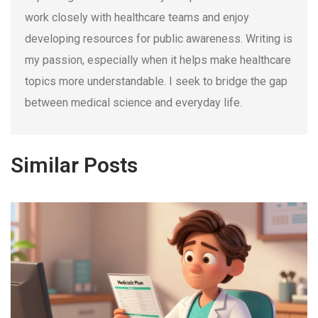
work closely with healthcare teams and enjoy
developing resources for public awareness. Writing is
my passion, especially when it helps make healthcare
topics more understandable. I seek to bridge the gap
between medical science and everyday life.
Similar Posts