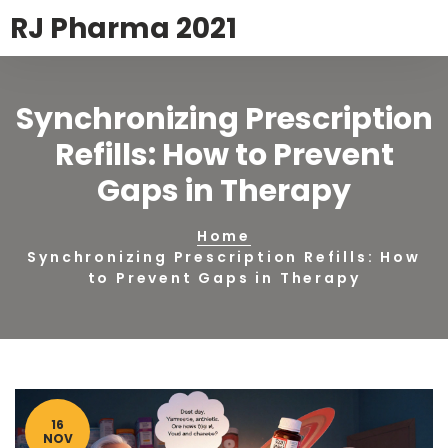
RJ Pharma 2021
Synchronizing Prescription
Refills: How to Prevent
Gaps in Therapy
Home
Synchronizing Prescription Refills: How
to Prevent Gaps in Therapy
16
NOV