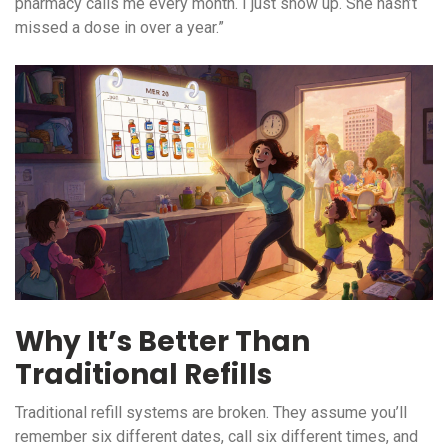
pharmacy calls me every month. I just show up. She hasn’t
missed a dose in over a year.”
Why It’s Better Than
Traditional Refills
Traditional refill systems are broken. They assume you’ll
remember six different dates, call six different times, and