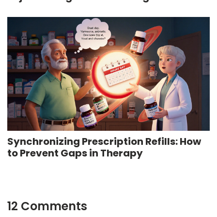
Medication
Synchronizing Prescription Refills: How
to Prevent Gaps in Therapy
12 Comments