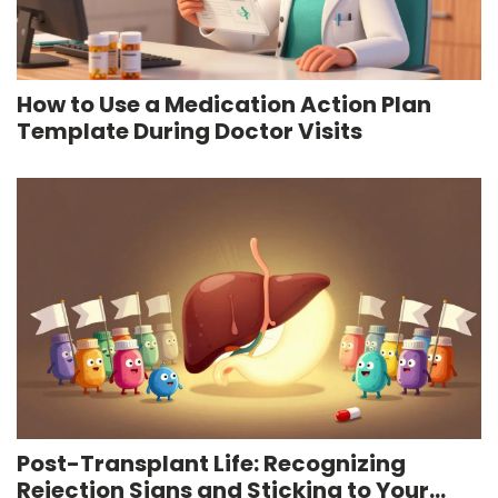
How to Use a Medication Action Plan
Template During Doctor Visits
Post-Transplant Life: Recognizing
Rejection Signs and Sticking to Your