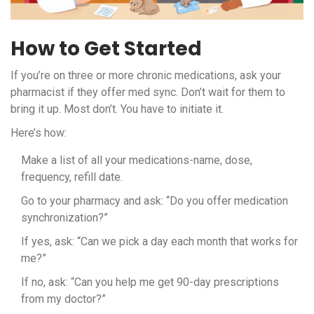
How to Get Started
If you’re on three or more chronic medications, ask your
pharmacist if they offer med sync. Don’t wait for them to
bring it up. Most don’t. You have to initiate it.
Here’s how:
Make a list of all your medications-name, dose,
frequency, refill date.
Go to your pharmacy and ask: “Do you offer medication
synchronization?”
If yes, ask: “Can we pick a day each month that works for
me?”
If no, ask: “Can you help me get 90-day prescriptions
from my doctor?”