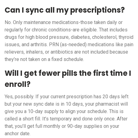
Can I sync all my prescriptions?
No. Only maintenance medications-those taken daily or
regularly for chronic conditions-are eligible. That includes
drugs for high blood pressure, diabetes, cholesterol, thyroid
issues, and arthritis. PRN (as-needed) medications like pain
relievers, inhalers, or antibiotics are not included because
they’re not taken on a fixed schedule.
Will I get fewer pills the first time I
enroll?
Yes, possibly. If your current prescription has 20 days left
but your new sync date is in 10 days, your pharmacist will
give you a 10-day supply to align your schedule. This is
called a short fill. It’s temporary and done only once. After
that, you’ll get full monthly or 90-day supplies on your
anchor date.