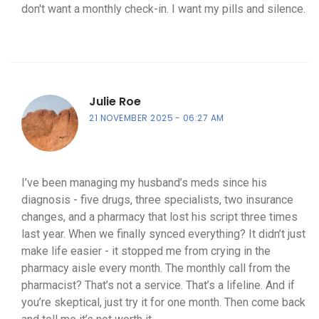
don't want a monthly check-in. I want my pills and silence.
Julie Roe
21 NOVEMBER 2025
06:27 AM
I’ve been managing my husband’s meds since his
diagnosis - five drugs, three specialists, two insurance
changes, and a pharmacy that lost his script three times
last year. When we finally synced everything? It didn’t just
make life easier - it stopped me from crying in the
pharmacy aisle every month. The monthly call from the
pharmacist? That’s not a service. That’s a lifeline. And if
you’re skeptical, just try it for one month. Then come back