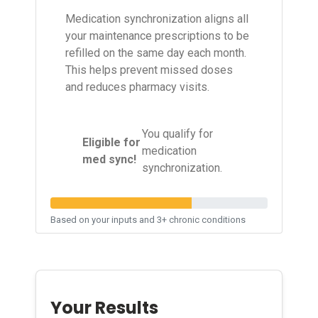
Medication synchronization aligns all
your maintenance prescriptions to be
refilled on the same day each month.
This helps prevent missed doses
and reduces pharmacy visits.
You qualify for
Eligible for
✓
medication
med sync!
synchronization.
Based on your inputs and 3+ chronic conditions
Your Results