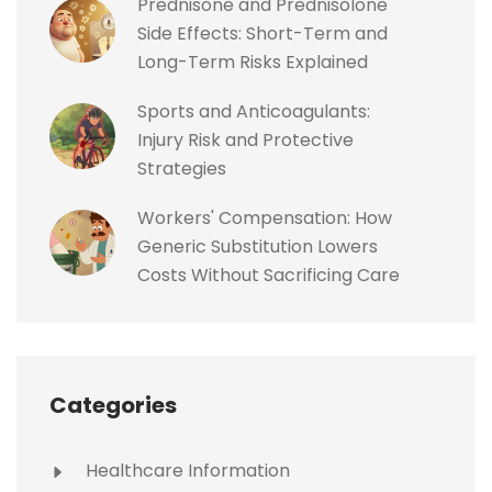
Prednisone and Prednisolone
Side Effects: Short-Term and
Long-Term Risks Explained
Sports and Anticoagulants:
Injury Risk and Protective
Strategies
Workers' Compensation: How
Generic Substitution Lowers
Costs Without Sacrificing Care
Categories
Healthcare Information