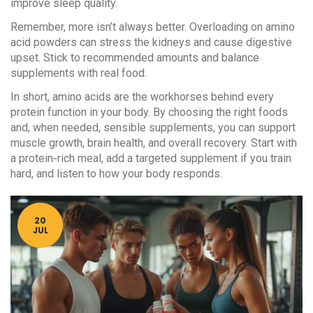
improve sleep quality.
Remember, more isn’t always better. Overloading on amino
acid powders can stress the kidneys and cause digestive
upset. Stick to recommended amounts and balance
supplements with real food.
In short, amino acids are the workhorses behind every
protein function in your body. By choosing the right foods
and, when needed, sensible supplements, you can support
muscle growth, brain health, and overall recovery. Start with
a protein‑rich meal, add a targeted supplement if you train
hard, and listen to how your body responds.
20
JUL