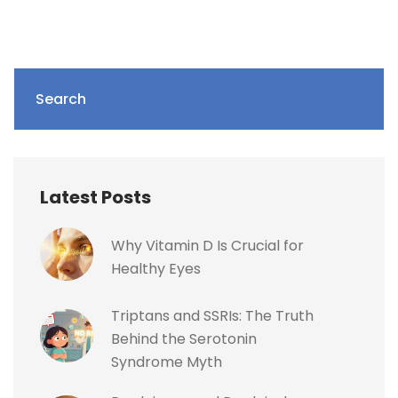
Search
Latest Posts
Why Vitamin D Is Crucial for
Healthy Eyes
Triptans and SSRIs: The Truth
Behind the Serotonin
Syndrome Myth