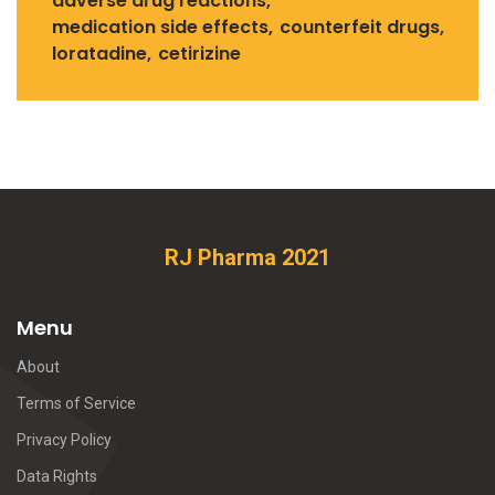
adverse drug reactions
medication side effects
counterfeit drugs
loratadine
cetirizine
RJ Pharma 2021
Menu
About
Terms of Service
Privacy Policy
Data Rights