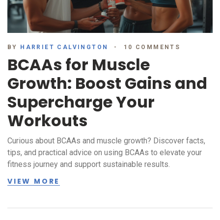
BY
HARRIET CALVINGTON
10 COMMENTS
BCAAs for Muscle
Growth: Boost Gains and
Supercharge Your
Workouts
Curious about BCAAs and muscle growth? Discover facts,
tips, and practical advice on using BCAAs to elevate your
fitness journey and support sustainable results.
VIEW MORE