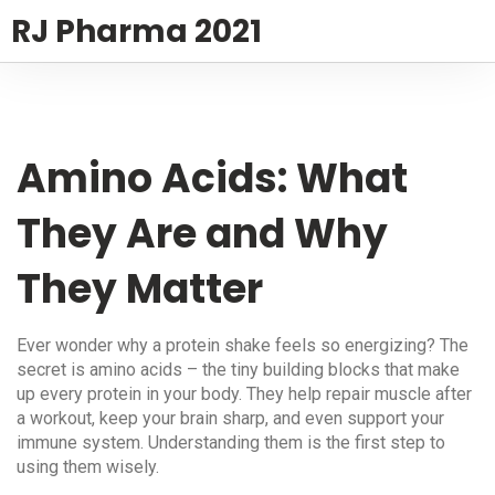
RJ Pharma 2021
Amino Acids: What
They Are and Why
They Matter
Ever wonder why a protein shake feels so energizing? The
secret is amino acids – the tiny building blocks that make
up every protein in your body. They help repair muscle after
a workout, keep your brain sharp, and even support your
immune system. Understanding them is the first step to
using them wisely.