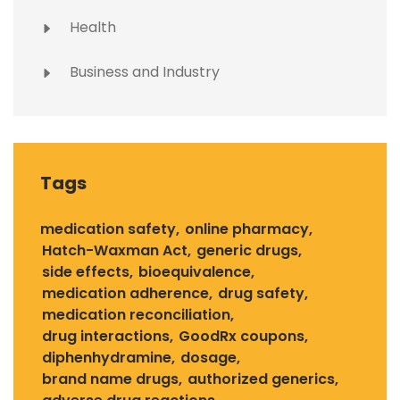
Health
Business and Industry
Tags
medication safety
online pharmacy
Hatch-Waxman Act
generic drugs
side effects
bioequivalence
medication adherence
drug safety
medication reconciliation
drug interactions
GoodRx coupons
diphenhydramine
dosage
brand name drugs
authorized generics