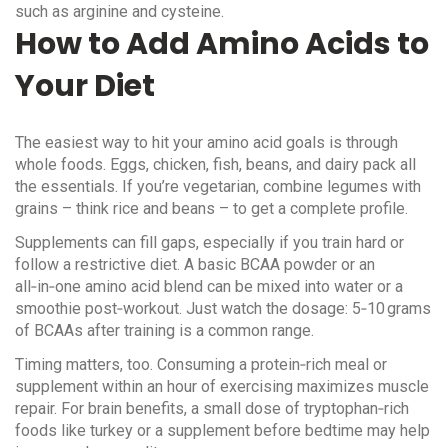
such as arginine and cysteine.
How to Add Amino Acids to
Your Diet
The easiest way to hit your amino acid goals is through
whole foods. Eggs, chicken, fish, beans, and dairy pack all
the essentials. If you’re vegetarian, combine legumes with
grains – think rice and beans – to get a complete profile.
Supplements can fill gaps, especially if you train hard or
follow a restrictive diet. A basic BCAA powder or an
all‑in‑one amino acid blend can be mixed into water or a
smoothie post‑workout. Just watch the dosage: 5‑10 grams
of BCAAs after training is a common range.
Timing matters, too. Consuming a protein‑rich meal or
supplement within an hour of exercising maximizes muscle
repair. For brain benefits, a small dose of tryptophan‑rich
foods like turkey or a supplement before bedtime may help