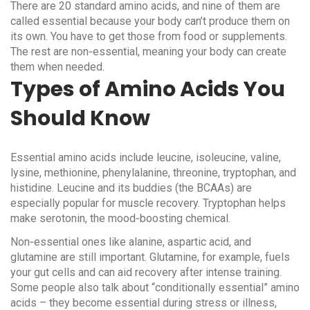
There are 20 standard amino acids, and nine of them are
called essential because your body can’t produce them on
its own. You have to get those from food or supplements.
The rest are non‑essential, meaning your body can create
them when needed.
Types of Amino Acids You
Should Know
Essential amino acids include leucine, isoleucine, valine,
lysine, methionine, phenylalanine, threonine, tryptophan, and
histidine. Leucine and its buddies (the BCAAs) are
especially popular for muscle recovery. Tryptophan helps
make serotonin, the mood‑boosting chemical.
Non‑essential ones like alanine, aspartic acid, and
glutamine are still important. Glutamine, for example, fuels
your gut cells and can aid recovery after intense training.
Some people also talk about “conditionally essential” amino
acids – they become essential during stress or illness,