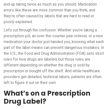
end up taking twice as much as you should. Medication
errors like these are more common than you think, and
they’re often caused by labels that are hard to read or
poorly explained.
Let’s cut through the confusion. Whether you’re taking a
prescription pill, an over-the-counter pain reliever, or a new
medication your doctor just handed you, knowing what each
part of the label means can prevent dangerous mistakes. In
the U.S., the Food and Drug Administration (FDA) sets strict
rules for how drugs are labeled, but those rules are
different depending on whether the drug is sold by
prescription or bought off the shelf. And while healthcare
providers get detailed, technical labels, patients are often
left to figure it out on their own.
What’s on a Prescription
Drug Label?