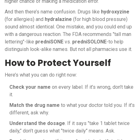
higher chance of making a medication error.
And then there’s name confusion. Drugs like
hydroxyzine
(for allergies) and
hydralazine
(for high blood pressure)
sound almost identical. One mistake, and you could end up
with a dangerous reaction. The FDA recommends "tall man
lettering"-like
predniSONE
vs.
predniSOLONE
-to help
distinguish look-alike names. But not all pharmacies use it.
How to Protect Yourself
Here’s what you can do right now:
Check your name
on every label. If it’s wrong, don’t take
it.
Match the drug name
to what your doctor told you. If it’s
different, ask why.
Understand the dosage
. If it says "take 1 tablet twice
daily," don’t guess what "twice daily" means. Ask.