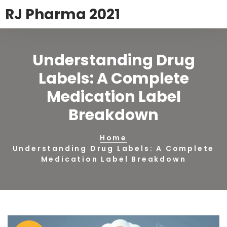
RJ Pharma 2021
Understanding Drug
Labels: A Complete
Medication Label
Breakdown
Home
Understanding Drug Labels: A Complete
Medication Label Breakdown