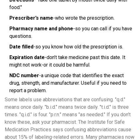
food."
Prescriber’s name
-who wrote the prescription.
Pharmacy name and phone
-so you can call if you have
questions.
Date filled
-so you know how old the prescription is.
Expiration date
-don’t take medicine past this date. It
might not work-or it could be harmful.
NDC number
-a unique code that identifies the exact
drug, strength, and manufacturer. Useful if you need to
report a problem.
Some labels use abbreviations that are confusing. "q.d."
means once daily. "b.i.d." means twice daily. "t.i.d." is three
times. "q.i.d." is four. "p.r.n." means "as needed." If you don’t
know these, ask your pharmacist. The Institute for Safe
Medication Practices says confusing abbreviations cause
about 15% of labeling-related errors. Many pharmacies now