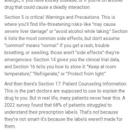
allergic, if you have kidney disease, or if you’re on another
drug that could cause a deadly interaction.
Section 5 is critical: Warnings and Precautions. This is
where you’ll find life-threatening risks-like "may cause
severe liver damage" or "avoid alcohol while taking." Section
6 lists the most common side effects, but don’t assume
"common" means "normal." If you get a rash, trouble
breathing, or swelling, those aren’t "side effects"-they’re
emergencies. Section 14 gives you the clinical trial data,
and Section 16 tells you how to store it: "Keep at room
temperature," "Refrigerate," or "Protect from light."
And then there’s Section 17: Patient Counseling Information.
This is the part doctors are supposed to use to explain the
drug to you. But in real life, many patients never hear this. A
2022 survey found that 68% of patients struggled to
understand their prescription labels. That’s not because
they’re not smart-it’s because the labels weren’t made for
them.