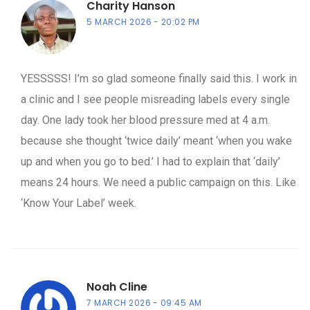
Charity Hanson
5 MARCH 2026
20:02 PM
YESSSSS! I’m so glad someone finally said this. I work in
a clinic and I see people misreading labels every single
day. One lady took her blood pressure med at 4 a.m.
because she thought ‘twice daily’ meant ‘when you wake
up and when you go to bed.’ I had to explain that ‘daily’
means 24 hours. We need a public campaign on this. Like
‘Know Your Label’ week.
Noah Cline
7 MARCH 2026
09:45 AM