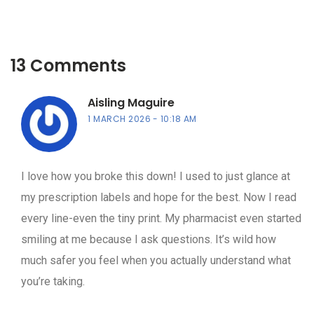
13 Comments
Aisling Maguire
1 MARCH 2026
10:18 AM
I love how you broke this down! I used to just glance at
my prescription labels and hope for the best. Now I read
every line-even the tiny print. My pharmacist even started
smiling at me because I ask questions. It’s wild how
much safer you feel when you actually understand what
you’re taking.