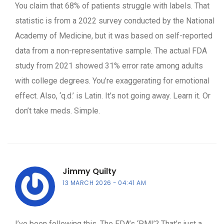
You claim that 68% of patients struggle with labels. That
statistic is from a 2022 survey conducted by the National
Academy of Medicine, but it was based on self-reported
data from a non-representative sample. The actual FDA
study from 2021 showed 31% error rate among adults
with college degrees. You’re exaggerating for emotional
effect. Also, ‘q.d.’ is Latin. It’s not going away. Learn it. Or
don’t take meds. Simple.
Jimmy Quilty
13 MARCH 2026
04:41 AM
I’ve been following this. The FDA’s ‘PMI’? That’s just a