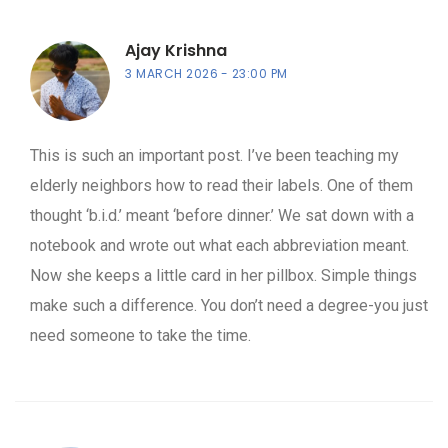
Ajay Krishna
3 MARCH 2026
23:00 PM
This is such an important post. I’ve been teaching my
elderly neighbors how to read their labels. One of them
thought ‘b.i.d.’ meant ‘before dinner.’ We sat down with a
notebook and wrote out what each abbreviation meant.
Now she keeps a little card in her pillbox. Simple things
make such a difference. You don’t need a degree-you just
need someone to take the time.