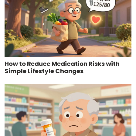
How to Reduce Medication Risks with
Simple Lifestyle Changes