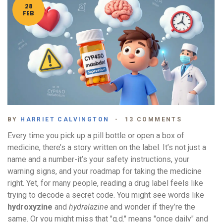
28
FEB
BY
HARRIET CALVINGTON
13 COMMENTS
Every time you pick up a pill bottle or open a box of
medicine, there’s a story written on the label. It’s not just a
name and a number-it’s your safety instructions, your
warning signs, and your roadmap for taking the medicine
right. Yet, for many people, reading a drug label feels like
trying to decode a secret code. You might see words like
hydroxyzine
and
hydralazine
and wonder if they’re the
same. Or you might miss that "q.d." means "once daily" and