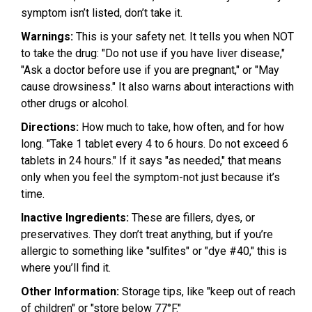
symptom isn’t listed, don’t take it.
Warnings:
This is your safety net. It tells you when NOT
to take the drug: "Do not use if you have liver disease,"
"Ask a doctor before use if you are pregnant," or "May
cause drowsiness." It also warns about interactions with
other drugs or alcohol.
Directions:
How much to take, how often, and for how
long. "Take 1 tablet every 4 to 6 hours. Do not exceed 6
tablets in 24 hours." If it says "as needed," that means
only when you feel the symptom-not just because it’s
time.
Inactive Ingredients:
These are fillers, dyes, or
preservatives. They don’t treat anything, but if you’re
allergic to something like "sulfites" or "dye #40," this is
where you’ll find it.
Other Information:
Storage tips, like "keep out of reach
of children" or "store below 77°F."