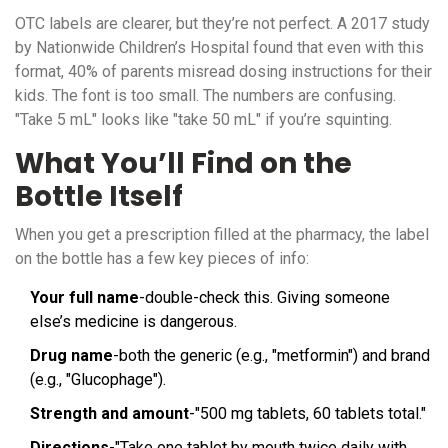
OTC labels are clearer, but they’re not perfect. A 2017 study
by Nationwide Children’s Hospital found that even with this
format, 40% of parents misread dosing instructions for their
kids. The font is too small. The numbers are confusing.
"Take 5 mL" looks like "take 50 mL" if you’re squinting.
What You’ll Find on the
Bottle Itself
When you get a prescription filled at the pharmacy, the label
on the bottle has a few key pieces of info:
Your full name
-double-check this. Giving someone
else’s medicine is dangerous.
Drug name
-both the generic (e.g., "metformin") and brand
(e.g., "Glucophage").
Strength and amount
-"500 mg tablets, 60 tablets total."
Directions
-"Take one tablet by mouth twice daily with