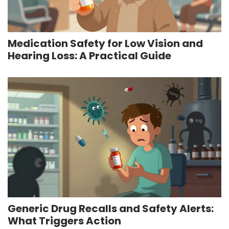
Medication Safety for Low Vision and
Hearing Loss: A Practical Guide
Generic Drug Recalls and Safety Alerts:
What Triggers Action