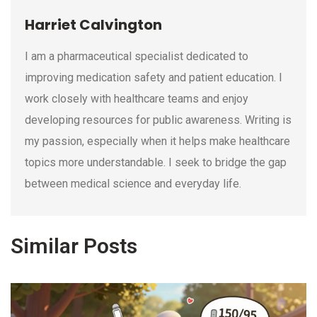
Harriet Calvington
I am a pharmaceutical specialist dedicated to
improving medication safety and patient education. I
work closely with healthcare teams and enjoy
developing resources for public awareness. Writing is
my passion, especially when it helps make healthcare
topics more understandable. I seek to bridge the gap
between medical science and everyday life.
Similar Posts