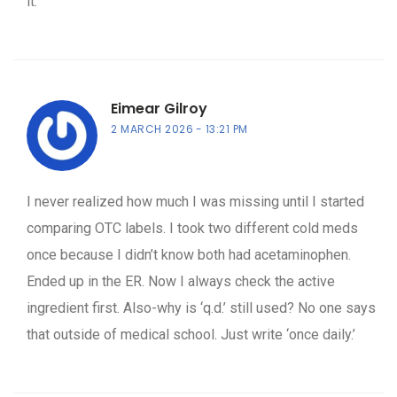
it.
Eimear Gilroy
2 MARCH 2026
13:21 PM
I never realized how much I was missing until I started
comparing OTC labels. I took two different cold meds
once because I didn’t know both had acetaminophen.
Ended up in the ER. Now I always check the active
ingredient first. Also-why is ‘q.d.’ still used? No one says
that outside of medical school. Just write ‘once daily.’