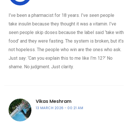
I’ve been a pharmacist for 18 years. I’ve seen people
take insulin because they thought it was a vitamin. I’ve
seen people skip doses because the label said ‘take with
food’ and they were fasting. The system is broken, but it’s
not hopeless. The people who win are the ones who ask.
Just say: ‘Can you explain this to me like I’m 12?’ No
shame. No judgment. Just clarity.
Vikas Meshram
13 MARCH 2026
00:21 AM