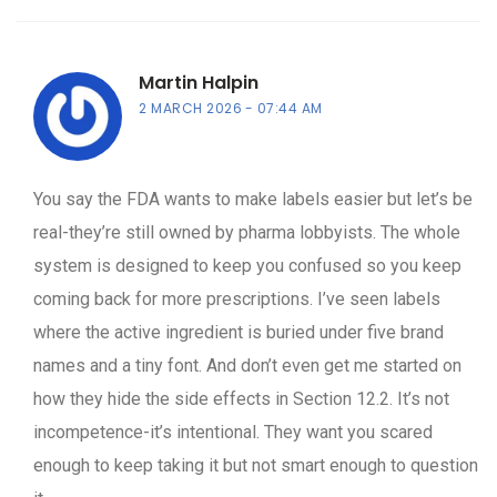
Martin Halpin
2 MARCH 2026
07:44 AM
You say the FDA wants to make labels easier but let’s be
real-they’re still owned by pharma lobbyists. The whole
system is designed to keep you confused so you keep
coming back for more prescriptions. I’ve seen labels
where the active ingredient is buried under five brand
names and a tiny font. And don’t even get me started on
how they hide the side effects in Section 12.2. It’s not
incompetence-it’s intentional. They want you scared
enough to keep taking it but not smart enough to question