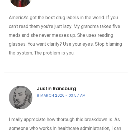
America’s got the best drug labels in the world. If you
can’t read them you’re just lazy. My grandma takes five
meds and she never messes up. She uses reading
glasses. You want clarity? Use your eyes. Stop blaming
the system. The problem is you.
Justin Ransburg
8 MARCH 2026
03:57 AM
I really appreciate how thorough this breakdown is. As
someone who works in healthcare administration, I can