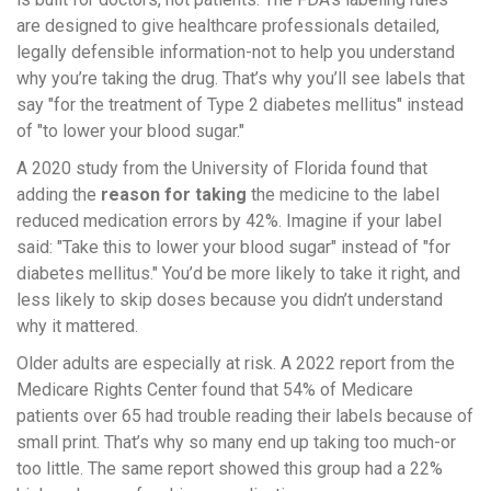
are designed to give healthcare professionals detailed,
legally defensible information-not to help you understand
why you’re taking the drug. That’s why you’ll see labels that
say "for the treatment of Type 2 diabetes mellitus" instead
of "to lower your blood sugar."
A 2020 study from the University of Florida found that
adding the
reason for taking
the medicine to the label
reduced medication errors by 42%. Imagine if your label
said: "Take this to lower your blood sugar" instead of "for
diabetes mellitus." You’d be more likely to take it right, and
less likely to skip doses because you didn’t understand
why it mattered.
Older adults are especially at risk. A 2022 report from the
Medicare Rights Center found that 54% of Medicare
patients over 65 had trouble reading their labels because of
small print. That’s why so many end up taking too much-or
too little. The same report showed this group had a 22%