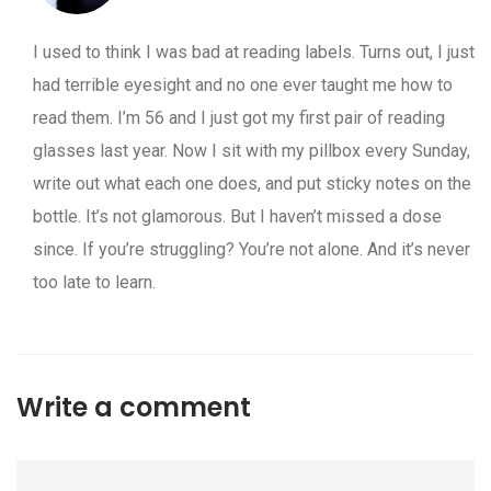
I used to think I was bad at reading labels. Turns out, I just
had terrible eyesight and no one ever taught me how to
read them. I’m 56 and I just got my first pair of reading
glasses last year. Now I sit with my pillbox every Sunday,
write out what each one does, and put sticky notes on the
bottle. It’s not glamorous. But I haven’t missed a dose
since. If you’re struggling? You’re not alone. And it’s never
too late to learn.
Write a comment