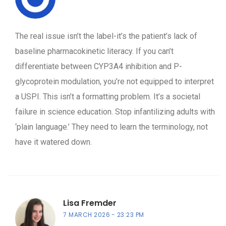
The real issue isn’t the label-it’s the patient’s lack of
baseline pharmacokinetic literacy. If you can’t
differentiate between CYP3A4 inhibition and P-
glycoprotein modulation, you’re not equipped to interpret
a USPI. This isn’t a formatting problem. It’s a societal
failure in science education. Stop infantilizing adults with
‘plain language.’ They need to learn the terminology, not
have it watered down.
Lisa Fremder
7 MARCH 2026
23:23 PM