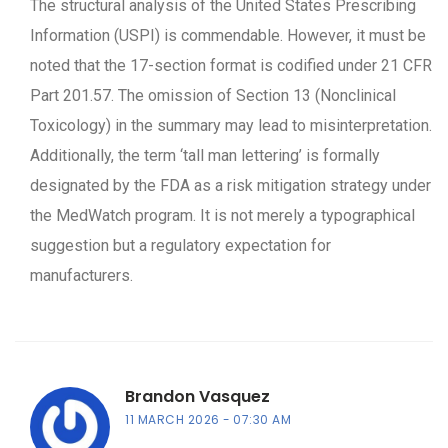
The structural analysis of the United States Prescribing
Information (USPI) is commendable. However, it must be
noted that the 17-section format is codified under 21 CFR
Part 201.57. The omission of Section 13 (Nonclinical
Toxicology) in the summary may lead to misinterpretation.
Additionally, the term ‘tall man lettering’ is formally
designated by the FDA as a risk mitigation strategy under
the MedWatch program. It is not merely a typographical
suggestion but a regulatory expectation for
manufacturers.
Brandon Vasquez
11 MARCH 2026
07:30 AM