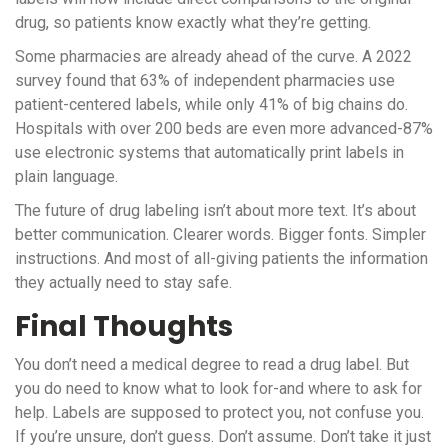
drug, so patients know exactly what they’re getting.
Some pharmacies are already ahead of the curve. A 2022
survey found that 63% of independent pharmacies use
patient-centered labels, while only 41% of big chains do.
Hospitals with over 200 beds are even more advanced-87%
use electronic systems that automatically print labels in
plain language.
The future of drug labeling isn’t about more text. It’s about
better communication. Clearer words. Bigger fonts. Simpler
instructions. And most of all-giving patients the information
they actually need to stay safe.
Final Thoughts
You don’t need a medical degree to read a drug label. But
you do need to know what to look for-and where to ask for
help. Labels are supposed to protect you, not confuse you.
If you’re unsure, don’t guess. Don’t assume. Don’t take it just