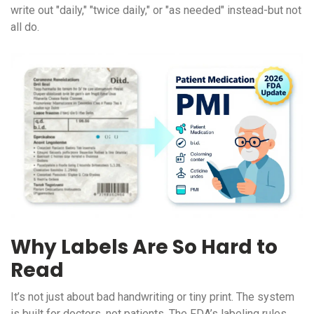
write out "daily," "twice daily," or "as needed" instead-but not
all do.
Why Labels Are So Hard to
Read
It’s not just about bad handwriting or tiny print. The system
is built for doctors, not patients. The FDA’s labeling rules