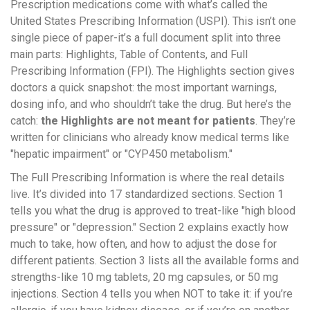
Prescription medications come with what’s called the
United States Prescribing Information (USPI). This isn’t one
single piece of paper-it’s a full document split into three
main parts: Highlights, Table of Contents, and Full
Prescribing Information (FPI). The Highlights section gives
doctors a quick snapshot: the most important warnings,
dosing info, and who shouldn’t take the drug. But here’s the
catch:
the Highlights are not meant for patients
. They’re
written for clinicians who already know medical terms like
"hepatic impairment" or "CYP450 metabolism."
The Full Prescribing Information is where the real details
live. It’s divided into 17 standardized sections. Section 1
tells you what the drug is approved to treat-like "high blood
pressure" or "depression." Section 2 explains exactly how
much to take, how often, and how to adjust the dose for
different patients. Section 3 lists all the available forms and
strengths-like 10 mg tablets, 20 mg capsules, or 50 mg
injections. Section 4 tells you when NOT to take it: if you’re