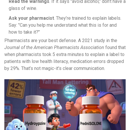
Read the warnings
. If it says "avoid alcohol," don’t have a
glass of wine.
Ask your pharmacist
. They’re trained to explain labels.
Say: "Can you help me understand what this is for and
how to take it?"
Pharmacists are your best defense. A 2021 study in the
Journal of the American Pharmacists Association
found that
when pharmacists took 5 extra minutes to explain a label to
patients with low health literacy, medication errors dropped
by 29%. That’s not magic-it’s clear communication.