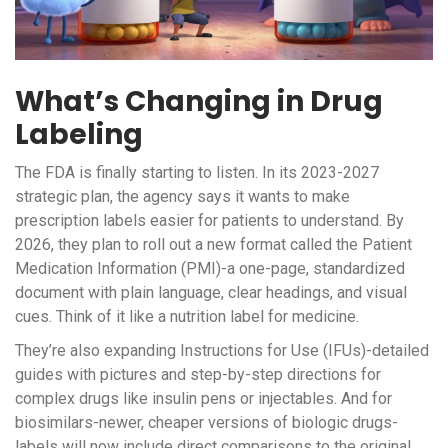
What’s Changing in Drug
Labeling
The FDA is finally starting to listen. In its 2023-2027
strategic plan, the agency says it wants to make
prescription labels easier for patients to understand. By
2026, they plan to roll out a new format called the Patient
Medication Information (PMI)-a one-page, standardized
document with plain language, clear headings, and visual
cues. Think of it like a nutrition label for medicine.
They’re also expanding Instructions for Use (IFUs)-detailed
guides with pictures and step-by-step directions for
complex drugs like insulin pens or injectables. And for
biosimilars-newer, cheaper versions of biologic drugs-
labels will now include direct comparisons to the original