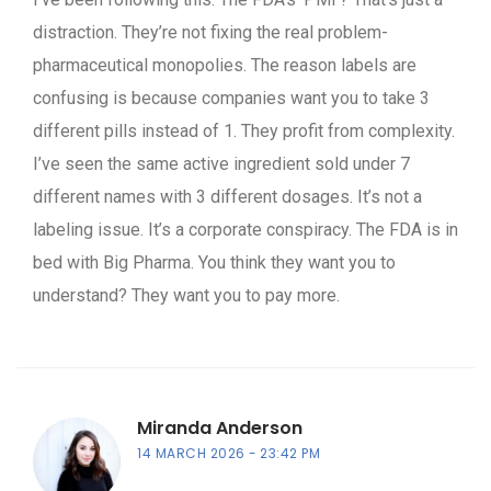
distraction. They’re not fixing the real problem-
pharmaceutical monopolies. The reason labels are
confusing is because companies want you to take 3
different pills instead of 1. They profit from complexity.
I’ve seen the same active ingredient sold under 7
different names with 3 different dosages. It’s not a
labeling issue. It’s a corporate conspiracy. The FDA is in
bed with Big Pharma. You think they want you to
understand? They want you to pay more.
Miranda Anderson
14 MARCH 2026
23:42 PM