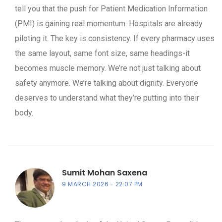
tell you that the push for Patient Medication Information
(PMI) is gaining real momentum. Hospitals are already
piloting it. The key is consistency. If every pharmacy uses
the same layout, same font size, same headings-it
becomes muscle memory. We’re not just talking about
safety anymore. We’re talking about dignity. Everyone
deserves to understand what they’re putting into their
body.
Sumit Mohan Saxena
9 MARCH 2026
22:07 PM