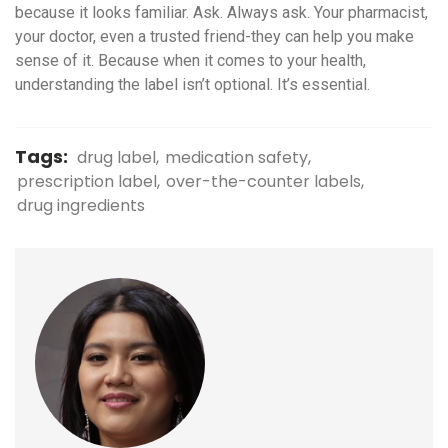
because it looks familiar. Ask. Always ask. Your pharmacist,
your doctor, even a trusted friend-they can help you make
sense of it. Because when it comes to your health,
understanding the label isn’t optional. It’s essential.
Tags:
drug label
medication safety
prescription label
over-the-counter labels
drug ingredients