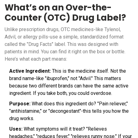
What’s on an Over-the-
Counter (OTC) Drug Label?
Unlike prescription drugs, OTC medicines-like Tylenol,
Advil, or allergy pills-use a simple, standardized format
called the "Drug Facts" label. This was designed with
patients in mind. You can find it right on the box or bottle.
Here’s what each part means:
Active Ingredient:
This is the medicine itself. Not the
brand name-like "ibuprofen," not "Advil." This matters
because two different brands can have the same active
ingredient. If you take both, you could overdose.
Purpose:
What does this ingredient do? "Pain reliever,"
"antihistamine," or "decongestant"-this tells you how the
drug works.
Uses:
What symptoms will it treat? "Relieves
headaches," "reduces fever," "relieves runny nose." If your