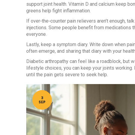
support joint health. Vitamin D and calcium keep bon
greens help fight inflammation.
If over‑the‑counter pain relievers aren’t enough, talk
injections. Some people benefit from medications tha
everyone.
Lastly, keep a symptom diary. Write down when pain
often emerge, and sharing that diary with your heal
Diabetic arthropathy can feel like a roadblock, but
lifestyle choices, you can keep your joints working
until the pain gets severe to seek help.
3
SEP