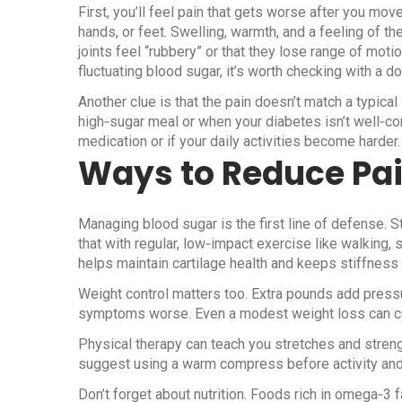
First, you’ll feel pain that gets worse after you move
hands, or feet. Swelling, warmth, and a feeling of t
joints feel “rubbery” or that they lose range of moti
fluctuating blood sugar, it’s worth checking with a do
Another clue is that the pain doesn’t match a typical i
high‑sugar meal or when your diabetes isn’t well‑c
medication or if your daily activities become harder.
Ways to Reduce Pa
Managing blood sugar is the first line of defense. S
that with regular, low‑impact exercise like walking, 
helps maintain cartilage health and keeps stiffness 
Weight control matters too. Extra pounds add pressu
symptoms worse. Even a modest weight loss can cut 
Physical therapy can teach you stretches and streng
suggest using a warm compress before activity and 
Don’t forget about nutrition. Foods rich in omega‑3