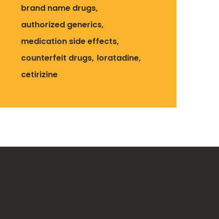
brand name drugs
authorized generics
medication side effects
counterfeit drugs
loratadine
cetirizine