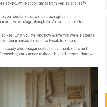
es strong, while antioxidants from berries and leafy
 to your doctor about prescription options or joint
t protect cartilage, though they’re not suitable for
 spikes, what you ate, and how active you were. Patterns
thcare team makes it easier to tweak treatment.
 with steady blood‑sugar control, movement, and smart
. Remember, early action makes a big difference—don’t wait