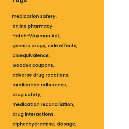
Tags
medication safety
online pharmacy
Hatch-Waxman Act
generic drugs
side effects
bioequivalence
GoodRx coupons
adverse drug reactions
medication adherence
drug safety
medication reconciliation
drug interactions
diphenhydramine
dosage