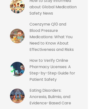
How to Stay Informed
about Global Medication
Safety News
Coenzyme Q10 and
Blood Pressure
Medications: What You
Need to Know About
Effectiveness and Risks
How to Verify Online
Pharmacy Licenses: A
Step-by-Step Guide for
Patient Safety
Eating Disorders:
Anorexia, Bulimia, and
Evidence-Based Care