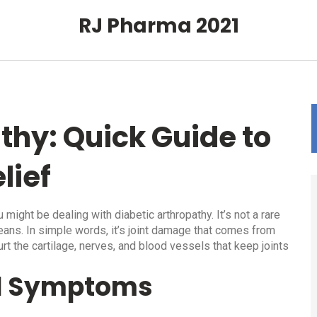
RJ Pharma 2021
thy: Quick Guide to
lief
u might be dealing with diabetic arthropathy. It’s not a rare
eans. In simple words, it’s joint damage that comes from
rt the cartilage, nerves, and blood vessels that keep joints
d Symptoms