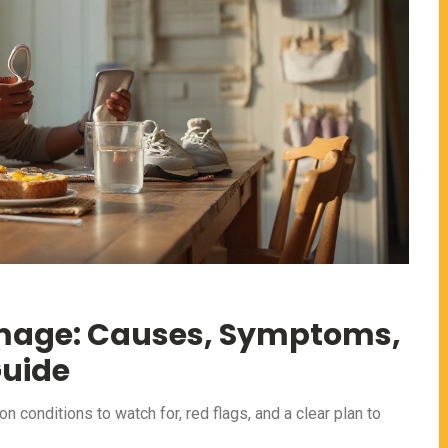
amage: Causes, Symptoms,
Guide
conditions to watch for, red flags, and a clear plan to