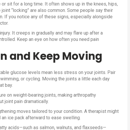
 or sit for a long time. It often shows up in the knees, hips,
he joint “locking” are also common. Some people say their
on. If you notice any of these signs, especially alongside
ctor.
njury. It creeps in gradually and may flare up after a
ontrolled. Keep an eye on how often you need pain
in and Keep Moving
table glucose levels mean less stress on your joints. Pair
swimming, or cycling. Moving the joints a little each day
at bay.
re on weight‑bearing joints, making arthropathy
joint pain dramatically.
thening moves tailored to your condition. A therapist might
an ice pack afterward to ease swelling.
 fatty acids—such as salmon, walnuts, and flaxseeds—