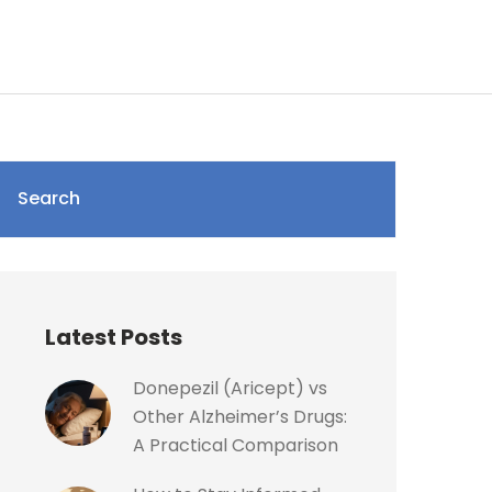
Search
Latest Posts
Donepezil (Aricept) vs
Other Alzheimer’s Drugs:
A Practical Comparison