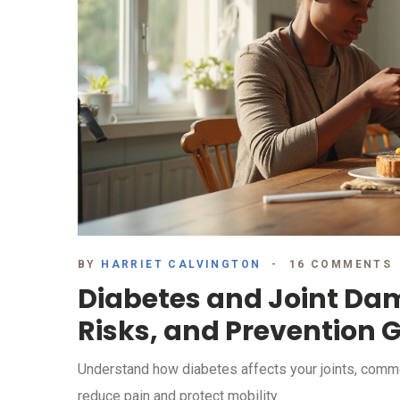
BY
HARRIET CALVINGTON
16 COMMENTS
Diabetes and Joint D
Risks, and Prevention 
Understand how diabetes affects your joints, common 
reduce pain and protect mobility.