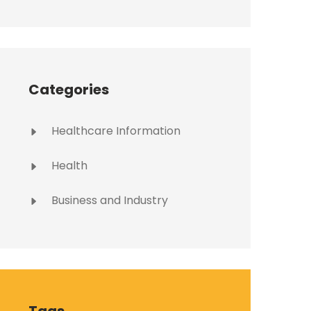
Categories
Healthcare Information
Health
Business and Industry