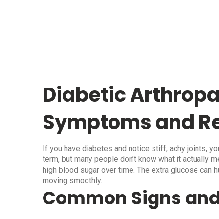
Diabetic Arthropa
Symptoms and Re
If you have diabetes and notice stiff, achy joints, yo
term, but many people don’t know what it actually m
high blood sugar over time. The extra glucose can hu
moving smoothly.
Common Signs an