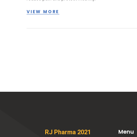
VIEW MORE
Menu
RJ Pharma 2021