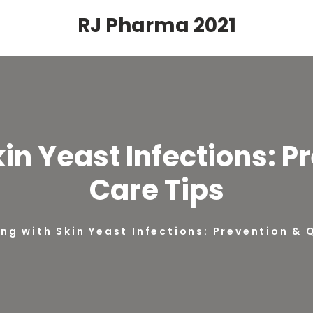
RJ Pharma 2021
kin Yeast Infections: P
Care Tips
ing with Skin Yeast Infections: Prevention & 