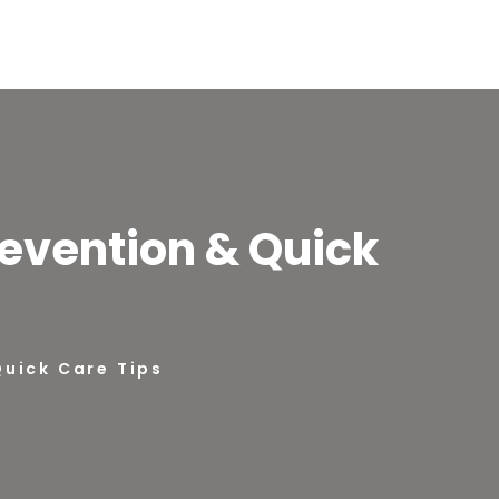
revention & Quick
Quick Care Tips