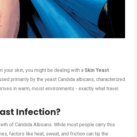
on your skin, you might be dealing with a
Skin Yeast
used primarily by the yeast Candida albicans, characterized
 thrives in warm, moist environments - exactly what travel
ast Infection?
owth of
Candida Albicans
. While most people carry this
 factors like heat, sweat, and friction can tip the