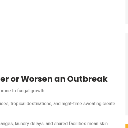
ger or Worsen an Outbreak
prone to fungal growth:
es, tropical destinations, and night‑time sweating create
hanges, laundry delays, and shared facilities mean skin