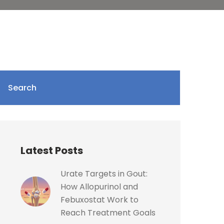
Search
Latest Posts
Urate Targets in Gout:
How Allopurinol and
Febuxostat Work to
Reach Treatment Goals