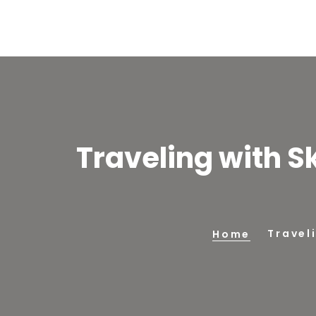
Traveling with S
Travel
Home