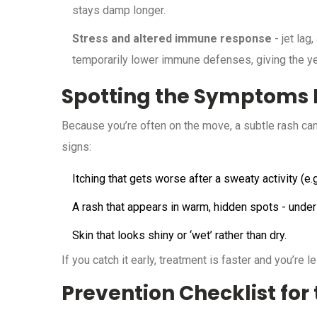
stays damp longer.
Stress and altered immune response
- jet lag
temporarily lower immune defenses, giving the ye
Spotting the Symptoms E
Because you’re often on the move, a subtle rash can 
signs:
Itching that gets worse after a sweaty activity (e.g.
A rash that appears in warm, hidden spots - under 
Skin that looks shiny or ‘wet’ rather than dry.
If you catch it early, treatment is faster and you’re l
Prevention Checklist for