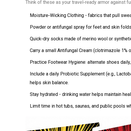
Think of these as your travel‑ready armor against fun
Moisture‑Wicking Clothing
- fabrics that pull swe
Powder or antifungal spray for feet and skin folds
Quick‑dry socks made of merino wool or syntheti
Carry a small
Antifungal Cream
(clotrimazole 1% or
Practice
Footwear Hygiene
: alternate shoes daily
Include a daily
Probiotic Supplement
(e.g., Lactob
helps skin balance.
Stay hydrated - drinking water helps maintain heal
Limit time in hot tubs, saunas, and public pools w