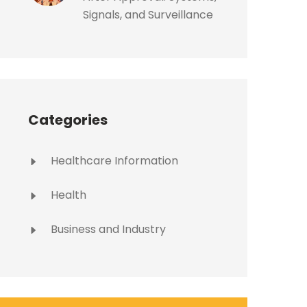
Signals, and Surveillance
Categories
Healthcare Information
Health
Business and Industry