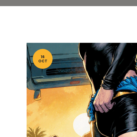
16
OCT