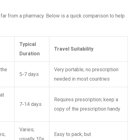
e far from a pharmacy. Below is a quick comparison to help
Typical
Travel Suitability
Duration
 the
Very portable; no prescription
5‑7 days
needed in most countries
at
Requires prescription; keep a
7‑14 days
copy of the prescription handy
Varies;
es;
Easy to pack, but
usually 10+