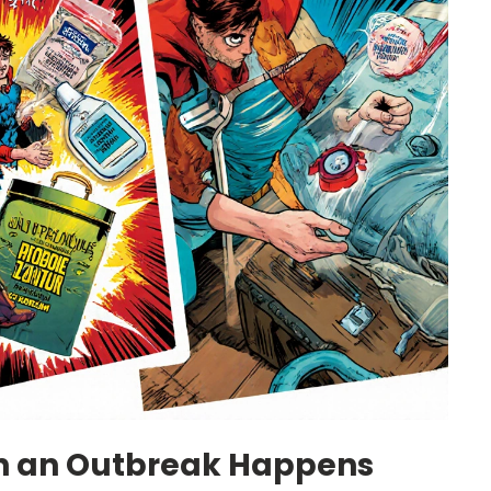
n an Outbreak Happens