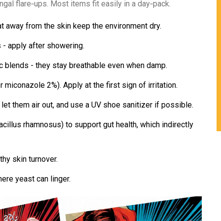
gal flare‑ups. Most items fit easily in a day‑pack.
at away from the skin keep the environment dry.
 - apply after showering.
c blends - they stay breathable even when damp.
 miconazole 2%). Apply at the first sign of irritation.
, let them air out, and use a UV shoe sanitizer if possible.
acillus rhamnosus) to support gut health, which indirectly
thy skin turnover.
here yeast can linger.