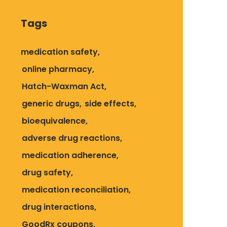
Tags
medication safety
online pharmacy
Hatch-Waxman Act
generic drugs
side effects
bioequivalence
adverse drug reactions
medication adherence
drug safety
medication reconciliation
drug interactions
GoodRx coupons