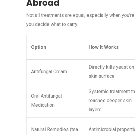
Abroad
Not all treatments are equal, especially when you’r
you decide what to carry.
Option
How It Works
Directly kills yeast on
Antifungal Cream
skin surface
Systemic treatment th
Oral Antifungal
reaches deeper skin
Medication
layers
Natural Remedies (tea
Antimicrobial properti