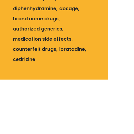
diphenhydramine
dosage
brand name drugs
authorized generics
medication side effects
counterfeit drugs
loratadine
cetirizine