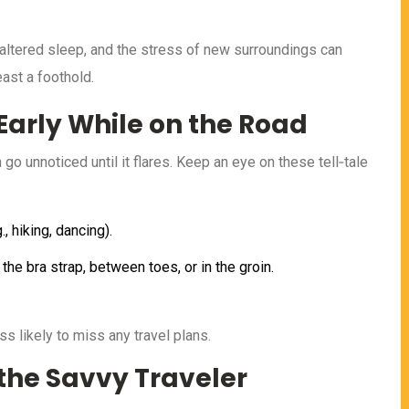
, altered sleep, and the stress of new surroundings can
ast a foothold.
arly While on the Road
go unnoticed until it flares. Keep an eye on these tell‑tale
, hiking, dancing).
the bra strap, between toes, or in the groin.
ess likely to miss any travel plans.
 the Savvy Traveler