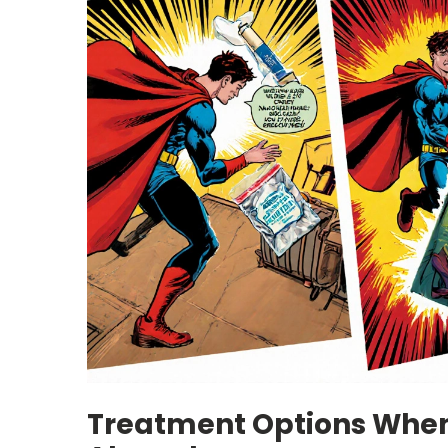
Treatment Options Whe