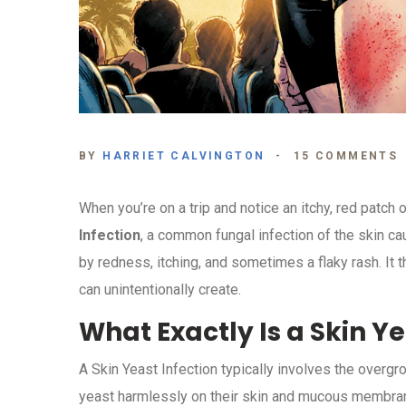
BY
HARRIET CALVINGTON
15 COMMENTS
When you’re on a trip and notice an itchy, red patch 
Infection
, a
common fungal infection of the skin ca
by redness, itching, and sometimes a flaky rash
. It
can unintentionally create.
What Exactly Is a Skin Ye
A
Skin Yeast Infection
typically involves the overgr
yeast harmlessly on their skin and mucous membranes,