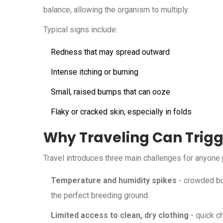
balance, allowing the organism to multiply.
Typical signs include:
Redness that may spread outward
Intense itching or burning
Small, raised bumps that can ooze
Flaky or cracked skin, especially in folds
Why Traveling Can Trig
Travel introduces three main challenges for anyone 
Temperature and humidity spikes
- crowded bus
the perfect breeding ground.
Limited access to clean, dry clothing
- quick c