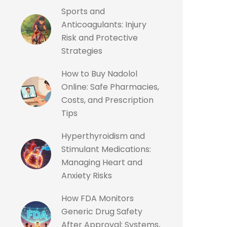
Sports and
Anticoagulants: Injury
Risk and Protective
Strategies
How to Buy Nadolol
Online: Safe Pharmacies,
Costs, and Prescription
Tips
Hyperthyroidism and
Stimulant Medications:
Managing Heart and
Anxiety Risks
How FDA Monitors
Generic Drug Safety
After Approval: Systems,