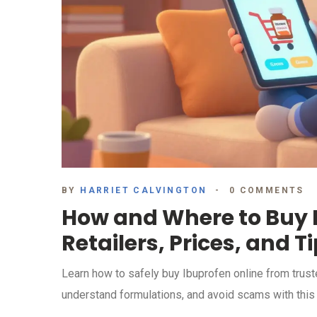
BY
HARRIET CALVINGTON
0 COMMENTS
How and Where to Buy I
Retailers, Prices, and T
Learn how to safely buy Ibuprofen online from trust
understand formulations, and avoid scams with thi