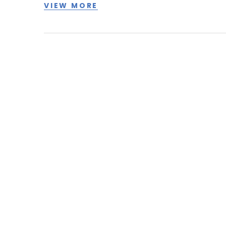
VIEW MORE