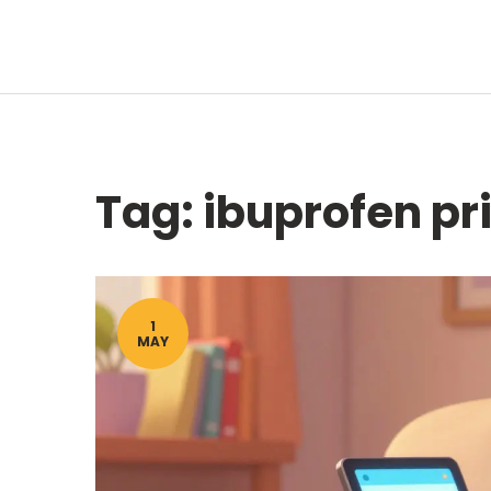
Tag: ibuprofen p
1
MAY