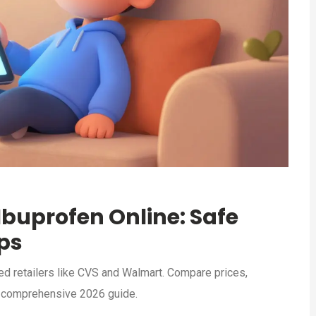
buprofen Online: Safe
ips
ed retailers like CVS and Walmart. Compare prices,
s comprehensive 2026 guide.