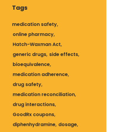
Tags
medication safety
online pharmacy
Hatch-Waxman Act
generic drugs
side effects
bioequivalence
medication adherence
drug safety
medication reconciliation
drug interactions
GoodRx coupons
diphenhydramine
dosage