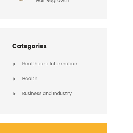
Hair Regrowth
Categories
Healthcare Information
Health
Business and Industry