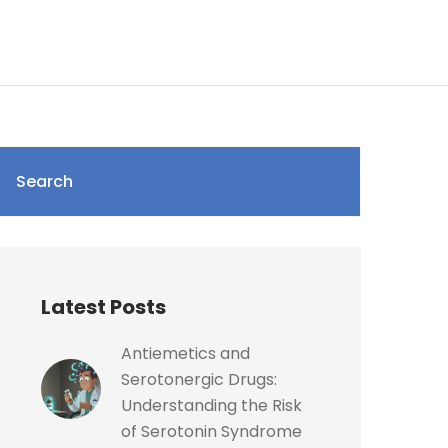
Search
Latest Posts
Antiemetics and
Serotonergic Drugs:
Understanding the Risk
of Serotonin Syndrome