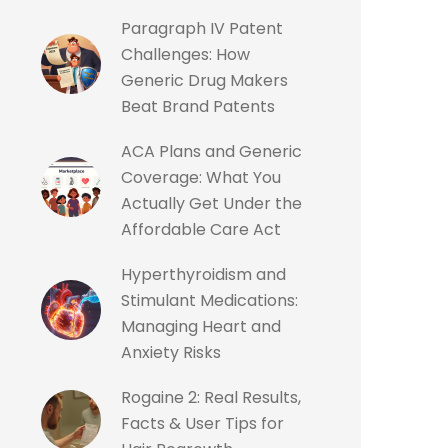
Paragraph IV Patent
Challenges: How
Generic Drug Makers
Beat Brand Patents
ACA Plans and Generic
Coverage: What You
Actually Get Under the
Affordable Care Act
Hyperthyroidism and
Stimulant Medications:
Managing Heart and
Anxiety Risks
Rogaine 2: Real Results,
Facts & User Tips for