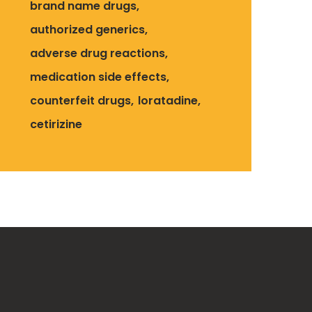
brand name drugs
authorized generics
adverse drug reactions
medication side effects
counterfeit drugs
loratadine
cetirizine