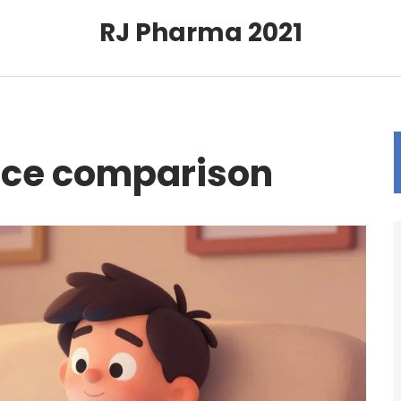
RJ Pharma 2021
rice comparison