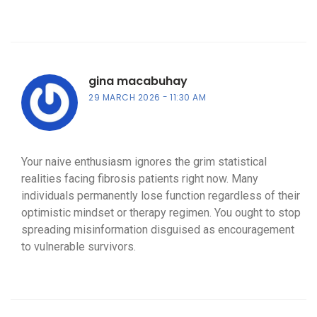
gina macabuhay
29 MARCH 2026
11:30 AM
Your naive enthusiasm ignores the grim statistical
realities facing fibrosis patients right now. Many
individuals permanently lose function regardless of their
optimistic mindset or therapy regimen. You ought to stop
spreading misinformation disguised as encouragement
to vulnerable survivors.