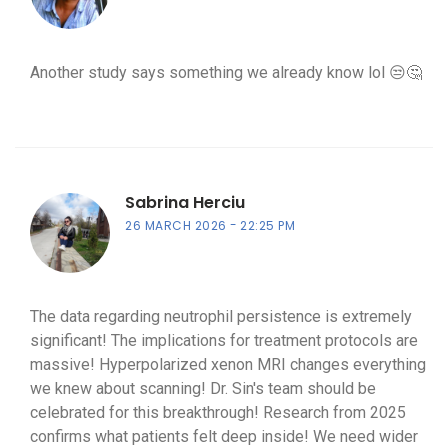
Another study says something we already know lol 😒🤔
Sabrina Herciu
26 MARCH 2026
22:25 PM
The data regarding neutrophil persistence is extremely
significant! The implications for treatment protocols are
massive! Hyperpolarized xenon MRI changes everything
we knew about scanning! Dr. Sin's team should be
celebrated for this breakthrough! Research from 2025
confirms what patients felt deep inside! We need wider