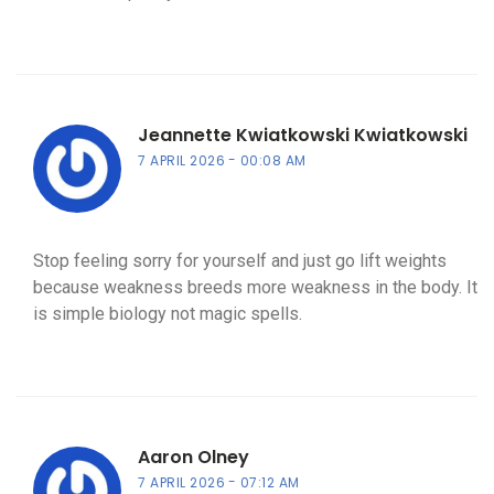
Jeannette Kwiatkowski Kwiatkowski
7 APRIL 2026
00:08 AM
Stop feeling sorry for yourself and just go lift weights
because weakness breeds more weakness in the body. It
is simple biology not magic spells.
Aaron Olney
7 APRIL 2026
07:12 AM