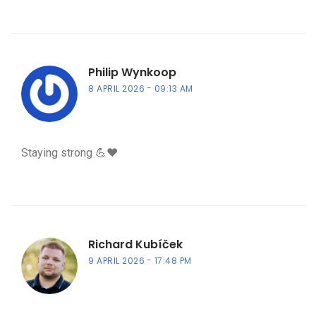
Philip Wynkoop
8 APRIL 2026
09:13 AM
Staying strong 💪❤️
Richard Kubíček
9 APRIL 2026
17:48 PM