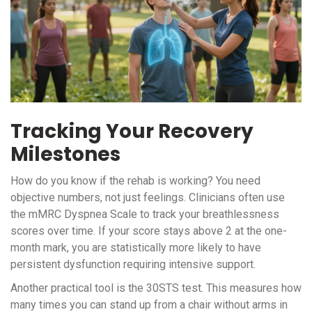
Tracking Your Recovery
Milestones
How do you know if the rehab is working? You need
objective numbers, not just feelings. Clinicians often use
the mMRC Dyspnea Scale to track your breathlessness
scores over time. If your score stays above 2 at the one-
month mark, you are statistically more likely to have
persistent dysfunction requiring intensive support.
Another practical tool is the 30STS test. This measures how
many times you can stand up from a chair without arms in