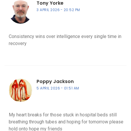
Tony Yorke
3 APRIL 2026
20:52 PM
Consistency wins over intelligence every single time in
recovery
Poppy Jackson
5 APRIL 2026
01:51 AM
My heart breaks for those stuck in hospital beds still
breathing through tubes and hoping for tomorrow please
hold onto hope my friends