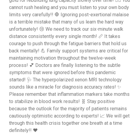
gold for rebuilding lung capacity slowly over time! 🏃‍♀️ You
cannot rush healing and you must listen to your own body
limits very carefully!! 🛑 Ignoring post-exertional malaise
is a terrible mistake that many of us learn the hard way
unfortunately! 😢 We need to track our six-minute walk
distance consistently every single month! 📏 It takes
courage to push through the fatigue barriers that hold us
back mentally! 💪 Family support systems are critical for
maintaining motivation throughout the twelve-week
process! 💕 Doctors are finally listening to the subtle
symptoms that were ignored before this pandemic
started! 🩺 The hyperpolarized xenon MRI technology
sounds like a miracle for diagnosis accuracy rates! ✨
Please remember that inflammation markers take months
to stabilize in blood work results! 🧬 Stay positive
because the outlook for the majority of patients remains
cautiously optimistic according to experts! 📈 We will get
through this health crisis together one breath at a time
definitely!! ❤️