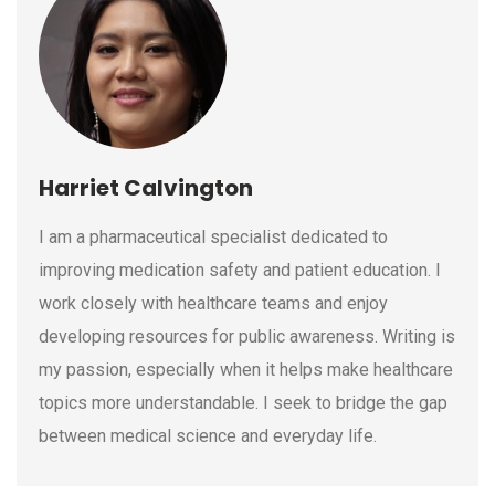
Harriet Calvington
I am a pharmaceutical specialist dedicated to
improving medication safety and patient education. I
work closely with healthcare teams and enjoy
developing resources for public awareness. Writing is
my passion, especially when it helps make healthcare
topics more understandable. I seek to bridge the gap
between medical science and everyday life.