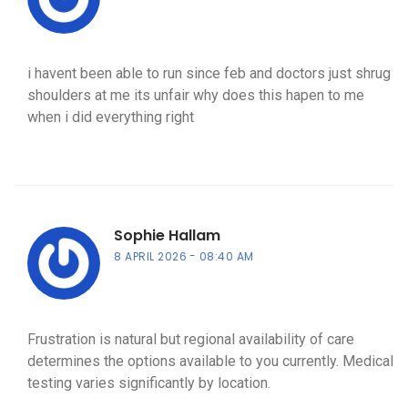
i havent been able to run since feb and doctors just shrug
shoulders at me its unfair why does this hapen to me
when i did everything right
Sophie Hallam
8 APRIL 2026
08:40 AM
Frustration is natural but regional availability of care
determines the options available to you currently. Medical
testing varies significantly by location.