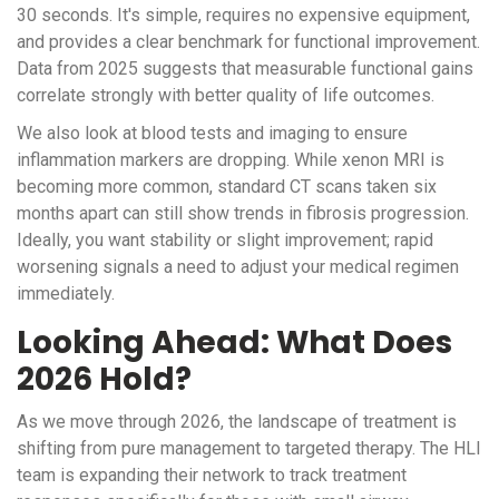
30 seconds. It's simple, requires no expensive equipment,
and provides a clear benchmark for functional improvement.
Data from 2025 suggests that measurable functional gains
correlate strongly with better quality of life outcomes.
We also look at blood tests and imaging to ensure
inflammation markers are dropping. While xenon MRI is
becoming more common, standard CT scans taken six
months apart can still show trends in fibrosis progression.
Ideally, you want stability or slight improvement; rapid
worsening signals a need to adjust your medical regimen
immediately.
Looking Ahead: What Does
2026 Hold?
As we move through 2026, the landscape of treatment is
shifting from pure management to targeted therapy. The HLI
team is expanding their network to track treatment