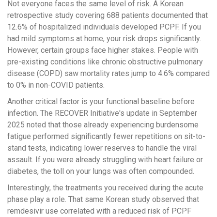
Not everyone faces the same level of risk. A Korean
retrospective study covering 688 patients documented that
12.6% of hospitalized individuals developed PCPF. If you
had mild symptoms at home, your risk drops significantly.
However, certain groups face higher stakes. People with
pre-existing conditions like chronic obstructive pulmonary
disease (COPD) saw mortality rates jump to 4.6% compared
to 0% in non-COVID patients.
Another critical factor is your functional baseline before
infection. The RECOVER Initiative's update in September
2025 noted that those already experiencing burdensome
fatigue performed significantly fewer repetitions on sit-to-
stand tests, indicating lower reserves to handle the viral
assault. If you were already struggling with heart failure or
diabetes, the toll on your lungs was often compounded.
Interestingly, the treatments you received during the acute
phase play a role. That same Korean study observed that
remdesivir use correlated with a reduced risk of PCPF