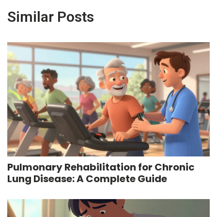
Similar Posts
Pulmonary Rehabilitation for Chronic
Lung Disease: A Complete Guide