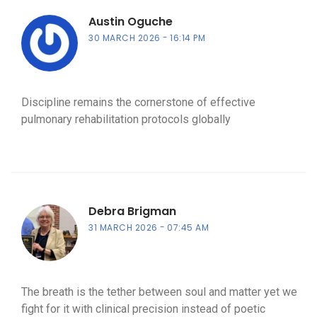
Austin Oguche
30 MARCH 2026
16:14 PM
Discipline remains the cornerstone of effective
pulmonary rehabilitation protocols globally
Debra Brigman
31 MARCH 2026
07:45 AM
The breath is the tether between soul and matter yet we
fight for it with clinical precision instead of poetic