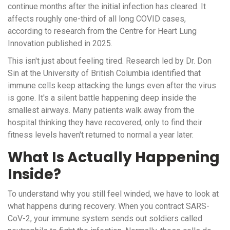
continue months after the initial infection has cleared
. It
affects roughly one-third of all long COVID cases,
according to research from the Centre for Heart Lung
Innovation published in 2025.
This isn't just about feeling tired. Research led by Dr. Don
Sin at the University of British Columbia identified that
immune cells keep attacking the lungs even after the virus
is gone. It's a silent battle happening deep inside the
smallest airways. Many patients walk away from the
hospital thinking they have recovered, only to find their
fitness levels haven't returned to normal a year later.
What Is Actually Happening
Inside?
To understand why you still feel winded, we have to look at
what happens during recovery. When you contract SARS-
CoV-2, your immune system sends out soldiers called