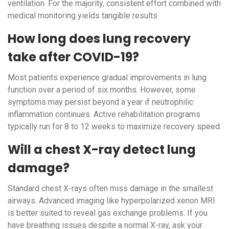
ventilation. For the majority, consistent effort combined with
medical monitoring yields tangible results.
How long does lung recovery
take after COVID-19?
Most patients experience gradual improvements in lung
function over a period of six months. However, some
symptoms may persist beyond a year if neutrophilic
inflammation continues. Active rehabilitation programs
typically run for 8 to 12 weeks to maximize recovery speed.
Will a chest X-ray detect lung
damage?
Standard chest X-rays often miss damage in the smallest
airways. Advanced imaging like hyperpolarized xenon MRI
is better suited to reveal gas exchange problems. If you
have breathing issues despite a normal X-ray, ask your