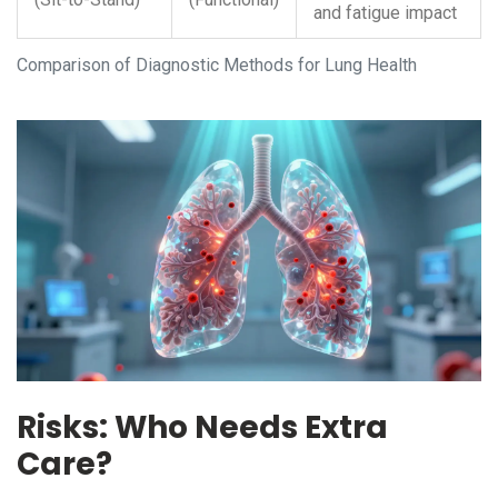
and fatigue impact
Comparison of Diagnostic Methods for Lung Health
Risks: Who Needs Extra
Care?