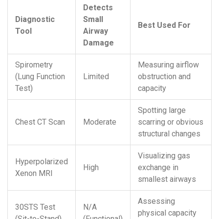
Detects
Diagnostic
Small
Best Used For
Tool
Airway
Damage
Spirometry
Measuring airflow
(Lung Function
Limited
obstruction and
Test)
capacity
Spotting large
Chest CT Scan
Moderate
scarring or obvious
structural changes
Visualizing gas
Hyperpolarized
High
exchange in
Xenon MRI
smallest airways
Assessing
30STS Test
N/A
physical capacity
(Sit-to-Stand)
(Functional)