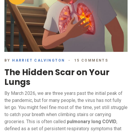
BY
HARRIET CALVINGTON
15 COMMENTS
The Hidden Scar on Your
Lungs
By March 2026, we are three years past the initial peak of
the pandemic, but for many people, the virus has not fully
let go. You might feel fine most of the time, yet still struggle
to catch your breath when climbing stairs or carrying
groceries. This is often called
pulmonary long COVID
,
defined as
a set of persistent respiratory symptoms that