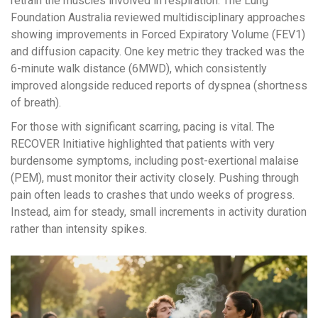
retrain the muscles involved in respiration. The Lung
Foundation Australia reviewed multidisciplinary approaches
showing improvements in Forced Expiratory Volume (FEV1)
and diffusion capacity. One key metric they tracked was the
6-minute walk distance (6MWD), which consistently
improved alongside reduced reports of dyspnea (shortness
of breath).
For those with significant scarring, pacing is vital. The
RECOVER Initiative highlighted that patients with very
burdensome symptoms, including post-exertional malaise
(PEM), must monitor their activity closely. Pushing through
pain often leads to crashes that undo weeks of progress.
Instead, aim for steady, small increments in activity duration
rather than intensity spikes.