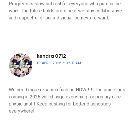
Progress is slow but real for everyone who puts in the
work. The future holds promise if we stay collaborative
and respectful of our individual journeys forward.
kendra 0712
10 APRIL 2026
05:11 AM
We need more research funding NOW!!!!! The guidelines
coming in 2026 will change everything for primary care
physicians!!! Keep pushing for better diagnostics
everywhere!