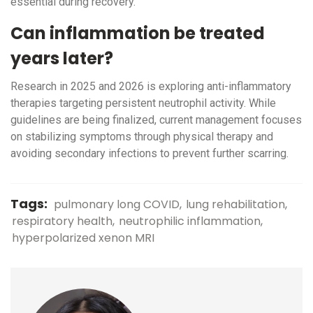
essential during recovery.
Can inflammation be treated
years later?
Research in 2025 and 2026 is exploring anti-inflammatory
therapies targeting persistent neutrophil activity. While
guidelines are being finalized, current management focuses
on stabilizing symptoms through physical therapy and
avoiding secondary infections to prevent further scarring.
Tags:
pulmonary long COVID
lung rehabilitation
respiratory health
neutrophilic inflammation
hyperpolarized xenon MRI