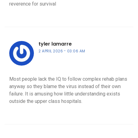
reverence for survival
tyler lamarre
2 APRIL 2026
03:06 AM
Most people lack the IQ to follow complex rehab plans
anyway so they blame the virus instead of their own
failure. It is amusing how little understanding exists
outside the upper class hospitals.