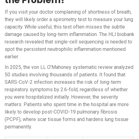
the Problem?
If you visit your doctor complaining of shortness of breath,
they will likely order a spirometry test to measure your lung
capacity. While useful, this test often misses the subtle
damage caused by long-term inflammation. The HLI biobank
research revealed that single-cell sequencing is needed to
spot the persistent neutrophilic inflammation mentioned
earlier.
In 2025, the von LL O'Mahoney systematic review analyzed
50 studies involving thousands of patients. It found that
SARS-CoV-2 infection increases the risk of long-term
respiratory symptoms by 2.6-fold, regardless of whether
you were hospitalized initially. However, the severity
matters. Patients who spent time in the hospital are more
likely to develop post-COVID-19 pulmonary fibrosis
(PCPF), where scar tissue forms and hardens lung tissue
permanently.