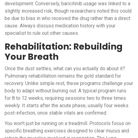
development. Conversely, baricitinib usage was linked to a
slightly increased risk, though researchers noted this could
be due to bias in who received the drug rather than a direct
cause. Always discuss medication history with your
specialist to rule out other causes.
Rehabilitation: Rebuilding
Your Breath
Once the dust settles, what can you actually do about it?
Pulmonary rehabilitation remains the gold standard for
recovery. Unlike simple rest, these programs challenge your
body to adapt without burning out. A typical program runs
for 8 to 12 weeks, requiring sessions two to three times
weekly. It starts after the acute phase, usually four weeks
post-infection, once stable vitals are confirmed.
You won't just be running on a treadmill. Protocols focus on
specific breathing exercises designed to clear mucus and