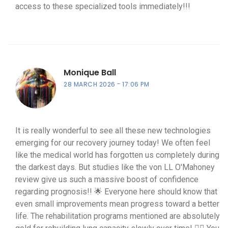
access to these specialized tools immediately!!!
Monique Ball
28 MARCH 2026
17:06 PM
It is really wonderful to see all these new technologies
emerging for our recovery journey today! We often feel
like the medical world has forgotten us completely during
the darkest days. But studies like the von LL O'Mahoney
review give us such a massive boost of confidence
regarding prognosis!! 🌟 Everyone here should know that
even small improvements mean progress toward a better
life. The rehabilitation programs mentioned are absolutely