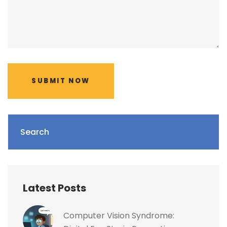
SUBMIT NOW
Search
Latest Posts
Computer Vision Syndrome: