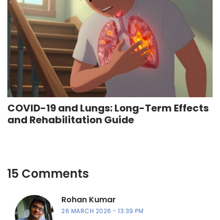
COVID-19 and Lungs: Long-Term Effects
and Rehabilitation Guide
15 Comments
Rohan Kumar
26 MARCH 2026
13:39 PM