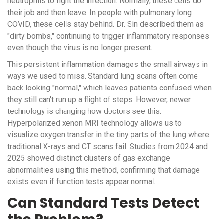
neutrophils to fight the infection. Normally, these cells do
their job and then leave. In people with
pulmonary long
COVID
, these cells stay behind. Dr. Sin described them as
"dirty bombs," continuing to trigger inflammatory responses
even though the virus is no longer present.
This persistent inflammation damages the small airways in
ways we used to miss. Standard lung scans often come
back looking "normal," which leaves patients confused when
they still can't run up a flight of steps. However, newer
technology is changing how doctors see this.
Hyperpolarized xenon MRI technology allows us to
visualize oxygen transfer in the tiny parts of the lung where
traditional X-rays and CT scans fail. Studies from 2024 and
2025 showed distinct clusters of gas exchange
abnormalities using this method, confirming that damage
exists even if function tests appear normal.
Can Standard Tests Detect