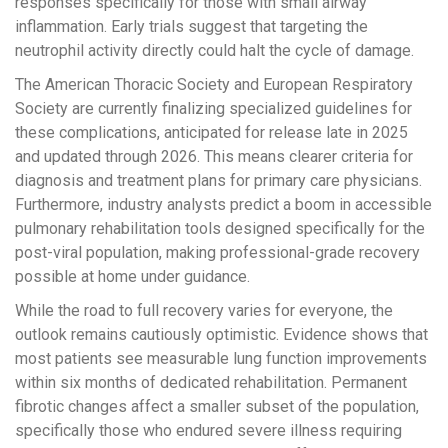
responses specifically for those with small airway
inflammation. Early trials suggest that targeting the
neutrophil activity directly could halt the cycle of damage.
The American Thoracic Society and European Respiratory
Society are currently finalizing specialized guidelines for
these complications, anticipated for release late in 2025
and updated through 2026. This means clearer criteria for
diagnosis and treatment plans for primary care physicians.
Furthermore, industry analysts predict a boom in accessible
pulmonary rehabilitation tools designed specifically for the
post-viral population, making professional-grade recovery
possible at home under guidance.
While the road to full recovery varies for everyone, the
outlook remains cautiously optimistic. Evidence shows that
most patients see measurable lung function improvements
within six months of dedicated rehabilitation. Permanent
fibrotic changes affect a smaller subset of the population,
specifically those who endured severe illness requiring