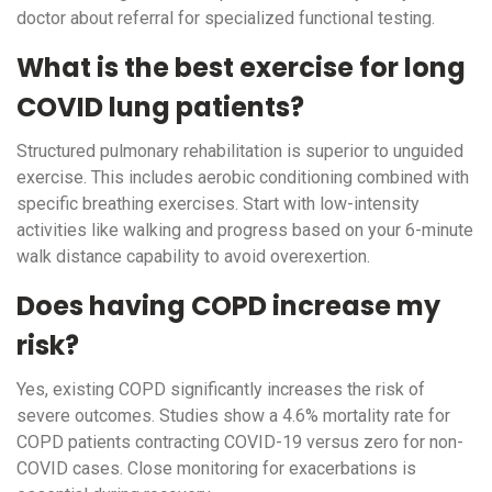
doctor about referral for specialized functional testing.
What is the best exercise for long
COVID lung patients?
Structured pulmonary rehabilitation is superior to unguided
exercise. This includes aerobic conditioning combined with
specific breathing exercises. Start with low-intensity
activities like walking and progress based on your 6-minute
walk distance capability to avoid overexertion.
Does having COPD increase my
risk?
Yes, existing COPD significantly increases the risk of
severe outcomes. Studies show a 4.6% mortality rate for
COPD patients contracting COVID-19 versus zero for non-
COVID cases. Close monitoring for exacerbations is