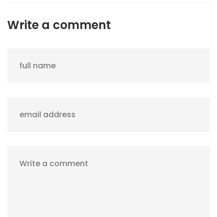
Write a comment
full name
email address
Write a comment