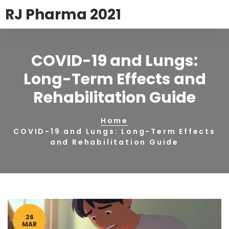
RJ Pharma 2021
COVID-19 and Lungs:
Long-Term Effects and
Rehabilitation Guide
Home
COVID-19 and Lungs: Long-Term Effects
and Rehabilitation Guide
26
MAR