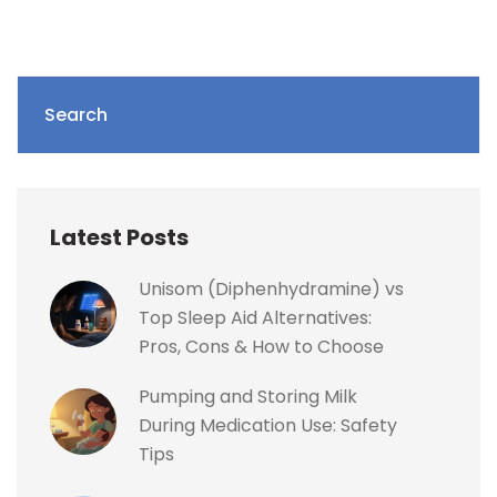
Search
Latest Posts
Unisom (Diphenhydramine) vs
Top Sleep Aid Alternatives:
Pros, Cons & How to Choose
Pumping and Storing Milk
During Medication Use: Safety
Tips