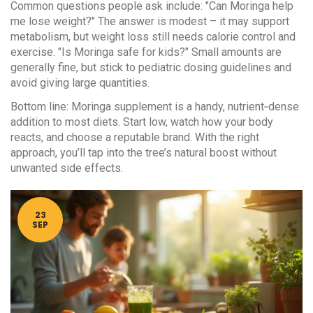
Common questions people ask include: "Can Moringa help
me lose weight?" The answer is modest – it may support
metabolism, but weight loss still needs calorie control and
exercise. "Is Moringa safe for kids?" Small amounts are
generally fine, but stick to pediatric dosing guidelines and
avoid giving large quantities.
Bottom line: Moringa supplement is a handy, nutrient‑dense
addition to most diets. Start low, watch how your body
reacts, and choose a reputable brand. With the right
approach, you’ll tap into the tree’s natural boost without
unwanted side effects.
23
SEP