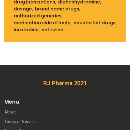
drug interactions
diphenhydramine
dosage
brand name drugs
authorized generics
medication side effects
counterfeit drugs
loratadine
cetirizine
RJ Pharma 2021
Menu
About
Terms of Service