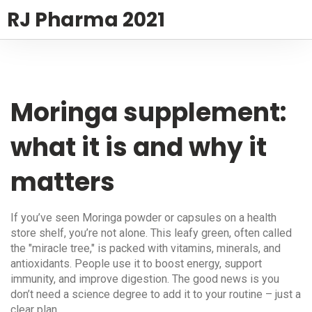
RJ Pharma 2021
Moringa supplement:
what it is and why it
matters
If you’ve seen Moringa powder or capsules on a health
store shelf, you’re not alone. This leafy green, often called
the "miracle tree," is packed with vitamins, minerals, and
antioxidants. People use it to boost energy, support
immunity, and improve digestion. The good news is you
don’t need a science degree to add it to your routine – just a
clear plan.