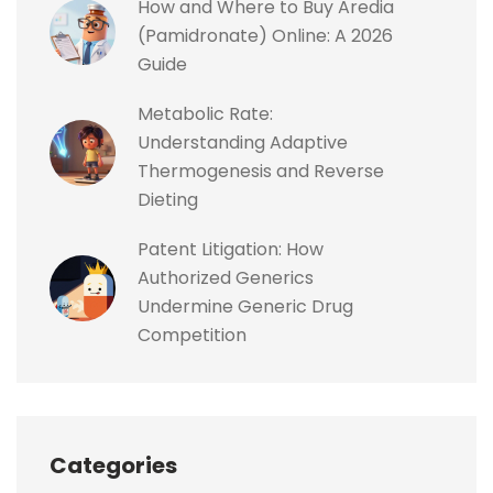
How and Where to Buy Aredia
(Pamidronate) Online: A 2026
Guide
Metabolic Rate:
Understanding Adaptive
Thermogenesis and Reverse
Dieting
Patent Litigation: How
Authorized Generics
Undermine Generic Drug
Competition
Categories