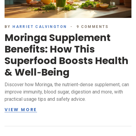
BY
HARRIET CALVINGTON
9 COMMENTS
Moringa Supplement
Benefits: How This
Superfood Boosts Health
& Well‑Being
Discover how Moringa, the nutrient‑dense supplement, can
improve immunity, blood sugar, digestion and more, with
practical usage tips and safety advice.
VIEW MORE