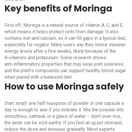
Key benefits of Moringa
First off, Moringa is a natural source of vitamin A, C, and E,
which means it helps protect cells from damage. It also
contains iron and calcium, so it can fill gaps in a typical diet,
especially for vegans. Many users say they notice steadier
energy levels after a few weeks, likely because of the
B‑vitamins and potassium. Some research shows
anti‑inflammatory properties that may ease joint soreness,
and the plant’s compounds can support healthy blood sugar
when paired with a balanced diet.
How to use Moringa safely
Start small: one half‑teaspoon of powder or one capsule a
day is enough to see if you tolerate it. Mix the powder into
smoothies, oatmeal, or a glass of water – don’t over‑mix,
the taste can be a bit earthy. If you feel an upset stomach,
reduce the dose and increase gradually. Most experts