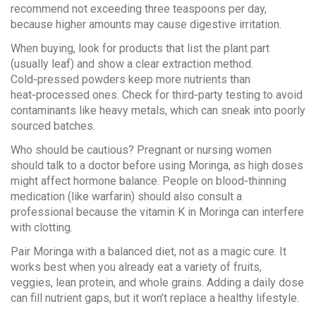
recommend not exceeding three teaspoons per day,
because higher amounts may cause digestive irritation.
When buying, look for products that list the plant part
(usually leaf) and show a clear extraction method.
Cold‑pressed powders keep more nutrients than
heat‑processed ones. Check for third‑party testing to avoid
contaminants like heavy metals, which can sneak into poorly
sourced batches.
Who should be cautious? Pregnant or nursing women
should talk to a doctor before using Moringa, as high doses
might affect hormone balance. People on blood‑thinning
medication (like warfarin) should also consult a
professional because the vitamin K in Moringa can interfere
with clotting.
Pair Moringa with a balanced diet, not as a magic cure. It
works best when you already eat a variety of fruits,
veggies, lean protein, and whole grains. Adding a daily dose
can fill nutrient gaps, but it won’t replace a healthy lifestyle.