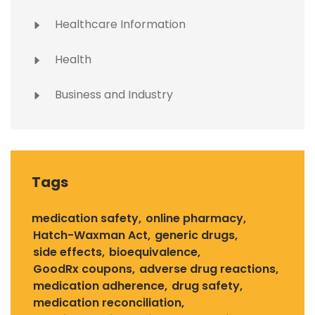
Healthcare Information
Health
Business and Industry
Tags
medication safety
online pharmacy
Hatch-Waxman Act
generic drugs
side effects
bioequivalence
GoodRx coupons
adverse drug reactions
medication adherence
drug safety
medication reconciliation