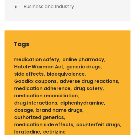
Business and Industry
Tags
medication safety
online pharmacy
Hatch-Waxman Act
generic drugs
side effects
bioequivalence
GoodRx coupons
adverse drug reactions
medication adherence
drug safety
medication reconciliation
drug interactions
diphenhydramine
dosage
brand name drugs
authorized generics
medication side effects
counterfeit drugs
loratadine
cetirizine