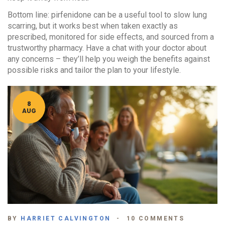
Bottom line: pirfenidone can be a useful tool to slow lung
scarring, but it works best when taken exactly as
prescribed, monitored for side effects, and sourced from a
trustworthy pharmacy. Have a chat with your doctor about
any concerns – they’ll help you weigh the benefits against
possible risks and tailor the plan to your lifestyle.
8
AUG
BY
HARRIET CALVINGTON
10 COMMENTS