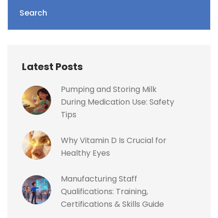
Search
Latest Posts
Pumping and Storing Milk
During Medication Use: Safety
Tips
Why Vitamin D Is Crucial for
Healthy Eyes
Manufacturing Staff
Qualifications: Training,
Certifications & Skills Guide