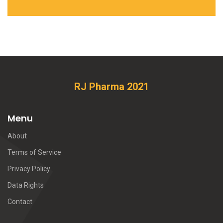
RJ Pharma 2021
Menu
About
Terms of Service
Privacy Policy
Data Rights
Contact