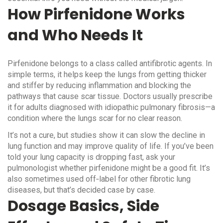
How Pirfenidone Works
and Who Needs It
Pirfenidone belongs to a class called antifibrotic agents. In
simple terms, it helps keep the lungs from getting thicker
and stiffer by reducing inflammation and blocking the
pathways that cause scar tissue. Doctors usually prescribe
it for adults diagnosed with idiopathic pulmonary fibrosis—a
condition where the lungs scar for no clear reason.
It’s not a cure, but studies show it can slow the decline in
lung function and may improve quality of life. If you’ve been
told your lung capacity is dropping fast, ask your
pulmonologist whether pirfenidone might be a good fit. It’s
also sometimes used off‑label for other fibrotic lung
diseases, but that’s decided case by case.
Dosage Basics, Side