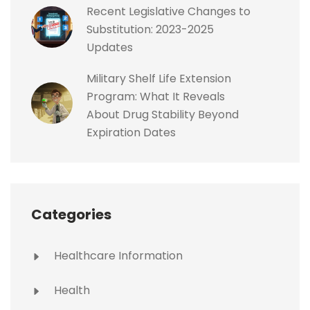
Recent Legislative Changes to
Substitution: 2023-2025
Updates
Military Shelf Life Extension
Program: What It Reveals
About Drug Stability Beyond
Expiration Dates
Categories
Healthcare Information
Health