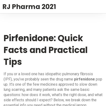
RJ Pharma 2021
Pirfenidone: Quick
Facts and Practical
Tips
If you or a loved one has idiopathic pulmonary fibrosis
(IPF), you’ve probably seen the drug name
pirfenidone
pop
up. It’s one of the few medicines approved to slow down
lung scarring, and many patients ask the same basic
questions: how does it work, what’s the right dose, and what
side effects should I expect? Below, we break down the
essential info you need without the medical jargon.