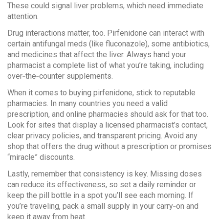
These could signal liver problems, which need immediate
attention.
Drug interactions matter, too. Pirfenidone can interact with
certain antifungal meds (like fluconazole), some antibiotics,
and medicines that affect the liver. Always hand your
pharmacist a complete list of what you’re taking, including
over‑the‑counter supplements.
When it comes to buying pirfenidone, stick to reputable
pharmacies. In many countries you need a valid
prescription, and online pharmacies should ask for that too.
Look for sites that display a licensed pharmacist’s contact,
clear privacy policies, and transparent pricing. Avoid any
shop that offers the drug without a prescription or promises
“miracle” discounts.
Lastly, remember that consistency is key. Missing doses
can reduce its effectiveness, so set a daily reminder or
keep the pill bottle in a spot you’ll see each morning. If
you’re traveling, pack a small supply in your carry‑on and
keep it away from heat.