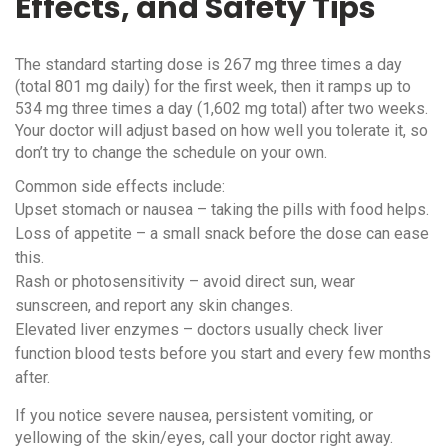
Effects, and Safety Tips
The standard starting dose is 267 mg three times a day
(total 801 mg daily) for the first week, then it ramps up to
534 mg three times a day (1,602 mg total) after two weeks.
Your doctor will adjust based on how well you tolerate it, so
don’t try to change the schedule on your own.
Common side effects include:
Upset stomach or nausea – taking the pills with food helps.
Loss of appetite – a small snack before the dose can ease
this.
Rash or photosensitivity – avoid direct sun, wear
sunscreen, and report any skin changes.
Elevated liver enzymes – doctors usually check liver
function blood tests before you start and every few months
after.
If you notice severe nausea, persistent vomiting, or
yellowing of the skin/eyes, call your doctor right away.