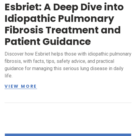
Esbriet: A Deep Dive into
Idiopathic Pulmonary
Fibrosis Treatment and
Patient Guidance
Discover how Esbriet helps those with idiopathic pulmonary
fibrosis, with facts, tips, safety advice, and practical
guidance for managing this serious lung disease in daily
life.
VIEW MORE