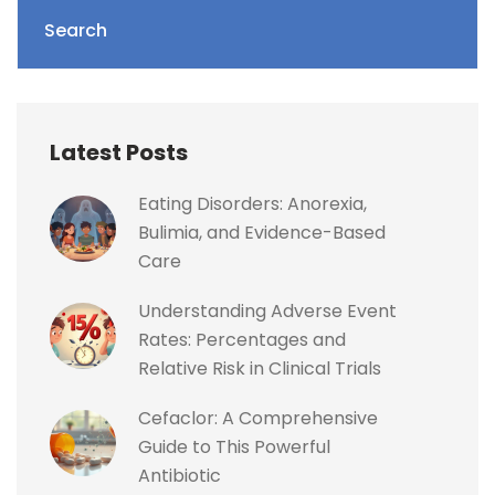
Search
Latest Posts
Eating Disorders: Anorexia,
Bulimia, and Evidence-Based
Care
Understanding Adverse Event
Rates: Percentages and
Relative Risk in Clinical Trials
Cefaclor: A Comprehensive
Guide to This Powerful
Antibiotic