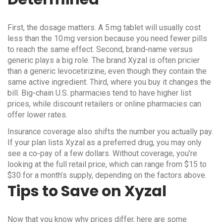
First, the dosage matters. A 5 mg tablet will usually cost
less than the 10 mg version because you need fewer pills
to reach the same effect. Second, brand‑name versus
generic plays a big role. The brand Xyzal is often pricier
than a generic levocetirizine, even though they contain the
same active ingredient. Third, where you buy it changes the
bill. Big‑chain U.S. pharmacies tend to have higher list
prices, while discount retailers or online pharmacies can
offer lower rates.
Insurance coverage also shifts the number you actually pay.
If your plan lists Xyzal as a preferred drug, you may only
see a co‑pay of a few dollars. Without coverage, you’re
looking at the full retail price, which can range from $15 to
$30 for a month’s supply, depending on the factors above.
Tips to Save on Xyzal
Now that you know why prices differ, here are some