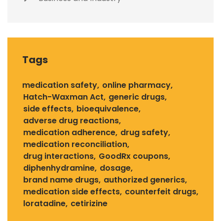
Tags
medication safety
online pharmacy
Hatch-Waxman Act
generic drugs
side effects
bioequivalence
adverse drug reactions
medication adherence
drug safety
medication reconciliation
drug interactions
GoodRx coupons
diphenhydramine
dosage
brand name drugs
authorized generics
medication side effects
counterfeit drugs
loratadine
cetirizine