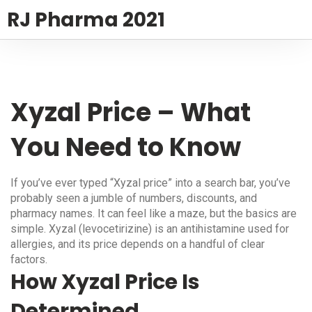
RJ Pharma 2021
Xyzal Price – What
You Need to Know
If you’ve ever typed “Xyzal price” into a search bar, you’ve
probably seen a jumble of numbers, discounts, and
pharmacy names. It can feel like a maze, but the basics are
simple. Xyzal (levocetirizine) is an antihistamine used for
allergies, and its price depends on a handful of clear
factors.
How Xyzal Price Is
Determined