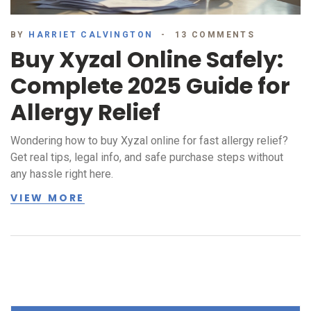
BY
HARRIET CALVINGTON
13 COMMENTS
Buy Xyzal Online Safely:
Complete 2025 Guide for
Allergy Relief
Wondering how to buy Xyzal online for fast allergy relief?
Get real tips, legal info, and safe purchase steps without
any hassle right here.
VIEW MORE