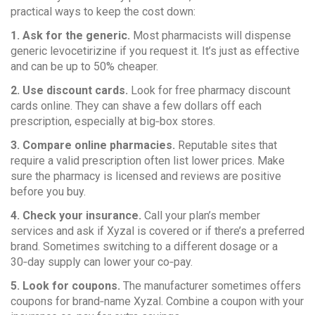
practical ways to keep the cost down:
1. Ask for the generic.
Most pharmacists will dispense
generic levocetirizine if you request it. It’s just as effective
and can be up to 50% cheaper.
2. Use discount cards.
Look for free pharmacy discount
cards online. They can shave a few dollars off each
prescription, especially at big‑box stores.
3. Compare online pharmacies.
Reputable sites that
require a valid prescription often list lower prices. Make
sure the pharmacy is licensed and reviews are positive
before you buy.
4. Check your insurance.
Call your plan’s member
services and ask if Xyzal is covered or if there’s a preferred
brand. Sometimes switching to a different dosage or a
30‑day supply can lower your co‑pay.
5. Look for coupons.
The manufacturer sometimes offers
coupons for brand‑name Xyzal. Combine a coupon with your