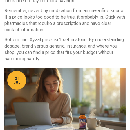
insurance co‑pay for extra savings.
Remember, never buy medication from an unverified source.
If a price looks too good to be true, it probably is. Stick with
pharmacies that require a prescription and have clear
contact information.
Bottom line: Xyzal price isn’t set in stone. By understanding
dosage, brand versus generic, insurance, and where you
shop, you can find a price that fits your budget without
sacrificing safety.
21
JUL