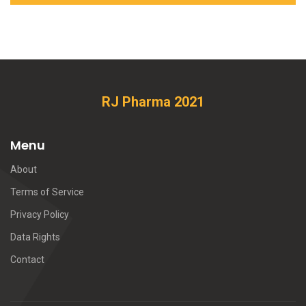
RJ Pharma 2021
Menu
About
Terms of Service
Privacy Policy
Data Rights
Contact