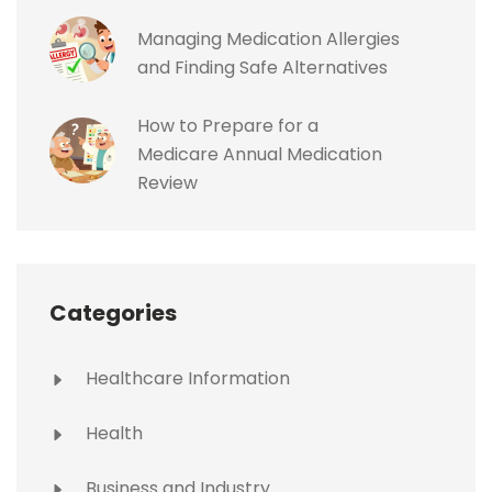
Managing Medication Allergies
and Finding Safe Alternatives
How to Prepare for a
Medicare Annual Medication
Review
Categories
Healthcare Information
Health
Business and Industry