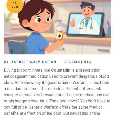
19
JUN
BY
HARRIET CALVINGTON
9 COMMENTS
Buying blood thinners like
Coumadin
is
a prescription
anticoagulant medication used to prevent dangerous blood
clots
. Also known by its generic name
Warfarin
, it has been
a standard treatment for decades. Patients often seek
cheaper alternatives because brand-name medications can
strain budgets over time.
The good news? You don’t have to
pay full price. Generic Warfarin offers the same medical
benefits at a fraction of the cost. But navigating online