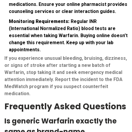
medications. Ensure your online pharmacist provides
counseling services or clear interaction guides.
Monitoring Requirements:
Regular INR
(International Normalized Ratio) blood tests are
essential when taking Warfarin. Buying online doesn’t
change this requirement. Keep up with your lab
appointments.
If you experience unusual bleeding, bruising, dizziness,
or signs of stroke after starting a new batch of
Warfarin, stop taking it and seek emergency medical
attention immediately. Report the incident to the FDA
MedWatch program if you suspect counterfeit
medication.
Frequently Asked Questions
Is generic Warfarin exactly the
same as brand-name