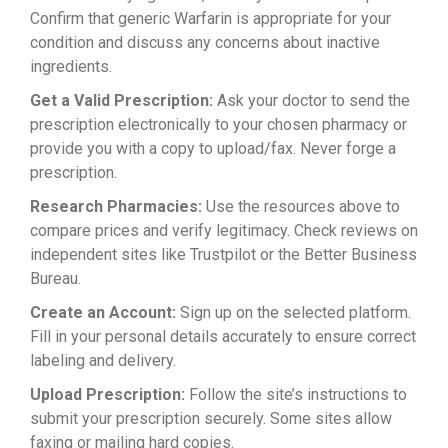
Confirm that generic Warfarin is appropriate for your
condition and discuss any concerns about inactive
ingredients.
Get a Valid Prescription:
Ask your doctor to send the
prescription electronically to your chosen pharmacy or
provide you with a copy to upload/fax. Never forge a
prescription.
Research Pharmacies:
Use the resources above to
compare prices and verify legitimacy. Check reviews on
independent sites like Trustpilot or the Better Business
Bureau.
Create an Account:
Sign up on the selected platform.
Fill in your personal details accurately to ensure correct
labeling and delivery.
Upload Prescription:
Follow the site’s instructions to
submit your prescription securely. Some sites allow
faxing or mailing hard copies.