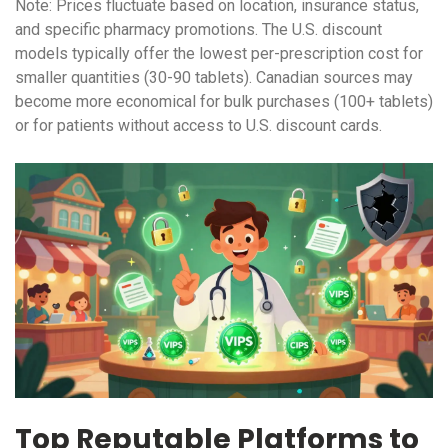
Note: Prices fluctuate based on location, insurance status,
and specific pharmacy promotions. The U.S. discount
models typically offer the lowest per-prescription cost for
smaller quantities (30-90 tablets). Canadian sources may
become more economical for bulk purchases (100+ tablets)
or for patients without access to U.S. discount cards.
Top Reputable Platforms to