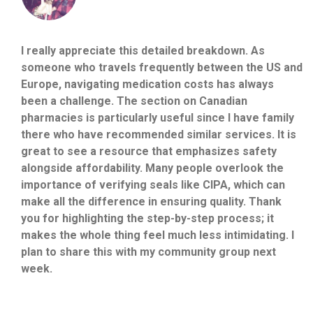
I really appreciate this detailed breakdown. As
someone who travels frequently between the US and
Europe, navigating medication costs has always
been a challenge. The section on Canadian
pharmacies is particularly useful since I have family
there who have recommended similar services. It is
great to see a resource that emphasizes safety
alongside affordability. Many people overlook the
importance of verifying seals like CIPA, which can
make all the difference in ensuring quality. Thank
you for highlighting the step-by-step process; it
makes the whole thing feel much less intimidating. I
plan to share this with my community group next
week.