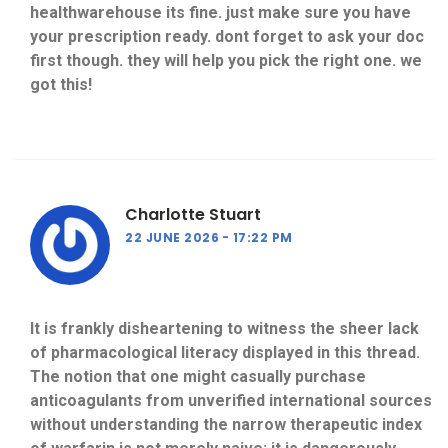
healthwarehouse its fine. just make sure you have
your prescription ready. dont forget to ask your doc
first though. they will help you pick the right one. we
got this!
Charlotte Stuart
22 JUNE 2026
17:22 PM
It is frankly disheartening to witness the sheer lack
of pharmacological literacy displayed in this thread.
The notion that one might casually purchase
anticoagulants from unverified international sources
without understanding the narrow therapeutic index