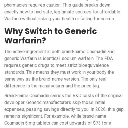
pharmacies requires caution. This guide breaks down
exactly how to find safe, legitimate sources for affordable
Warfarin without risking your health or falling for scams.
Why Switch to Generic
Warfarin?
The active ingredient in both brand-name Coumadin and
generic Warfarin is identical: sodium warfarin. The FDA
requires generic drugs to meet strict bioequivalence
standards. This means they must work in your body the
same way as the brand-name version. The only real
difference is the manufacturer and the price tag.
Brand-name Coumadin carries the R&D costs of the original
developer. Generic manufacturers skip those initial
expenses, passing savings directly to you. In 2026, this gap
remains significant. For example, while brand-name
Coumadin 5 mg tablets can cost upwards of $73 for a