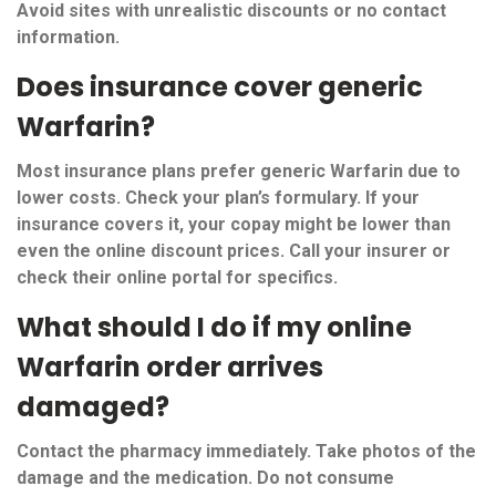
Avoid sites with unrealistic discounts or no contact
information.
Does insurance cover generic
Warfarin?
Most insurance plans prefer generic Warfarin due to
lower costs. Check your plan’s formulary. If your
insurance covers it, your copay might be lower than
even the online discount prices. Call your insurer or
check their online portal for specifics.
What should I do if my online
Warfarin order arrives
damaged?
Contact the pharmacy immediately. Take photos of the
damage and the medication. Do not consume