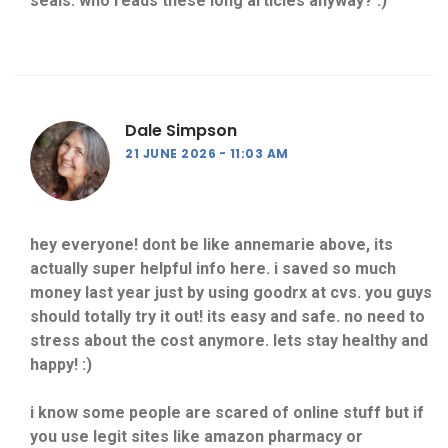
seals. who reads these long articles anyway? :)
Dale Simpson
21 JUNE 2026
11:03 AM
hey everyone! dont be like annemarie above, its
actually super helpful info here. i saved so much
money last year just by using goodrx at cvs. you guys
should totally try it out! its easy and safe. no need to
stress about the cost anymore. lets stay healthy and
happy! :)
i know some people are scared of online stuff but if
you use legit sites like amazon pharmacy or