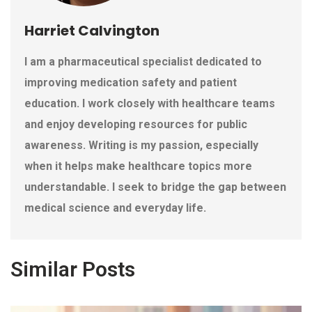
Harriet Calvington
I am a pharmaceutical specialist dedicated to
improving medication safety and patient
education. I work closely with healthcare teams
and enjoy developing resources for public
awareness. Writing is my passion, especially
when it helps make healthcare topics more
understandable. I seek to bridge the gap between
medical science and everyday life.
Similar Posts