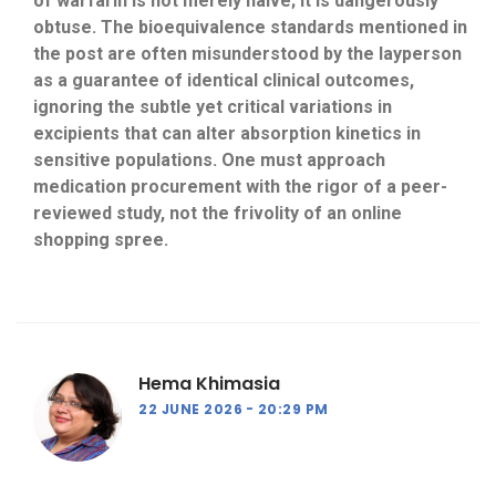
of warfarin is not merely naive; it is dangerously
obtuse. The bioequivalence standards mentioned in
the post are often misunderstood by the layperson
as a guarantee of identical clinical outcomes,
ignoring the subtle yet critical variations in
excipients that can alter absorption kinetics in
sensitive populations. One must approach
medication procurement with the rigor of a peer-
reviewed study, not the frivolity of an online
shopping spree.
Hema Khimasia
22 JUNE 2026
20:29 PM