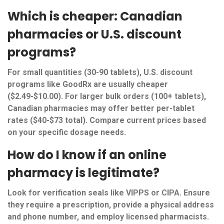
Which is cheaper: Canadian
pharmacies or U.S. discount
programs?
For small quantities (30-90 tablets), U.S. discount
programs like GoodRx are usually cheaper
($2.49-$10.00). For larger bulk orders (100+ tablets),
Canadian pharmacies may offer better per-tablet
rates ($40-$73 total). Compare current prices based
on your specific dosage needs.
How do I know if an online
pharmacy is legitimate?
Look for verification seals like VIPPS or CIPA. Ensure
they require a prescription, provide a physical address
and phone number, and employ licensed pharmacists.