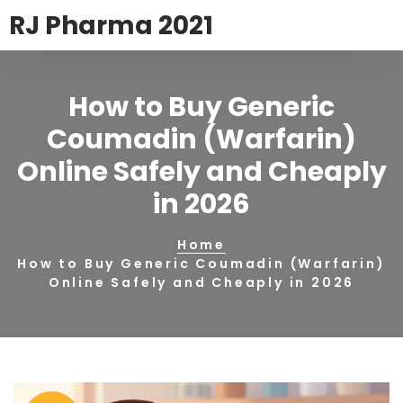
RJ Pharma 2021
How to Buy Generic
Coumadin (Warfarin)
Online Safely and Cheaply
in 2026
Home
How to Buy Generic Coumadin (Warfarin)
Online Safely and Cheaply in 2026