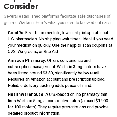
Consider
Several established platforms facilitate safe purchases of
generic Warfarin. Here’s what you need to know about each:
GoodRx:
Best for immediate, low-cost pickups at local
U.S. pharmacies. No shipping wait times. Ideal if you need
your medication quickly. Use their app to scan coupons at
CVS, Walgreens, or Rite Aid.
Amazon Pharmacy:
Offers convenience and
subscription management. Warfarin 3 mg tablets have
been listed around $3.80, significantly below retail.
Requires an Amazon account and prescription upload.
Reliable delivery tracking adds peace of mind.
HealthWarehouse:
A U.S.-based online pharmacy that
lists Warfarin 5 mg at competitive rates (around $12.00
for 100 tablets). They require prescriptions and provide
detailed product information.