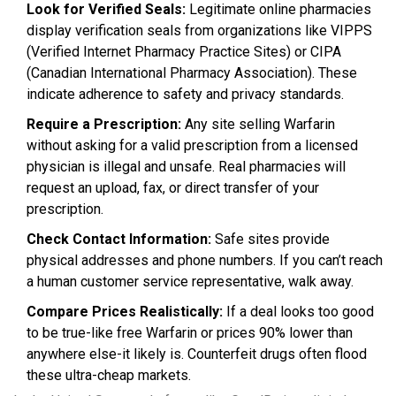
Look for Verified Seals:
Legitimate online pharmacies
display verification seals from organizations like VIPPS
(Verified Internet Pharmacy Practice Sites) or CIPA
(Canadian International Pharmacy Association). These
indicate adherence to safety and privacy standards.
Require a Prescription:
Any site selling Warfarin
without asking for a valid prescription from a licensed
physician is illegal and unsafe. Real pharmacies will
request an upload, fax, or direct transfer of your
prescription.
Check Contact Information:
Safe sites provide
physical addresses and phone numbers. If you can’t reach
a human customer service representative, walk away.
Compare Prices Realistically:
If a deal looks too good
to be true-like free Warfarin or prices 90% lower than
anywhere else-it likely is. Counterfeit drugs often flood
these ultra-cheap markets.