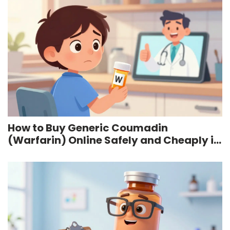
How to Buy Generic Coumadin
(Warfarin) Online Safely and Cheaply in
2026