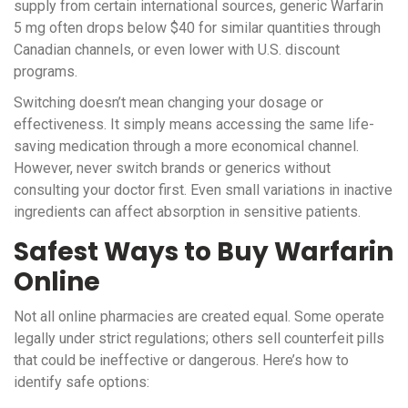
supply from certain international sources, generic Warfarin
5 mg often drops below $40 for similar quantities through
Canadian channels, or even lower with U.S. discount
programs.
Switching doesn’t mean changing your dosage or
effectiveness. It simply means accessing the same life-
saving medication through a more economical channel.
However, never switch brands or generics without
consulting your doctor first. Even small variations in inactive
ingredients can affect absorption in sensitive patients.
Safest Ways to Buy Warfarin
Online
Not all online pharmacies are created equal. Some operate
legally under strict regulations; others sell counterfeit pills
that could be ineffective or dangerous. Here’s how to
identify safe options: