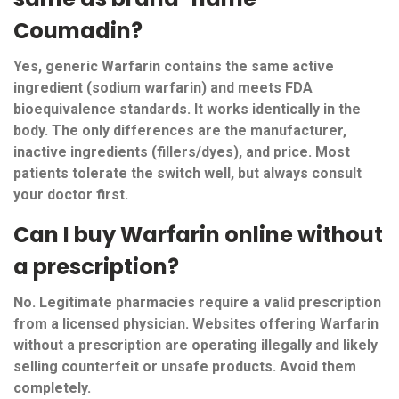
Coumadin?
Yes, generic Warfarin contains the same active
ingredient (sodium warfarin) and meets FDA
bioequivalence standards. It works identically in the
body. The only differences are the manufacturer,
inactive ingredients (fillers/dyes), and price. Most
patients tolerate the switch well, but always consult
your doctor first.
Can I buy Warfarin online without
a prescription?
No. Legitimate pharmacies require a valid prescription
from a licensed physician. Websites offering Warfarin
without a prescription are operating illegally and likely
selling counterfeit or unsafe products. Avoid them
completely.