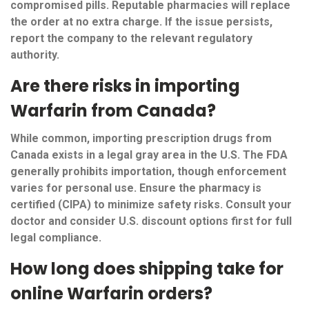
compromised pills. Reputable pharmacies will replace
the order at no extra charge. If the issue persists,
report the company to the relevant regulatory
authority.
Are there risks in importing
Warfarin from Canada?
While common, importing prescription drugs from
Canada exists in a legal gray area in the U.S. The FDA
generally prohibits importation, though enforcement
varies for personal use. Ensure the pharmacy is
certified (CIPA) to minimize safety risks. Consult your
doctor and consider U.S. discount options first for full
legal compliance.
How long does shipping take for
online Warfarin orders?