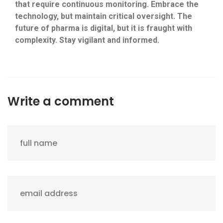
that require continuous monitoring. Embrace the
technology, but maintain critical oversight. The
future of pharma is digital, but it is fraught with
complexity. Stay vigilant and informed.
Write a comment
full name
email address