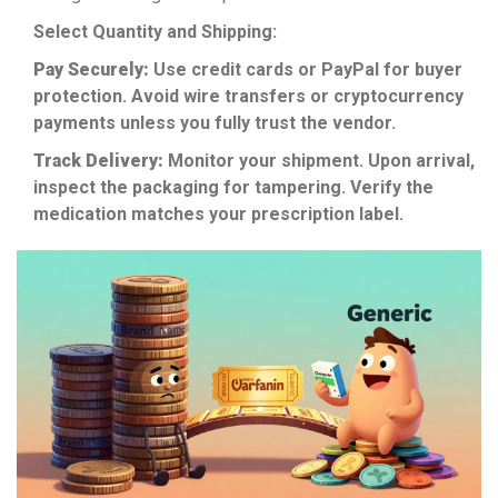
Select Quantity and Shipping:
Pay Securely:
Use credit cards or PayPal for buyer
protection. Avoid wire transfers or cryptocurrency
payments unless you fully trust the vendor.
Track Delivery:
Monitor your shipment. Upon arrival,
inspect the packaging for tampering. Verify the
medication matches your prescription label.