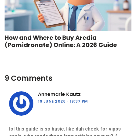
How and Where to Buy Aredia
(Pamidronate) Online: A 2026 Guide
9 Comments
Annemarie Kautz
19 JUNE 2026
19:37 PM
lol this guide is so basic. like duh check for vipps