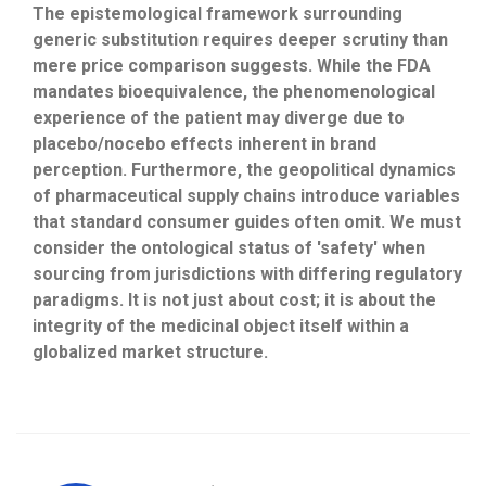
The epistemological framework surrounding
generic substitution requires deeper scrutiny than
mere price comparison suggests. While the FDA
mandates bioequivalence, the phenomenological
experience of the patient may diverge due to
placebo/nocebo effects inherent in brand
perception. Furthermore, the geopolitical dynamics
of pharmaceutical supply chains introduce variables
that standard consumer guides often omit. We must
consider the ontological status of 'safety' when
sourcing from jurisdictions with differing regulatory
paradigms. It is not just about cost; it is about the
integrity of the medicinal object itself within a
globalized market structure.