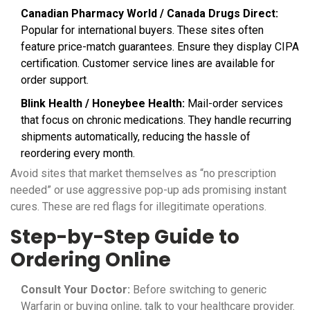
Canadian Pharmacy World / Canada Drugs Direct:
Popular for international buyers. These sites often
feature price-match guarantees. Ensure they display CIPA
certification. Customer service lines are available for
order support.
Blink Health / Honeybee Health:
Mail-order services
that focus on chronic medications. They handle recurring
shipments automatically, reducing the hassle of
reordering every month.
Avoid sites that market themselves as “no prescription
needed” or use aggressive pop-up ads promising instant
cures. These are red flags for illegitimate operations.
Step-by-Step Guide to
Ordering Online
Consult Your Doctor:
Before switching to generic
Warfarin or buying online, talk to your healthcare provider.