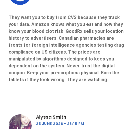
They want you to buy from CVS because they track
your data. Amazon knows what you eat and now they
know your blood clot risk. GoodRx sells your location
history to advertisers. Canadian pharmacies are
fronts for foreign intelligence agencies testing drug
compliance on US citizens. The prices are
manipulated by algorithms designed to keep you
dependent on the system. Never trust the digital
coupon. Keep your prescriptions physical. Burn the
tablets if they look wrong. They are watching.
Alyssa Smith
25 JUNE 2026
23:15 PM