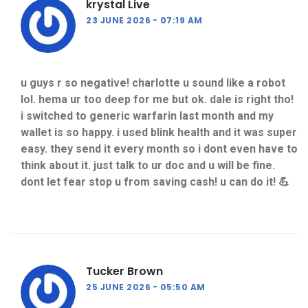
krystal Live
23 JUNE 2026
07:19 AM
u guys r so negative! charlotte u sound like a robot
lol. hema ur too deep for me but ok. dale is right tho!
i switched to generic warfarin last month and my
wallet is so happy. i used blink health and it was super
easy. they send it every month so i dont even have to
think about it. just talk to ur doc and u will be fine.
dont let fear stop u from saving cash! u can do it! 💪
Tucker Brown
25 JUNE 2026
05:50 AM