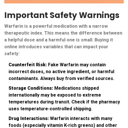
Important Safety Warnings
Warfarin is a powerful medication with a narrow
therapeutic index. This means the difference between
a helpful dose and a harmful one is small. Buying it
online introduces variables that can impact your
safety:
Counterfeit Risk:
Fake Warfarin may contain
incorrect doses, no active ingredient, or harmful
contaminants. Always buy from verified sources.
Storage Conditions:
Medications shipped
internationally may be exposed to extreme
temperatures during transit. Check if the pharmacy
uses temperature-controlled shipping.
Drug Interactions:
Warfarin interacts with many
foods (especially vitamin K-rich greens) and other