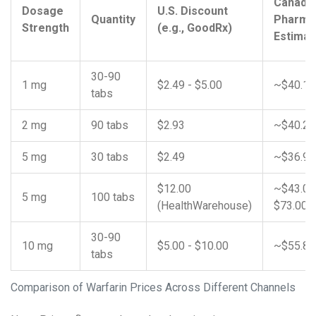
Canadi
Dosage
U.S. Discount
Quantity
Pharma
Strength
(e.g., GoodRx)
Estimat
30-90
1 mg
$2.49 - $5.00
~$40.17
tabs
2 mg
90 tabs
$2.93
~$40.25
5 mg
30 tabs
$2.49
~$36.98
$12.00
~$43.00
5 mg
100 tabs
(HealthWarehouse)
$73.00
30-90
10 mg
$5.00 - $10.00
~$55.84
tabs
Comparison of Warfarin Prices Across Different Channels