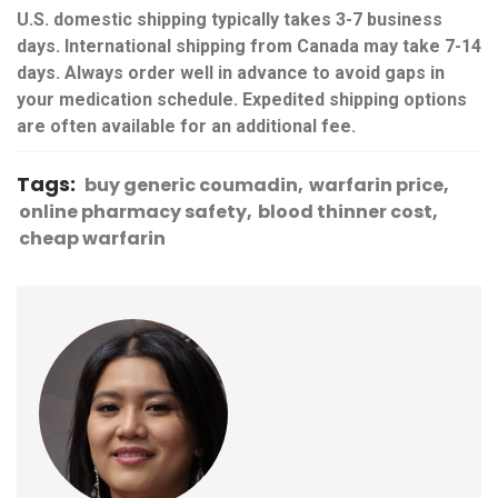
U.S. domestic shipping typically takes 3-7 business
days. International shipping from Canada may take 7-14
days. Always order well in advance to avoid gaps in
your medication schedule. Expedited shipping options
are often available for an additional fee.
Tags:
buy generic coumadin
warfarin price
online pharmacy safety
blood thinner cost
cheap warfarin