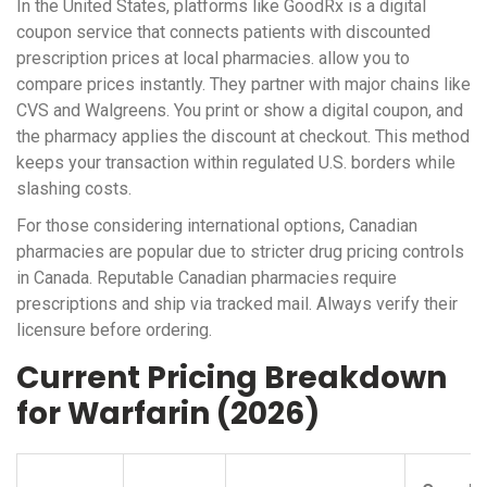
In the United States, platforms like
GoodRx
is
a digital
coupon service that connects patients with discounted
prescription prices at local pharmacies
.
allow you to
compare prices instantly. They partner with major chains like
CVS and Walgreens. You print or show a digital coupon, and
the pharmacy applies the discount at checkout. This method
keeps your transaction within regulated U.S. borders while
slashing costs.
For those considering international options, Canadian
pharmacies are popular due to stricter drug pricing controls
in Canada. Reputable Canadian pharmacies require
prescriptions and ship via tracked mail. Always verify their
licensure before ordering.
Current Pricing Breakdown
for Warfarin (2026)