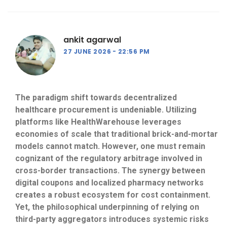
ankit agarwal
27 JUNE 2026
22:56 PM
The paradigm shift towards decentralized
healthcare procurement is undeniable. Utilizing
platforms like HealthWarehouse leverages
economies of scale that traditional brick-and-mortar
models cannot match. However, one must remain
cognizant of the regulatory arbitrage involved in
cross-border transactions. The synergy between
digital coupons and localized pharmacy networks
creates a robust ecosystem for cost containment.
Yet, the philosophical underpinning of relying on
third-party aggregators introduces systemic risks