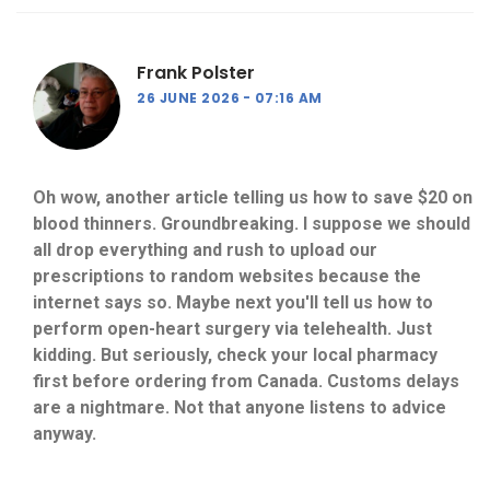
Frank Polster
26 JUNE 2026
07:16 AM
Oh wow, another article telling us how to save $20 on
blood thinners. Groundbreaking. I suppose we should
all drop everything and rush to upload our
prescriptions to random websites because the
internet says so. Maybe next you'll tell us how to
perform open-heart surgery via telehealth. Just
kidding. But seriously, check your local pharmacy
first before ordering from Canada. Customs delays
are a nightmare. Not that anyone listens to advice
anyway.