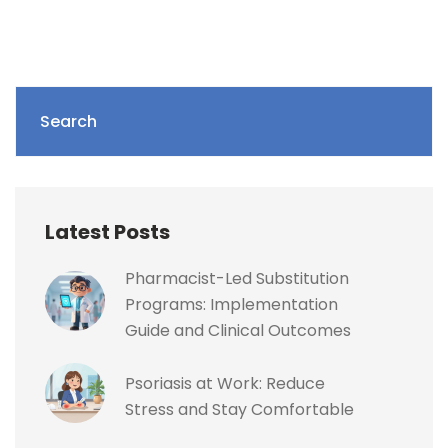
Search
Latest Posts
Pharmacist-Led Substitution
Programs: Implementation
Guide and Clinical Outcomes
Psoriasis at Work: Reduce
Stress and Stay Comfortable