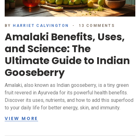
BY
HARRIET CALVINGTON
13 COMMENTS
Amalaki Benefits, Uses,
and Science: The
Ultimate Guide to Indian
Gooseberry
Amalaki, also known as Indian gooseberry, is a tiny green
fruit revered in Ayurveda for its powerful health benefits.
Discover its uses, nutrients, and how to add this superfood
to your daily life for better energy, skin, and immunity.
VIEW MORE