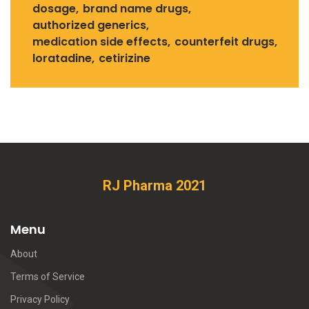
dosage
brand name drugs
authorized generics
medication side effects
counterfeit drugs
loratadine
cetirizine
RJ Pharma 2021
Menu
About
Terms of Service
Privacy Policy