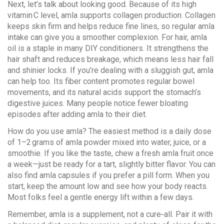
Next, let’s talk about looking good. Because of its high
vitamin C level, amla supports collagen production. Collagen
keeps skin firm and helps reduce fine lines, so regular amla
intake can give you a smoother complexion. For hair, amla
oil is a staple in many DIY conditioners. It strengthens the
hair shaft and reduces breakage, which means less hair fall
and shinier locks. If you’re dealing with a sluggish gut, amla
can help too. Its fiber content promotes regular bowel
movements, and its natural acids support the stomach’s
digestive juices. Many people notice fewer bloating
episodes after adding amla to their diet.
How do you use amla? The easiest method is a daily dose
of 1–2 grams of amla powder mixed into water, juice, or a
smoothie. If you like the taste, chew a fresh amla fruit once
a week—just be ready for a tart, slightly bitter flavor. You can
also find amla capsules if you prefer a pill form. When you
start, keep the amount low and see how your body reacts.
Most folks feel a gentle energy lift within a few days.
Remember, amla is a supplement, not a cure‑all. Pair it with