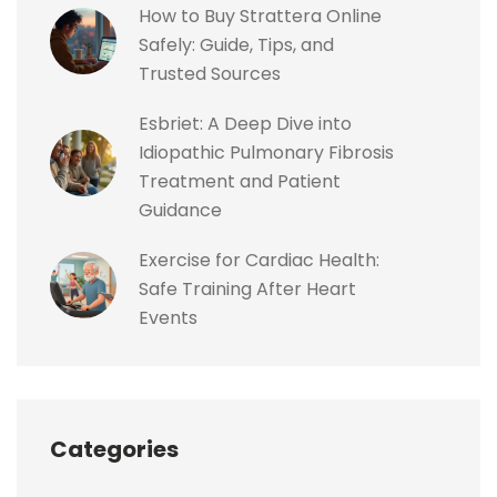
How to Buy Strattera Online
Safely: Guide, Tips, and
Trusted Sources
Esbriet: A Deep Dive into
Idiopathic Pulmonary Fibrosis
Treatment and Patient
Guidance
Exercise for Cardiac Health:
Safe Training After Heart
Events
Categories