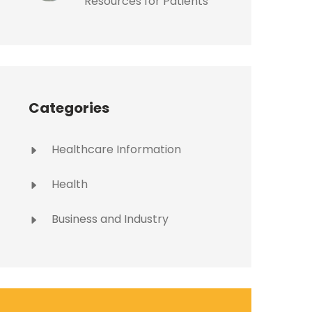
Resources for Patients
Categories
Healthcare Information
Health
Business and Industry