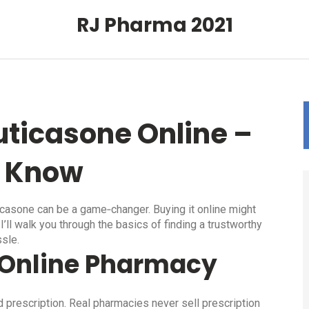
RJ Pharma 2021
uticasone Online –
o Know
icasone can be a game‑changer. Buying it online might
I’ll walk you through the basics of finding a trustworthy
ssle.
t Online Pharmacy
id prescription. Real pharmacies never sell prescription