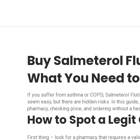
Buy Salmeterol Fl
What You Need t
If you suffer from asthma or COPD, Salmeterol Flut
seem easy, but there are hidden risks. In this guide, 
pharmacy, checking price, and ordering without a ha
How to Spot a Legi
First thing – look for a pharmacy that requires a val