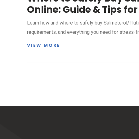
Online: Guide & Tips for
Learn how and where to safely buy Salmeterol/Flutic
requirements, and everything you need for stress-fr
VIEW MORE