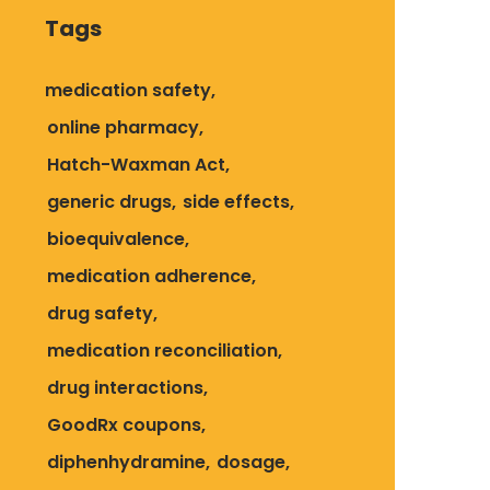
Tags
medication safety
online pharmacy
Hatch-Waxman Act
generic drugs
side effects
bioequivalence
medication adherence
drug safety
medication reconciliation
drug interactions
GoodRx coupons
diphenhydramine
dosage