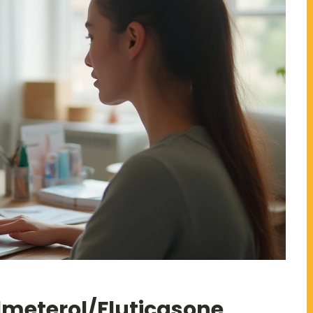
lmeterol/Fluticasone