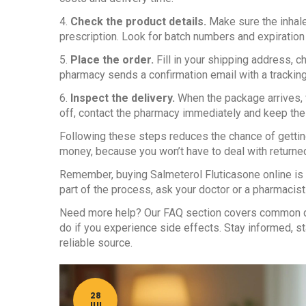
4.
Check the product details.
Make sure the inhal
prescription. Look for batch numbers and expiration
5.
Place the order.
Fill in your shipping address, 
pharmacy sends a confirmation email with a trackin
6.
Inspect the delivery.
When the package arrives, v
off, contact the pharmacy immediately and keep the 
Following these steps reduces the chance of getting
money, because you won’t have to deal with returne
Remember, buying Salmeterol Fluticasone online is le
part of the process, ask your doctor or a pharmacist 
Need more help? Our FAQ section covers common qu
do if you experience side effects. Stay informed, sta
reliable source.
28
JUL