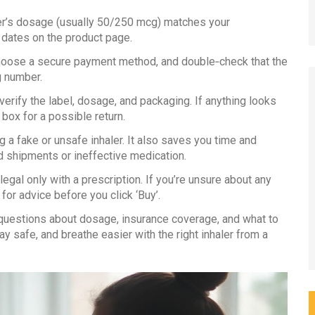
er’s dosage (usually 50/250 mcg) matches your
 dates on the product page.
choose a secure payment method, and double‑check that the
g number.
erify the label, dosage, and packaging. If anything looks
box for a possible return.
 a fake or unsafe inhaler. It also saves you time and
d shipments or ineffective medication.
gal only with a prescription. If you’re unsure about any
for advice before you click ‘Buy’.
estions about dosage, insurance coverage, and what to
y safe, and breathe easier with the right inhaler from a