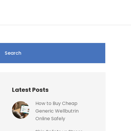
Search
Latest Posts
How to Buy Cheap
Generic Wellbutrin
Online Safely