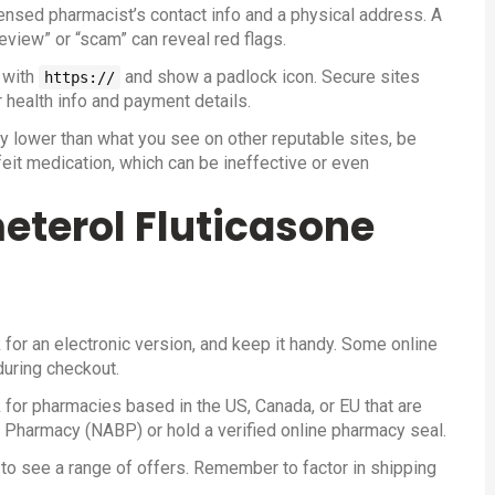
icensed pharmacist’s contact info and a physical address. A
view” or “scam” can reveal red flags.
t with
and show a padlock icon. Secure sites
https://
 health info and payment details.
ally lower than what you see on other reputable sites, be
eit medication, which can be ineffective or even
eterol Fluticasone
k for an electronic version, and keep it handy. Some online
during checkout.
for pharmacies based in the US, Canada, or EU that are
f Pharmacy (NABP) or hold a verified online pharmacy seal.
to see a range of offers. Remember to factor in shipping