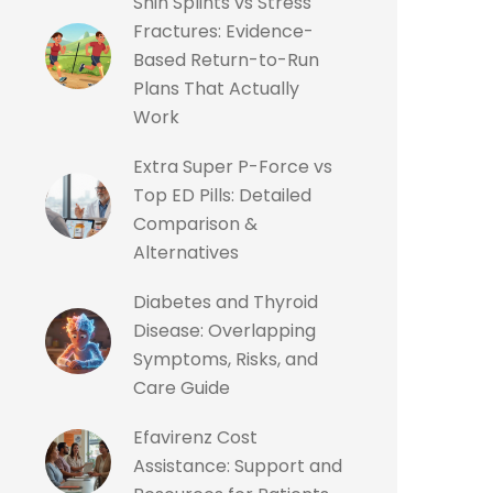
Shin Splints vs Stress
Fractures: Evidence-
Based Return-to-Run
Plans That Actually
Work
Extra Super P-Force vs
Top ED Pills: Detailed
Comparison &
Alternatives
Diabetes and Thyroid
Disease: Overlapping
Symptoms, Risks, and
Care Guide
Efavirenz Cost
Assistance: Support and