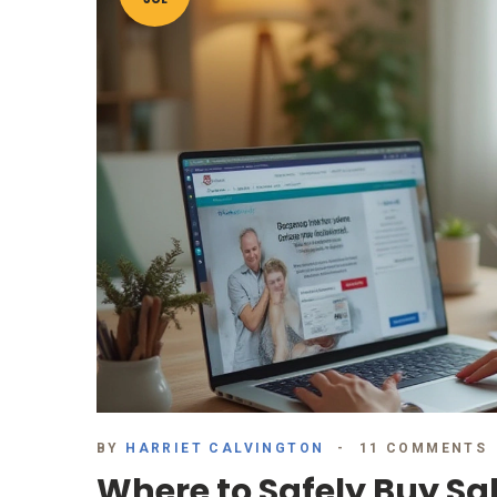
BY
HARRIET CALVINGTON
11 COMMENTS
Where to Safely Buy Sa