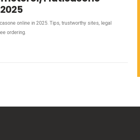
 2025
asone online in 2025. Tips, trustworthy sites, legal
ee ordering.