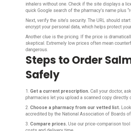
inhalers without one. Check if the site displays a l
quick Google search of the pharmacy’s name plus “re
Next, verify the site’s security. The URL should star
encrypt your personal data, which helps protect your
Another clue is the pricing. If the price is dramatic
skeptical. Extremely low prices often mean counterf
dangerous.
Steps to Order Salm
Safely
1.
Get a current prescription.
Call your doctor, as
pharmacies let you upload a scanned copy directly 
2.
Choose a pharmacy from our vetted list.
Look 
accredited by the National Association of Boards o
3.
Compare prices.
Use our price‑comparison tool 
costs and delivery time.