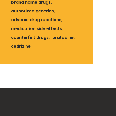
brand name drugs
authorized generics
adverse drug reactions
medication side effects
counterfeit drugs
loratadine
cetirizine