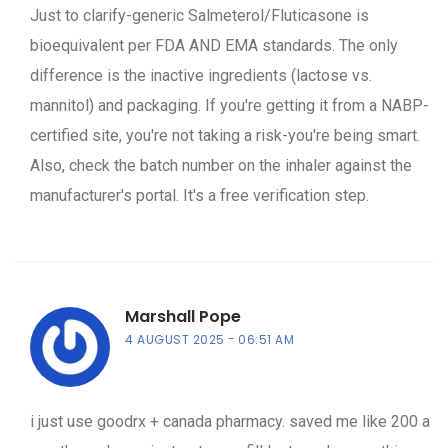
Just to clarify-generic Salmeterol/Fluticasone is
bioequivalent per FDA AND EMA standards. The only
difference is the inactive ingredients (lactose vs.
mannitol) and packaging. If you're getting it from a NABP-
certified site, you're not taking a risk-you're being smart.
Also, check the batch number on the inhaler against the
manufacturer's portal. It's a free verification step.
Marshall Pope
4 AUGUST 2025
06:51 AM
i just use goodrx + canada pharmacy. saved me like 200 a