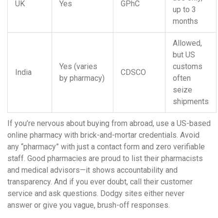
UK
Yes
GPhC
up to 3
months
Allowed,
but US
Yes (varies
customs
India
CDSCO
by pharmacy)
often
seize
shipments
If you’re nervous about buying from abroad, use a US-based
online pharmacy with brick-and-mortar credentials. Avoid
any “pharmacy” with just a contact form and zero verifiable
staff. Good pharmacies are proud to list their pharmacists
and medical advisors—it shows accountability and
transparency. And if you ever doubt, call their customer
service and ask questions. Dodgy sites either never
answer or give you vague, brush-off responses.