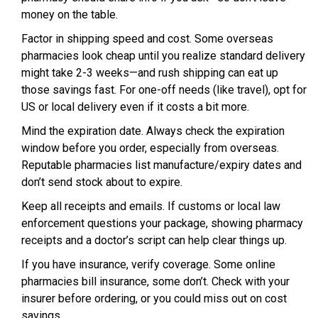
money on the table.
Factor in shipping speed and cost. Some overseas
pharmacies look cheap until you realize standard delivery
might take 2-3 weeks—and rush shipping can eat up
those savings fast. For one-off needs (like travel), opt for
US or local delivery even if it costs a bit more.
Mind the expiration date. Always check the expiration
window before you order, especially from overseas.
Reputable pharmacies list manufacture/expiry dates and
don’t send stock about to expire.
Keep all receipts and emails. If customs or local law
enforcement questions your package, showing pharmacy
receipts and a doctor’s script can help clear things up.
If you have insurance, verify coverage. Some online
pharmacies bill insurance, some don’t. Check with your
insurer before ordering, or you could miss out on cost
savings.