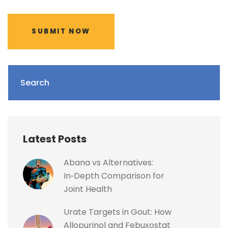
SUBMIT NOW
Search
Latest Posts
Abana vs Alternatives:
In‑Depth Comparison for
Joint Health
Urate Targets in Gout: How
Allopurinol and Febuxostat