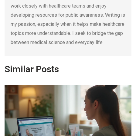
work closely with healthcare teams and enjoy
developing resources for public awareness. Writing is
my passion, especially when it helps make healthcare
topics more understandable. I seek to bridge the gap
between medical science and everyday life.
Similar Posts