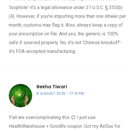
'loophole'-it's a legal allowance under 21 U.S.C. § 353(b)
(4). However, if you're importing more than one inhaler per
month, customs may flag it. Also, always keep a copy of
your prescription on file. And yes, the generic is 100%
safe if sourced properly. No, it's not 'Chinese knockoff'-
it's FDA-accepted manufacturing.
Rekha Tiwari
8 AUGUST 2025
17:10 PM
Y'all are overcomplicating this 😊 I just use
HealthWarehouse + GoodRx coupon. Got my AirDuo for