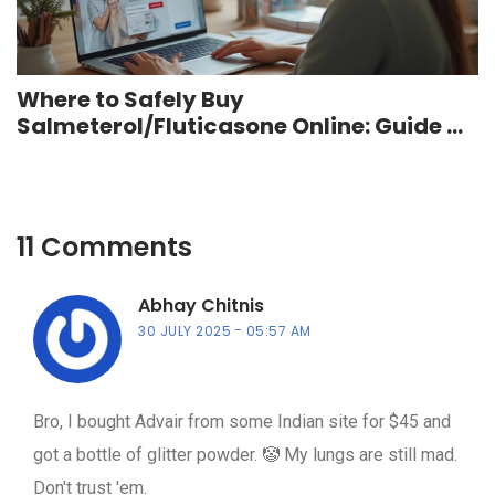
Where to Safely Buy
Salmeterol/Fluticasone Online: Guide &
Tips for 2025
11 Comments
Abhay Chitnis
30 JULY 2025
05:57 AM
Bro, I bought Advair from some Indian site for $45 and
got a bottle of glitter powder. 🤡 My lungs are still mad.
Don't trust 'em.