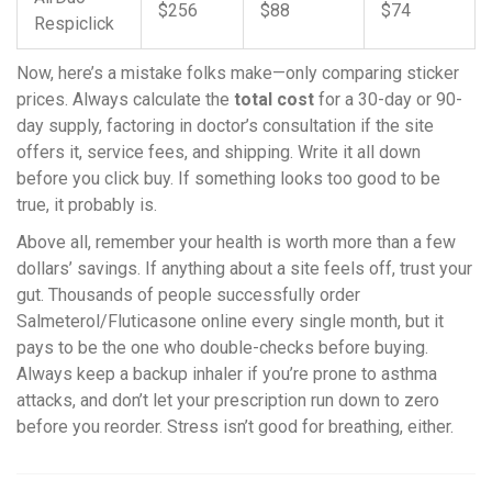
$256
$88
$74
Respiclick
Now, here’s a mistake folks make—only comparing sticker
prices. Always calculate the
total cost
for a 30-day or 90-
day supply, factoring in doctor’s consultation if the site
offers it, service fees, and shipping. Write it all down
before you click buy. If something looks too good to be
true, it probably is.
Above all, remember your health is worth more than a few
dollars’ savings. If anything about a site feels off, trust your
gut. Thousands of people successfully order
Salmeterol/Fluticasone online every single month, but it
pays to be the one who double-checks before buying.
Always keep a backup inhaler if you’re prone to asthma
attacks, and don’t let your prescription run down to zero
before you reorder. Stress isn’t good for breathing, either.