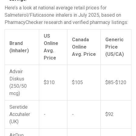
Here’s a look at national average retail prices for
Salmeterol/Fluticasone inhalers in July 2025, based on
PharmacyChecker research and verified pharmacy listings:
US
Canada
Generic
Brand
Online
Online
Price
(Inhaler)
Avg.
Avg. Price
(US/CA)
Price
Advair
Diskus
$310
$105
$85-$120
(250/50
mcg)
Seretide
Accuhaler
-
-
$92
(UK)
AirDuo