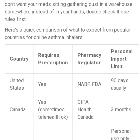
don’t want your meds sitting gathering dust in a warehouse
somewhere instead of in your hands, double check these
rules first.
Here’s a quick comparison of what to expect from popular
countries for online asthma inhalers:
Personal
Requires
Pharmacy
Country
Import
Prescription
Regulator
Limit
United
90 days
Yes
NABP, FDA
States
usually
Yes
CIPA,
Canada
(sometimes
Health
3 months
telehealth ok)
Canada
Personal
use only,