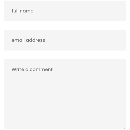
full name
email address
Write a comment