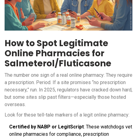
How to Spot Legitimate
Online Pharmacies for
Salmeterol/Fluticasone
The number one sign of a real online pharmacy: They require
a prescription. Period. If a site promises “no prescription
necessary,” run. In 2025, regulators have cracked down hard,
but some sites slip past filters—especially those hosted
overseas.
Look for these tell-tale markers of a legit online pharmacy:
Certified by NABP or LegitScript
: These watchdogs vet
online pharmacies for compliance, prescription