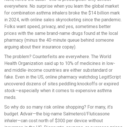
everywhere. No surprise when you learn the global market
for combination asthma inhalers broke the $14 billion mark
in 2024, with online sales skyrocketing since the pandemic.
Folks want speed, privacy, and yes, sometimes better
prices with the same brand-name drugs found at the local
pharmacy (minus the 40-minute queue behind someone
arguing about their insurance copay).
The problem? Counterfeits are everywhere. The World
Health Organization said up to 10% of medicines in low-
and middle-income countries are either substandard or
fake. Even in the US, online pharmacy watchdog LegitScript
uncovered dozens of sites peddling knockoffs or expired
stock—especially when it comes to expensive asthma
meds.
So why do so many risk online shopping? For many, it’s
budget. Advair—the big-name Salmeterol/Fluticasone
inhaler—can cost north of $300 per device without