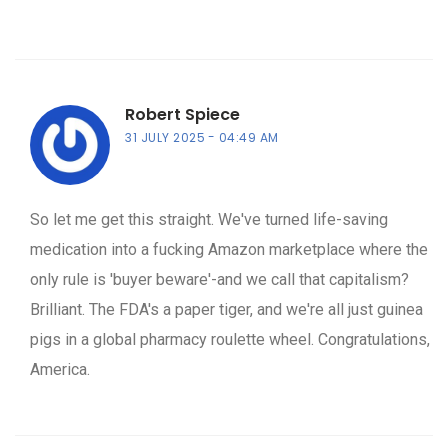
Robert Spiece
31 JULY 2025
04:49 AM
So let me get this straight. We've turned life-saving
medication into a fucking Amazon marketplace where the
only rule is 'buyer beware'-and we call that capitalism?
Brilliant. The FDA's a paper tiger, and we're all just guinea
pigs in a global pharmacy roulette wheel. Congratulations,
America.