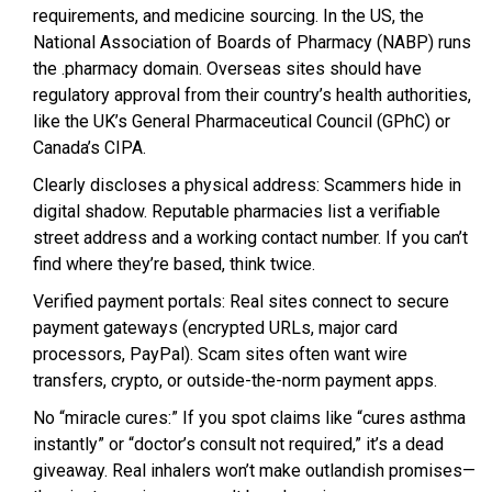
requirements, and medicine sourcing. In the US, the
National Association of Boards of Pharmacy (NABP) runs
the .pharmacy domain. Overseas sites should have
regulatory approval from their country’s health authorities,
like the UK’s General Pharmaceutical Council (GPhC) or
Canada’s CIPA.
Clearly discloses a physical address: Scammers hide in
digital shadow. Reputable pharmacies list a verifiable
street address and a working contact number. If you can’t
find where they’re based, think twice.
Verified payment portals: Real sites connect to secure
payment gateways (encrypted URLs, major card
processors, PayPal). Scam sites often want wire
transfers, crypto, or outside-the-norm payment apps.
No “miracle cures:” If you spot claims like “cures asthma
instantly” or “doctor’s consult not required,” it’s a dead
giveaway. Real inhalers won’t make outlandish promises—