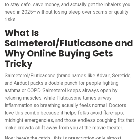
to stay safe, save money, and actually get the inhalers you
need in 2025—without losing sleep over scams or quality
risks.
What Is
Salmeterol/Fluticasone and
Why Online Buying Gets
Tricky
Salmeterol/Fluticasone (brand names like Advair, Seretide,
and Airduo) packs a double punch for people fighting
asthma or COPD. Salmeterol keeps airways open by
relaxing muscles, while Fluticasone tames airway
inflammation so breathing actually feels normal. Doctors
love this combo because it helps folks avoid flare-ups,
midnight emergencies, and those endless coughing fits that
make crowds shift away from you at the movie theater.
Now, here’s the catch—this is prescription-only almost