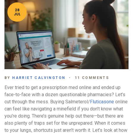
28
JUL
BY
HARRIET CALVINGTON
11 COMMENTS
Ever tried to get a prescription med online and ended up
face-to-face with a dozen questionable pharmacies? Let’s
cut through the mess. Buying Salmeterol/
Fluticasone
online
can feel like navigating a minefield if you don’t know what
you’re doing. There’s genuine help out there—but there are
also plenty of traps set for the unprepared. When it comes
to your lungs, shortcuts just aren’t worth it. Let’s look at how