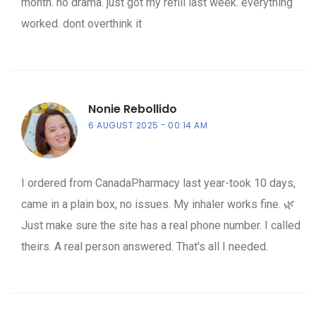
month. no drama. just got my refill last week. everything
worked. dont overthink it
Nonie Rebollido
6 AUGUST 2025
00:14 AM
I ordered from CanadaPharmacy last year-took 10 days,
came in a plain box, no issues. My inhaler works fine. 🌿
Just make sure the site has a real phone number. I called
theirs. A real person answered. That's all I needed.