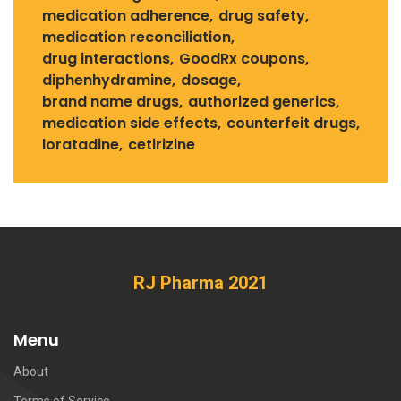
medication adherence
drug safety
medication reconciliation
drug interactions
GoodRx coupons
diphenhydramine
dosage
brand name drugs
authorized generics
medication side effects
counterfeit drugs
loratadine
cetirizine
RJ Pharma 2021
Menu
About
Terms of Service