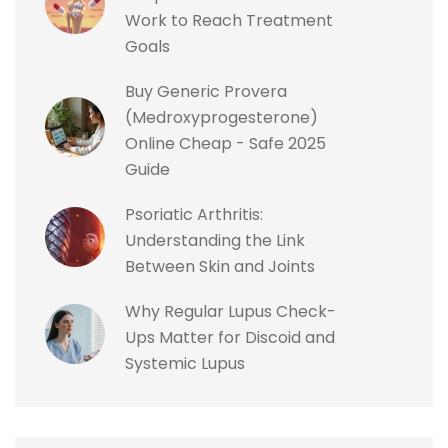
Work to Reach Treatment
Goals
Buy Generic Provera
(Medroxyprogesterone)
Online Cheap - Safe 2025
Guide
Psoriatic Arthritis:
Understanding the Link
Between Skin and Joints
Why Regular Lupus Check-
Ups Matter for Discoid and
Systemic Lupus