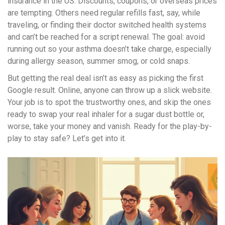
insurance in the US. Discounts, coupons, or overseas prices
are tempting. Others need regular refills fast, say, while
traveling, or finding their doctor switched health systems
and can’t be reached for a script renewal. The goal: avoid
running out so your asthma doesn’t take charge, especially
during allergy season, summer smog, or cold snaps.
But getting the real deal isn’t as easy as picking the first
Google result. Online, anyone can throw up a slick website.
Your job is to spot the trustworthy ones, and skip the ones
ready to swap your real inhaler for a sugar dust bottle or,
worse, take your money and vanish. Ready for the play-by-
play to stay safe? Let’s get into it.