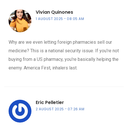
Vivian Quinones
1 AUGUST 2025
08:05 AM
Why are we even letting foreign pharmacies sell our
medicine? This is a national security issue. If you're not
buying from a US pharmacy, you're basically helping the
enemy. America First, inhalers last.
Eric Pelletier
2 AUGUST 2025
07:26 AM