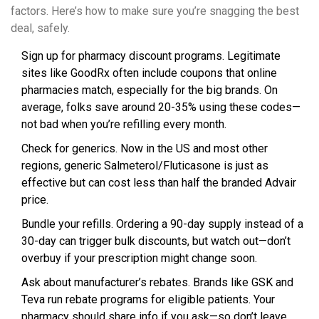
factors. Here’s how to make sure you’re snagging the best
deal, safely.
Sign up for pharmacy discount programs. Legitimate
sites like GoodRx often include coupons that online
pharmacies match, especially for the big brands. On
average, folks save around 20-35% using these codes—
not bad when you’re refilling every month.
Check for generics. Now in the US and most other
regions, generic Salmeterol/Fluticasone is just as
effective but can cost less than half the branded Advair
price.
Bundle your refills. Ordering a 90-day supply instead of a
30-day can trigger bulk discounts, but watch out—don’t
overbuy if your prescription might change soon.
Ask about manufacturer’s rebates. Brands like GSK and
Teva run rebate programs for eligible patients. Your
pharmacy should share info if you ask—so don’t leave