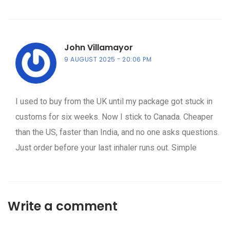
John Villamayor
9 AUGUST 2025
20:06 PM
I used to buy from the UK until my package got stuck in
customs for six weeks. Now I stick to Canada. Cheaper
than the US, faster than India, and no one asks questions.
Just order before your last inhaler runs out. Simple
Write a comment