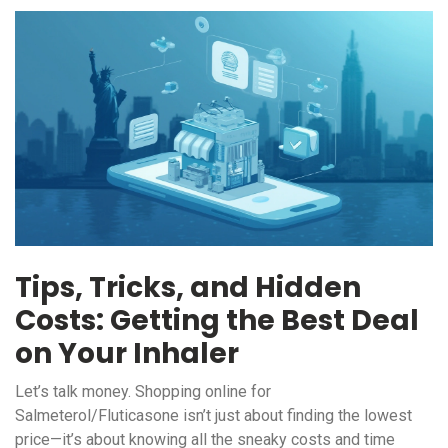
Tips, Tricks, and Hidden
Costs: Getting the Best Deal
on Your Inhaler
Let’s talk money. Shopping online for
Salmeterol/Fluticasone isn’t just about finding the lowest
price—it’s about knowing all the sneaky costs and time