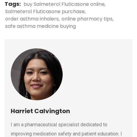
Tags:
buy Salmeterol Fluticasone online
Salmeterol Fluticasone purchase
order asthma inhalers
online pharmacy tips
safe asthma medicine buying
Harriet Calvington
I am a pharmaceutical specialist dedicated to
improving medication safety and patient education. I