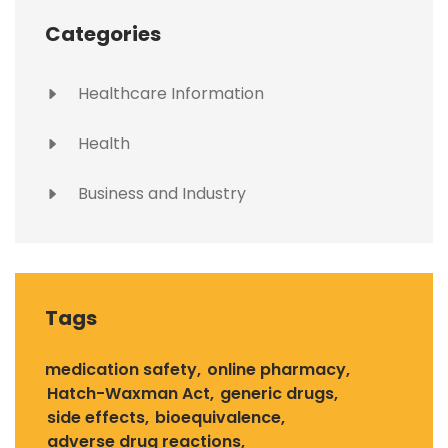
Categories
Healthcare Information
Health
Business and Industry
Tags
medication safety
online pharmacy
Hatch-Waxman Act
generic drugs
side effects
bioequivalence
adverse drug reactions