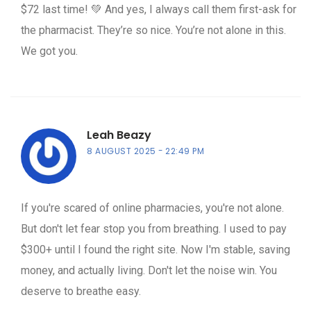
$72 last time! 💚 And yes, I always call them first-ask for
the pharmacist. They’re so nice. You’re not alone in this.
We got you.
Leah Beazy
8 AUGUST 2025
22:49 PM
If you're scared of online pharmacies, you're not alone.
But don't let fear stop you from breathing. I used to pay
$300+ until I found the right site. Now I'm stable, saving
money, and actually living. Don't let the noise win. You
deserve to breathe easy.