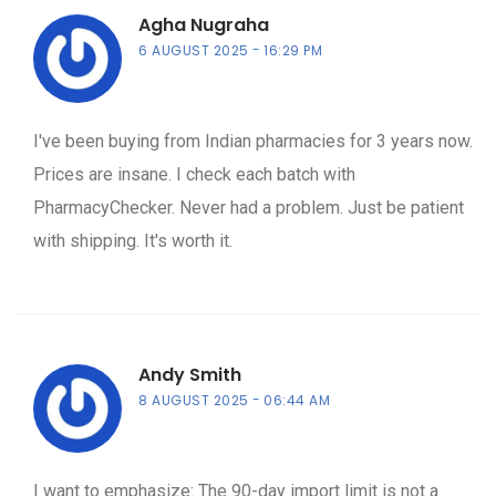
Agha Nugraha
6 AUGUST 2025
16:29 PM
I've been buying from Indian pharmacies for 3 years now.
Prices are insane. I check each batch with
PharmacyChecker. Never had a problem. Just be patient
with shipping. It's worth it.
Andy Smith
8 AUGUST 2025
06:44 AM
I want to emphasize: The 90-day import limit is not a