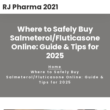
RJ Pharma 2021
Where to Safely Buy
Salmeterol/Fluticasone
Online: Guide & Tips for
2025
Home
Where to Safely Buy
Salmeterol/Fluticasone Online: Guide &
Tips for 2025