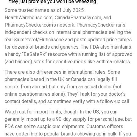
they just promise you won’t be wheezing.
Some trusted names as of July 2025:
HealthWarehouse.com, CanadaPharmacy.com, and
PharmacyChecker.com’s network. PharmacyChecker runs
independent checks on international pharmacies selling the
real Salmeterol/Fluticasone and posts updated price tables
for dozens of brands and generics. The FDA also maintains
a handy “BeSafeRx” resource with a running list of approved
(and banned) sites for sensitive meds like asthma inhalers.
There are also differences in international rules. Some
pharmacies based in the UK or Canada can legally fill
scripts from abroad, but only from an actual doctor (not
online questionnaires alone). They’ll ask for your doctor’s
contact details, and sometimes verify with a follow-up call.
Watch out for import limits, though. In the US, you can
generally import up to a 90-day supply for personal use, but
FDA can seize suspicious shipments. Customs officers
have gotten hip to popular brands showing up in bulk. If you