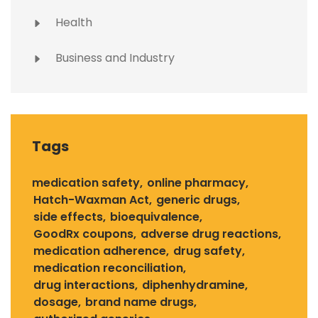
Health
Business and Industry
Tags
medication safety
online pharmacy
Hatch-Waxman Act
generic drugs
side effects
bioequivalence
GoodRx coupons
adverse drug reactions
medication adherence
drug safety
medication reconciliation
drug interactions
diphenhydramine
dosage
brand name drugs