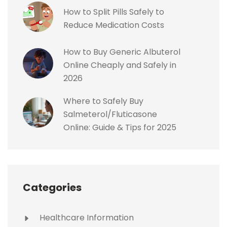
How to Split Pills Safely to
Reduce Medication Costs
How to Buy Generic Albuterol
Online Cheaply and Safely in
2026
Where to Safely Buy
Salmeterol/Fluticasone
Online: Guide & Tips for 2025
Categories
Healthcare Information