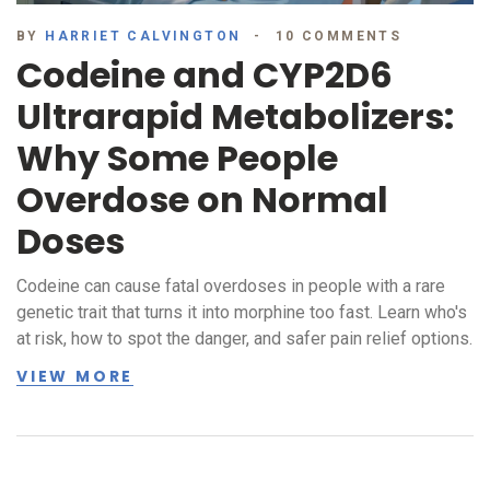
BY
HARRIET CALVINGTON
10 COMMENTS
Codeine and CYP2D6
Ultrarapid Metabolizers:
Why Some People
Overdose on Normal
Doses
Codeine can cause fatal overdoses in people with a rare
genetic trait that turns it into morphine too fast. Learn who's
at risk, how to spot the danger, and safer pain relief options.
VIEW MORE