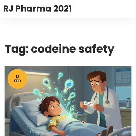
RJ Pharma 2021
Tag: codeine safety
12
FEB