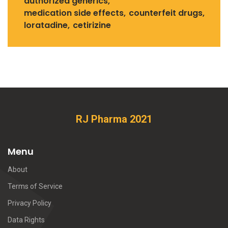
authorized generics
medication side effects
counterfeit drugs
loratadine
cetirizine
RJ Pharma 2021
Menu
About
Terms of Service
Privacy Policy
Data Rights