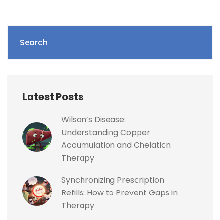
Search
Latest Posts
Wilson’s Disease:
Understanding Copper
Accumulation and Chelation
Therapy
Synchronizing Prescription
Refills: How to Prevent Gaps in
Therapy