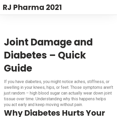
RJ Pharma 2021
Joint Damage and
Diabetes – Quick
Guide
If you have diabetes, you might notice aches, stiffness, or
swelling in your knees, hips, or feet. Those symptoms aren’t
just random – high blood sugar can actually wear down joint
tissue over time. Understanding why this happens helps
you act early and keep moving without pain.
Why Diabetes Hurts Your