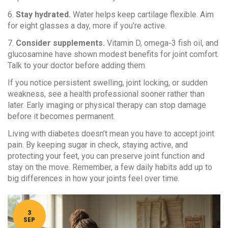
6.
Stay hydrated.
Water helps keep cartilage flexible. Aim
for eight glasses a day, more if you’re active.
7.
Consider supplements.
Vitamin D, omega‑3 fish oil, and
glucosamine have shown modest benefits for joint comfort.
Talk to your doctor before adding them.
If you notice persistent swelling, joint locking, or sudden
weakness, see a health professional sooner rather than
later. Early imaging or physical therapy can stop damage
before it becomes permanent.
Living with diabetes doesn’t mean you have to accept joint
pain. By keeping sugar in check, staying active, and
protecting your feet, you can preserve joint function and
stay on the move. Remember, a few daily habits add up to
big differences in how your joints feel over time.
3
SEP