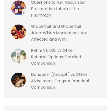
Questions to Ask About Your
Prescription Label at the
Pharmacy
Grapefruit and Grapefruit
Juice: Which Medications Are
Affected and Why
Retin‑A 0.025 vs Other
Retinoid Options: Detailed
Comparison
Donepezil (Aricept) vs Other
Alzheimer’s Drugs: A Practical
Comparison