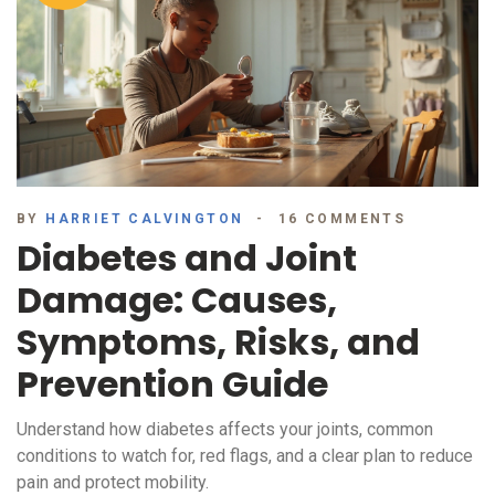
BY
HARRIET CALVINGTON
16 COMMENTS
Diabetes and Joint
Damage: Causes,
Symptoms, Risks, and
Prevention Guide
Understand how diabetes affects your joints, common
conditions to watch for, red flags, and a clear plan to reduce
pain and protect mobility.