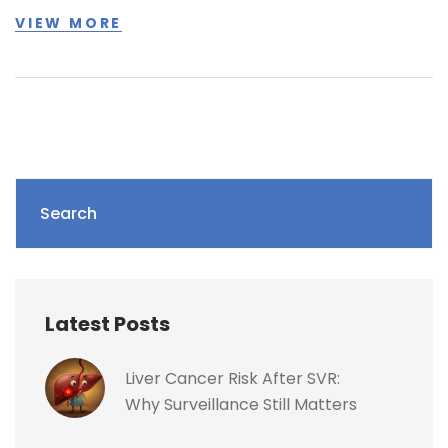
VIEW MORE
Search
Latest Posts
Liver Cancer Risk After SVR:
Why Surveillance Still Matters