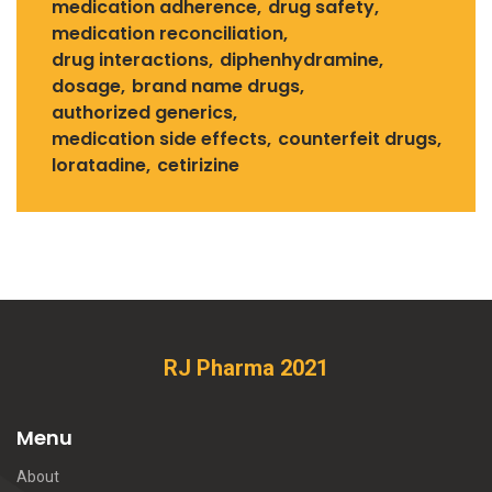
medication adherence
drug safety
medication reconciliation
drug interactions
diphenhydramine
dosage
brand name drugs
authorized generics
medication side effects
counterfeit drugs
loratadine
cetirizine
RJ Pharma 2021
Menu
About