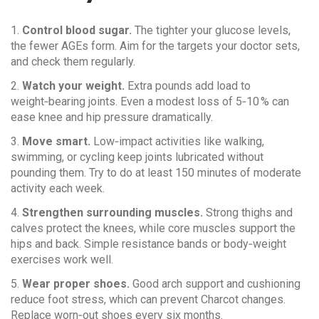
1.
Control blood sugar.
The tighter your glucose levels,
the fewer AGEs form. Aim for the targets your doctor sets,
and check them regularly.
2.
Watch your weight.
Extra pounds add load to
weight‑bearing joints. Even a modest loss of 5‑10 % can
ease knee and hip pressure dramatically.
3.
Move smart.
Low‑impact activities like walking,
swimming, or cycling keep joints lubricated without
pounding them. Try to do at least 150 minutes of moderate
activity each week.
4.
Strengthen surrounding muscles.
Strong thighs and
calves protect the knees, while core muscles support the
hips and back. Simple resistance bands or body‑weight
exercises work well.
5.
Wear proper shoes.
Good arch support and cushioning
reduce foot stress, which can prevent Charcot changes.
Replace worn‑out shoes every six months.