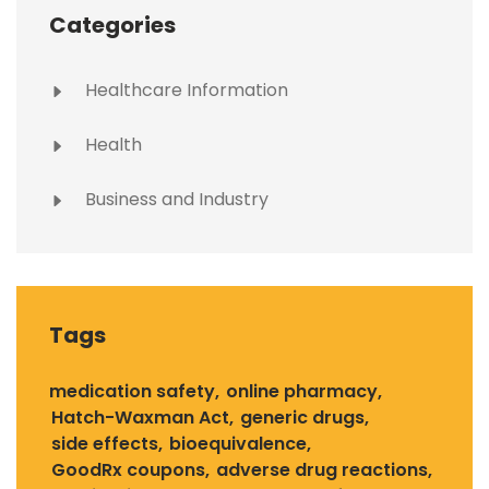
Categories
Healthcare Information
Health
Business and Industry
Tags
medication safety
online pharmacy
Hatch-Waxman Act
generic drugs
side effects
bioequivalence
GoodRx coupons
adverse drug reactions