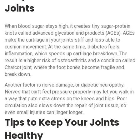
Joints
When blood sugar stays high, it creates tiny sugar‑protein
knots called advanced glycation end products (AGEs). AGEs
make the cartilage in your joints stiff and less able to
cushion movement. At the same time, diabetes fuels
inflammation, which speeds up cartilage breakdown. The
result is a higher risk of osteoarthritis and a condition called
Charcot joint, where the foot bones become fragile and
break down.
Another factor is nerve damage, or diabetic neuropathy.
Nerves that can’t feel pressure properly may let you walk in
a way that puts extra stress on the knees and hips. Poor
circulation also slows down the repair of joint tissue, so
even small injuries can linger longer.
Tips to Keep Your Joints
Healthy