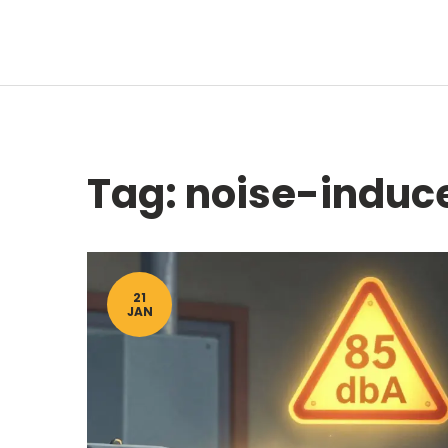
Tag: noise-induce
21
JAN