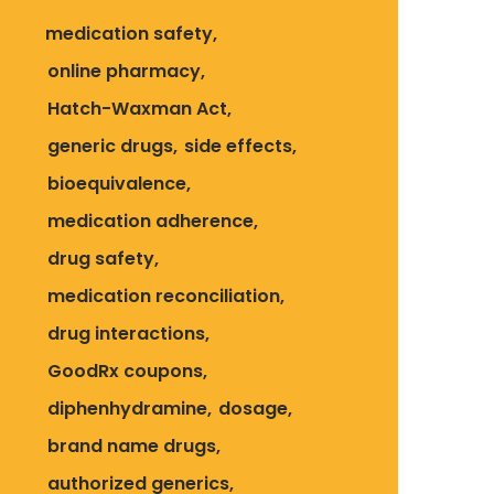
medication safety
online pharmacy
Hatch-Waxman Act
generic drugs
side effects
bioequivalence
medication adherence
drug safety
medication reconciliation
drug interactions
GoodRx coupons
diphenhydramine
dosage
brand name drugs
authorized generics