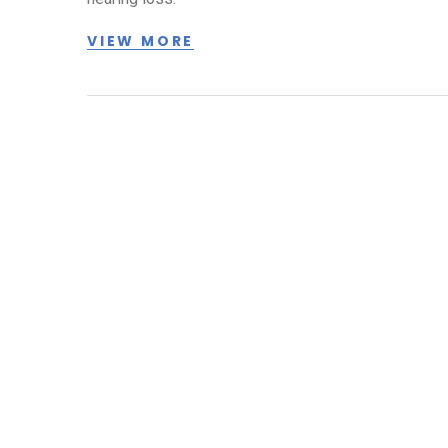
VIEW MORE