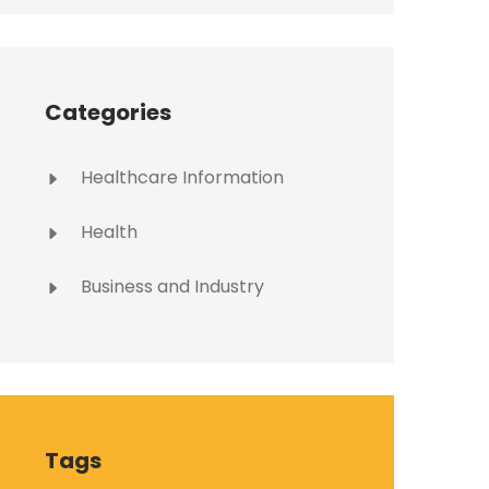
Categories
Healthcare Information
Health
Business and Industry
Tags