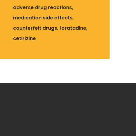
adverse drug reactions
medication side effects
counterfeit drugs
loratadine
cetirizine