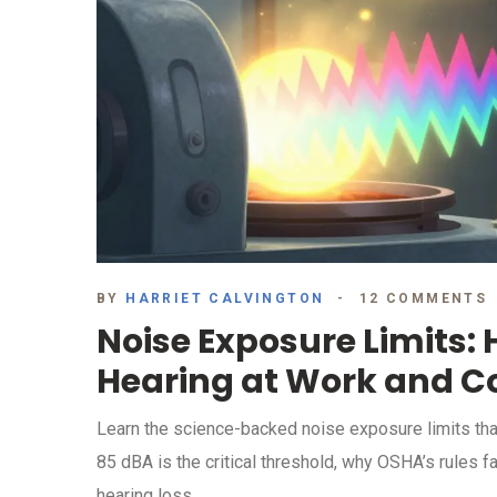
BY
HARRIET CALVINGTON
12 COMMENTS
Noise Exposure Limits: 
Hearing at Work and C
Learn the science-backed noise exposure limits tha
85 dBA is the critical threshold, why OSHA’s rules f
hearing loss.