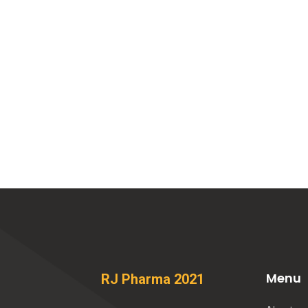
Menu
RJ Pharma 2021