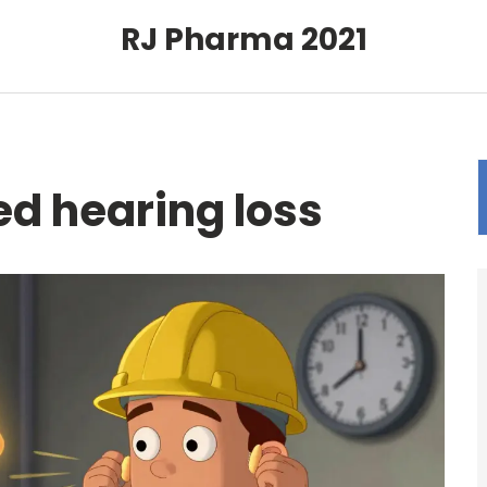
RJ Pharma 2021
d hearing loss