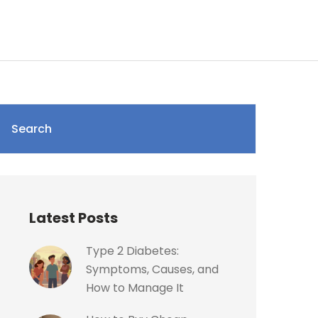
Search
Latest Posts
Type 2 Diabetes:
Symptoms, Causes, and
How to Manage It