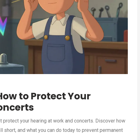
How to Protect Your
oncerts
t protect your hearing at work and concerts. Discover how
all short, and what you can do today to prevent permanent