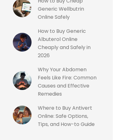
How to Buy Cheap
Generic Wellbutrin
Online Safely
How to Buy Generic
Albuterol Online
Cheaply and Safely in
2026
Why Your Abdomen
Feels Like Fire: Common
Causes and Effective
Remedies
Where to Buy Antivert
Online: Safe Options,
Tips, and How-to Guide